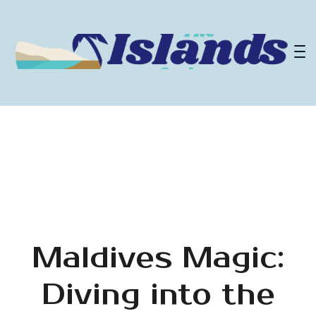
Maldives Magic:
Diving into the