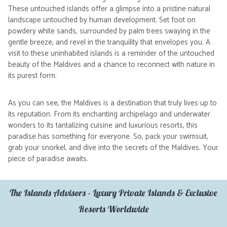
These untouched islands offer a glimpse into a pristine natural
landscape untouched by human development. Set foot on
powdery white sands, surrounded by palm trees swaying in the
gentle breeze, and revel in the tranquility that envelopes you. A
visit to these uninhabited islands is a reminder of the untouched
beauty of the Maldives and a chance to reconnect with nature in
its purest form.
As you can see, the Maldives is a destination that truly lives up to
its reputation. From its enchanting archipelago and underwater
wonders to its tantalizing cuisine and luxurious resorts, this
paradise has something for everyone. So, pack your swimsuit,
grab your snorkel, and dive into the secrets of the Maldives. Your
piece of paradise awaits.
The Islands Advisors – Luxury Private Islands & Exclusive
Resorts Worldwide