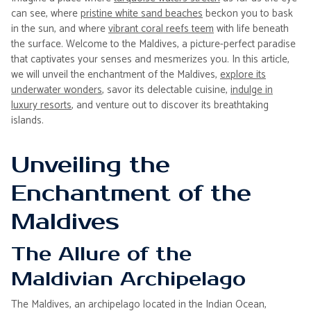
can see, where
pristine white sand beaches
beckon you to bask
in the sun, and where
vibrant coral reefs teem
with life beneath
the surface. Welcome to the Maldives, a picture-perfect paradise
that captivates your senses and mesmerizes you. In this article,
we will unveil the enchantment of the Maldives,
explore its
underwater wonders
, savor its delectable cuisine,
indulge in
luxury resorts
, and venture out to discover its breathtaking
islands.
Unveiling the
Enchantment of the
Maldives
The Allure of the
Maldivian Archipelago
The Maldives, an archipelago located in the Indian Ocean,