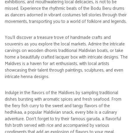
exhibitions, and mouthwatering local delicacies, is not to be
missed. Experience the rhythmic beats of the Bodu Beru drums
as dancers adorned in vibrant costumes tell stories through their
movements, transporting you to a world of folklore and legends.
You'll discover a treasure trove of handmade crafts and
souvenirs as you explore the local markets. Admire the intricate
carvings on wooden dhonis traditional Maldivian boats, or take
home a beautifully crafted lacquer box with intricate designs. The
Maldives is a haven for art enthusiasts, with local artists
showcasing their talent through paintings, sculptures, and even
intricate henna designs.
Indulge in the flavors of the Maldives by sampling traditional
dishes bursting with aromatic spices and fresh seafood. From
the fiery fish curry to the sweet and tangy flavors of the
hedhikaa, a popular Maldivian snack, every bite is a culinary
adventure. Don't forget to try their famous garuda, a flavorful
fish broth served with rice and accompanied by various
condiments that add an explosion of flavors to your meal.