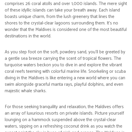
comprises 26 coral atolls and over 1,000 islands. The mere sight
of these idyllic islands can take your breath away. Each island
boasts unique charm, from the lush greenery that lines the
shores to the crystal-clear lagoons surrounding them. It's no
wonder that the Maldives is considered one of the most beautiful
destinations in the world.
As you step foot on the soft, powdery sand, you'll be greeted by
a gentle sea breeze carrying the scent of tropical flowers. The
turquoise waters beckon you to dive in and explore the vibrant
coral reefs teeming with colorful marine life. Snorkeling or scuba
diving in the Maldives is like entering a new world where you can
swim alongside graceful manta rays, playful dolphins, and even
majestic whale sharks.
For those seeking tranquility and relaxation, the Maldives offers
an array of luxurious resorts on private islands. Picture yourself
lounging on a hammock suspended above the crystal-clear
waters, sipping on a refreshing coconut drink as you watch the