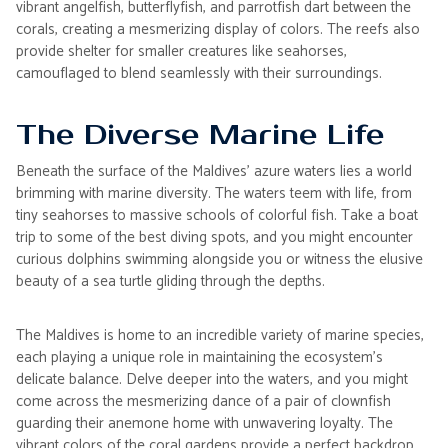
vibrant angelfish, butterflyfish, and parrotfish dart between the
corals, creating a mesmerizing display of colors. The reefs also
provide shelter for smaller creatures like seahorses,
camouflaged to blend seamlessly with their surroundings.
The Diverse Marine Life
Beneath the surface of the Maldives' azure waters lies a world
brimming with marine diversity. The waters teem with life, from
tiny seahorses to massive schools of colorful fish. Take a boat
trip to some of the best diving spots, and you might encounter
curious dolphins swimming alongside you or witness the elusive
beauty of a sea turtle gliding through the depths.
The Maldives is home to an incredible variety of marine species,
each playing a unique role in maintaining the ecosystem's
delicate balance. Delve deeper into the waters, and you might
come across the mesmerizing dance of a pair of clownfish
guarding their anemone home with unwavering loyalty. The
vibrant colors of the coral gardens provide a perfect backdrop