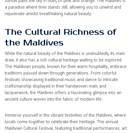
sunset paint the sky in hues of pink and orange. The Maldives is
a paradise where time stands still, allowing you to unwind and
rejuvenate amidst breathtaking natural beauty.
The Cultural Richness of
the Maldives
While the natural beauty of the Maldives is undoubtedly its main
draw, it also has a rich cultural heritage waiting to be explored.
The Maldivian people, known for their warm hospitality, embrace
traditions passed down through generations. From colorful
festivals showcasing traditional music and dance to intricate
craftsmanship displayed in their handwoven mats and
lacquerwork, the Maldives offers a fascinating glimpse into an
ancient culture woven into the fabric of modern life.
Immerse yourself in the vibrant festivities of the Maldives, where
locals come together to celebrate their heritage. The annual
Maldivian Cultural Festival, featuring traditional performances, art