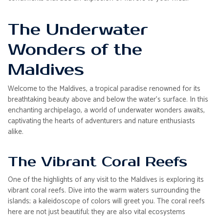
The Underwater
Wonders of the
Maldives
Welcome to the Maldives, a tropical paradise renowned for its
breathtaking beauty above and below the water's surface. In this
enchanting archipelago, a world of underwater wonders awaits,
captivating the hearts of adventurers and nature enthusiasts
alike.
The Vibrant Coral Reefs
One of the highlights of any visit to the Maldives is exploring its
vibrant coral reefs. Dive into the warm waters surrounding the
islands; a kaleidoscope of colors will greet you. The coral reefs
here are not just beautiful; they are also vital ecosystems