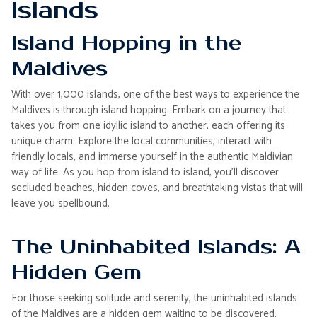
Islands
Island Hopping in the
Maldives
With over 1,000 islands, one of the best ways to experience the
Maldives is through island hopping. Embark on a journey that
takes you from one idyllic island to another, each offering its
unique charm. Explore the local communities, interact with
friendly locals, and immerse yourself in the authentic Maldivian
way of life. As you hop from island to island, you'll discover
secluded beaches, hidden coves, and breathtaking vistas that will
leave you spellbound.
The Uninhabited Islands: A
Hidden Gem
For those seeking solitude and serenity, the uninhabited islands
of the Maldives are a hidden gem waiting to be discovered.