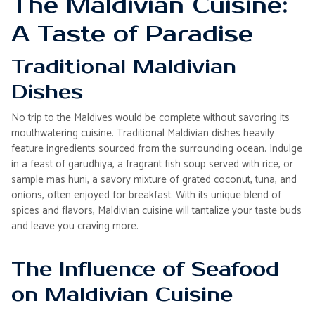
The Maldivian Cuisine:
A Taste of Paradise
Traditional Maldivian
Dishes
No trip to the Maldives would be complete without savoring its
mouthwatering cuisine. Traditional Maldivian dishes heavily
feature ingredients sourced from the surrounding ocean. Indulge
in a feast of garudhiya, a fragrant fish soup served with rice, or
sample mas huni, a savory mixture of grated coconut, tuna, and
onions, often enjoyed for breakfast. With its unique blend of
spices and flavors, Maldivian cuisine will tantalize your taste buds
and leave you craving more.
The Influence of Seafood
on Maldivian Cuisine