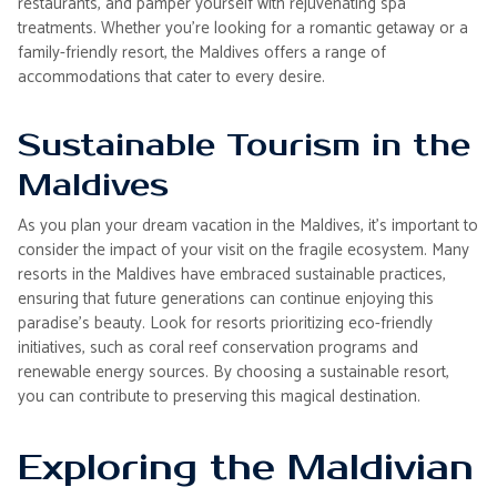
restaurants, and pamper yourself with rejuvenating spa
treatments. Whether you're looking for a romantic getaway or a
family-friendly resort, the Maldives offers a range of
accommodations that cater to every desire.
Sustainable Tourism in the
Maldives
As you plan your dream vacation in the Maldives, it's important to
consider the impact of your visit on the fragile ecosystem. Many
resorts in the Maldives have embraced sustainable practices,
ensuring that future generations can continue enjoying this
paradise's beauty. Look for resorts prioritizing eco-friendly
initiatives, such as coral reef conservation programs and
renewable energy sources. By choosing a sustainable resort,
you can contribute to preserving this magical destination.
Exploring the Maldivian