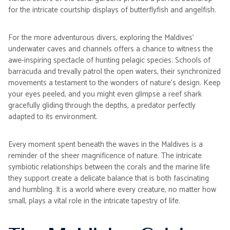
for the intricate courtship displays of butterflyfish and angelfish.
For the more adventurous divers, exploring the Maldives'
underwater caves and channels offers a chance to witness the
awe-inspiring spectacle of hunting pelagic species. Schools of
barracuda and trevally patrol the open waters, their synchronized
movements a testament to the wonders of nature's design. Keep
your eyes peeled, and you might even glimpse a reef shark
gracefully gliding through the depths, a predator perfectly
adapted to its environment.
Every moment spent beneath the waves in the Maldives is a
reminder of the sheer magnificence of nature. The intricate
symbiotic relationships between the corals and the marine life
they support create a delicate balance that is both fascinating
and humbling. It is a world where every creature, no matter how
small, plays a vital role in the intricate tapestry of life.