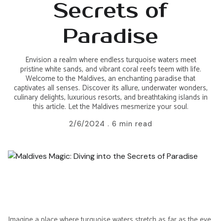
Secrets of
Paradise
Envision a realm where endless turquoise waters meet
pristine white sands, and vibrant coral reefs teem with life.
Welcome to the Maldives, an enchanting paradise that
captivates all senses. Discover its allure, underwater wonders,
culinary delights, luxurious resorts, and breathtaking islands in
this article. Let the Maldives mesmerize your soul.
2/6/2024 .
6 min read
Imagine a place where
turquoise waters stretch
as far as the eye