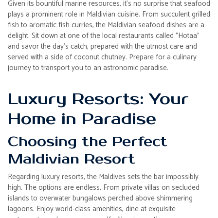
Given its bountiful marine resources, it's no surprise that seafood
plays a prominent role in Maldivian cuisine. From succulent grilled
fish to aromatic fish curries, the Maldivian seafood dishes are a
delight. Sit down at one of the local restaurants called "Hotaa"
and savor the day's catch, prepared with the utmost care and
served with a side of coconut chutney. Prepare for a culinary
journey to transport you to an astronomic paradise.
Luxury Resorts: Your
Home in Paradise
Choosing the Perfect
Maldivian Resort
Regarding luxury resorts, the Maldives sets the bar impossibly
high. The options are endless, From private villas on secluded
islands to overwater bungalows perched above shimmering
lagoons. Enjoy world-class amenities, dine at exquisite