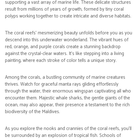
supporting a vast array of marine life. These delicate structures
result from millions of years of growth, formed by tiny coral
polyps working together to create intricate and diverse habitats.
The coral reefs' mesmerizing beauty unfolds before you as you
descend into this underwater wonderland. The vibrant hues of
red, orange, and purple corals create a stunning backdrop
against the crystal-clear waters. It's like stepping into a living
painting, where each stroke of color tells a unique story.
Among the corals, a bustling community of marine creatures
thrives. Watch for graceful manta rays gliding effortlessly
through the water, their enormous wingspan captivating all who
encounter them. Majestic whale sharks, the gentle giants of the
ocean, may also appear, their presence a testament to the rich
biodiversity of the Maldives.
As you explore the nooks and crannies of the coral reefs, you'll
be surrounded by an explosion of tropical fish. Schools of