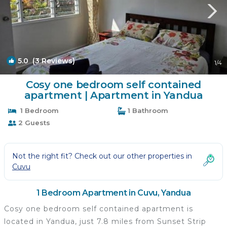
5.0
(3 Reviews)
1
/4
Cosy one bedroom self contained
apartment | Apartment in Yandua
1 Bedroom
1 Bathroom
2 Guests
Not the right fit? Check out our other properties in
Cuvu
1 Bedroom Apartment in Cuvu, Yandua
Cosy one bedroom self contained apartment is
located in Yandua, just 7.8 miles from Sunset Strip