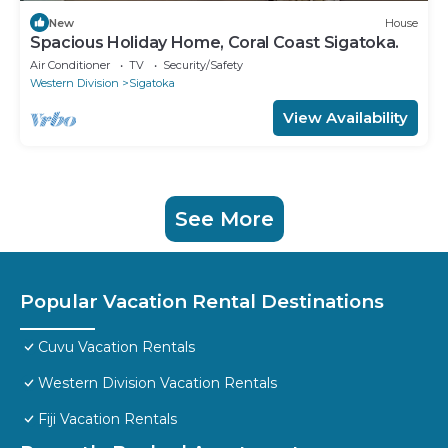
New
House
Spacious Holiday Home, Coral Coast Sigatoka.
Air Conditioner
TV
Security/Safety
Western Division
Sigatoka
View Availability
See More
Popular Vacation Rental Destinations
Cuvu Vacation Rentals
Western Division Vacation Rentals
Fiji Vacation Rentals