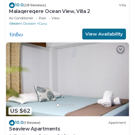
10.0
(28 Reviews)
Villa
Malaqereqere Ocean View, Villa 2
Air Conditioner
Pool
View
Western Division
Cuvu
View Availability
US $62
10.0
(1 Review)
Apartment
Seaview Apartments