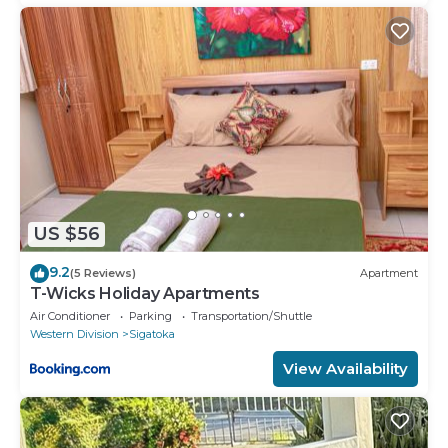
US $56
9.2
(5 Reviews)
Apartment
T-Wicks Holiday Apartments
Air Conditioner
Parking
Transportation/Shuttle
Western Division
Sigatoka
View Availability