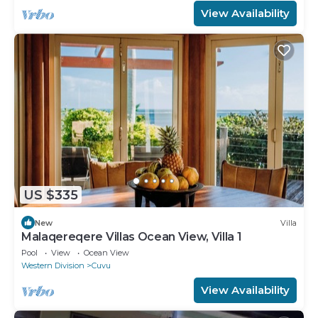
View Availability
US $335
New
Villa
Malaqereqere Villas Ocean View, Villa 1
Pool
View
Ocean View
Western Division
Cuvu
View Availability