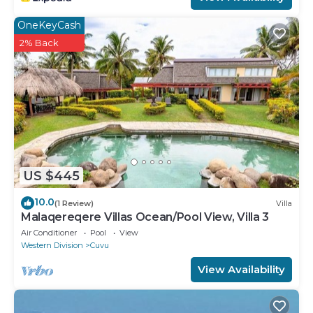
OneKeyCash
2% Back
US $445
10.0
(1 Review)
Villa
Malaqereqere Villas Ocean/Pool View, Villa 3
Air Conditioner
Pool
View
Western Division
Cuvu
View Availability