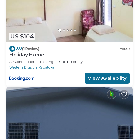
US $104
9.0
(1 Review)
House
Holiday Home
Air Conditioner
Parking
Child Friendly
Western Division
Sigatoka
View Availability