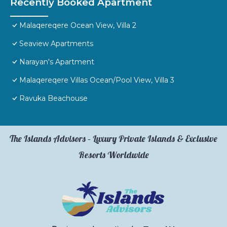
Recently Booked Apartment
Malaqereqere Ocean View, Villa 2
Seaview Apartments
Narayan's Apartment
Malaqereqere Villas Ocean/Pool View, Villa 3
Ravuka Beachouse
The Islands Advisors – Luxury Private Islands & Exclusive
Resorts Worldwide