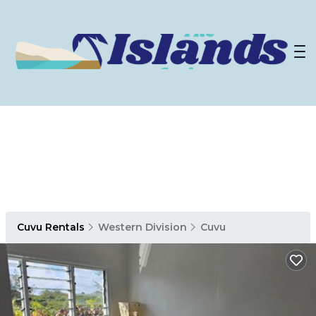
Cuvu Rentals
Western Division
Cuvu