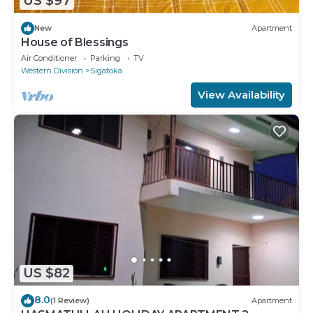
US $97
New
Apartment
House of Blessings
Air Conditioner
Parking
TV
Western Division
Sigatoka
View Availability
US $82
8.0
(1 Review)
Apartment