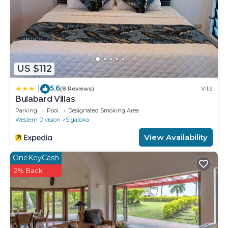
US $112
5.6
|
(8 Reviews)
Villa
Bulabard Villas
Parking
Pool
Designated Smoking Area
Western Division
Sigatoka
View Availability
OneKeyCash
2% Back