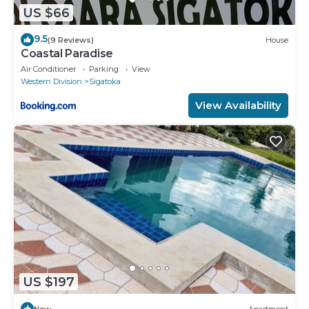
US $66
9.5
(9 Reviews)
House
Coastal Paradise
Air Conditioner
Parking
View
Western Division
Sigatoka
View Availability
US $197
New
Apartment