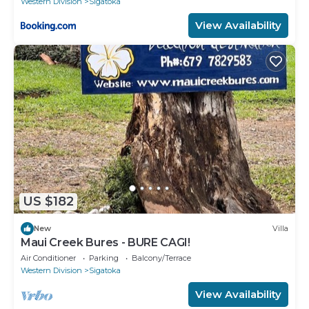
Western Division
Sigatoka
View Availability
US $182
New
Villa
Maui Creek Bures - BURE CAGI!
Air Conditioner
Parking
Balcony/Terrace
Western Division
Sigatoka
View Availability