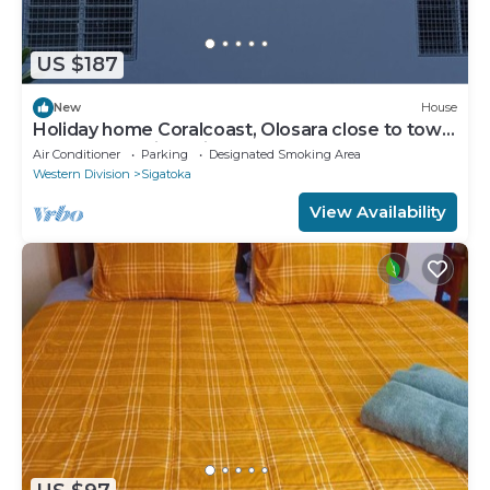
US $187
New
House
Holiday home Coralcoast, Olosara close to town,
beaches, tourist strips!
Air Conditioner
Parking
Designated Smoking Area
Western Division
Sigatoka
View Availability