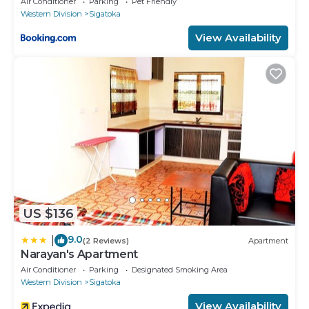
Air Conditioner
Parking
Pet Friendly
Western Division
Sigatoka
View Availability
US $136
9.0
|
(2 Reviews)
Apartment
Narayan's Apartment
Air Conditioner
Parking
Designated Smoking Area
Western Division
Sigatoka
View Availability