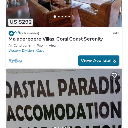
US $292
9.8
(7 Reviews)
Villa
Malaqereqere Villas, Coral Coast Serenity
Air Conditioner
Pool
View
Western Division
Cuvu
View Availability