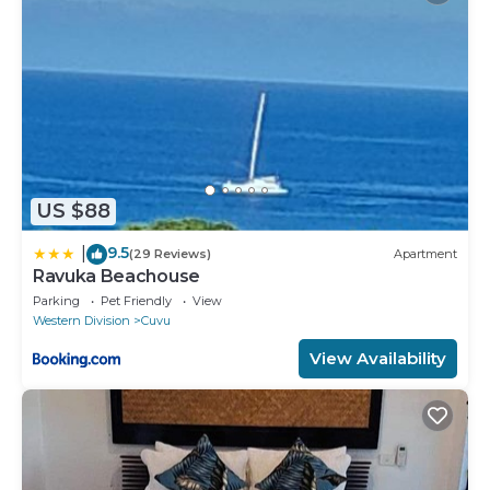
US $88
9.5
|
(29 Reviews)
Apartment
Ravuka Beachouse
Parking
Pet Friendly
View
Western Division
Cuvu
View Availability