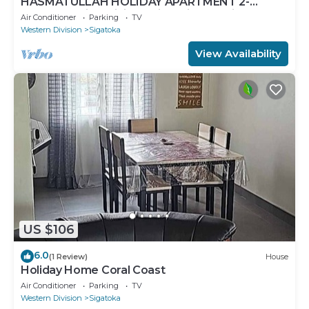
HASMATULLAH HOLIDAY APARTMENT 2-
bedroom with WiFi & AC in delightful Sigatoka
Air Conditioner
Parking
TV
Western Division
Sigatoka
View Availability
US $106
6.0
(1 Review)
House
Holiday Home Coral Coast
Air Conditioner
Parking
TV
Western Division
Sigatoka