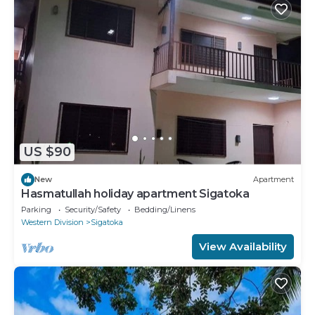
US $90
New
Apartment
Hasmatullah holiday apartment Sigatoka
Parking
Security/Safety
Bedding/Linens
Western Division
Sigatoka
View Availability