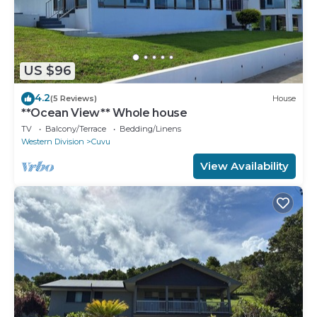
US $96
4.2
(5 Reviews)
House
**Ocean View** Whole house
TV
Balcony/Terrace
Bedding/Linens
Western Division
Cuvu
View Availability