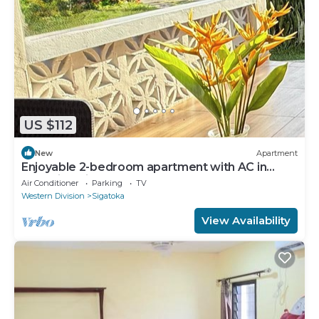
US $112
New
Apartment
Enjoyable 2-bedroom apartment with AC in
charming Sigatoka
Air Conditioner
Parking
TV
Western Division
Sigatoka
View Availability