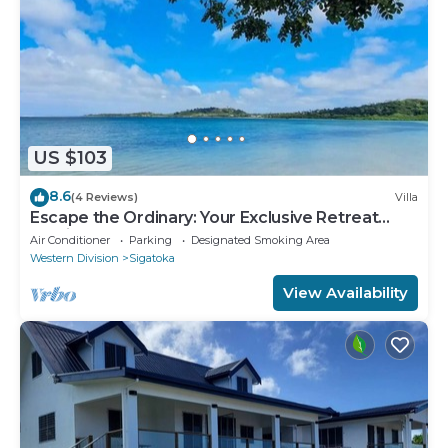
US $103
8.6
(4 Reviews)
Villa
Escape the Ordinary: Your Exclusive Retreat
Awaits
Air Conditioner
Parking
Designated Smoking Area
Western Division
Sigatoka
View Availability