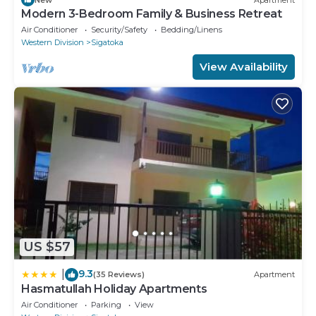
Modern 3-Bedroom Family & Business Retreat
Air Conditioner
Security/Safety
Bedding/Linens
Western Division
Sigatoka
View Availability
US $57
9.3
|
(35 Reviews)
Apartment
Hasmatullah Holiday Apartments
Air Conditioner
Parking
View