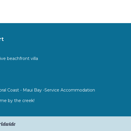
rt
ive beachfront villa
 Coral Coast - Maui Bay -Service Accommodation
e by the creek!
orldwide