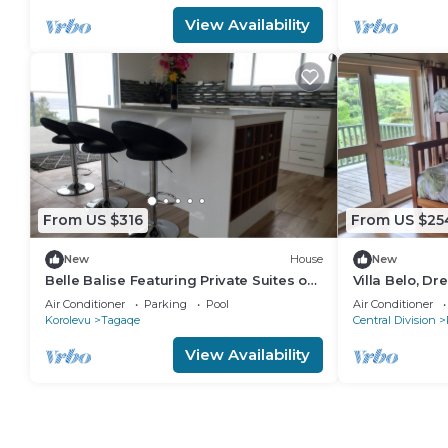
View Availability
From US $316
From US $25
New
House
New
Belle Balise Featuring Private Suites on
Villa Belo, Dre
the Stunning Coral Coast of Fiji
Air Conditioner
Parking
Pool
Air Conditioner
Korolevu
Tagaqe
Central Division
View Availability