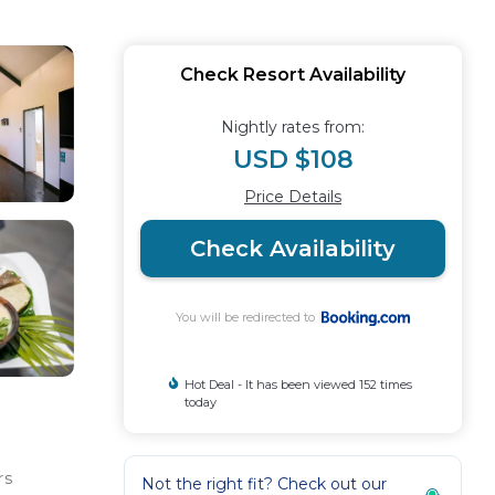
Check Resort Availability
Nightly rates from:
USD $108
Price Details
Check Availability
You will be redirected to
Hot Deal - It has been viewed 152 times
today
rs
Not the right fit? Check out our