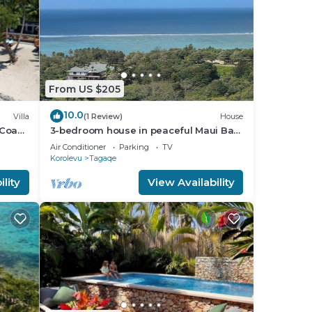
From US $205
10.0
Villa
(1 Review)
House
 Coast
3-bedroom house in peaceful Maui Bay
ion
on the Coral Coast with air conditioning.
Air Conditioner
Parking
TV
Korolevu
Tagaqe
lity
View Availability