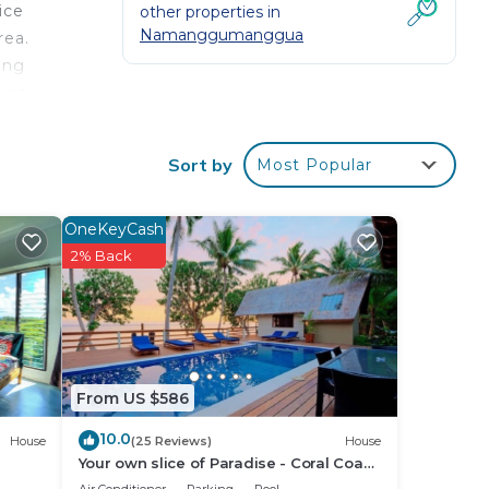
ice
other properties in
Namanggumanggua
rea.
ing
king
al
Sort by
Most Popular
s of
s up
OneKeyCash
2% Back
your
r
ll
From US $586
10.0
House
(25 Reviews)
House
place
Your own slice of Paradise - Coral Coast
- Maui Bay -Service Accommodation