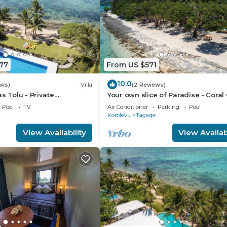
77
From US $571
10.0
ews)
Villa
(2 Reviews)
s Tolu - Private
Your own slice of Paradise - Coral
lla
- Maui Bay - Service Accommodat
Pool
TV
Air Conditioner
Parking
Pool
Korolevu
Tagaqe
View Availability
View Availabi