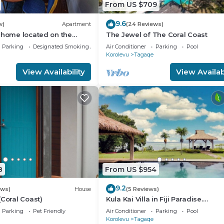
From US $709
9.6
w)
Apartment
(24 Reviews)
 home located on the
The Jewel of The Coral Coast
 coast of Fiji.
Parking
Designated Smoking Area
Air Conditioner
Parking
Pool
Korolevu
Tagaqe
View Availability
View Availabi
8
From US $954
9.2
ews)
House
(5 Reviews)
(Coral Coast)
Kula Kai Villa in Fiji Paradise.
Breathtaking Beachfront Views! S
Parking
Pet Friendly
Air Conditioner
Parking
Pool
15
Korolevu
Tagaqe