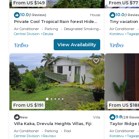
From US $149
From US $77
10.0
10.0
(1 Review)
House
(1 Revie
Private Cool Tropical Rain forest Hide
Tiny vacation
away 5 min walk to the beach and
beautiful coral
Air Conditioner
Parking
Designated Smoking Area
Air Conditioner
resort
Central Division
Deuba
Korolevu
Tagaqe
View Availability
From US $191
From US $18
9.8
New
Villa
(28 Revi
Villa Kaka, Drevula Heights Villas, Fiji
Taylor Ridge 
Air Conditioner
Parking
Pool
Air Conditioner
Central Division
Raviravi
Korolevu
Tagaqe