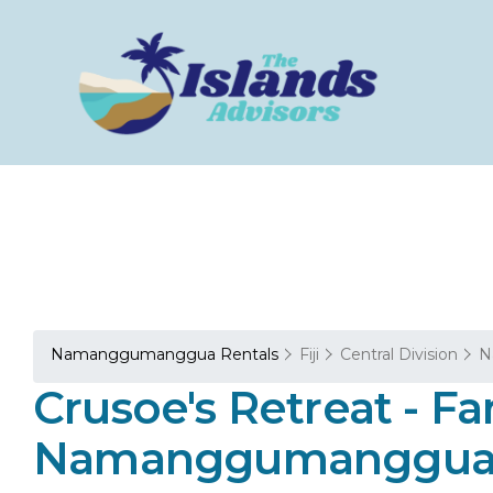
Namanggumanggua Rentals
Fiji
Central Division
N
Crusoe's Retreat - Fa
Namanggumanggu