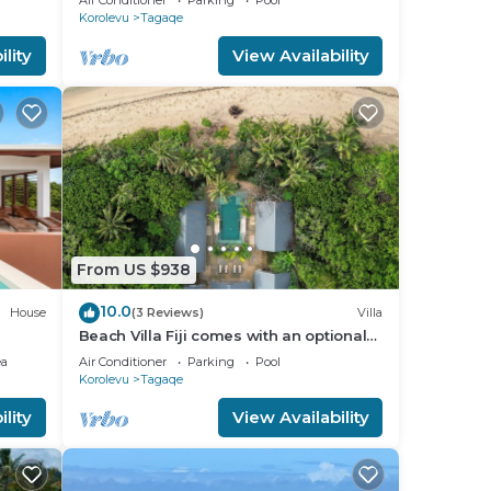
Air Conditioner
Parking
Pool
Korolevu
Tagaqe
lity
View Availability
any
From US $938
10.0
House
(3 Reviews)
Villa
Beach Villa Fiji comes with an optional
chef service, which is very economical.
ea
Air Conditioner
Parking
Pool
Korolevu
Tagaqe
lity
View Availability