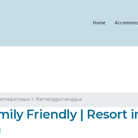
Home
Accommod
amaqumaqua
Namanggumanggua
mily Friendly | Resort i
a