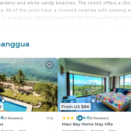
rdens and white sandy beaches. The resort offers a cho
ea. All of the units have a covered veranda with seating a
e is a large sun deck surrounding the fresh-water swimm
rranged. Other activities include nature walks, Fijian coo
 is included in the room rate at Crusoe’s Retreat and is
ves a great selection of international food with many loc
manggua
e the Kayo performance buggy to zip around the surround
 short gravel road with picturesque ocean views which lead
amanggumanggua.
travelers. It has several amenities that would guarantee 
king, Balcony/Terrace, and several others. This is a 3 sta
average score of 7.6 . Coming to Namanggumanggua and
 consider staying at this Resort for your next visit, you wi
2
From US $86
.8
4.0
|
(4 Reviews)
Villa
(5 Reviews)
8 Bedrooms Resort if you want to learn more about this 
as
Maui Bay Home Stay Villa
, as they are provided by our partner, booking.com.