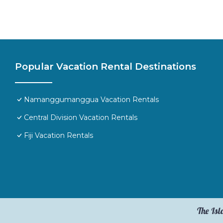
Popular Vacation Rental Destinations
Namanggumanggua Vacation Rentals
Central Division Vacation Rentals
Fiji Vacation Rentals
The Isl