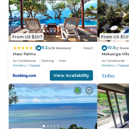
From US $207
From US $1,0
9.2
10.0
|
(436 Reviews)
Resort
(2 Revi
Maui Palms
Mokusiga Villa
Beachfront Vi
Air Conditioner
Parking
Pool
Air Conditioner
Korolevu
Tagaqe
Korolevu
Tagaqe
View Availability