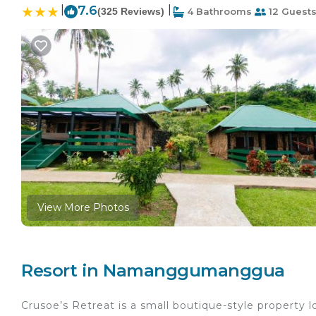
|
7.6
|
(325 Reviews)
4 Bathrooms
12 Guest
View More Photos
Resort in Namanggumanggua
Crusoe’s Retreat is a small boutique-style property lo