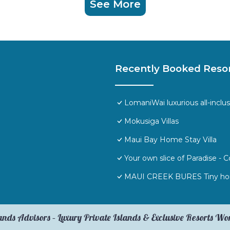
See More
Recently Booked Reso
LomaniWai luxurious all-inclus
Mokusiga Villas
Maui Bay Home Stay Villa
Your own slice of Paradise -
MAUI CREEK BURES Tiny hom
ands Advisors – Luxury Private Islands & Exclusive Resorts W