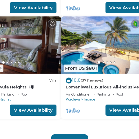
View Availability
View Availabi
4
From US $801
10.0
Villa
(37 Reviews)
vula Heights, Fiji
LomaniWai Luxurious All-inclusive
Beachfront Villa
Parking
Pool
Air Conditioner
Parking
Pool
Raviravi
Korolevu
Tagaqe
View Availability
View Availabi