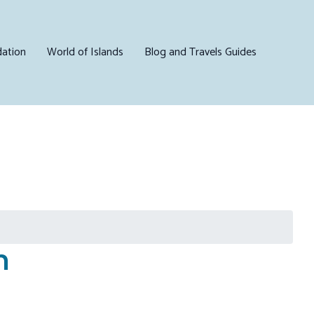
ation
World of Islands
Blog and Travels Guides
n