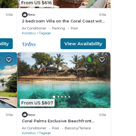
From US $616
Villa
New
Villa
2 bedroom Villa on the Coral Coast with
all-inclusive option
Air Conditioner
Parking
Pool
Korolevu
Tagaqe
lity
View Availability
From US $807
Villa
New
Villa
Coral Palms Exclusive Beachfront
leeps
Resort A 5-star resort all to yourself!
Air Conditioner
Pool
Balcony/Terrace
Korolevu
Tagaqe