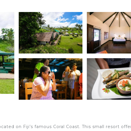
s
cated on Fiji’s famous Coral Coast. This small resort offe