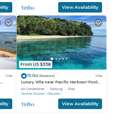
lity
View Availability
From US $338
10.0
Villa
(6 Reviews)
Villa
Luxury Villa near Pacific Harbour! Pool
and Ocean access!
Air Conditioner
Parking
Pool
Central Division
Raviravi
lity
View Availability