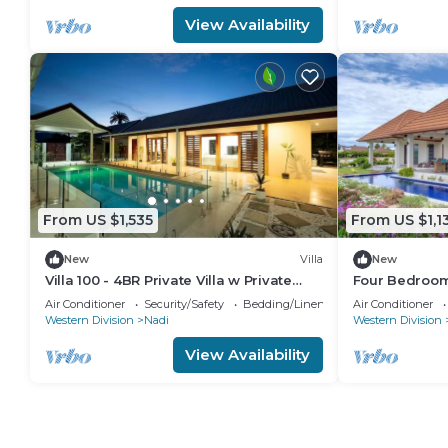
View Availability
From US $1,535
From US $1,1
New
Villa
New
Villa 100 - 4BR Private Villa w Private
Four Bedroom 
Pool - Fenced Pool
Air Conditioner
Security/Safety
Bedding/Linens
Air Conditioner
Western Division
Nadi
Western Division
View Availability