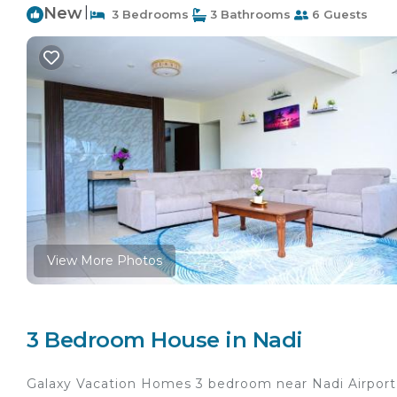
New
|
3 Bedrooms
3 Bathrooms
6 Guests
View More Photos
3 Bedroom House in Nadi
Galaxy Vacation Homes 3 bedroom near Nadi Airport 