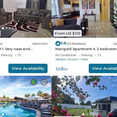
From US $110
9.8
w)
Apartment
(20 Reviews)
Ap
 1. Very neat and
Marigold Apartment 4. 2 bedroom
y and private 2BR whole
floor apartment with a great view.
Parking
TV
Air Conditioner
Parking
TV
Western Division
Nadi
View Availability
View Availabi