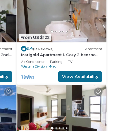
From US $122
9.4
artment
(13 Reviews)
Apartment
 2nd
Marigold Apartment 1. Cozy 2 bedroom
Apartment
Air Conditioner
Parking
TV
Western Division
Nadi
lity
View Availability