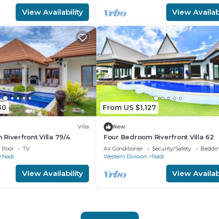
View Availability
View Availabi
30
From US $1,127
Villa
New
Riverfront Villa 79/4
Four Bedroom Riverfront Villa 62
Pool
TV
Air Conditioner
Security/Safety
Beddin
Nadi
Western Division
Nadi
View Availability
View Availabi