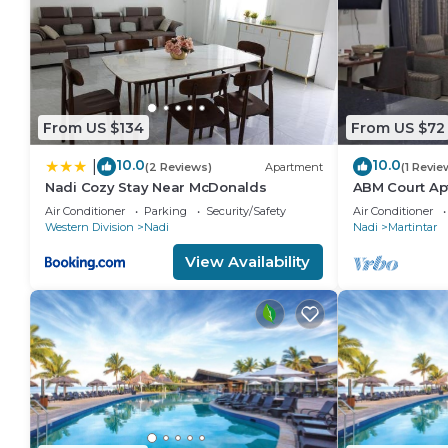
From US $134
From US $72
10.0
10.0
|
(2 Reviews)
Apartment
(1 Revie
Nadi Cozy Stay Near McDonalds
ABM Court Apt
spacious. Cos
Air Conditioner
Parking
Security/Safety
Air Conditioner
apartment
Western Division
Nadi
Nadi
Martintar
View Availability