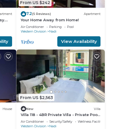
From US $242
7.2
artment
(5 Reviews)
Apartment
sy.
Your Home Away from Home!
Air Conditioner
Parking
Pool
Western Division
Nadi
lity
View Availability
From US $2,563
House
New
Villa
Villa 118 - 4BR Private Villa - Private Pool
- 5mins to Airport
Air Conditioner
Security/Safety
Wellness Facilities
Western Division
Nadi