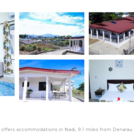
offers accommodations in Nadi, 9.1 miles from Denarau