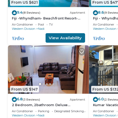
From US $621
From US $47
9.4
8.6
(8 Reviews)
Apartment
(9 Revie
Fiji -Whyndham- Beachfront Resort-
Fiji - Whyndh
Denarau - 3 BR
Denarau - 1 B
Air Conditioner
Pool
TV
Air Conditioner
Western Division
Nadi
Western Division
View Availability
From US $147
From US $13
6.8
6.0
(3 Reviews)
Apartment
(2 Revie
2 Bedroom, 2bathroom Deluxe
Kumar Vacat
Apartment
Air Conditioner
Parking
Designated Smoking Area
Air Conditioner
Western Division
Nadi
Western Division