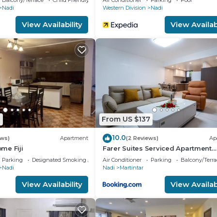
mation or accuracy describing this House, please let us 
Balcony/Terrace
Child Friendly
Air Conditioner
Parking
Pool
Nadi
Western Division
Nadi
View Availability
View Availabi
1
From US $137
10.0
ews)
Apartment
(2 Reviews)
Ap
me Fiji
Farer Suites Serviced Apartment
Martintar Nadi U2
Parking
Designated Smoking Area
Air Conditioner
Parking
Balcony/Terra
Nadi
Nadi
Martintar
View Availability
View Availabi