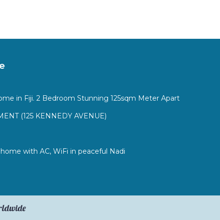
e
ome in Fiji. 2 Bedroom Stunning 125sqm Meter Apart
ENT (125 KENNEDY AVENUE)
ome with AC, WiFi in peaceful Nadi
orldwide