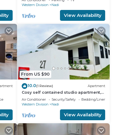
know.
Air Conditioner
Parking
TV
Western Division
Nadi
lity
View Availability
From US $90
10.0
artment
(1 Review)
Apartment
Cosy self contained studio apartment,5
mins from Nadi International Airport.
ce
Air Conditioner
Security/Safety
Bedding/Linens
Western Division
Nadi
lity
View Availability