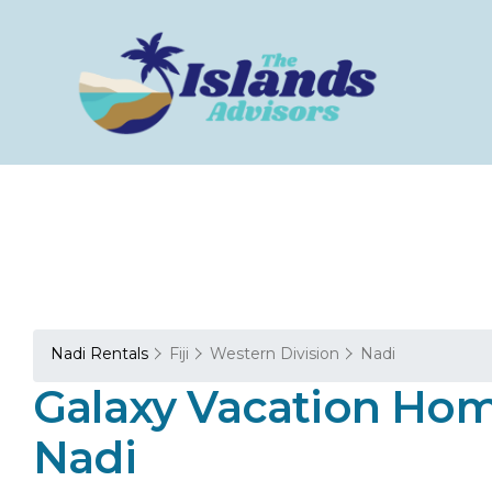
Nadi Rentals
Fiji
Western Division
Nadi
Galaxy Vacation Hom
Nadi