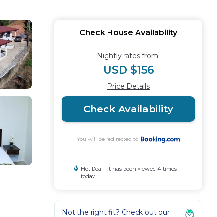
Check House Availability
Nightly rates from:
USD $156
Price Details
Check Availability
You will be redirected to
Hot Deal - It has been viewed 4 times
today
Not the right fit? Check out our