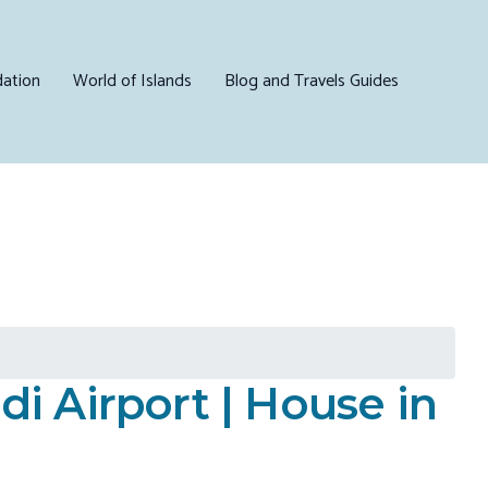
ation
World of Islands
Blog and Travels Guides
 Airport | House in