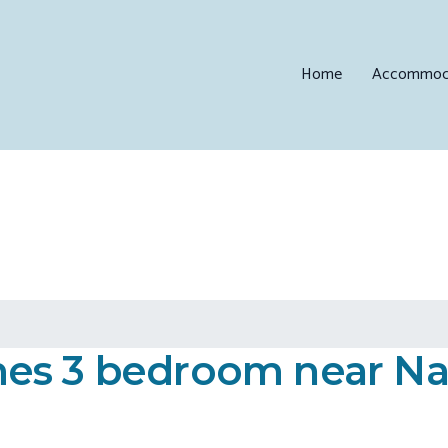
Home
Accommod
es 3 bedroom near Nadi