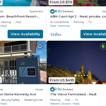
7
From US $79
8.0
ws)
Apartment
(1 Review)
Ap
am- Beachfront Resort-
ABM Court Apt 2 - Neat, private, co
R
Home away from home 2 BRM
Parking
Pool
Air Conditioner
Parking
TV
apartment
Nadi
Nadi
Martintar
View Availability
View Availabi
2
From US $495
2.0
ws)
House
(1 Review)
ion Home Kennedy Ave
The Voivoi Farmstead - Nadi
Security/Safety
Bedding/Linens
Parking
Pool
TV
Nadi
Western Division
Nadi