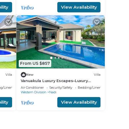
lity
View Availability
From US $857
Villa
New
Villa
Vanuakula Luxury Escapes–Luxury
4Bedroom Villa with Private Pool,
g/Linens
Air Conditioner
Security/Safety
Bedding/Linens
Naisoso Island
Western Division
Nadi
lity
View Availability