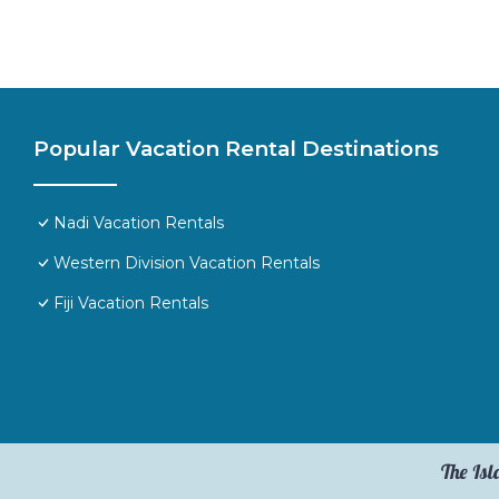
Popular Vacation Rental Destinations
Nadi Vacation Rentals
Western Division Vacation Rentals
Fiji Vacation Rentals
The Isl