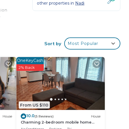
other properties in
Nadi
tion
y
e
tion
Sort by
Most Popular
our
OneKeyCash
 star
2% Back
 this
ace
From US $110
ave
10.0
House
(5 Reviews)
House
Charming 2-bedroom mobile home
with AC, WiFi in peaceful Nadi