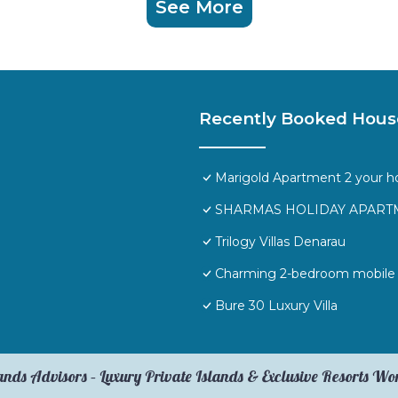
See More
Recently Booked Hous
Marigold Apartment 2 your h
SHARMAS HOLIDAY APARTM
Trilogy Villas Denarau
Charming 2-bedroom mobile h
Bure 30 Luxury Villa
ands Advisors – Luxury Private Islands & Exclusive Resorts W