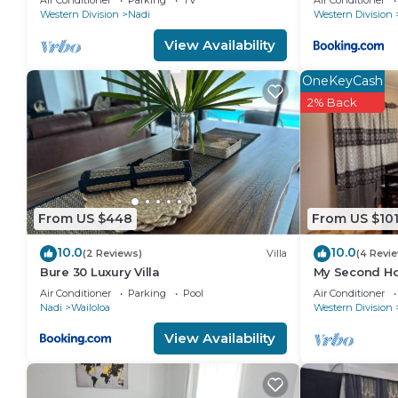
“accurate”. If you have any concerns about the infor
Air Conditioner
Parking
TV
Air Conditioner
Apart
Western Division
Nadi
Western Division
View Availability
OneKeyCash
2% Back
From US $448
From US $10
10.0
10.0
(2 Reviews)
Villa
(4 Revi
Bure 30 Luxury Villa
My Second Ho
Air Conditioner
Parking
Pool
Air Conditioner
Nadi
Wailoloa
Western Division
View Availability