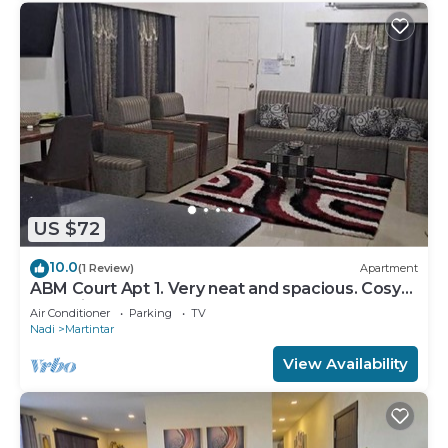
US $72
10.0
(1 Review)
Apartment
ABM Court Apt 1. Very neat and spacious. Cosy
and private 2BR whole apartment
Air Conditioner
Parking
TV
Nadi
Martintar
View Availability