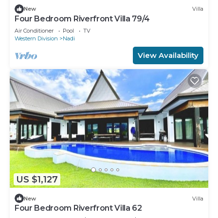
New
Villa
Four Bedroom Riverfront Villa 79/4
Air Conditioner
Pool
TV
Western Division
Nadi
View Availability
US $1,127
New
Villa
Four Bedroom Riverfront Villa 62