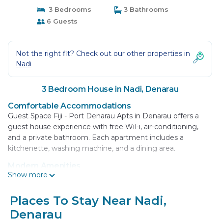
3 Bedrooms
3 Bathrooms
6 Guests
Not the right fit? Check out our other properties in
Nadi
3 Bedroom House in Nadi, Denarau
Comfortable Accommodations
Guest Space Fiji - Port Denarau Apts in Denarau offers a
guest house experience with free WiFi, air-conditioning,
and a private bathroom. Each apartment includes a
kitchenette, washing machine, and a dining area.
Modern Amenities
Show more
Guests can enjoy a tea and coffee maker, refrigerator,
microwave, oven, stovetop, electric kettle, and free
toiletries. The soundproofed rooms provide a quiet
Places To Stay Near Nadi,
environment, ideal for relaxation.
Denarau