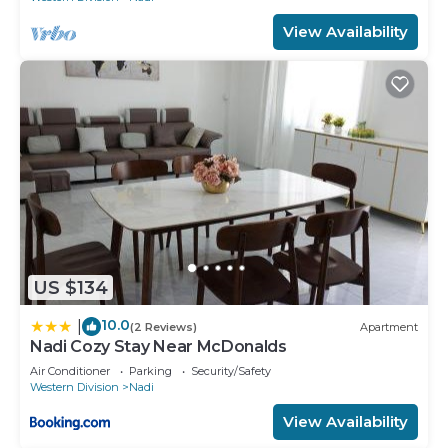
View Availability
US $134
10.0
|
(2 Reviews)
Apartment
Nadi Cozy Stay Near McDonalds
Air Conditioner
Parking
Security/Safety
Western Division
Nadi
View Availability