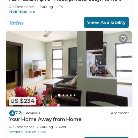
away from home 2 BRM apartment
Air Conditioner
Parking
TV
Nadi
Martintar
View Availability
US $234
7.2
(5 Reviews)
Apartment
Your Home Away from Home!
Air Conditioner
Parking
Pool
Western Division
Nadi