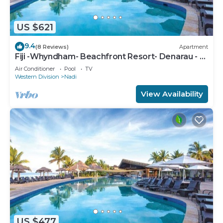
US $621
9.4
(8 Reviews)
Apartment
Fiji -Whyndham- Beachfront Resort- Denarau - 3
BR
Air Conditioner
Pool
TV
Western Division
Nadi
View Availability
US $477