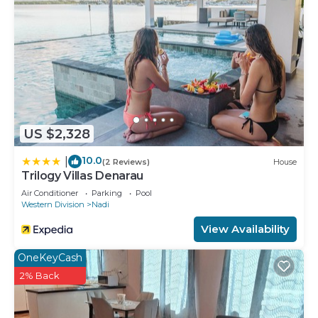
US $2,328
10.0
|
(2 Reviews)
House
Trilogy Villas Denarau
Air Conditioner
Parking
Pool
Western Division
Nadi
View Availability
OneKeyCash
2% Back