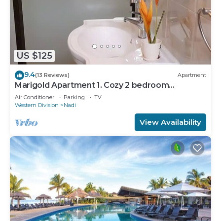
US $125
9.4
(13 Reviews)
Apartment
Marigold Apartment 1. Cozy 2 bedroom
Apartment
Air Conditioner
Parking
TV
Western Division
Nadi
View Availability