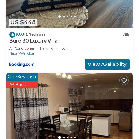
US $448
10.0
(2 Reviews)
Villa
Bure 30 Luxury Villa
Air Conditioner
Parking
Pool
Nadi
Wailoloa
View Availability
OneKeyCash
2% Back