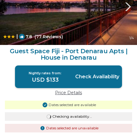
|
7.8
(77 Reviews)
1
/4
Guest Space Fiji - Port Denarau Apts |
House in Denarau
Nightly rates from:
Check Availability
USD $133
Price Details
Dates selected are available
Checking availability...
Dates selected are unavailable