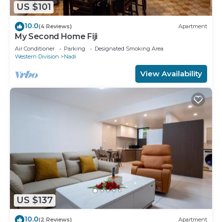
US $101
10.0
(4 Reviews)
Apartment
My Second Home Fiji
Air Conditioner
Parking
Designated Smoking Area
Western Division
Nadi
View Availability
US $137
10.0
(2 Reviews)
Apartment