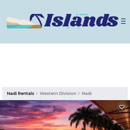
Nadi Rentals
Western Division
Nadi