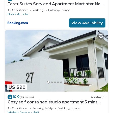
Farer Suites Serviced Apartment Martintar Nadi
U2
Air Conditioner
Parking
Balcony/Terrace
Nadi
Martintar
View Availability
US $90
10.0
(1 Review)
Apartment
Cosy self contained studio apartment,5 mins
from Nadi International Airport.
Air Conditioner
Security/Safety
Bedding/Linens
Western Division
Nadi