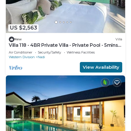
US $2,563
New
Villa
Villa 118 - 4BR Private Villa - Private Pool - 5mins
to Airport
Air Conditioner
Security/Safety
Wellness Facilities
Western Division
Nadi
View Availability