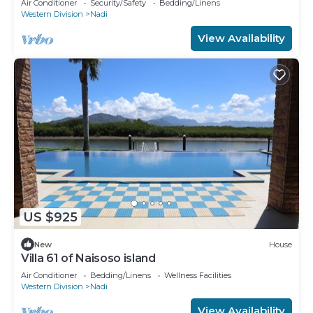
Air Conditioner
Security/Safety
Bedding/Linens
Western Division
Nadi
View Availability
US $925
New
House
Villa 61 of Naisoso island
Air Conditioner
Bedding/Linens
Wellness Facilities
Western Division
Nadi
View Availability