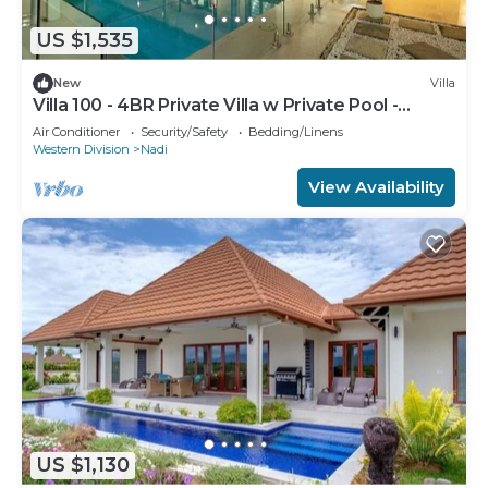
US $1,535
New
Villa
Villa 100 - 4BR Private Villa w Private Pool -
Fenced Pool
Air Conditioner
Security/Safety
Bedding/Linens
Western Division
Nadi
View Availability
US $1,130