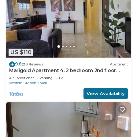
US $110
9.8
(20 Reviews)
Apartment
Marigold Apartment 4. 2 bedroom 2nd floor
apartment with a great view.
Air Conditioner
Parking
TV
Western Division
Nadi
View Availability