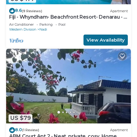
8.6
(9 Reviews)
Apartment
Fiji - Whyndham- Beachfront Resort- Denarau - 1
BR
Air Conditioner
Parking
Pool
Western Division
Nadi
View Availability
US $79
8.0
(1 Review)
Apartment
ABM Court Apt 2 - Neat, private, cosy. Home