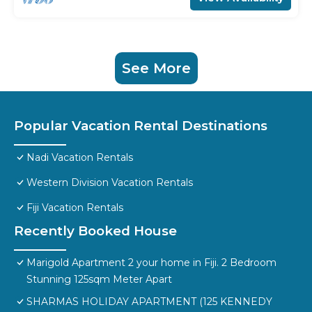
See More
Popular Vacation Rental Destinations
Nadi Vacation Rentals
Western Division Vacation Rentals
Fiji Vacation Rentals
Recently Booked House
Marigold Apartment 2 your home in Fiji. 2 Bedroom
Stunning 125sqm Meter Apart
SHARMAS HOLIDAY APARTMENT (125 KENNEDY