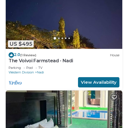
US $495
2.0
(1 Review)
House
The Voivoi Farmstead - Nadi
Parking
Pool
TV
Western Division
Nadi
View Availability