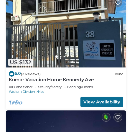
US $132
6.0
(2 Reviews)
House
Kumar Vacation Home Kennedy Ave
Air Conditioner
Security/Safety
Bedding/Linens
Western Division
Nadi
View Availability