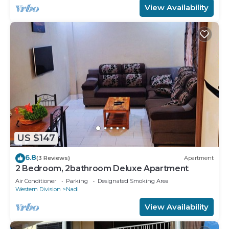
View Availability
US $147
6.8
(3 Reviews)
Apartment
2 Bedroom, 2bathroom Deluxe Apartment
Air Conditioner
Parking
Designated Smoking Area
Western Division
Nadi
View Availability