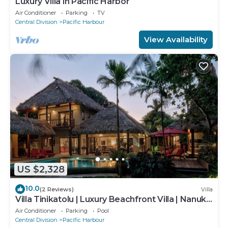
Luxury Villa in Pacific Harbor
Air Conditioner
Parking
TV
Central Division
Pacific Harbour
View Availability
US $2,328
10.0
(2 Reviews)
Villa
Villa Tinikatolu | Luxury Beachfront Villa | Nanuku
Resort | Private Chef & Pool
Air Conditioner
Parking
Pool
Central Division
Pacific Harbour