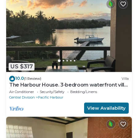
US $317
10.0
(1 Review)
Villa
The Harbour House. 3-bedroom waterfront villa
in enchanting Pacific Harbour
Air Conditioner
Security/Safety
Bedding/Linens
Central Division
Pacific Harbour
View Availability