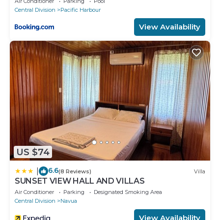
Air Conditioner
Parking
Pool
Central Division
Pacific Harbour
View Availability
US $74
6.6
|
(8 Reviews)
Villa
SUNSET VIEW HALL AND VILLAS
Air Conditioner
Parking
Designated Smoking Area
Central Division
Navua
View Availability