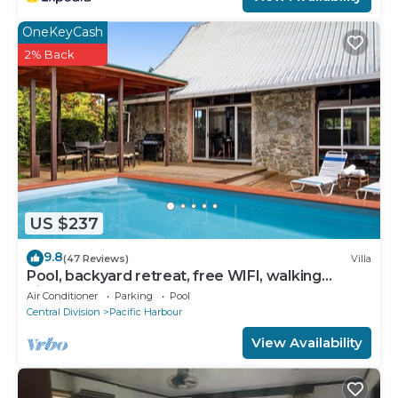
OneKeyCash
2% Back
US $237
9.8
(47 Reviews)
Villa
Pool, backyard retreat, free WIFI, walking
distance to the beach & restaurant
Air Conditioner
Parking
Pool
Central Division
Pacific Harbour
View Availability