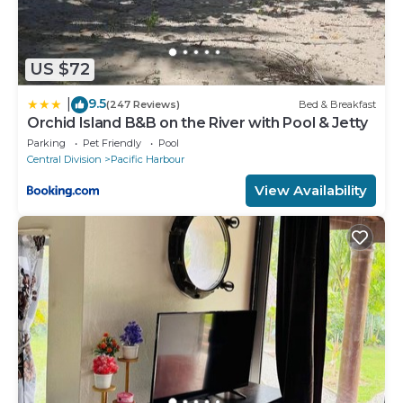
US $72
9.5
|
(247 Reviews)
Bed & Breakfast
Orchid Island B&B on the River with Pool & Jetty
Parking
Pet Friendly
Pool
Central Division
Pacific Harbour
View Availability