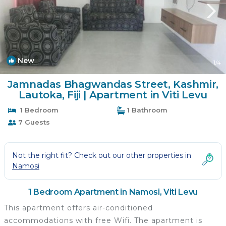
New
1
/4
Jamnadas Bhagwandas Street, Kashmir,
Lautoka, Fiji | Apartment in Viti Levu
1 Bedroom
1 Bathroom
7 Guests
Not the right fit? Check out our other properties in
Namosi
1 Bedroom Apartment in Namosi, Viti Levu
This apartment offers air-conditioned
accommodations with free Wifi. The apartment is