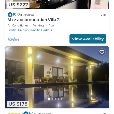
US $227
10.0
(1 Review)
Villa
Mirz accomodation Villa 2
Air Conditioner
Parking
Pool
Central Division
Pacific Harbour
View Availability
US $178
9.4
|
(35 Reviews)
Villa