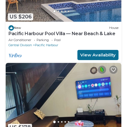
US $206
New
House
Pacific Harbour Pool Villa — Near Beach & Lake
Air Conditioner
Parking
Pool
Central Division
Pacific Harbour
View Availability