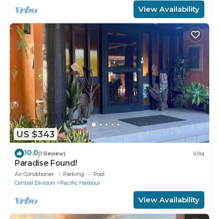
View Availability
US $343
10.0
(1 Review)
Villa
Paradise Found!
Air Conditioner
Parking
Pool
Central Division
Pacific Harbour
View Availability