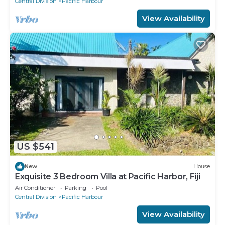
Central Division
Pacific Harbour
View Availability
US $541
New
House
Exquisite 3 Bedroom Villa at Pacific Harbor, Fiji
Air Conditioner
Parking
Pool
Central Division
Pacific Harbour
View Availability