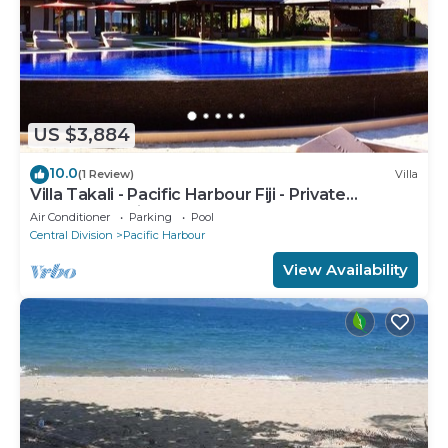
US $3,884
10.0
(1 Review)
Villa
Villa Takali - Pacific Harbour Fiji - Private
Beachfront Villa -
Air Conditioner
Parking
Pool
Central Division
Pacific Harbour
View Availability