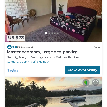
US $73
8.0
(3 Reviews)
Villa
Master bedroom, Large bed, parking
Security/Safety
Bedding/Linens
Wellness Facilities
Central Division
Pacific Harbour
View Availability