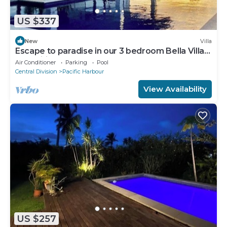
US $337
New
Villa
Escape to paradise in our 3 bedroom Bella Villa
at Pacific Harbour.
Air Conditioner
Parking
Pool
Central Division
Pacific Harbour
View Availability
US $257