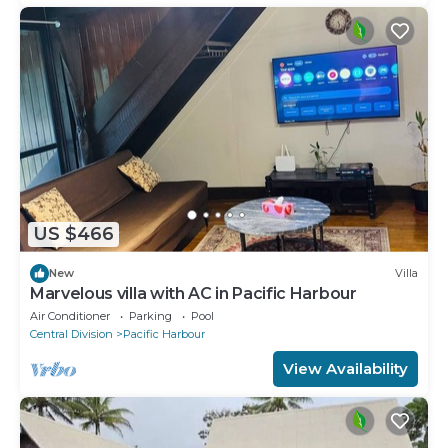
US $466
New
Villa
Marvelous villa with AC in Pacific Harbour
Air Conditioner
Parking
Pool
Central Division
Pacific Harbour
View Availability