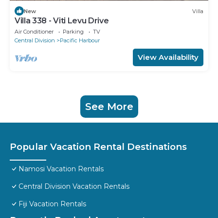
New
Villa
Villa 338 - Viti Levu Drive
Air Conditioner
Parking
TV
Central Division
Pacific Harbour
View Availability
See More
Popular Vacation Rental Destinations
Namosi Vacation Rentals
Central Division Vacation Rentals
Fiji Vacation Rentals