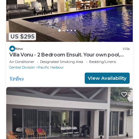
US $295
New
Villa
Villa Vonu - 2 Bedroom Ensuit. Your own pool,
secured landscape near the beach.
Air Conditioner
Designated Smoking Area
Bedding/Linens
Central Division
Pacific Harbour
View Availability