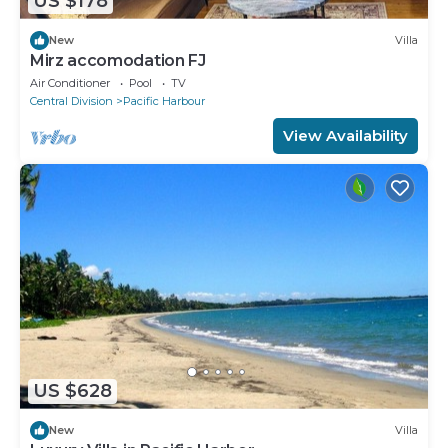
US $178
New
Villa
Mirz accomodation FJ
Air Conditioner
Pool
TV
Central Division
Pacific Harbour
View Availability
US $628
New
Villa