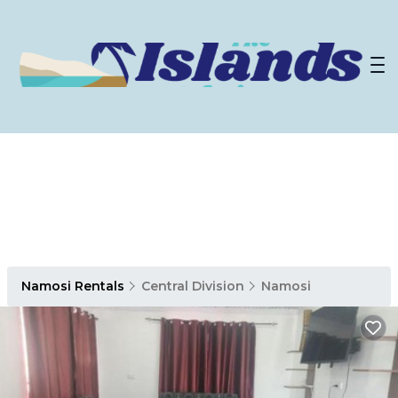
Namosi Rentals
Central Division
Namosi