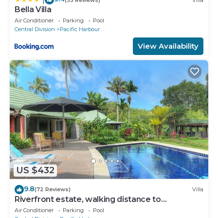
Bella Villa
Air Conditioner
Parking
Pool
Central Division
Pacific Harbour
View Availability
US $432
9.8
(72 Reviews)
Villa
Riverfront estate, walking distance to
everything, free WIFI, family friendly!
Air Conditioner
Parking
Pool