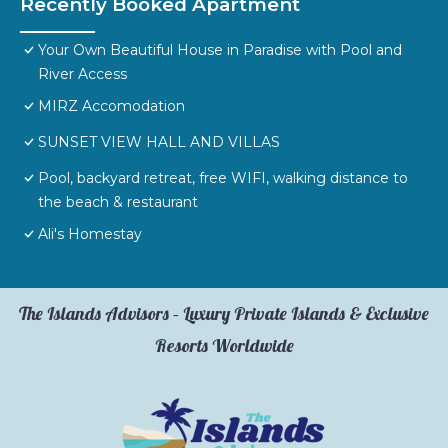
Recently Booked Apartment
Your Own Beautiful House in Paradise with Pool and
River Access
MIRZ Accomodation
SUNSET VIEW HALL AND VILLAS
Pool, backyard retreat, free WIFI, walking distance to
the beach & restaurant
Ali's Homestay
The Islands Advisors – Luxury Private Islands & Exclusive
Resorts Worldwide