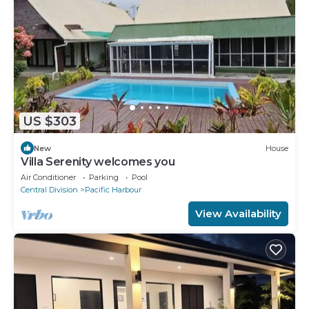
US $303
New
House
Villa Serenity welcomes you
Air Conditioner
Parking
Pool
Central Division
Pacific Harbour
View Availability