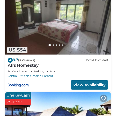
US $54
9.7
(3 Reviews)
Bed & Breakfast
Ali's Homestay
Air Conditioner
Parking
Pool
Central Division
Pacific Harbour
View Availability
OneKeyCash
2% Back