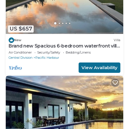
US $657
New
Villa
Brand new Spacious 6-bedroom waterfront villa
in awesome Pacific Harbour
Air Conditioner
Security/Safety
Bedding/Linens
Central Division
Pacific Harbour
View Availability