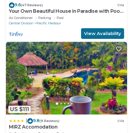
9.6
(47 Reviews)
Villa
Your Own Beautiful House in Paradise with Pool
and River Access
Air Conditioner
Parking
Pool
Central Division
Pacific Harbour
View Availability
US $111
9.8
|
(9 Reviews)
Villa
MIRZ Accomodation