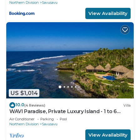
Northern Division
Savusavu
View Availability
US $1,014
10.0
(4 Reviews)
Villa
WAVI Paradise, Private Luxury Island - 1 to 6
guests
Air Conditioner
Parking
Pool
Northern Division
Savusavu
View Availability