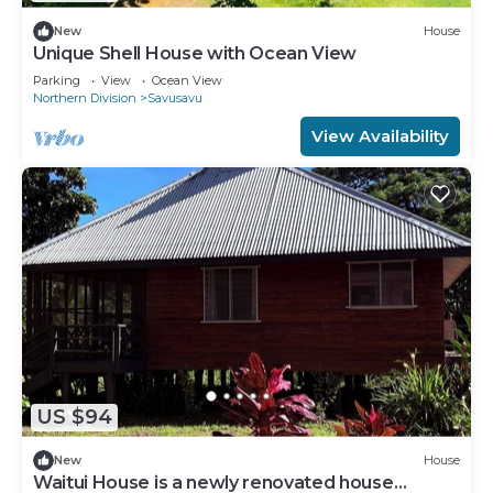
New
House
Unique Shell House with Ocean View
Parking
View
Ocean View
Northern Division
Savusavu
View Availability
US $94
New
House
Waitui House is a newly renovated house