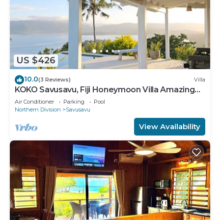
US $426
10.0
(3 Reviews)
Villa
KOKO Savusavu, Fiji Honeymoon Villa Amazing
270° Panoramic View Infinity Pool
Air Conditioner
Parking
Pool
Northern Division
Savusavu
View Availability