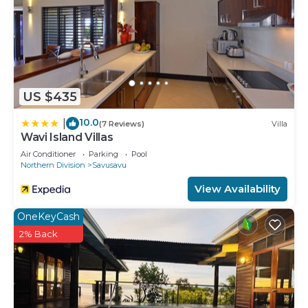
US $435
10.0
|
(7 Reviews)
Villa
Wavi Island Villas
Air Conditioner
Parking
Pool
Northern Division
Savusavu
View Availability
OneKeyCash
2% Back