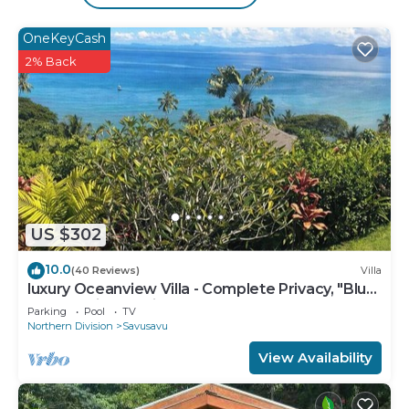
private beach and an outdoor pool.
OneKeyCash
The recreational activities listed below are
2% Back
available either on site or nearby; fees may apply.
US $302
10.0
(40 Reviews)
Villa
luxury Oceanview Villa - Complete Privacy, "Blue
Bayou" with Starlink.
Parking
Pool
TV
Northern Division
Savusavu
View Availability