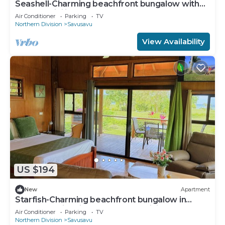
Seashell-Charming beachfront bungalow with
AC and WiFi in lovely Savusavu
Air Conditioner
Parking
TV
Northern Division
Savusavu
View Availability
US $194
New
Apartment
Starfish-Charming beachfront bungalow in
Savusavu with Kitchen, AC, and WiFi
Air Conditioner
Parking
TV
Northern Division
Savusavu