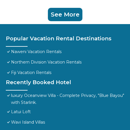
See More
Popular Vacation Rental Destinations
Naweni Vacation Rentals
Northern Division Vacation Rentals
Fiji Vacation Rentals
Recently Booked Hotel
luxury Oceanview Villa - Complete Privacy, "Blue Bayou"
with Starlink.
Latui Loft
Wavi Island Villas