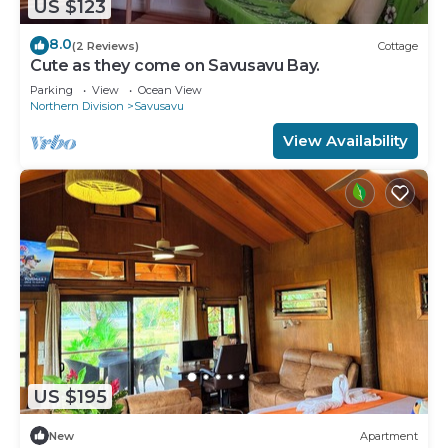
US $123
8.0
(2 Reviews)
Cottage
Cute as they come on Savusavu Bay.
Parking
View
Ocean View
Northern Division
Savusavu
View Availability
US $195
New
Apartment