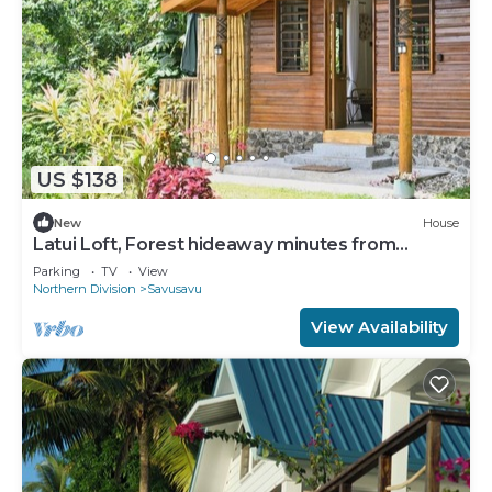
US $138
New
House
Latui Loft, Forest hideaway minutes from
Savusavu town
Parking
TV
View
Northern Division
Savusavu
View Availability