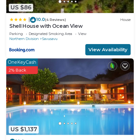
US $86
10.0
|
(4 Reviews)
House
Shell House with Ocean View
Parking
Designated Smoking Area
View
Northern Division
Savusavu
View Availability
OneKeyCash
2% Back
US $1,137