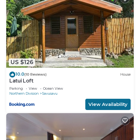
US $126
10.0
(10 Reviews)
House
Latui Loft
Parking
View
Ocean View
Northern Division
Savusavu
View Availability