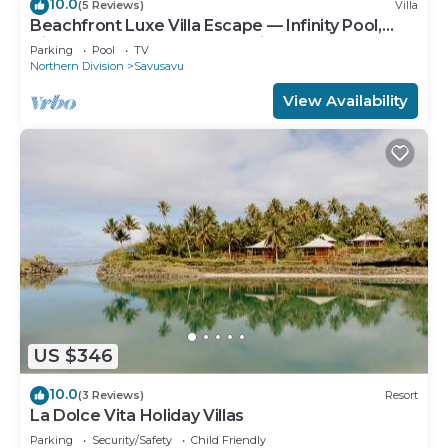
10.0
(5 Reviews)
Villa
Beachfront Luxe Villa Escape — Infinity Pool,
Views, and Resort-Style Service
Parking
Pool
TV
Northern Division
Savusavu
View Availability
US $346
10.0
(3 Reviews)
Resort
La Dolce Vita Holiday Villas
Parking
Security/Safety
Child Friendly