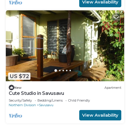
View Availability
US $72
New
Apartment
Cute Studio in Savusavu
Security/Safety
Bedding/Linens
Child Friendly
Northern Division
Savusavu
View Availability