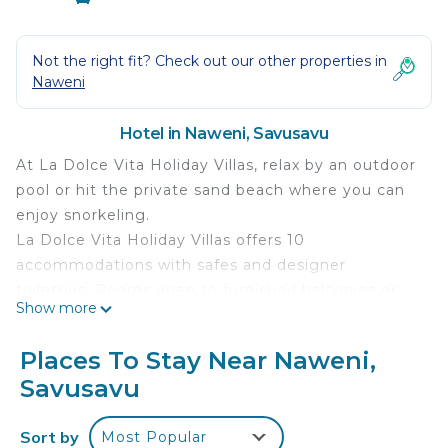
Not the right fit? Check out our other properties in
Naweni
Hotel in Naweni, Savusavu
At La Dolce Vita Holiday Villas, relax by an outdoor
pool or hit the private sand beach where you can
enjoy snorkeling.
La Dolce Vita Holiday Villas offers 10
accommodations with safes and designer
toiletries. Rooms open to furnished balconies or
Show more
patios. Beds feature premium bedding.
Refrigerators, coffee/tea makers, and minibars are
Places To Stay Near Naweni,
provided. A nightly turndown service is provided
Savusavu
and housekeeping is offered daily. Amenities
available on request include in-room massages.
Sort by
Most Popular
Recreational amenities at the hotel include a