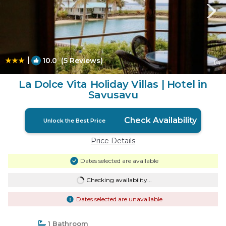
|
10.0
(5 Reviews)
1
/4
La Dolce Vita Holiday Villas | Hotel in
Savusavu
Check Availability
Unlock the Best Price
Price Details
Dates selected are available
Checking availability...
Dates selected are unavailable
1 Bathroom