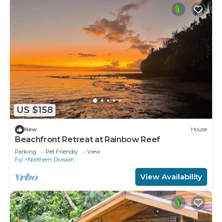
US $158
New
House
Beachfront Retreat at Rainbow Reef
Parking
Pet Friendly
View
Fiji
Northern Division
View Availability