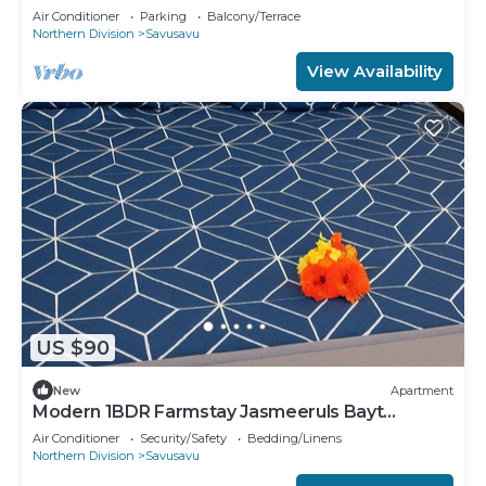
located at Devodara Beach, Savusavu
Air Conditioner
Parking
Balcony/Terrace
Northern Division
Savusavu
View Availability
US $90
New
Apartment
Modern 1BDR Farmstay Jasmeeruls Bayt
Tuvurara, Savusavu
Air Conditioner
Security/Safety
Bedding/Linens
Northern Division
Savusavu