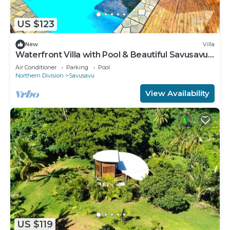
US $123
New
Villa
Waterfront Villa with Pool & Beautiful Savusavu
Bay Views
Air Conditioner
Parking
Pool
Northern Division
Savusavu
View Availability
US $119