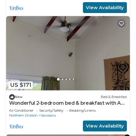
View Availability
US $171
New
Bed & Breakfast
Wonderful 2-bedroom bed & breakfast with AC
in SavuSavu Fiji
Air Conditioner
Security/Safety
Bedding/Linens
Northern Division
Savusavu
View Availability