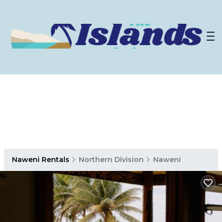
Naweni Rentals
Northern Division
Naweni