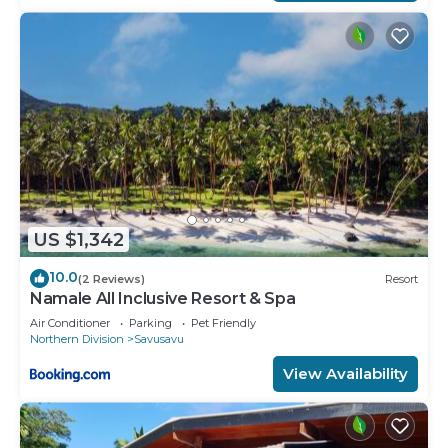
US $1,342
10.0
(2 Reviews)
Resort
Namale All Inclusive Resort & Spa
Air Conditioner
Parking
Pet Friendly
Northern Division
Savusavu
View Availability