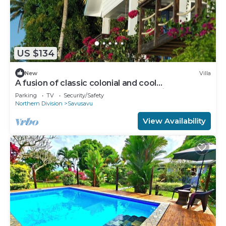
US $134
New
Villa
A fusion of classic colonial and cool
Mediterranean holiday accommodation
Parking
TV
Security/Safety
Northern Division
Savusavu
View Availability