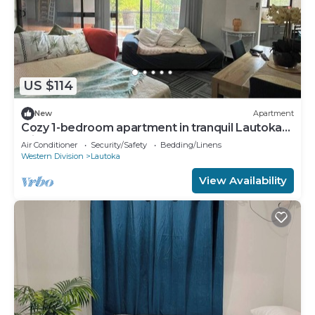
US $114
New
Apartment
Cozy 1-bedroom apartment in tranquil Lautoka
with AC
Air Conditioner
Security/Safety
Bedding/Linens
Western Division
Lautoka
View Availability