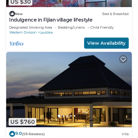
US $30
New
Bed & Breakfast
Indulgence in Fijian village lifestyle
Designated Smoking Area
Bedding/Linens
Child Friendly
Western Division
Lautoka
View Availability
US $760
9.0
(59 Reviews)
Villa