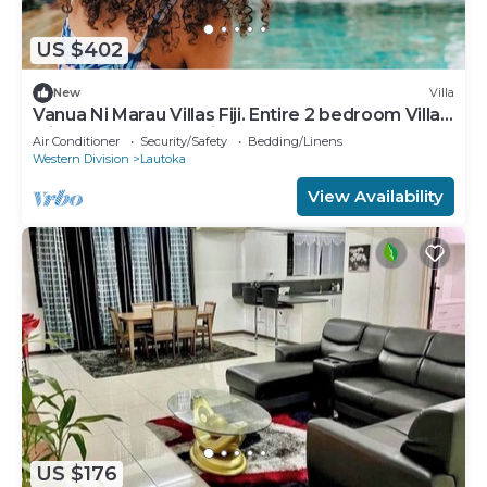
US $402
New
Villa
Vanua Ni Marau Villas Fiji. Entire 2 bedroom Villa
with pool.Beach-2 mins walk.
Air Conditioner
Security/Safety
Bedding/Linens
Western Division
Lautoka
View Availability
US $176