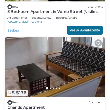
New
Apartment
3 Bedroom Apartment in Vomo Street (Nikilesh
Apartments)
Air Conditioner
Security/Safety
Bedding/Linens
Western Division
Lautoka
View Availability
US $176
New
Apartment
Chands Apartment