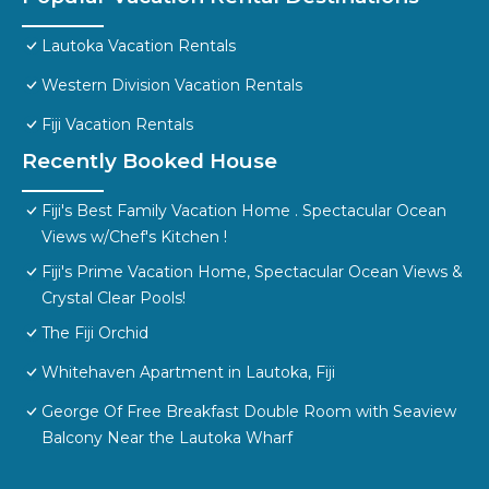
Lautoka Vacation Rentals
Western Division Vacation Rentals
Fiji Vacation Rentals
Recently Booked House
Fiji's Best Family Vacation Home . Spectacular Ocean
Views w/Chef's Kitchen !
Fiji's Prime Vacation Home, Spectacular Ocean Views &
Crystal Clear Pools!
The Fiji Orchid
Whitehaven Apartment in Lautoka, Fiji
George Of Free Breakfast Double Room with Seaview
Balcony Near the Lautoka Wharf