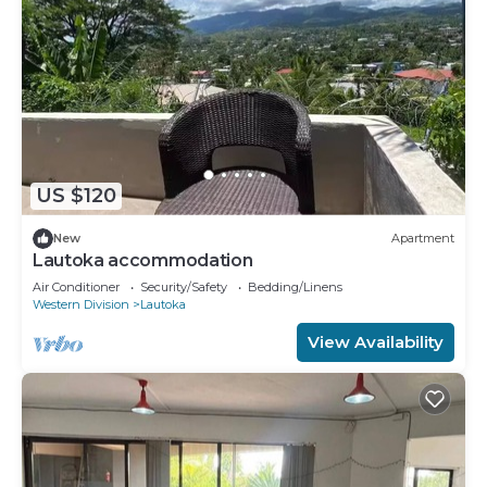
US $120
New
Apartment
Lautoka accommodation
Air Conditioner
Security/Safety
Bedding/Linens
Western Division
Lautoka
View Availability