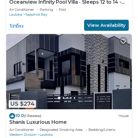
Oceanview Infinity Pool Villa - Sleeps 12 to 14 -
Next to Love Island Season 8
Air Conditioner
Parking
Pool
Lautoka
Sapphire Bay
View Availability
US $274
10.0
(1 Review)
House
Shanis Luxurious Home
Air Conditioner
Designated Smoking Area
Bedding/Linens
Western Division
Lautoka