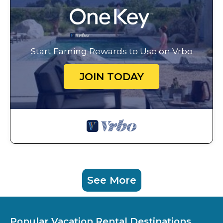
Start Earning Rewards to Use on Vrbo
JOIN TODAY
See More
Popular Vacation Rental Destinations