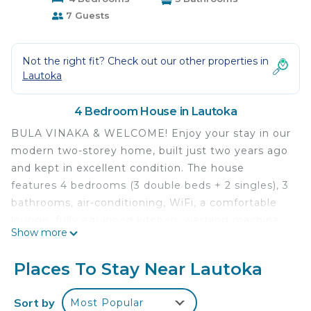
7 Guests
Not the right fit? Check out our other properties in
Lautoka
4 Bedroom House in Lautoka
BULA VINAKA & WELCOME! Enjoy your stay in our
modern two-storey home, built just two years ago
and kept in excellent condition. The house
features 4 bedrooms (3 double beds + 2 singles), 3
bathrooms, air-conditioning, WiFi, a comfortable
lounge, fully equipped kitchen, washing machine,
Show more
and plenty of hot water. The property is secure
with automatic gates, has a tidy outdoor green
Places To Stay Near Lautoka
area, and heaps of onsite parking. We’re only 10
minutes by taxi to Lautoka City (fares are very
Sort by
Most Popular
cheap). Local shops, produce stalls, and the