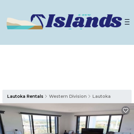
Lautoka Rentals
Western Division
Lautoka