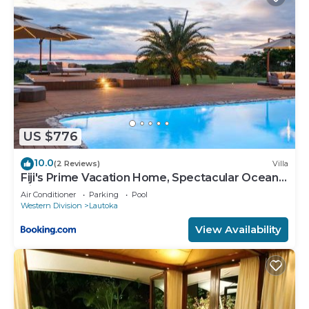
US $776
10.0
(2 Reviews)
Villa
Fiji's Prime Vacation Home, Spectacular Ocean
Views & Crystal Clear Pools!
Air Conditioner
Parking
Pool
Western Division
Lautoka
View Availability