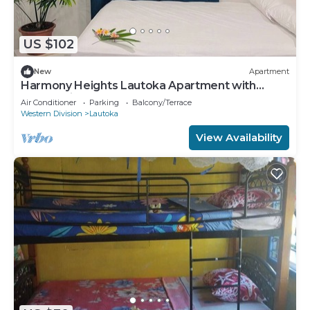
US $102
New
Apartment
Harmony Heights Lautoka Apartment with
Sunset Views
Air Conditioner
Parking
Balcony/Terrace
Western Division
Lautoka
View Availability