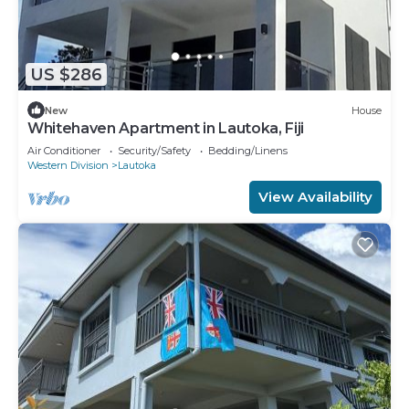
US $286
New
House
Whitehaven Apartment in Lautoka, Fiji
Air Conditioner
Security/Safety
Bedding/Linens
Western Division
Lautoka
View Availability