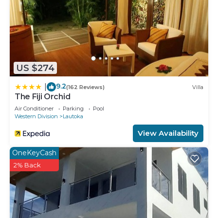
US $274
9.2
|
(162 Reviews)
Villa
The Fiji Orchid
Air Conditioner
Parking
Pool
Western Division
Lautoka
View Availability
OneKeyCash
2% Back