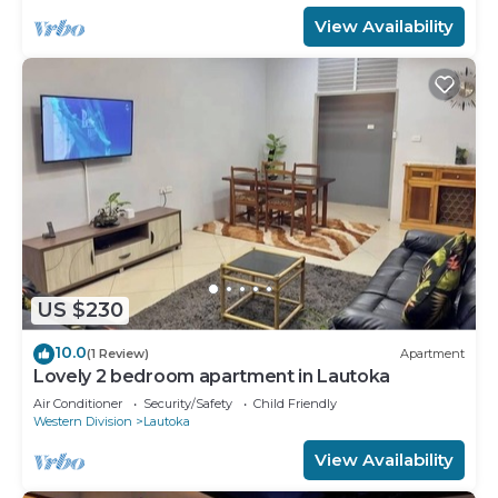
View Availability
US $230
10.0
(1 Review)
Apartment
Lovely 2 bedroom apartment in Lautoka
Air Conditioner
Security/Safety
Child Friendly
Western Division
Lautoka
View Availability