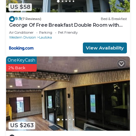
US $58
9.9
(7 Reviews)
Bed & Breakfast
George Of Free Breakfast Double Room with
Seaview Balcony Near the Lautoka Wharf
Air Conditioner
Parking
Pet Friendly
Western Division
Lautoka
View Availability
OneKeyCash
2% Back
US $263