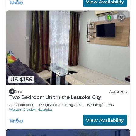
View Availability
US $156
New
Apartment
Two Bedroom Unit in the Lautoka City
Air Conditioner
Designated Smoking Area
Bedding/Linens
Western Division
Lautoka
View Availability