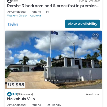
New
Bed & Breakfast
Porshe 3-bedroom bed & breakfast in premier
location, Lautoka
Air Conditioner
Parking
TV
Western Division
Lautoka
View Availability
US $88
9.8
(8 Reviews)
Apartment
Naikabula Villa
Air Conditioner
Parking
Pet Friendly