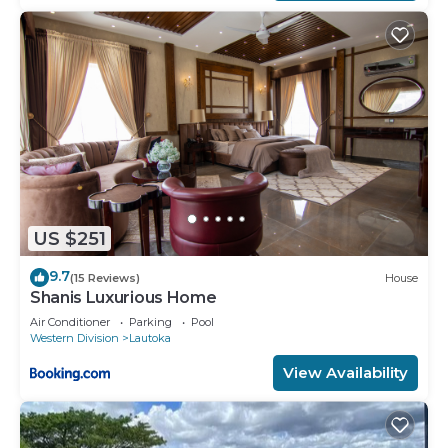
US $251
9.7
(15 Reviews)
House
Shanis Luxurious Home
Air Conditioner
Parking
Pool
Western Division
Lautoka
View Availability