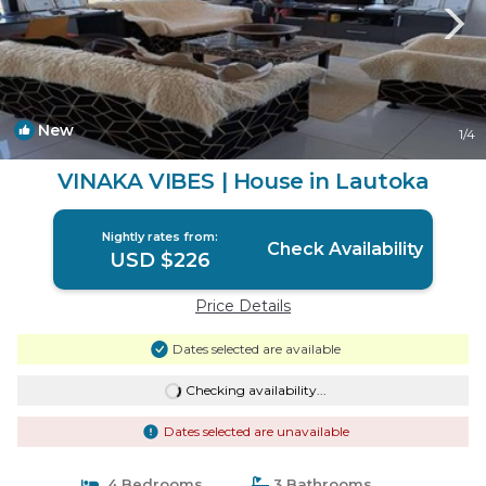
New
1
/4
VINAKA VIBES | House in Lautoka
Nightly rates from:
Check Availability
USD $226
Price Details
Dates selected are available
Checking availability...
Dates selected are unavailable
4 Bedrooms
3 Bathrooms