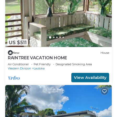
US $511
New
House
RAINTREE VACATION HOME
Air Conditioner
Pet Friendly
Designated Smoking Area
Western Division
Lautoka
View Availability