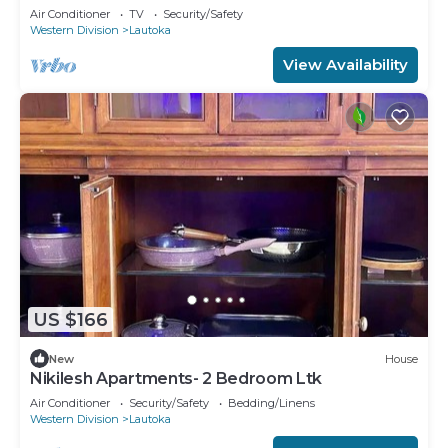
Air Conditioner
TV
Security/Safety
Western Division
Lautoka
View Availability
US $166
New
House
Nikilesh Apartments- 2 Bedroom Ltk
Air Conditioner
Security/Safety
Bedding/Linens
Western Division
Lautoka