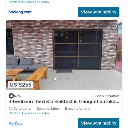
Western Division
Lautoka
View Availability
US $255
New
Bed & Breakfast
3-bedroom bed & breakfast in tranquil Lautoka
with AC
Air Conditioner
Security/Safety
Bedding/Linens
Western Division
Lautoka
View Availability