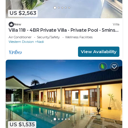
US $2,563
New
Villa
Villa 118 - 4BR Private Villa - Private Pool - 5mins
to Airport
Air Conditioner
Security/Safety
Wellness Facilities
Western Division
Nadi
View Availability
US $1,535