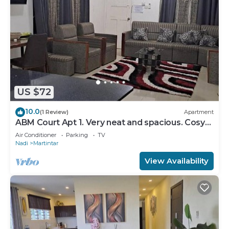
US $72
10.0
(1 Review)
Apartment
ABM Court Apt 1. Very neat and spacious. Cosy
and private 2BR whole apartment
Air Conditioner
Parking
TV
Nadi
Martintar
View Availability