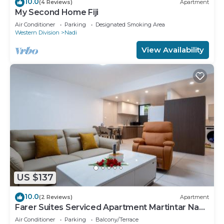
10.0
(4 Reviews)
Apartment
My Second Home Fiji
Air Conditioner
Parking
Designated Smoking Area
Western Division
Nadi
View Availability
US $137
10.0
(2 Reviews)
Apartment
Farer Suites Serviced Apartment Martintar Nadi
U2
Air Conditioner
Parking
Balcony/Terrace