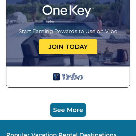
Start Earning Rewards to Use on Vrbo
JOIN TODAY
See More
Popular Vacation Rental Destinations