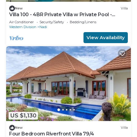
New
Villa
Villa 100 - 4BR Private Villa w Private Pool -
Fenced Pool
Air Conditioner
Security/Safety
Bedding/Linens
Western Division
Nadi
View Availability
US $1,130
New
Villa
Four Bedroom Riverfront Villa 79/4