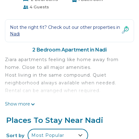
4 Guests
Not the right fit? Check out our other properties in
Nadi
2 Bedroom Apartment in Nadi
Ziara apartments feeling like home away from
home. Close to all major amenities.
Host living in the same compound. Quiet
neighborhood always available when needed.
Rental can be arranged when required.
This 2 Bedrooms Apartment provides
Show more
accommodation with Laundry, Air Conditioner,
Security/Safety, for your convenience. This
Places To Stay Near Nadi
Apartment features many amenities for guests
who want to stay for a few days, a weekend or
Sort by
Most Popular