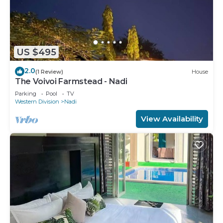
US $495
2.0
(1 Review)
House
The Voivoi Farmstead - Nadi
Parking
Pool
TV
Western Division
Nadi
View Availability