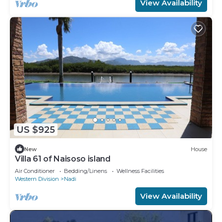
View Availability
US $925
New
House
Villa 61 of Naisoso island
Air Conditioner
Bedding/Linens
Wellness Facilities
Western Division
Nadi
View Availability