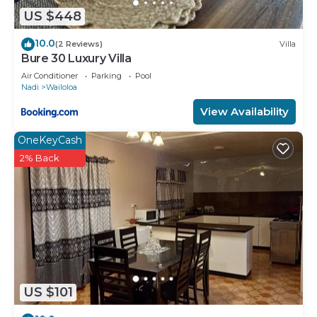
US $448
10.0
(2 Reviews)
Villa
Bure 30 Luxury Villa
Air Conditioner
Parking
Pool
Nadi
Wailoloa
View Availability
OneKeyCash
2% Back
US $101