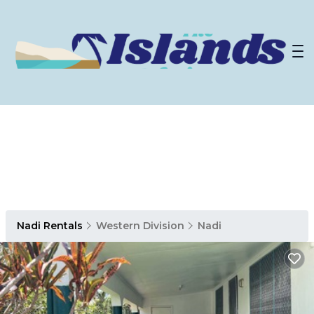
Nadi Rentals
Western Division
Nadi