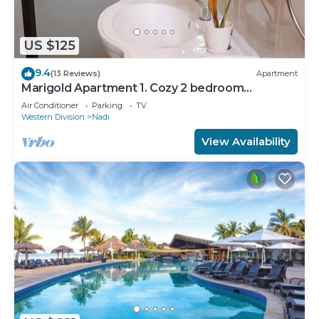
US $125
9.4
(13 Reviews)
Apartment
Marigold Apartment 1. Cozy 2 bedroom
Apartment
Air Conditioner
Parking
TV
Western Division
Nadi
View Availability