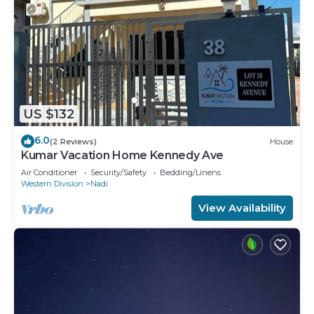
US $132
6.0
(2 Reviews)
House
Kumar Vacation Home Kennedy Ave
Air Conditioner
Security/Safety
Bedding/Linens
Western Division
Nadi
View Availability