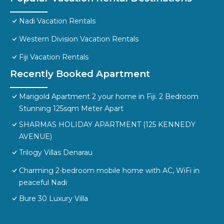
Nadi Vacation Rentals
Western Division Vacation Rentals
Fiji Vacation Rentals
Recently Booked Apartment
Marigold Apartment 2 your home in Fiji. 2 Bedroom
Stunning 125sqm Meter Apart
SHARMAS HOLIDAY APARTMENT (125 KENNEDY
AVENUE)
Trilogy Villas Denarau
Charming 2-bedroom mobile home with AC, WiFi in
peaceful Nadi
Bure 30 Luxury Villa