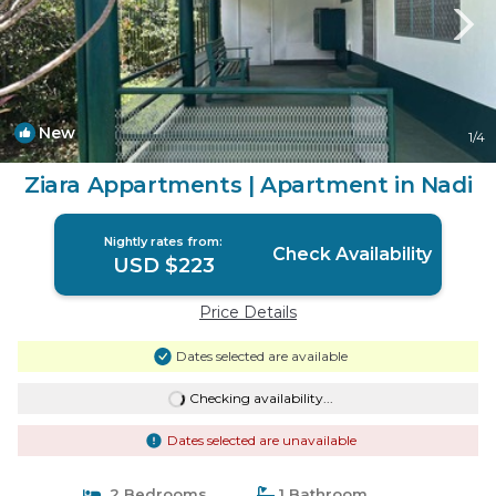
New
1
/4
Ziara Appartments | Apartment in Nadi
Nightly rates from:
Check Availability
USD $223
Price Details
Dates selected are available
Checking availability...
Dates selected are unavailable
2 Bedrooms
1 Bathroom