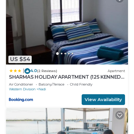
US $54
4.0
|
(2 Reviews)
Apartment
SHARMAS HOLIDAY APARTMENT (125 KENNEDY
AVENUE)
Air Conditioner
Balcony/Terrace
Child Friendly
Western Division
Nadi
View Availability