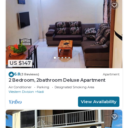
US $147
6.8
(3 Reviews)
Apartment
2 Bedroom, 2bathroom Deluxe Apartment
Air Conditioner
Parking
Designated Smoking Area
Western Division
Nadi
View Availability