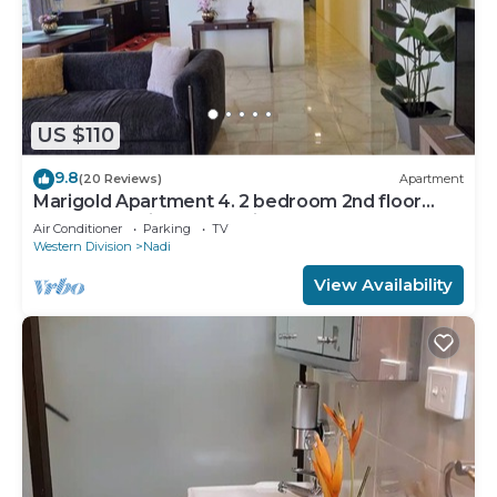
US $110
9.8
(20 Reviews)
Apartment
Marigold Apartment 4. 2 bedroom 2nd floor
apartment with a great view.
Air Conditioner
Parking
TV
Western Division
Nadi
View Availability