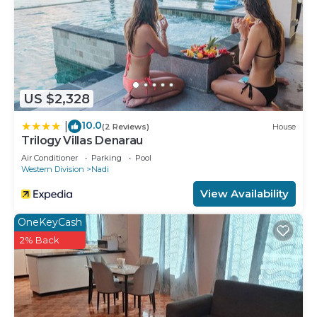
US $2,328
10.0
|
(2 Reviews)
House
Trilogy Villas Denarau
Air Conditioner
Parking
Pool
Western Division
Nadi
View Availability
OneKeyCash
2% Back