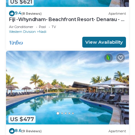
US $621
9.4
(8 Reviews)
Apartment
Fiji -Whyndham- Beachfront Resort- Denarau - 3
BR
Air Conditioner
Pool
TV
Western Division
Nadi
View Availability
US $477
8.6
(9 Reviews)
Apartment