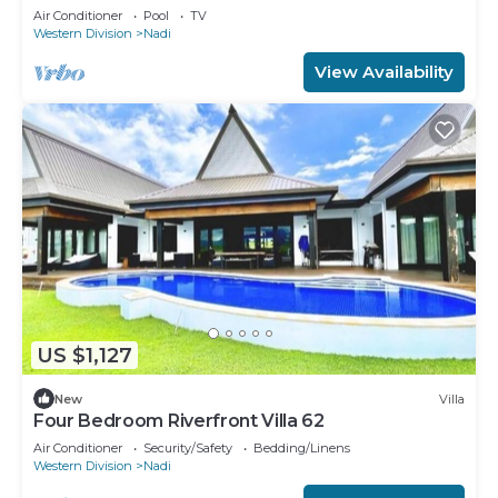
Air Conditioner
Pool
TV
Western Division
Nadi
View Availability
US $1,127
New
Villa
Four Bedroom Riverfront Villa 62
Air Conditioner
Security/Safety
Bedding/Linens
Western Division
Nadi