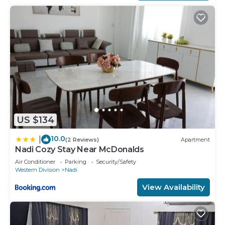
US $134
10.0
|
(2 Reviews)
Apartment
Nadi Cozy Stay Near McDonalds
Air Conditioner
Parking
Security/Safety
Western Division
Nadi
View Availability