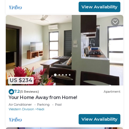
View Availability
US $234
7.2
(5 Reviews)
Apartment
Your Home Away from Home!
Air Conditioner
Parking
Pool
Western Division
Nadi
View Availability