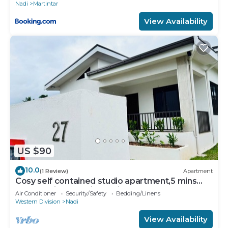
Nadi
Martintar
View Availability
US $90
10.0
(1 Review)
Apartment
Cosy self contained studio apartment,5 mins
from Nadi International Airport.
Air Conditioner
Security/Safety
Bedding/Linens
Western Division
Nadi
View Availability