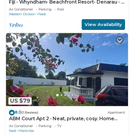
Fiji - Whyndham- Beachfront Resort- Denarau - 1
BR
Air Conditioner
Parking
Pool
Western Division
Nadi
View Availability
US $79
8.0
(1 Review)
Apartment
ABM Court Apt 2 - Neat, private, cosy. Home
away from home 2 BRM apartment
Air Conditioner
Parking
TV
Nadi
Martintar