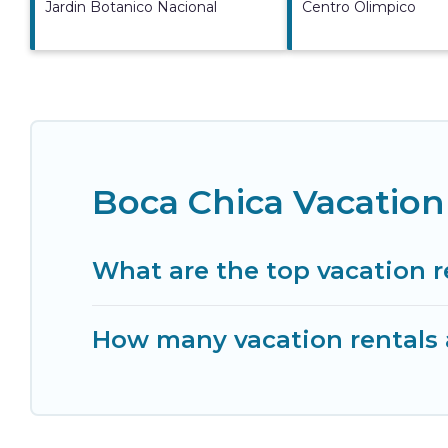
Jardin Botanico Nacional
Centro Olimpico
Boca Chica Vacation
What are the top vacation r
How many vacation rentals a