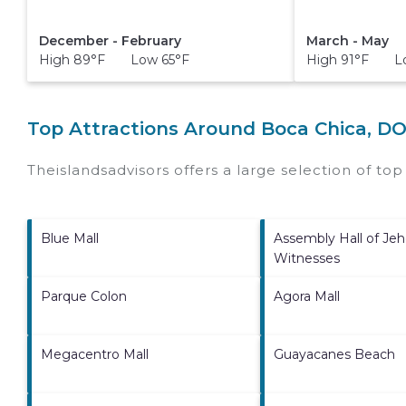
December - February
March - May
High 89°F Low 65°F
High 91°F Lo
Top Attractions Around Boca Chica, D
Theislandsadvisors offers a large selection of to
Blue Mall
Assembly Hall of Jeh
Witnesses
Parque Colon
Agora Mall
Megacentro Mall
Guayacanes Beach