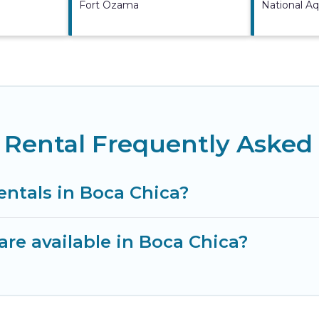
Fort Ozama
National A
 Rental Frequently Asked
entals in Boca Chica?
re available in Boca Chica?