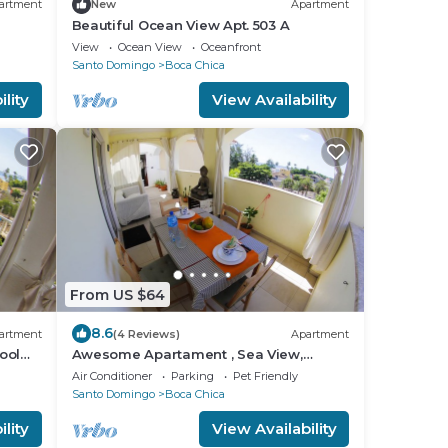
artment
New
Apartment
Beautiful Ocean View Apt. 503 A
View
Ocean View
Oceanfront
Santo Domingo
Boca Chica
lity
View Availability
From US $64
8.6
artment
(4 Reviews)
Apartment
ool
Awesome Apartament , Sea View,
Swimming pool, In Boca Chica Apt 29
Air Conditioner
Parking
Pet Friendly
Santo Domingo
Boca Chica
lity
View Availability