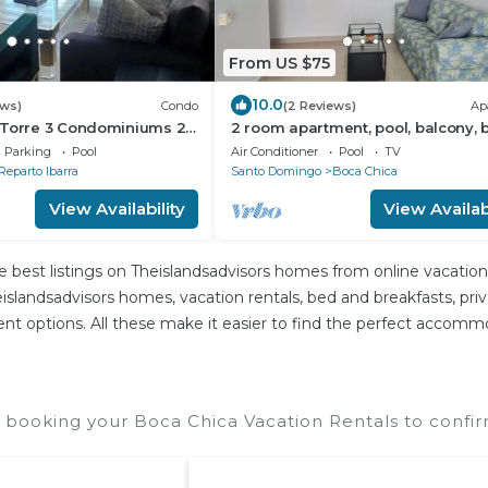
From US $75
10.0
ews)
Condo
(2 Reviews)
Ap
 Torre 3 Condominiums 2-
2 room apartment, pool, balcony, 
autiful Boca Chica !
kitchen
Parking
Pool
Air Conditioner
Pool
TV
Reparto Ibarra
Santo Domingo
Boca Chica
View Availability
View Availabi
e best listings on Theislandsadvisors homes from online vacatio
slandsadvisors homes, vacation rentals, bed and breakfasts, private
ferent options. All these make it easier to find the perfect accom
 booking your Boca Chica Vacation Rentals to confir