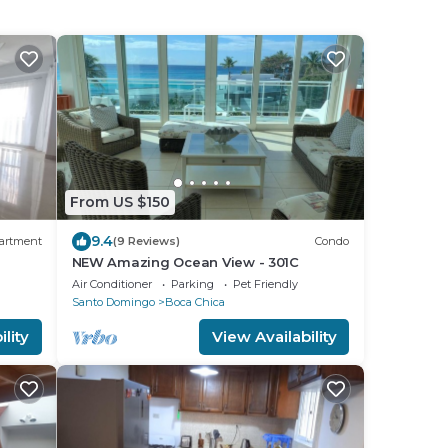
From US $150
9.4
artment
(9 Reviews)
Condo
NEW Amazing Ocean View - 301C
Air Conditioner
Parking
Pet Friendly
Santo Domingo
Boca Chica
lity
View Availability