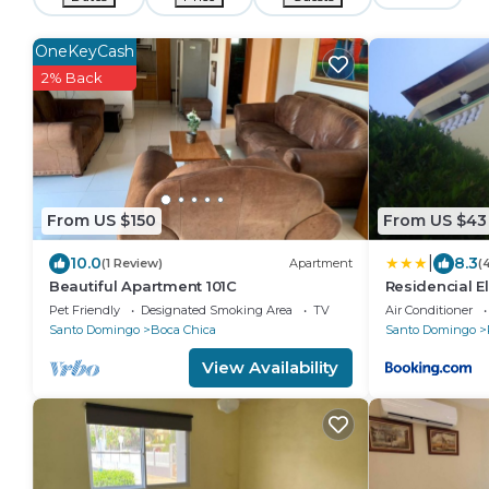
OneKeyCash
2% Back
From US $150
From US $43
|
10.0
8.3
(1 Review)
Apartment
(
Beautiful Apartment 101C
Residencial E
Pet Friendly
Designated Smoking Area
TV
Air Conditioner
Santo Domingo
Boca Chica
Santo Domingo
View Availability