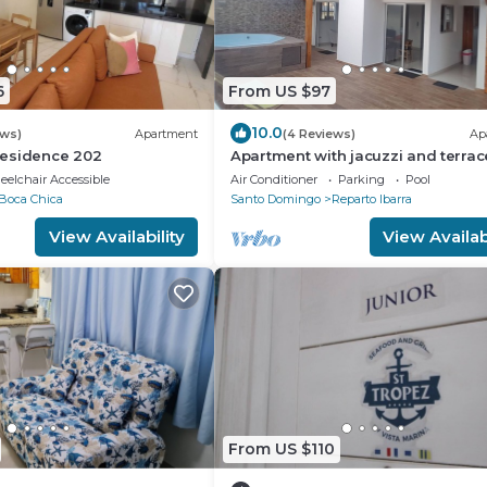
6
From US $97
10.0
ews)
Apartment
(4 Reviews)
Ap
esidence 202
Apartment with jacuzzi and terrac
elchair Accessible
Air Conditioner
Parking
Pool
Boca Chica
Santo Domingo
Reparto Ibarra
View Availability
View Availabi
From US $110