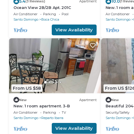
5.4
10.0
(3 Reviews)
Apartment
(1 Revie
Ocean View 2B/2B Apt. 201C
New. 1 room a
Air Conditioner
Parking
Pool
Air Conditioner
Santo Domingo
Boca Chica
Santo Domingo
View Availability
From US $58
From US $12
New
Apartment
New
New. 1 room apartment. 3-B
Beautiful 204
1B/1B
Air Conditioner
Parking
TV
Security/Safety
Santo Domingo
Reparto Ibarra
Santo Domingo
View Availability