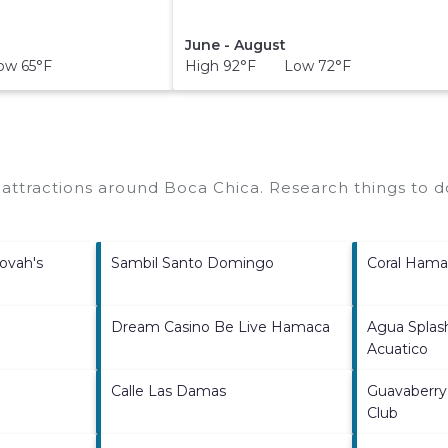
June - August
w 65°F
High 92°F Low 72°F
O
p attractions around
Boca Chica.
Research things to do
ovah's
Sambil Santo Domingo
Coral Hama
Dream Casino Be Live Hamaca
Agua Splas
Acuatico
Calle Las Damas
Guavaberry
Club