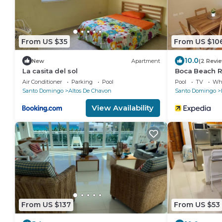
From US $35
From US $10
10.0
New
Apartment
(2 Revi
La casita del sol
Boca Beach R
Air Conditioner
Parking
Pool
Pool
TV
Whe
Santo Domingo
Altos De Chavon
Santo Domingo
View Availability
From US $137
From US $53