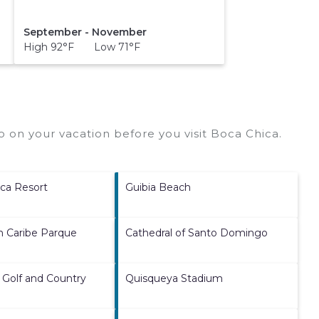
September - November
High 92°F Low 71°F
 on your vacation before you visit
Boca Chica
.
ca Resort
Guibia Beach
h Caribe Parque
Cathedral of Santo Domingo
 Golf and Country
Quisqueya Stadium