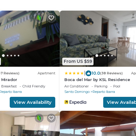
From US $59
|
10.0
47 Reviews)
Apartment
(38 Reviews)
Ap
l Mirador
Boca del Mar by KSL Residence
Breakfast
Child Friendly
Air Conditioner
Parking
Pool
Reparto Ibarra
Santo Domingo
Reparto Ibarra
View Availability
View Availabi