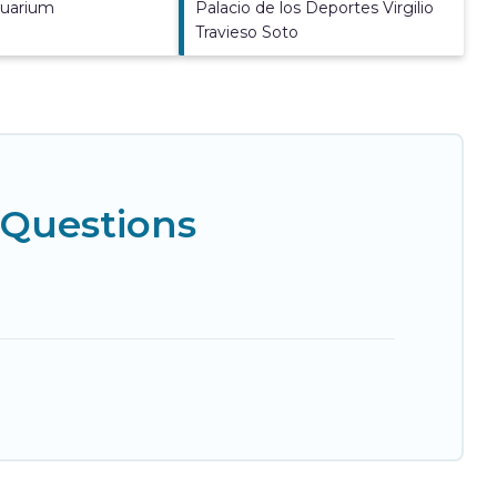
quarium
Palacio de los Deportes Virgilio
Travieso Soto
 Questions