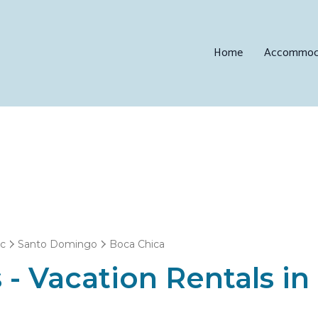
Home
Accommod
ic
Santo Domingo
Boca Chica
 - Vacation Rentals i