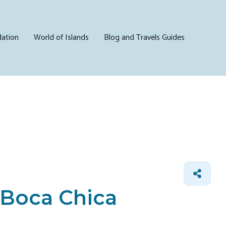
ation
World of Islands
Blog and Travels Guides
n Boca Chica