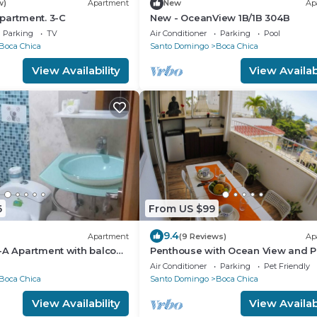
w)
Apartment
New
Ap
partment. 3-C
New - OceanView 1B/1B 304B
Parking
TV
Air Conditioner
Parking
Pool
Boca Chica
Santo Domingo
Boca Chica
View Availability
View Availabi
6
From US $99
9.4
Apartment
(9 Reviews)
Ap
-A Apartment with balcony
Penthouse with Ocean View and P
APT 30
Air Conditioner
Parking
Pet Friendly
Boca Chica
Santo Domingo
Boca Chica
View Availability
View Availabi