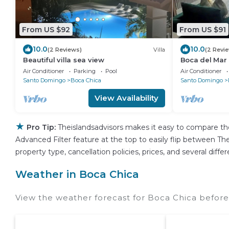
From US $92
From US $91
10.0
10.0
(2 Reviews)
Villa
(2 Revi
Beautiful villa sea view
Boca del Mar
bedroom in be
Air Conditioner
Parking
Pool
Air Conditioner
Santo Domingo
Boca Chica
Santo Domingo
View Availability
★
Pro Tip:
Theislandsadvisors makes it easy to compare th
Advanced Filter feature at the top to easily flip between Thei
property type, cancellation policies, prices, and several dif
Weather in Boca Chica
View the weather forecast for Boca Chica before