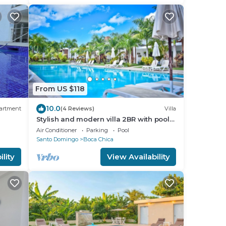
From US $118
10.0
artment
(4 Reviews)
Villa
Stylish and modern villa 2BR with pool
 to
view.
Air Conditioner
Parking
Pool
Santo Domingo
Boca Chica
lity
View Availability