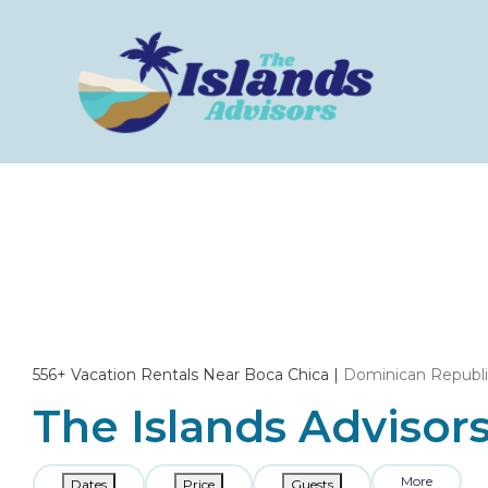
556+
Vacation Rentals Near Boca Chica |
Dominican Republ
The Islands Advisors
More
Dates
Price
Guests