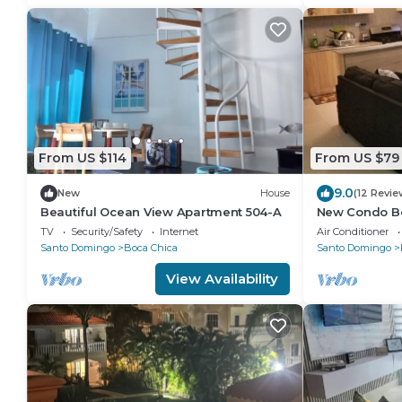
From US $114
From US $79
9.0
New
House
(12 Revie
Beautiful Ocean View Apartment 504-A
New Condo B
Caribbean Par
TV
Security/Safety
Internet
Air Conditioner
Santo Domingo
Boca Chica
Santo Domingo
View Availability