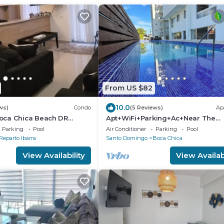
From US $82
10.0
ws)
Condo
(5 Reviews)
Ap
oca Chica Beach DR
Apt+WiFi+Parking+Ac+Near The
adise !
Beach+Tv @BocaChica 2 Min walk
Parking
Pool
Air Conditioner
Parking
Pool
the Beach
Reparto Ibarra
Santo Domingo
Boca Chica
View Availability
View Availabi