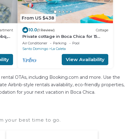
From US $438
10.0
artment
(1 Review)
Cottage
bbq,
Private cottage in Boca Chica for 15
guests
Air Conditioner
Parking
Pool
Santo Domingo
La Caleta
lity
View Availability
n rental OTAs, including Booking.com and more. Use the
 Airbnb-style rentals availability, eco-friendly properties,
modation for your next vacation in Boca Chica.
m your best time to go.