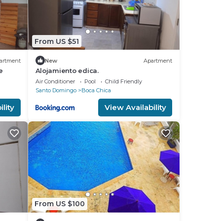
From US $51
artment
New
Apartment
e
Alojamiento edica.
Air Conditioner
Pool
Child Friendly
Santo Domingo
Boca Chica
lity
View Availability
From US $100