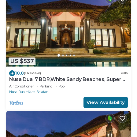
US $537
10.0
(1 Review)
Villa
Nusa Dua, 7 BDR,White Sandy Beaches, Super
Location
Air Conditioner
Parking
Pool
Nusa Dua
Kuta Selatan
View Availability