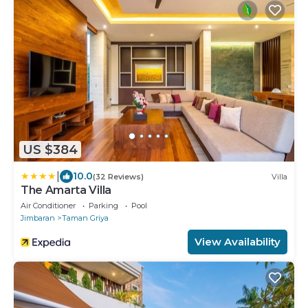
US $384
|
10.0
(32 Reviews)
Villa
The Amarta Villa
Air Conditioner
Parking
Pool
Jimbaran
Taman Griya
View Availability