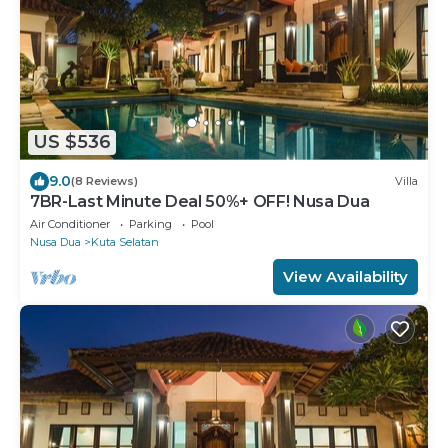
US $536
9.0
(8 Reviews)
Villa
7BR-Last Minute Deal 50%+ OFF! Nusa Dua
Air Conditioner
Parking
Pool
Nusa Dua
Kuta Selatan
View Availability