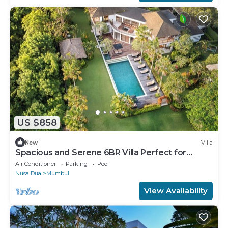
US $858
New
Villa
Spacious and Serene 6BR Villa Perfect for
Events
Air Conditioner
Parking
Pool
Nusa Dua
Mumbul
View Availability