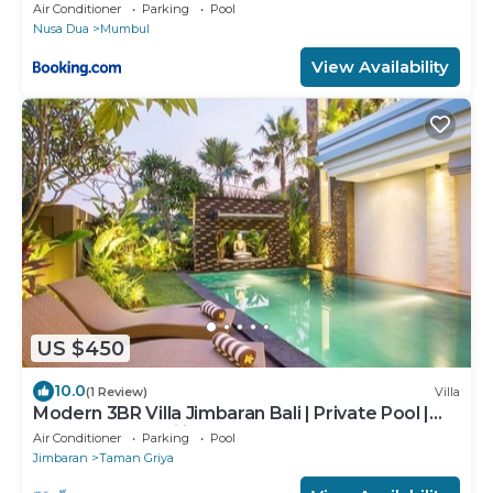
Air Conditioner
Parking
Pool
Nusa Dua
Mumbul
View Availability
US $450
10.0
(1 Review)
Villa
Modern 3BR Villa Jimbaran Bali | Private Pool |
Perfect for Families
Air Conditioner
Parking
Pool
Jimbaran
Taman Griya