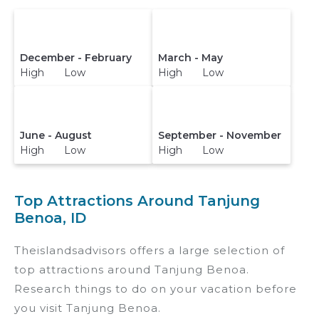
December - February
March - May
High Low
High Low
June - August
September - November
High Low
High Low
Top Attractions Around Tanjung
Benoa, ID
Theislandsadvisors offers a large selection of
top attractions around
Tanjung Benoa.
Research things to do on your vacation before
you visit
Tanjung Benoa
.