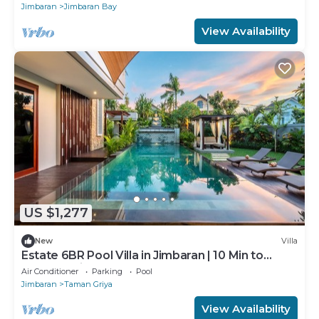
Jimbaran
Jimbaran Bay
View Availability
US $1,277
New
Villa
Estate 6BR Pool Villa in Jimbaran | 10 Min to
Beach & Airport | Sleeps 12
Air Conditioner
Parking
Pool
Jimbaran
Taman Griya
View Availability