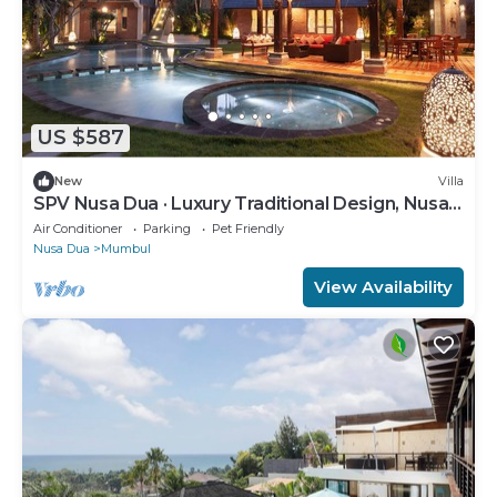
US $587
New
Villa
SPV Nusa Dua · Luxury Traditional Design, Nusa
Dua
Air Conditioner
Parking
Pet Friendly
Nusa Dua
Mumbul
View Availability