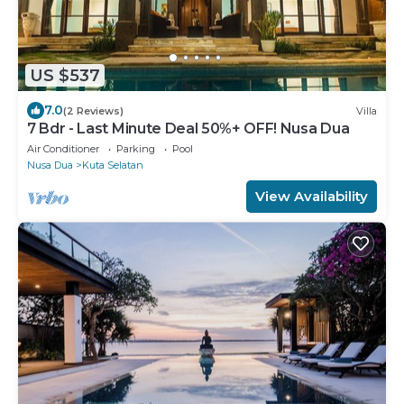
US $537
7.0
(2 Reviews)
Villa
7 Bdr - Last Minute Deal 50%+ OFF! Nusa Dua
Air Conditioner
Parking
Pool
Nusa Dua
Kuta Selatan
View Availability