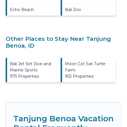
Echo Beach
Bali Zoo
Other Places to Stay Near Tanjung
Benoa, ID
Bali Jet Set Dive and
Moon Cot Sari Turtle
Marine Sports
Farm
975 Properties
953 Properties
Tanjung Benoa Vacation