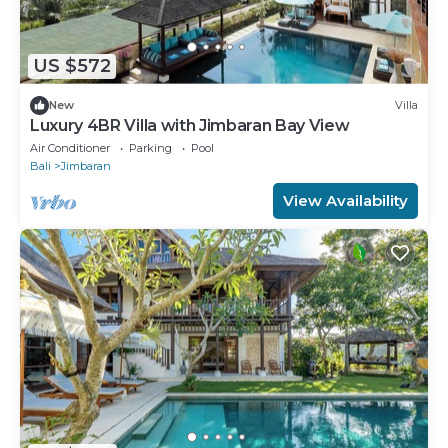
US $572
New
Villa
Luxury 4BR Villa with Jimbaran Bay View
Air Conditioner
Parking
Pool
Bali
Jimbaran
View Availability