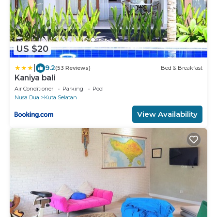
US $20
|
9.2
(53 Reviews)
Bed & Breakfast
Kaniya bali
Air Conditioner
Parking
Pool
Nusa Dua
Kuta Selatan
View Availability