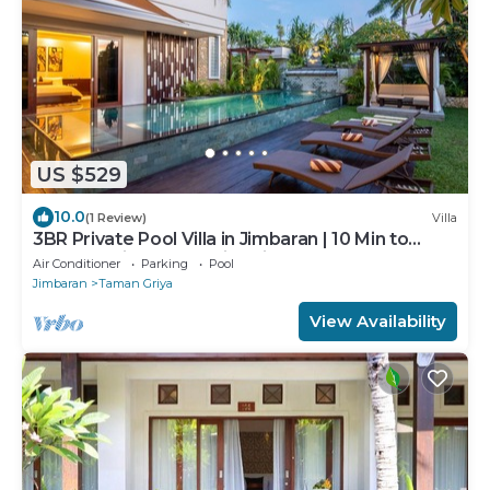
US $529
10.0
(1 Review)
Villa
3BR Private Pool Villa in Jimbaran | 10 Min to
Beach & Airport | Family Friendly
Air Conditioner
Parking
Pool
Jimbaran
Taman Griya
View Availability