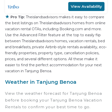
View Availability
★
Pro Tip:
Theislandsadvisors makes it easy to compare
the best listings on Theislandsadvisors homes from online
vacation rental OTAs, including Booking.com and more.
Use the Advanced Filter feature at the top to easily flip
between Theislandsadvisors homes, vacation rentals, bed
and breakfasts, private Airbnb-style rentals availability, eco-
friendly properties, property type, cancellation policies,
prices, and several different options. All these make it
easier to find the perfect accommodation for your next
vacation in Tanjung Benoa.
Weather in Tanjung Benoa
View the weather forecast for Tanjung Benoa
before booking your Tanjung Benoa Vacation
Rentals to confirm your best time to go.