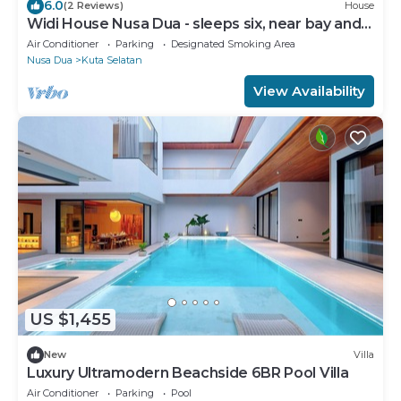
6.0
(2 Reviews)
House
Widi House Nusa Dua - sleeps six, near bay and
beaches
Air Conditioner
Parking
Designated Smoking Area
Nusa Dua
Kuta Selatan
View Availability
US $1,455
New
Villa
Luxury Ultramodern Beachside 6BR Pool Villa
Air Conditioner
Parking
Pool