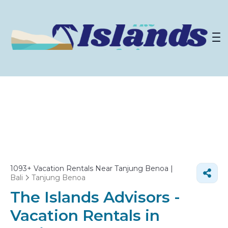
1093+
Vacation Rentals Near Tanjung Benoa |
Bali
Tanjung Benoa
The Islands Advisors -
Vacation Rentals in