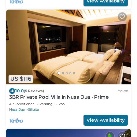
View Availability
US $116
10.0
(5 Reviews)
House
3BR Private Pool Villa in Nusa Dua - Prime
Air Conditioner
Parking
Pool
Nusa Dua
Siligita
View Availability