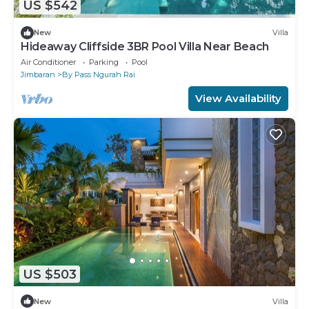
US $542
New
Villa
Hideaway Cliffside 3BR Pool Villa Near Beach
Air Conditioner
Parking
Pool
Jimbaran
By Pass Ngurah Rai
View Availability
US $503
New
Villa