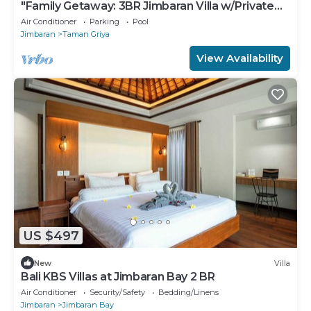
"Family Getaway: 3BR Jimbaran Villa w/Private
Pool – Near Beach"
Air Conditioner
Parking
Pool
Jimbaran
Taman Griya
View Availability
US $497
New
Villa
Bali KBS Villas at Jimbaran Bay 2 BR
Air Conditioner
Security/Safety
Bedding/Linens
Jimbaran
Jimbaran Bay