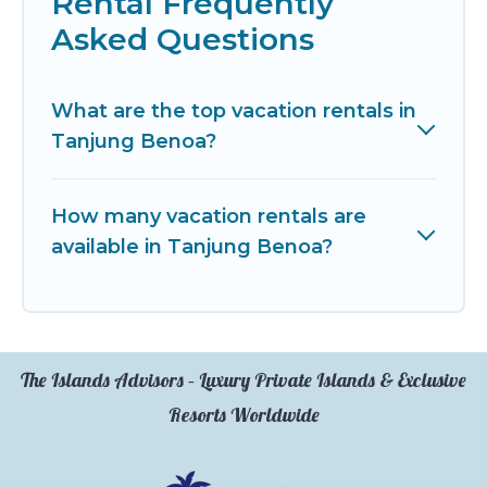
Rental Frequently
Asked Questions
What are the top vacation rentals in
Tanjung Benoa?
How many vacation rentals are
available in Tanjung Benoa?
The Islands Advisors – Luxury Private Islands & Exclusive
Resorts Worldwide