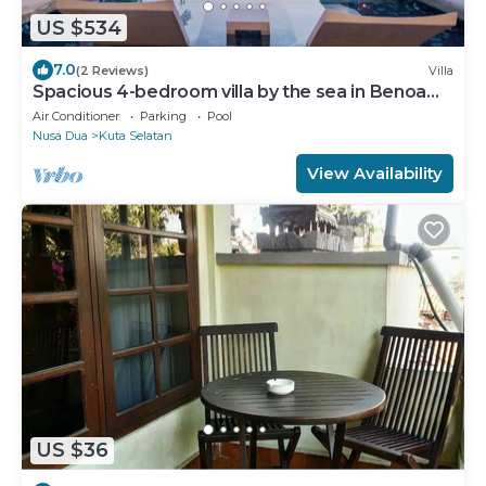
US $534
7.0
(2 Reviews)
Villa
Spacious 4-bedroom villa by the sea in Benoa
bay - Nusa Dua
Air Conditioner
Parking
Pool
Nusa Dua
Kuta Selatan
View Availability
US $36