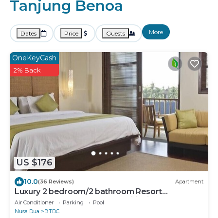
Tanjung Benoa
More
Dates
Price
Guests
OneKeyCash
2% Back
US $176
10.0
(36 Reviews)
Apartment
Luxury 2 bedroom/2 bathroom Resort
Penthouse, beachclub, free wifi+kids club+gym
Air Conditioner
Parking
Pool
Nusa Dua
BTDC