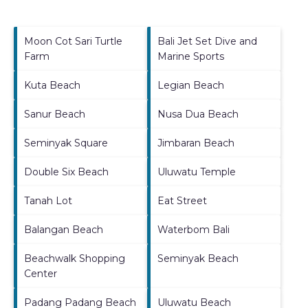
Moon Cot Sari Turtle
Bali Jet Set Dive and
Farm
Marine Sports
Kuta Beach
Legian Beach
Sanur Beach
Nusa Dua Beach
Seminyak Square
Jimbaran Beach
Double Six Beach
Uluwatu Temple
Tanah Lot
Eat Street
Balangan Beach
Waterbom Bali
Beachwalk Shopping
Seminyak Beach
Center
Padang Padang Beach
Uluwatu Beach