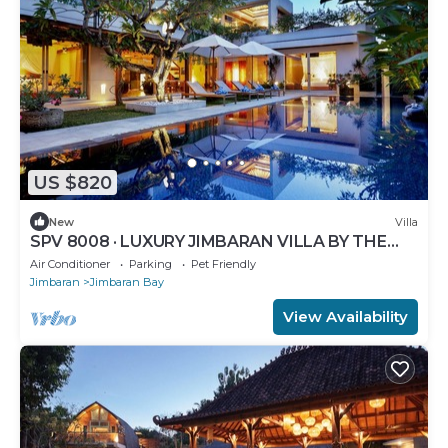
US $820
New
Villa
SPV 8008 · LUXURY JIMBARAN VILLA BY THE
BEACH
Air Conditioner
Parking
Pet Friendly
Jimbaran
Jimbaran Bay
View Availability