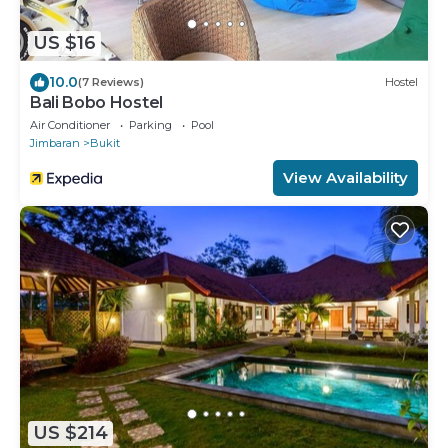
US $16
10.0
(7 Reviews)
Hostel
Bali Bobo Hostel
Air Conditioner
Parking
Pool
Jimbaran
Bukit
View Availability
US $214