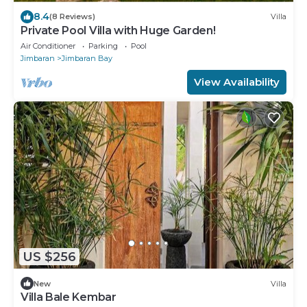
8.4
(8 Reviews)
Villa
Private Pool Villa with Huge Garden!
Air Conditioner
Parking
Pool
Jimbaran
Jimbaran Bay
View Availability
US $256
New
Villa
Villa Bale Kembar