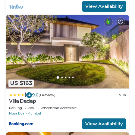
View Availability
US $163
|
9.0
(1 Review)
Villa
Villa Dadap
Parking
Pool
Wheelchair Accessible
Nusa Dua
Mumbul
View Availability