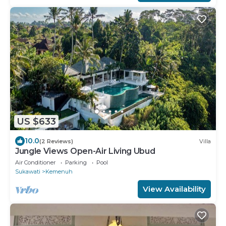
US $633
10.0
(2 Reviews)
Villa
Jungle Views Open-Air Living Ubud
Air Conditioner
Parking
Pool
Sukawati
Kemenuh
View Availability