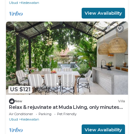
Ubud
Kedewatan
View Availability
US $121
New
Villa
Relax & rejuvinate at Muda Living, only minutes
from Ubud Market!
Air Conditioner
Parking
Pet Friendly
Ubud
Kedewatan
View Availability