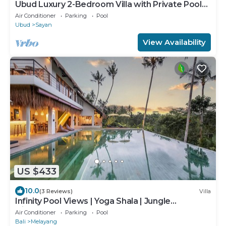
Ubud Luxury 2-Bedroom Villa with Private Pool
and BBQ - Serene Escape!
Air Conditioner
Parking
Pool
Ubud
Sayan
View Availability
US $433
10.0
(3 Reviews)
Villa
Infinity Pool Views | Yoga Shala | Jungle
Hideaway
Air Conditioner
Parking
Pool
Bali
Melayang