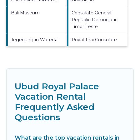
Bali Museum
Consulate General
Republic Democratic
Timor Leste
Tegenungan Waterfall
Royal Thai Consulate
Ubud Royal Palace
Vacation Rental
Frequently Asked
Questions
What are the top vacation rentals in