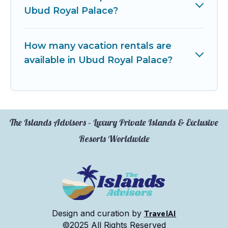
Ubud Royal Palace?
How many vacation rentals are
available in Ubud Royal Palace?
The Islands Advisors – Luxury Private Islands & Exclusive
Resorts Worldwide
TravelAI
Design and curation by
©2025 All Rights Reserved