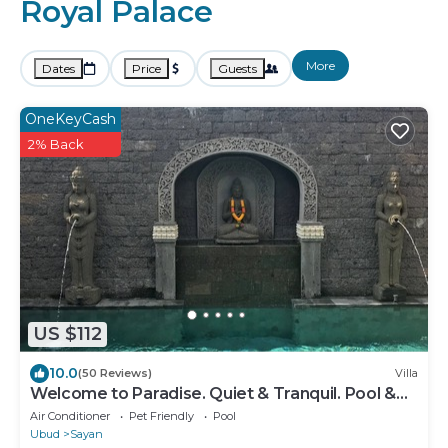
Royal Palace
More
Dates
Price
Guests
OneKeyCash
2% Back
US $112
10.0
(50 Reviews)
Villa
Welcome to Paradise. Quiet & Tranquil. Pool &
Garden
Air Conditioner
Pet Friendly
Pool
Ubud
Sayan