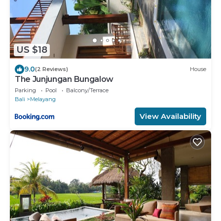
US $18
9.0
(2 Reviews)
House
The Junjungan Bungalow
Parking
Pool
Balcony/Terrace
Bali
Melayang
View Availability