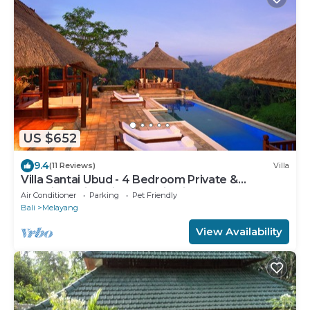
US $652
9.4
(11 Reviews)
Villa
Villa Santai Ubud - 4 Bedroom Private &
Luxurious Villa with Dramtic Vistas
Air Conditioner
Parking
Pet Friendly
Bali
Melayang
View Availability