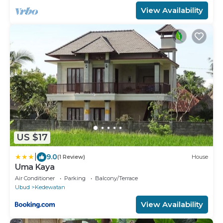
View Availability
US $17
|
9.0
(1 Review)
House
Uma Kaya
Air Conditioner
Parking
Balcony/Terrace
Ubud
Kedewatan
View Availability