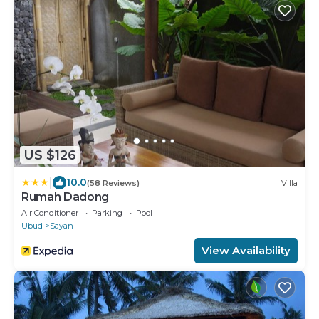
US $126
|
10.0
(58 Reviews)
Villa
Rumah Dadong
Air Conditioner
Parking
Pool
Ubud
Sayan
View Availability