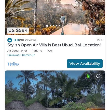
US $594
10.0
(90 Reviews)
Villa
Stylish Open Air Villa in Best Ubud, Bali Location!
Air Conditioner
Parking
Pool
Sukawati
Kemenuh
View Availability