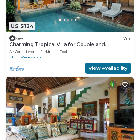
US $124
New
Villa
Charming Tropical Villa for Couple and
Honeymooner
Air Conditioner
Parking
Pool
Ubud
Kedewatan
View Availability