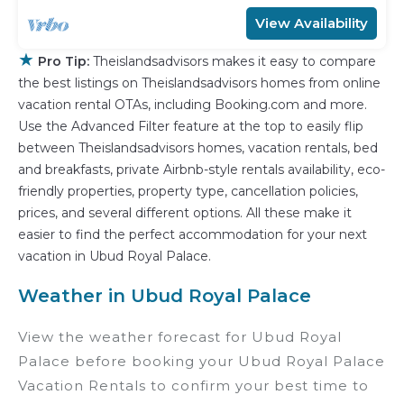
View Availability
★
Pro Tip:
Theislandsadvisors makes it easy to compare
the best listings on Theislandsadvisors homes from online
vacation rental OTAs, including Booking.com and more.
Use the Advanced Filter feature at the top to easily flip
between Theislandsadvisors homes, vacation rentals, bed
and breakfasts, private Airbnb-style rentals availability, eco-
friendly properties, property type, cancellation policies,
prices, and several different options. All these make it
easier to find the perfect accommodation for your next
vacation in Ubud Royal Palace.
Weather in Ubud Royal Palace
View the weather forecast for Ubud Royal
Palace before booking your Ubud Royal Palace
Vacation Rentals to confirm your best time to