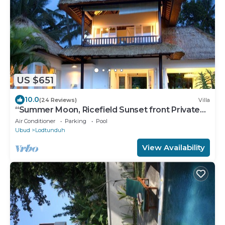
US $651
10.0
(24 Reviews)
Villa
“Summer Moon, Ricefield Sunset front Private
Pool”
Air Conditioner
Parking
Pool
Ubud
Lodtunduh
View Availability