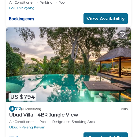
Air Conditioner
Parking
Pool
Bali
Melayang
View Availability
US $794
7.2
(5 Reviews)
Villa
Ubud Villa - 4BR Jungle View
Air Conditioner
Pool
Designated Smoking Area
Ubud
Pejeng Kawan