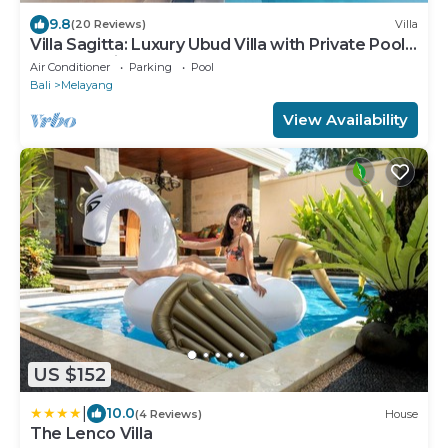
9.8
(20 Reviews)
Villa
Villa Sagitta: Luxury Ubud Villa with Private Pool
& Forest Views, Fully Staffed
Air Conditioner
Parking
Pool
Bali
Melayang
View Availability
US $152
|
10.0
(4 Reviews)
House
The Lenco Villa