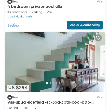
New
Villa
4 bedroom private pool villa
Air Conditioner
Parking
Pool
Ubud
Lodtunduh
View Availability
US $294
New
Villa
Vss-ubud Ricefield -ac-3bd-3bth-pool-b&b-
internet
Parking
Pool
TV