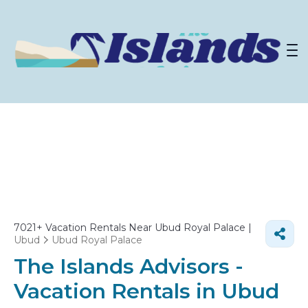
7021+
Vacation Rentals Near Ubud Royal Palace |
Ubud
Ubud Royal Palace
The Islands Advisors -
Vacation Rentals in Ubud