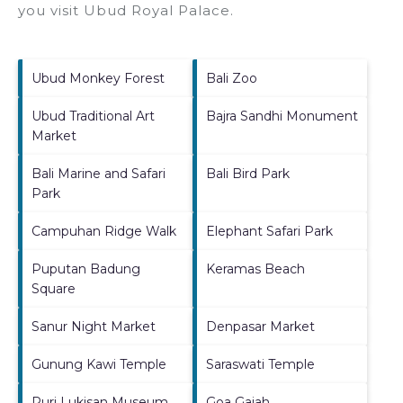
you visit
Ubud Royal Palace
.
Ubud Monkey Forest
Bali Zoo
Ubud Traditional Art
Bajra Sandhi Monument
Market
Bali Marine and Safari
Bali Bird Park
Park
Campuhan Ridge Walk
Elephant Safari Park
Puputan Badung
Keramas Beach
Square
Sanur Night Market
Denpasar Market
Gunung Kawi Temple
Saraswati Temple
Puri Lukisan Museum
Goa Gajah