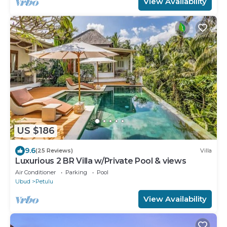
View Availability
US $186
9.6
(25 Reviews)
Villa
Luxurious 2 BR Villa w/Private Pool & views
Air Conditioner
Parking
Pool
Ubud
Petulu
View Availability