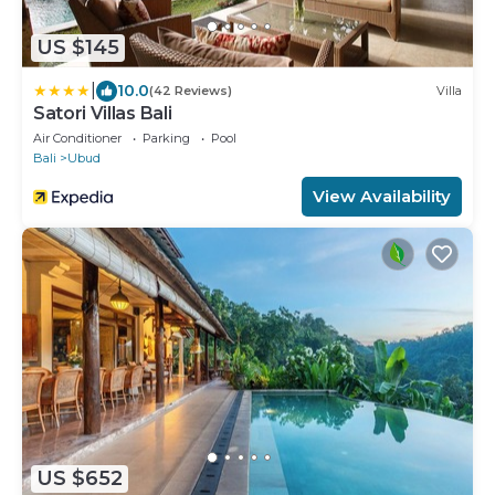
US $145
|
10.0
(42 Reviews)
Villa
Satori Villas Bali
Air Conditioner
Parking
Pool
Bali
Ubud
View Availability
US $652