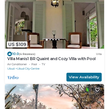
US $109
10.0
(4 Reviews)
Villa
Villa Manis1 BR Quaint and Cozy Villa with Pool
Air Conditioner
Pool
TV
Ubud
Ubud City-Centre
View Availability