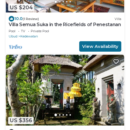
US $204
10.0
(1 Review)
Villa
Villa Semua Suka in the Ricefields of Penestanan
Pool
TV
Private Pool
Ubud
Kedewatan
View Availability
US $356