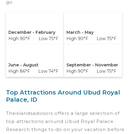
go.
December - February
March - May
High 90°F Low 75°F
High 90°F Low 75°F
June - August
September - November
High 86°F Low 74°F
High 90°F Low 75°F
Top Attractions Around Ubud Royal
Palace, ID
Theislandsadvisors offers a large selection of
top attractions around
Ubud Royal Palace.
Research things to do on your vacation before