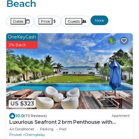
Beach
More
Dates
Price
Guests
OneKeyCash
2% Back
US $323
10.0
(73 Reviews)
Apartment
Luxurious Seafront 2 brm Penthouse with
Spectacular views/unique design
Air Conditioner
Parking
Pool
Phuket
Cherngtalay