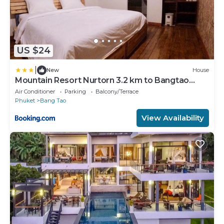
US $24
|
New
House
Mountain Resort Nurtorn 3.2 km to Bangtao
Beach
Air Conditioner
Parking
Balcony/Terrace
Phuket
Bang Tao
View Availability