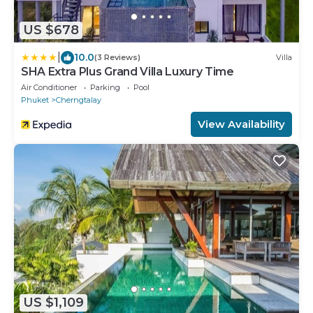
US $678
|
10.0
(3 Reviews)
Villa
SHA Extra Plus Grand Villa Luxury Time
Air Conditioner
Parking
Pool
Phuket
Cherngtalay
View Availability
US $1,109