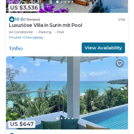
US $3,536
10.0
(1 Review)
Villa
Luxuriöse Villa in Surin mit Pool
Air Conditioner
Parking
Pool
Phuket
Cherngtalay
View Availability
US $647