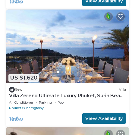
View Availability
US $1,620
New
Villa
Villa Zereno Ultimate Luxury Phuket, Surin Beach
Stunning Sea View!
Air Conditioner
Parking
Pool
Phuket
Cherngtalay
View Availability