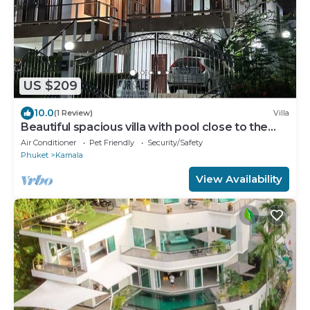
US $209
10.0
(1 Review)
Villa
Beautiful spacious villa with pool close to the
sea and town
Air Conditioner
Pet Friendly
Security/Safety
Phuket
Kamala
View Availability