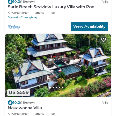
10.0
(1 Review)
Villa
Surin Beach Seaview Luxury Villa with Pool
Air Conditioner
Parking
Pool
Phuket
Cherngtalay
View Availability
US $559
10.0
(1 Review)
Villa
Nakawanna Villa
Air Conditioner
Parking
Pool