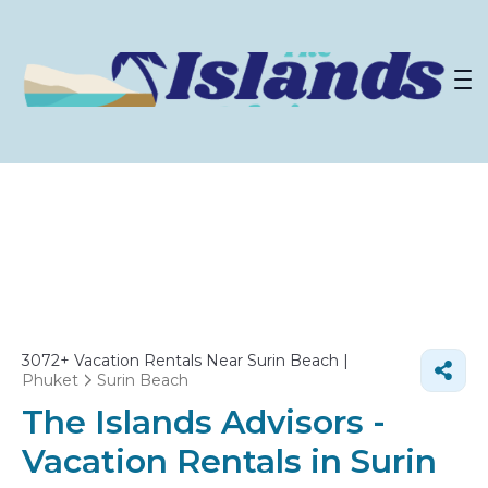
3072+
Vacation Rentals Near Surin Beach |
Phuket
Surin Beach
The Islands Advisors -
Vacation Rentals in Surin