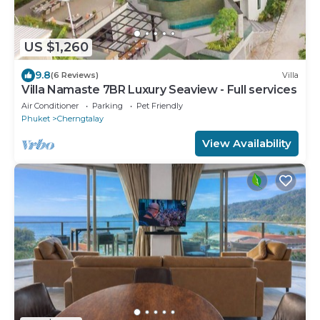
US $1,260
9.8
(6 Reviews)
Villa
Villa Namaste 7BR Luxury Seaview - Full services
Air Conditioner
Parking
Pet Friendly
Phuket
Cherngtalay
View Availability