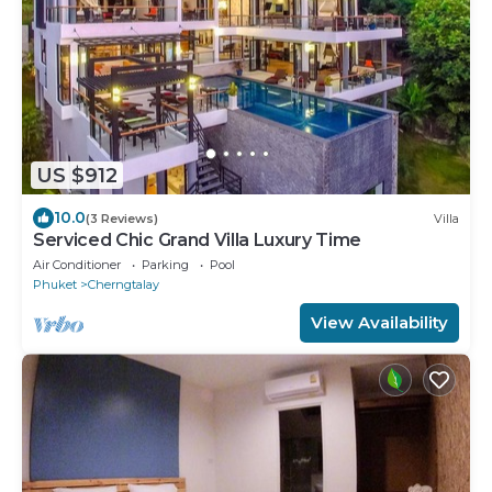
US $912
10.0
(3 Reviews)
Villa
Serviced Chic Grand Villa Luxury Time
Air Conditioner
Parking
Pool
Phuket
Cherngtalay
View Availability