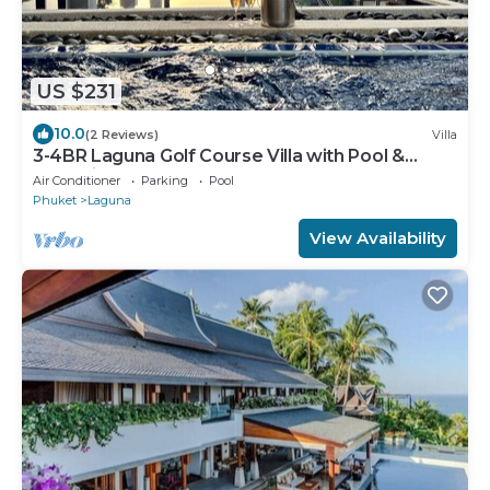
US $231
10.0
(2 Reviews)
Villa
3-4BR Laguna Golf Course Villa with Pool &
Jacuzzi
Air Conditioner
Parking
Pool
Phuket
Laguna
View Availability