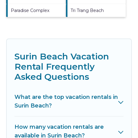
Paradise Complex
Tri Trang Beach
Surin Beach Vacation
Rental Frequently
Asked Questions
What are the top vacation rentals in
Surin Beach?
How many vacation rentals are
available in Surin Beach?