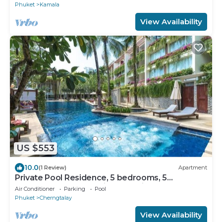
Phuket
Kamala
View Availability
US $553
10.0
(1 Review)
Apartment
Private Pool Residence, 5 bedrooms, 5
bathrooms, 500 sqm size, at Surin Beach
Air Conditioner
Parking
Pool
Phuket
Cherngtalay
View Availability