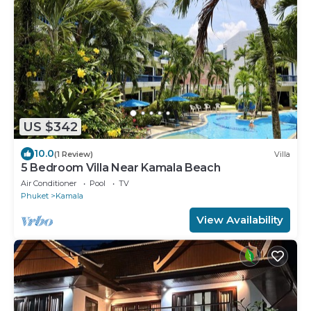
US $342
10.0
(1 Review)
Villa
5 Bedroom Villa Near Kamala Beach
Air Conditioner
Pool
TV
Phuket
Kamala
View Availability