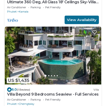
Ultimate 360 Deg, All Glass 18' Ceilings Sky-Villa
Penthouse
Air Conditioner
Parking
Pet Friendly
Phuket
Kamala
View Availability
US $1,435
6.0
(1 Review)
Villa
Villa Beyond 9 Bedrooms Seaview - Full Services
Air Conditioner
Parking
Pet Friendly
Phuket
Cherngtalay