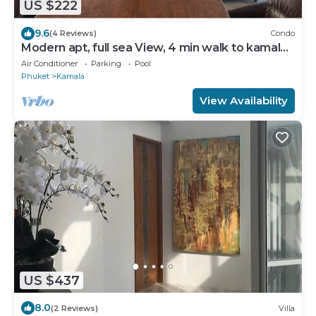
US $222
9.6
(4 Reviews)
Condo
Modern apt, full sea View, 4 min walk to kamala
beach, pick up Airport service
Air Conditioner
Parking
Pool
Phuket
Kamala
View Availability
US $437
8.0
(2 Reviews)
Villa