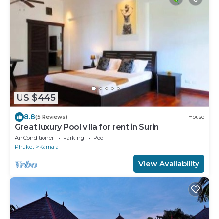
US $445
8.8
(5 Reviews)
House
Great luxury Pool villa for rent in Surin
Air Conditioner
Parking
Pool
Phuket
Kamala
View Availability