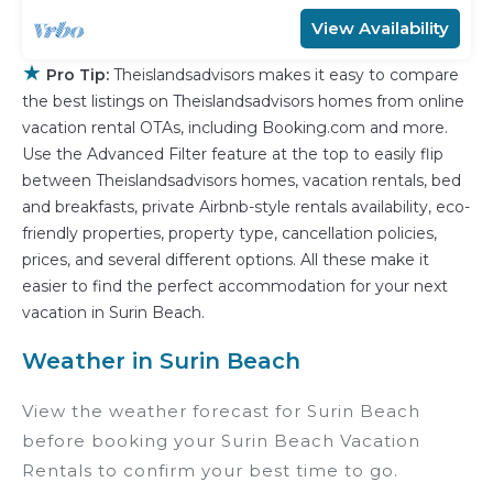
View Availability
★
Pro Tip:
Theislandsadvisors makes it easy to compare
the best listings on Theislandsadvisors homes from online
vacation rental OTAs, including Booking.com and more.
Use the Advanced Filter feature at the top to easily flip
between Theislandsadvisors homes, vacation rentals, bed
and breakfasts, private Airbnb-style rentals availability, eco-
friendly properties, property type, cancellation policies,
prices, and several different options. All these make it
easier to find the perfect accommodation for your next
vacation in Surin Beach.
Weather in Surin Beach
View the weather forecast for Surin Beach
before booking your Surin Beach Vacation
Rentals to confirm your best time to go.