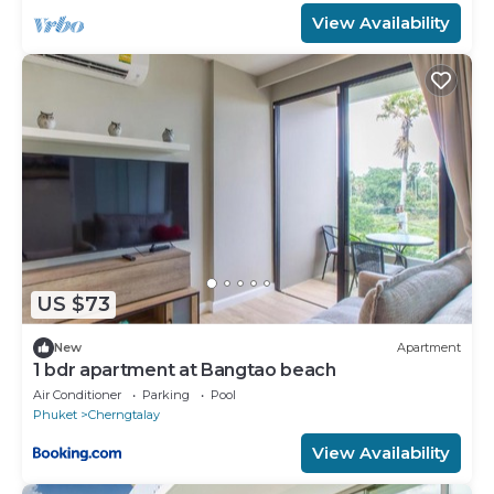
View Availability
US $73
New
Apartment
1 bdr apartment at Bangtao beach
Air Conditioner
Parking
Pool
Phuket
Cherngtalay
View Availability