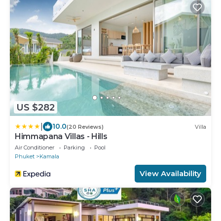
US $282
|
10.0
(20 Reviews)
Villa
Himmapana Villas - Hills
Air Conditioner
Parking
Pool
Phuket
Kamala
View Availability