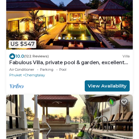
US $547
10.0
(122 Reviews)
Villa
Fabulous Villa, private pool & garden, excellent
service, Surin & Bangtao Beach
Air Conditioner
Parking
Pool
Phuket
Cherngtalay
View Availability