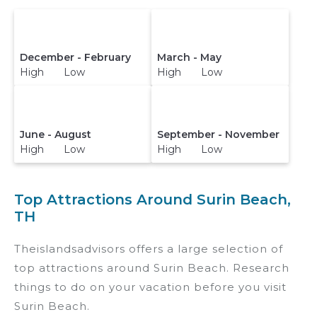
December - February
March - May
High Low
High Low
June - August
September - November
High Low
High Low
Top Attractions Around Surin Beach,
TH
Theislandsadvisors offers a large selection of
top attractions around
Surin Beach.
Research
things to do on your vacation before you visit
Surin Beach
.