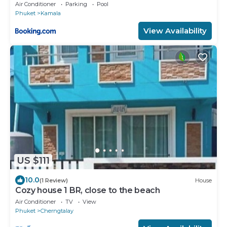
Air Conditioner
Parking
Pool
Phuket
Kamala
View Availability
US $111
10.0
(1 Review)
House
Cozy house 1 BR, close to the beach
Air Conditioner
TV
View
Phuket
Cherngtalay