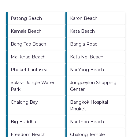
Patong Beach
Karon Beach
Kamala Beach
Kata Beach
Bang Tao Beach
Bangla Road
Mai Khao Beach
Kata Noi Beach
Phuket Fantasea
Nai Yang Beach
Splash Jungle Water
Jungceylon Shopping
Park
Center
Chalong Bay
Bangkok Hospital
Phuket
Big Buddha
Nai Thon Beach
Freedom Beach
Chalong Temple