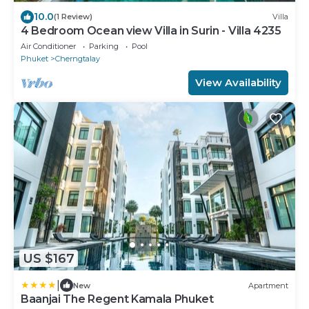
10.0
(1 Review)
Villa
4 Bedroom Ocean view Villa in Surin - Villa 4235
Air Conditioner
Parking
Pool
Phuket
Cherngtalay
View Availability
US $167
|
New
Apartment
Baanjai The Regent Kamala Phuket