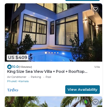
US $409
10.0
(1 Review)
Villa
King Size Sea View Villa + Pool + Rooftop
Skydeck
Air Conditioner
Parking
Pool
Phuket
Kamala
View Availability