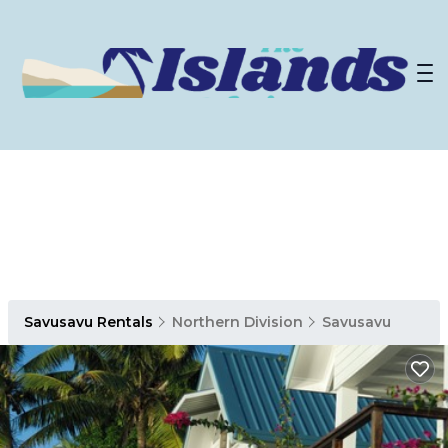
Savusavu Rentals
Northern Division
Savusavu