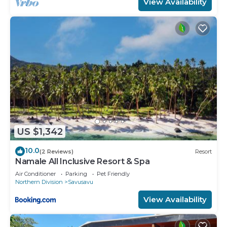
View Availability
US $1,342
10.0
(2 Reviews)
Resort
Namale All Inclusive Resort & Spa
Air Conditioner
Parking
Pet Friendly
Northern Division
Savusavu
View Availability