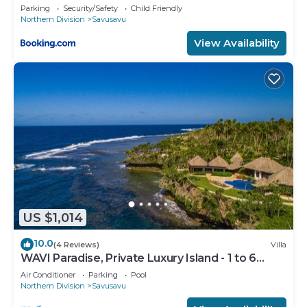
Parking
Security/Safety
Child Friendly
Northern Division
Savusavu
View Availability
US $1,014
10.0
(4 Reviews)
Villa
WAVI Paradise, Private Luxury Island - 1 to 6
guests
Air Conditioner
Parking
Pool
Northern Division
Savusavu