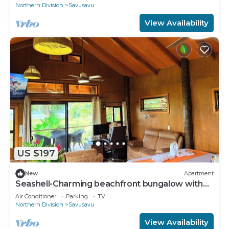
Northern Division
Savusavu
View Availability
US $197
New
Apartment
Seashell-Charming beachfront bungalow with
AC and WiFi in lovely Savusavu
Air Conditioner
Parking
TV
Northern Division
Savusavu
View Availability