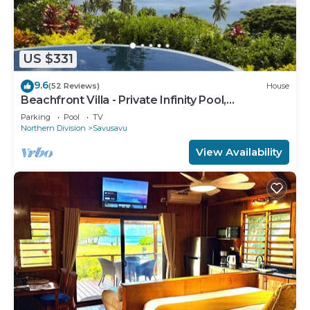
US $331
9.6
(52 Reviews)
House
Beachfront Villa - Private Infinity Pool,
Spectacular Views, with Starlink.
Parking
Pool
TV
Northern Division
Savusavu
View Availability