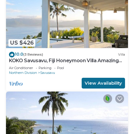
US $426
10.0
(3 Reviews)
Villa
KOKO Savusavu, Fiji Honeymoon Villa Amazing
270° Panoramic View Infinity Pool
Air Conditioner
Parking
Pool
Northern Division
Savusavu
View Availability