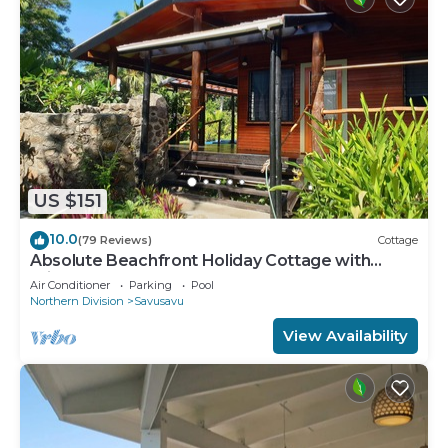
US $151
10.0
(79 Reviews)
Cottage
Absolute Beachfront Holiday Cottage with
Private Saltwater Pool on Savusavu Bay
Air Conditioner
Parking
Pool
Northern Division
Savusavu
View Availability