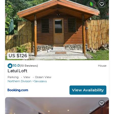
US $126
10.0
(10 Reviews)
House
Latui Loft
Parking
View
Ocean View
Northern Division
Savusavu
View Availability