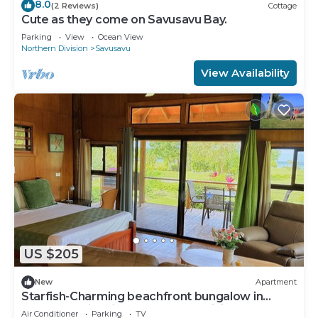
8.0
(2 Reviews)
Cottage
Cute as they come on Savusavu Bay.
Parking
View
Ocean View
Northern Division
Savusavu
View Availability
US $205
New
Apartment
Starfish-Charming beachfront bungalow in
Savusavu with Kitchen, AC, and WiFi
Air Conditioner
Parking
TV