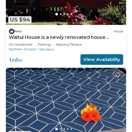
US $94
New
House
Waitui House is a newly renovated house
located at Devodara Beach, Savusavu
Air Conditioner
Parking
Balcony/Terrace
Northern Division
Savusavu
View Availability