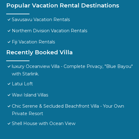
Popular Vacation Rental Destinations
Savusavu Vacation Rentals
Northern Division Vacation Rentals
Fiji Vacation Rentals
Recently Booked Villa
luxury Oceanview Villa - Complete Privacy, "Blue Bayou"
with Starlink.
Latui Loft
Wavi Island Villas
Chic Serene & Secluded Beachfront Villa - Your Own
Private Resort
Shell House with Ocean View