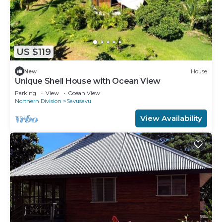
US $119
New
House
Unique Shell House with Ocean View
Parking
View
Ocean View
Northern Division
Savusavu
View Availability