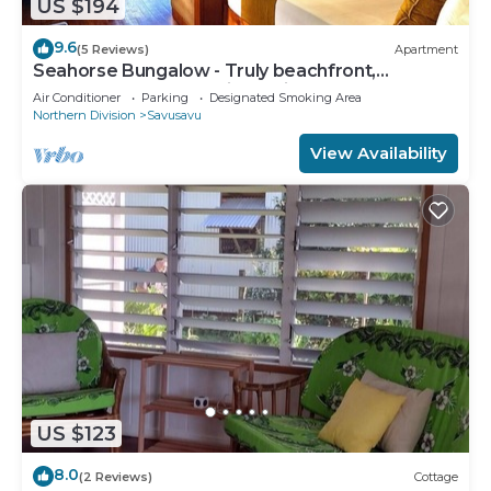
US $194
9.6
(5 Reviews)
Apartment
Seahorse Bungalow - Truly beachfront,
unobstructed ocean view, private, clean
Air Conditioner
Parking
Designated Smoking Area
Northern Division
Savusavu
View Availability
US $123
8.0
(2 Reviews)
Cottage