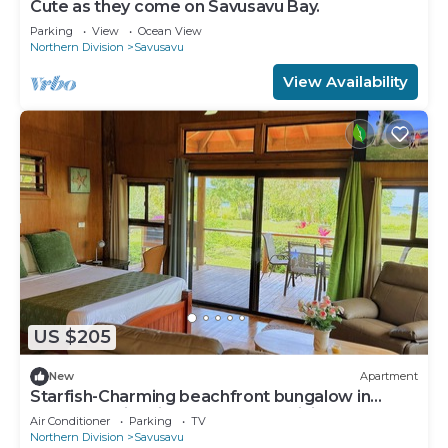
Cute as they come on Savusavu Bay.
Parking
View
Ocean View
Northern Division
Savusavu
View Availability
US $205
New
Apartment
Starfish-Charming beachfront bungalow in
Savusavu with Kitchen, AC, and WiFi
Air Conditioner
Parking
TV
Northern Division
Savusavu