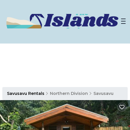
Savusavu Rentals
Northern Division
Savusavu