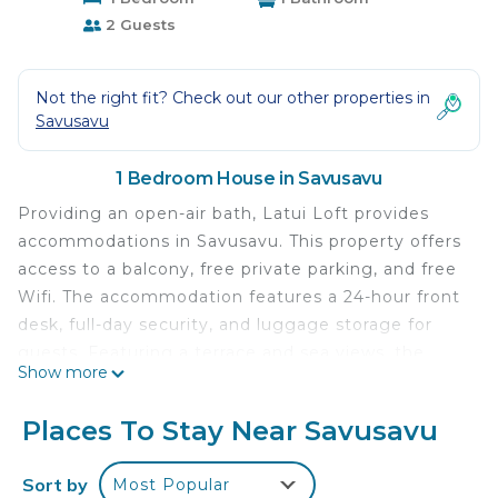
2 Guests
Not the right fit? Check out our other properties in
Savusavu
1 Bedroom House in Savusavu
Providing an open-air bath, Latui Loft provides
accommodations in Savusavu. This property offers
access to a balcony, free private parking, and free
Wifi. The accommodation features a 24-hour front
desk, full-day security, and luggage storage for
guests. Featuring a terrace and sea views, the
Show more
guest house includes 1 bedroom, a living room,
flat-screen TV, an equipped kitchen, and 1
Places To Stay Near Savusavu
bathroom with a bath and a shower. A private
entrance leads guests into the guest house, where
Sort by
Most Popular
they can enjoy some fruit and chocolates or