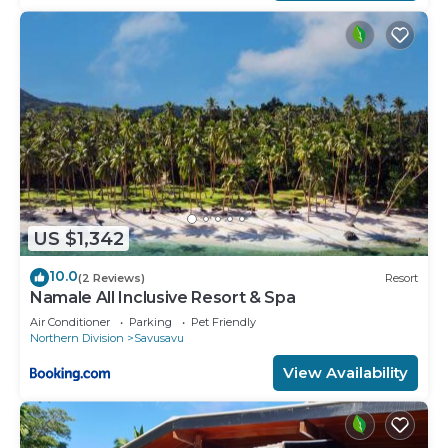
US $1,342
10.0
(2 Reviews)
Resort
Namale All Inclusive Resort & Spa
Air Conditioner
Parking
Pet Friendly
Northern Division
Savusavu
View Availability