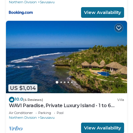
Northern Division
Savusavu
View Availability
US $1,014
10.0
(4 Reviews)
Villa
WAVI Paradise, Private Luxury Island - 1 to 6
guests
Air Conditioner
Parking
Pool
Northern Division
Savusavu
View Availability