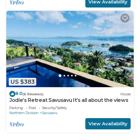
View Availability
US $383
8.0
(6 Reviews)
House
Jodie’s Retreat Savusavu It’s all about the views
Parking
Pool
Security/Safety
Northern Division
Savusavu
View Availability