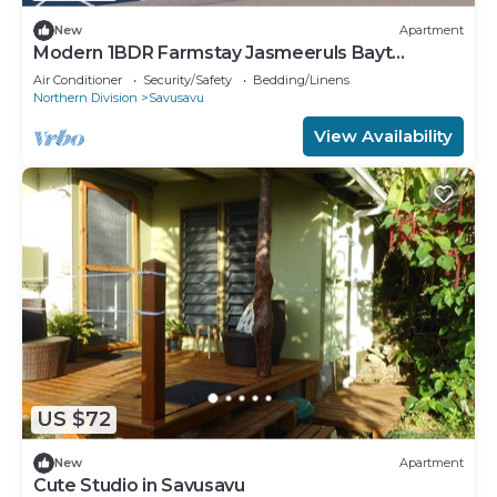
New
Apartment
Modern 1BDR Farmstay Jasmeeruls Bayt
Tuvurara, Savusavu
Air Conditioner
Security/Safety
Bedding/Linens
Northern Division
Savusavu
View Availability
US $72
New
Apartment
Cute Studio in Savusavu