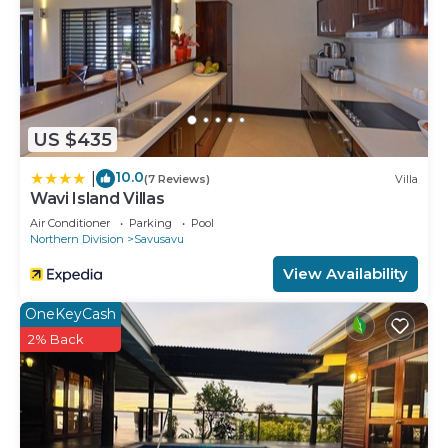
US $435
10.0
|
(7 Reviews)
Villa
Wavi Island Villas
Air Conditioner
Parking
Pool
Northern Division
Savusavu
View Availability
OneKeyCash
2% Back