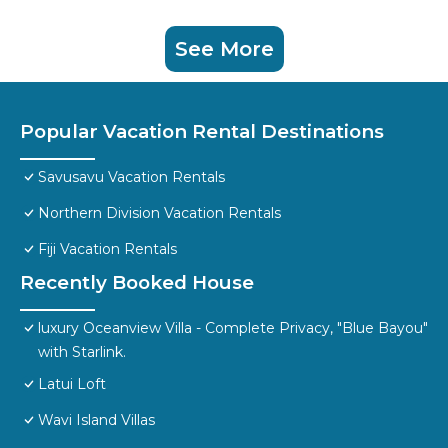
See More
Popular Vacation Rental Destinations
Savusavu Vacation Rentals
Northern Division Vacation Rentals
Fiji Vacation Rentals
Recently Booked House
luxury Oceanview Villa - Complete Privacy, "Blue Bayou"
with Starlink.
Latui Loft
Wavi Island Villas