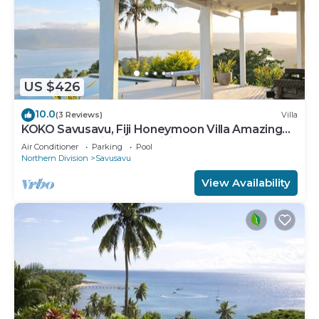
US $426
10.0
(3 Reviews)
Villa
KOKO Savusavu, Fiji Honeymoon Villa Amazing
270° Panoramic View Infinity Pool
Air Conditioner
Parking
Pool
Northern Division
Savusavu
View Availability