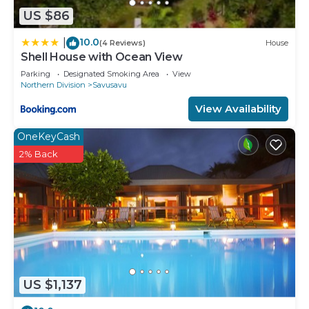
US $86
10.0
|
(4 Reviews)
House
Shell House with Ocean View
Parking
Designated Smoking Area
View
Northern Division
Savusavu
View Availability
OneKeyCash
2% Back
US $1,137