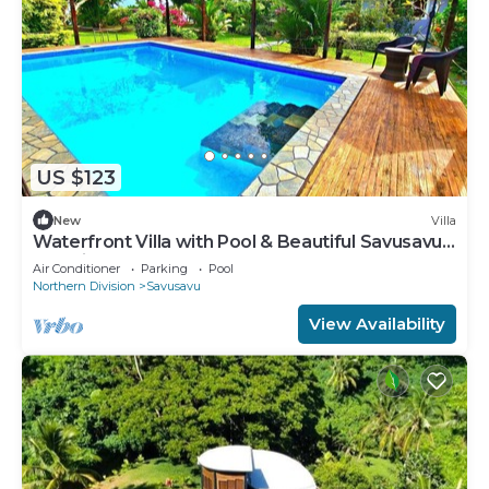
US $123
New
Villa
Waterfront Villa with Pool & Beautiful Savusavu
Bay Views
Air Conditioner
Parking
Pool
Northern Division
Savusavu
View Availability