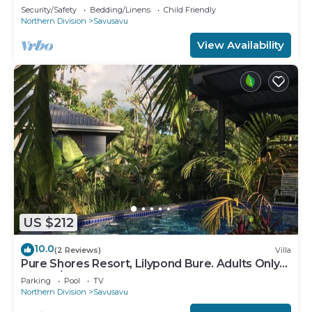
Security/Safety
Bedding/Linens
Child Friendly
Northern Division
Savusavu
View Availability
US $212
10.0
(2 Reviews)
Villa
Pure Shores Resort, Lilypond Bure. Adults Only
Villa, w/shared pool, BBQ, Beach
Parking
Pool
TV
Northern Division
Savusavu