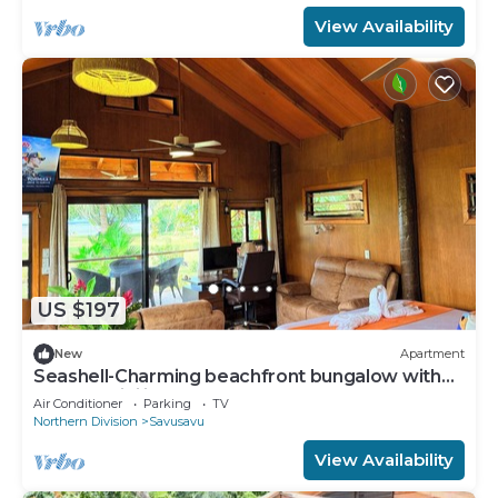
View Availability
US $197
New
Apartment
Seashell-Charming beachfront bungalow with
AC and WiFi in lovely Savusavu
Air Conditioner
Parking
TV
Northern Division
Savusavu
View Availability