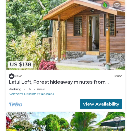
US $138
New
House
Latui Loft, Forest hideaway minutes from
Savusavu town
Parking
TV
View
Northern Division
Savusavu
View Availability