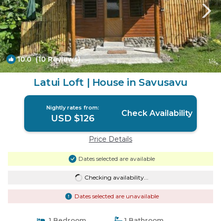
10.0
(10 Reviews)
1
/4
Latui Loft | House in Savusavu
Nightly rates from:
Check Availability
USD $126
Price Details
Dates selected are available
Checking availability...
Dates selected are unavailable
1 Bedroom
1 Bathroom