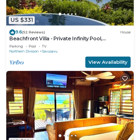
US $331
9.6
(52 Reviews)
House
Beachfront Villa - Private Infinity Pool,
Spectacular Views, with Starlink.
Parking
Pool
TV
Northern Division
Savusavu
View Availability