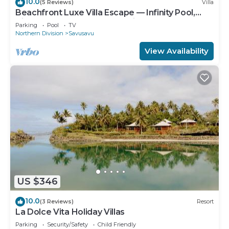
10.0
(5 Reviews)
Villa
Beachfront Luxe Villa Escape — Infinity Pool,
Views, and Resort-Style Service
Parking
Pool
TV
Northern Division
Savusavu
View Availability
US $346
10.0
(3 Reviews)
Resort
La Dolce Vita Holiday Villas
Parking
Security/Safety
Child Friendly