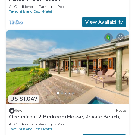
Air Conditioner
Parking
Pool
Taveuni Island East
Matei
View Availability
US $1,047
New
House
Oceanfront 2-Bedroom House, Private Beach,
Large Deck, Spectacular Views, A/C!
Air Conditioner
Parking
Pool
Taveuni Island East
Matei