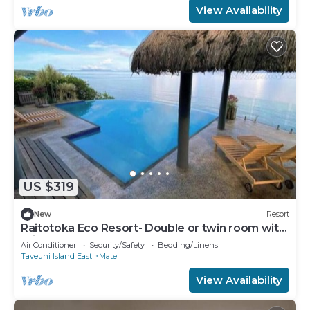
View Availability
US $319
New
Resort
Raitotoka Eco Resort- Double or twin room with
private bathrroom
Air Conditioner
Security/Safety
Bedding/Linens
Taveuni Island East
Matei
View Availability