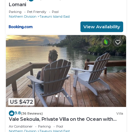
Lomani
Parking
Pet Friendly
Pool
Northern Division
Taveuni Island East
View Availability
US $472
9.8
(36 Reviews)
Villa
Vale Sekoula, Private Villa on the Ocean with
Pool and Air Conditioning
Air Conditioner
Parking
Pool
Northern Division
Taveuni Island East