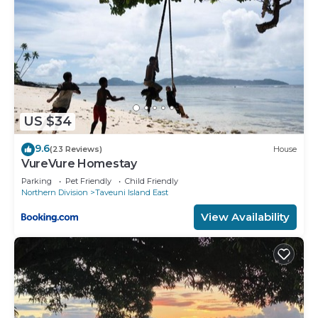
US $34
9.6
(23 Reviews)
House
VureVure Homestay
Parking
Pet Friendly
Child Friendly
Northern Division
Taveuni Island East
View Availability