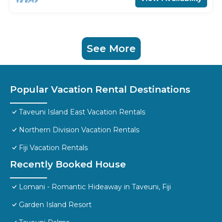
See More
Popular Vacation Rental Destinations
Taveuni Island East Vacation Rentals
Northern Division Vacation Rentals
Fiji Vacation Rentals
Recently Booked House
Lomani - Romantic Hideaway in Taveuni, Fiji
Garden Island Resort