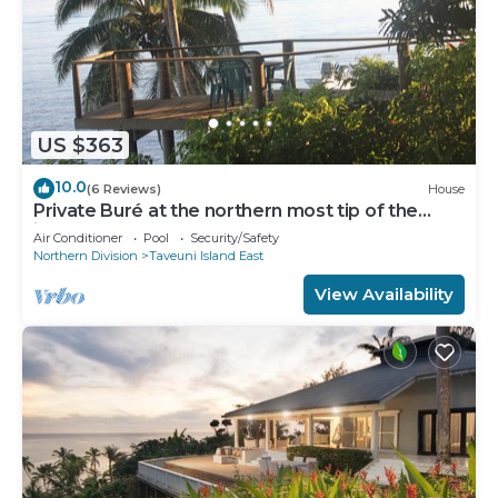
US $363
10.0
(6 Reviews)
House
Private Buré at the northern most tip of the
island.
Air Conditioner
Pool
Security/Safety
Northern Division
Taveuni Island East
View Availability