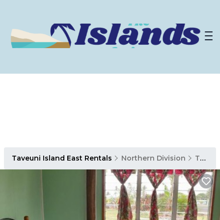
Taveuni Island East Rentals
Northern Division
Taveuni Island East