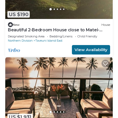
US $190
New
House
Beautiful 2-Bedroom House close to Matei-
Taveuni, perfect for relaxing getaways
Designated Smoking Area
Bedding/Linens
Child Friendly
Northern Division
Taveuni Island East
View Availability
US $1,931