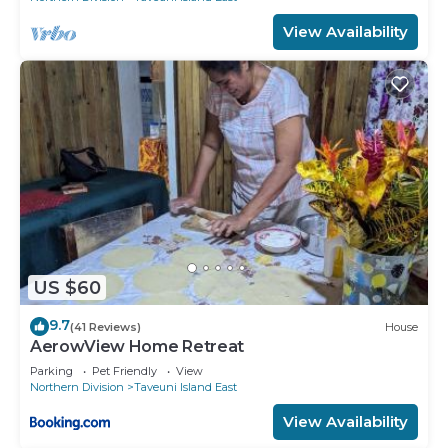
View Availability
US $60
9.7
(41 Reviews)
House
AerowView Home Retreat
Parking
Pet Friendly
View
Northern Division
Taveuni Island East
View Availability