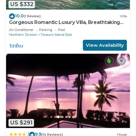
US $332
10.0
(1 Review)
Villa
Gorgeous Romantic Luxury Villa, Breathtaking
Oceanfront Views, Fiji!
Air Conditioner
Parking
Pool
Northern Division
Taveuni Island East
View Availability
US $291
9.9
|
(14 Reviews)
House