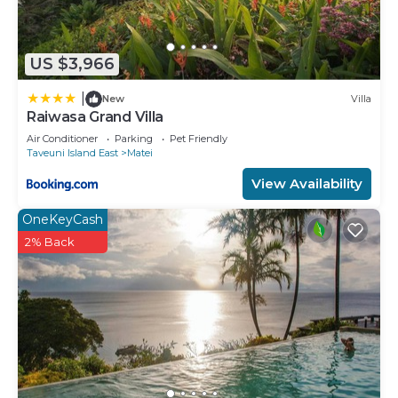
US $3,966
|
New
Villa
Raiwasa Grand Villa
Air Conditioner
Parking
Pet Friendly
Taveuni Island East
Matei
View Availability
OneKeyCash
2% Back