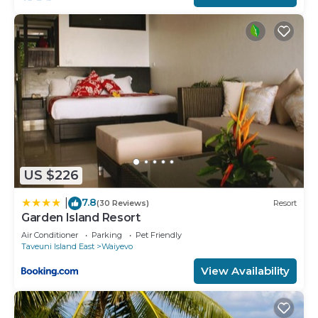
any concerns about the information or accuracy
describing this House, please let us know.
US $226
7.8
|
(30 Reviews)
Resort
Garden Island Resort
Air Conditioner
Parking
Pet Friendly
Taveuni Island East
Waiyevo
View Availability