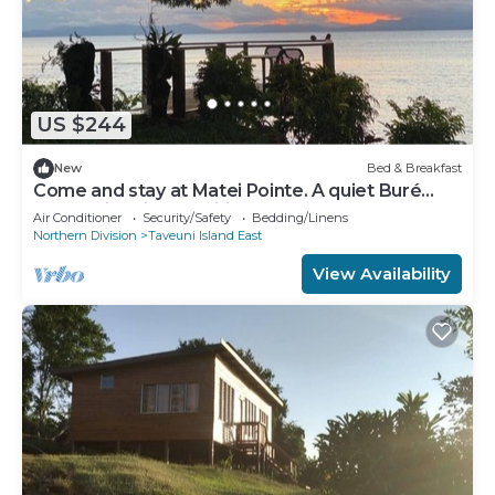
US $244
New
Bed & Breakfast
Come and stay at Matei Pointe. A quiet Buré
located in prime position.
Air Conditioner
Security/Safety
Bedding/Linens
Northern Division
Taveuni Island East
View Availability