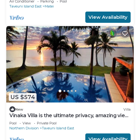
Air Conditioner
Parking
Pool
Taveuni Island East
Matei
View Availability
US $574
New
Villa
Vinaka Villa is the ultimate privacy, amazing view
and a place to just get away.
Pool
View
Private Pool
Northern Division
Taveuni Island East
View Availability