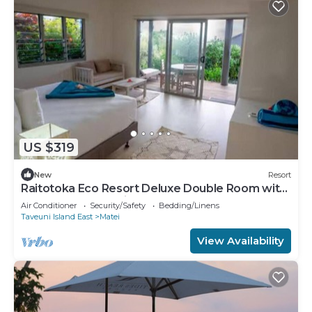
US $319
New
Resort
Raitotoka Eco Resort Deluxe Double Room with
Balcony and Sea View
Air Conditioner
Security/Safety
Bedding/Linens
Taveuni Island East
Matei
View Availability