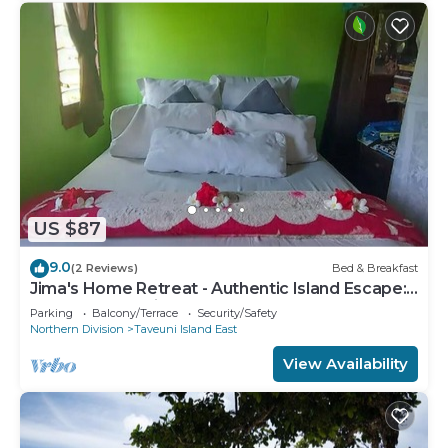
US $87
9.0
(2 Reviews)
Bed & Breakfast
Jima's Home Retreat - Authentic Island Escape:
Where Peace Finds Home
Parking
Balcony/Terrace
Security/Safety
Northern Division
Taveuni Island East
View Availability