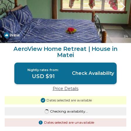
New
1
/4
AeroView Home Retreat | House in
Matei
Nightly rates from:
Check Availability
USD $91
Price Details
Dates selected are available
Checking availability...
Dates selected are unavailable