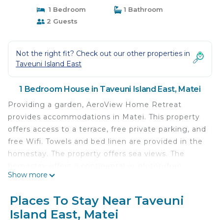
1 Bedroom
1 Bathroom
2 Guests
Not the right fit? Check out our other properties in
Taveuni Island East
1 Bedroom House in Taveuni Island East, Matei
Providing a garden, AeroView Home Retreat
provides accommodations in Matei. This property
offers access to a terrace, free private parking, and
free Wifi. Towels and bed linen are provided in the
homestay. The property offers sea views. The
homestay offers a continental or gluten-free
Show more
breakfast.
AeroView Home Retreat is located in Matei.
Places To Stay Near Taveuni
Island East, Matei
This 1 Bedroom House is suitable for tourists and