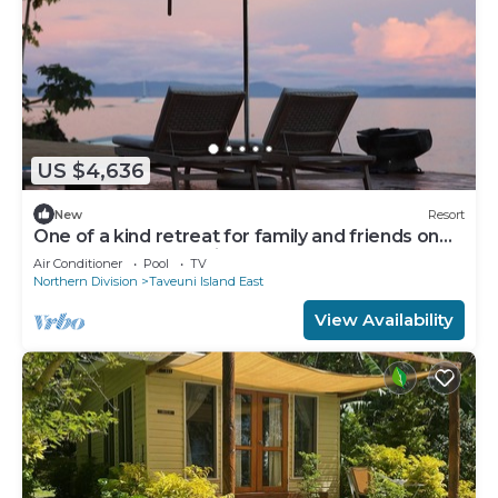
US $4,636
New
Resort
One of a kind retreat for family and friends on
the Island of Taveuni.
Air Conditioner
Pool
TV
Northern Division
Taveuni Island East
View Availability