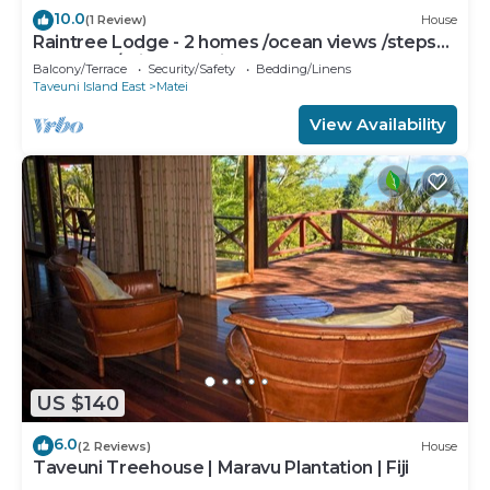
10.0
(1 Review)
House
Raintree Lodge - 2 homes /ocean views /steps
to beach /prime location
Balcony/Terrace
Security/Safety
Bedding/Linens
Taveuni Island East
Matei
View Availability
US $140
6.0
(2 Reviews)
House
Taveuni Treehouse | Maravu Plantation | Fiji