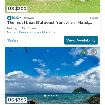
US $300
10.0
(7 Reviews)
House
The most beautiful beachfront villa in Matei,
Taveuni
Parking
TV
View
Northern Division
Taveuni Island East
View Availability
US $385