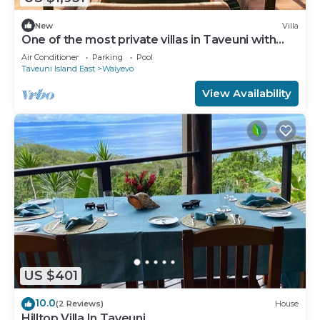
New
Villa
One of the most private villas in Taveuni with
unobstructed views to the ocean.
Air Conditioner
Parking
Pool
Taveuni Island East
Waiyevo
View Availability
US $401
10.0
(2 Reviews)
House
Hilltop Villa In Taveuni