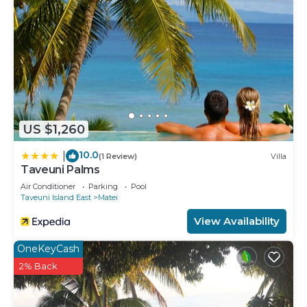
US $1,260
10.0
|
(1 Review)
Villa
Taveuni Palms
Air Conditioner
Parking
Pool
Taveuni Island East
Matei
View Availability
OneKeyCash
2% Back