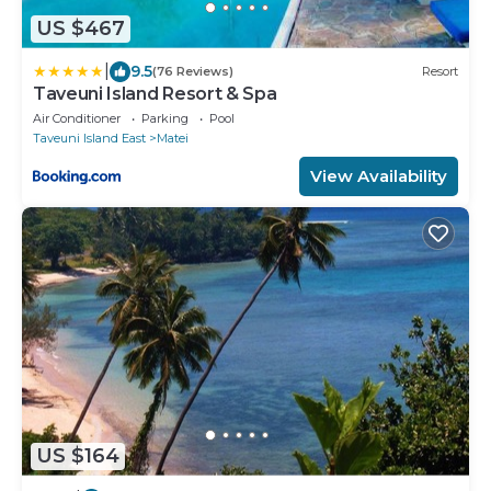
US $467
|
9.5
(76 Reviews)
Resort
Taveuni Island Resort & Spa
Air Conditioner
Parking
Pool
Taveuni Island East
Matei
View Availability
US $164