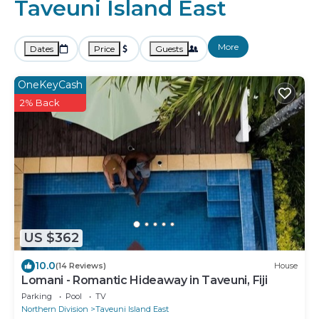
Taveuni Island East
More
Dates
Price
Guests
OneKeyCash
2% Back
US $362
10.0
(14 Reviews)
House
Lomani - Romantic Hideaway in Taveuni, Fiji
Parking
Pool
TV
Northern Division
Taveuni Island East