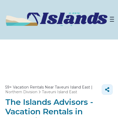
59+
Vacation Rentals Near Taveuni Island East |
Northern Division
Taveuni Island East
The Islands Advisors -
Vacation Rentals in