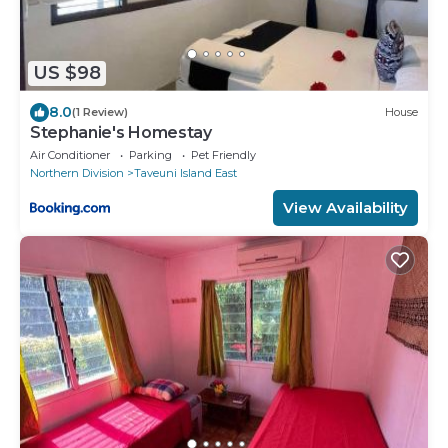
US $98
8.0
(1 Review)
House
Stephanie's Homestay
Air Conditioner
Parking
Pet Friendly
Northern Division
Taveuni Island East
View Availability