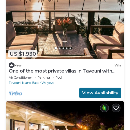
US $1,930
New
Villa
One of the most private villas in Taveuni with
unobstructed views to the ocean.
Air Conditioner
Parking
Pool
Taveuni Island East
Waiyevo
View Availability