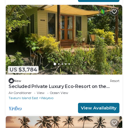
US $3,784
New
Resort
Secluded Private Luxury Eco-Resort on the
World Famous Rainbow Reef in Fiji
Air Conditioner
View
Ocean View
Taveuni Island East
Waiyevo
View Availability