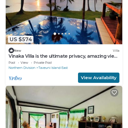
US $574
New
Villa
Vinaka Villa is the ultimate privacy, amazing view
and a place to just get away.
Pool
View
Private Pool
Northern Division
Taveuni Island East
View Availability