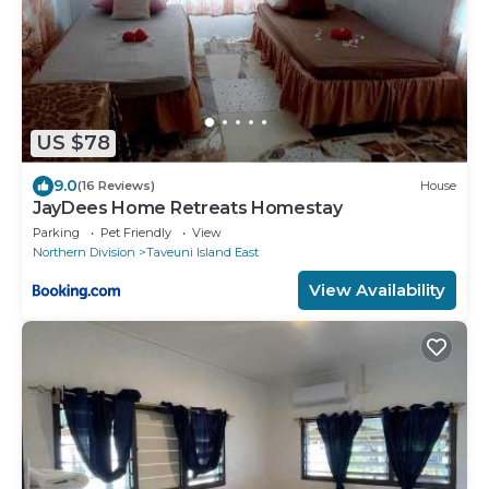
US $78
9.0
(16 Reviews)
House
JayDees Home Retreats Homestay
Parking
Pet Friendly
View
Northern Division
Taveuni Island East
View Availability