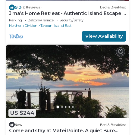
9.0
(2 Reviews)
Bed & Breakfast
Jima's Home Retreat - Authentic Island Escape:
Where Peace Finds Home
Parking
Balcony/Terrace
Security/Safety
Northern Division
Taveuni Island East
View Availability
US $244
New
Bed & Breakfast
Come and stay at Matei Pointe. A quiet Buré