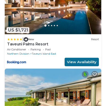
US $1,721
|
New
Resort
Taveuni Palms Resort
Air Conditioner
Parking
Pool
Northern Division
Taveuni Island East
View Availability