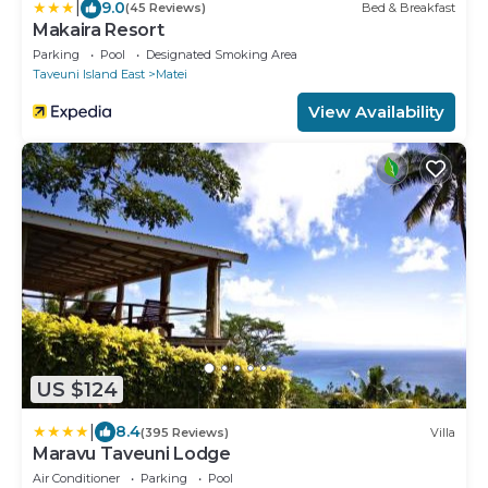
|
9.0
(45 Reviews)
Bed & Breakfast
Makaira Resort
Parking
Pool
Designated Smoking Area
Taveuni Island East
Matei
View Availability
US $124
|
8.4
(395 Reviews)
Villa
Maravu Taveuni Lodge
Air Conditioner
Parking
Pool