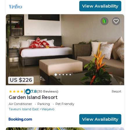
View Availability
US $226
|
7.8
(30 Reviews)
Resort
Garden Island Resort
Air Conditioner
Parking
Pet Friendly
Taveuni Island East
Waiyevo
View Availability