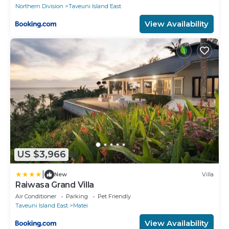
Northern Division
Taveuni Island East
View Availability
US $3,966
|
New
Villa
Raiwasa Grand Villa
Air Conditioner
Parking
Pet Friendly
Taveuni Island East
Matei
View Availability