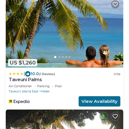
US $1,260
|
10.0
(1 Review)
Villa
Taveuni Palms
Air Conditioner
Parking
Pool
Taveuni Island East
Matei
View Availability