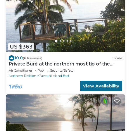
US $363
10.0
(6 Reviews)
House
Private Buré at the northern most tip of the
island.
Air Conditioner
Pool
Security/Safety
Northern Division
Taveuni Island East
View Availability