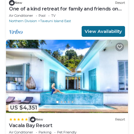
New
Resort
One of a kind retreat for family and friends on
the Island of Taveuni.
Air Conditioner
Pool
TV
Northern Division
Taveuni Island East
View Availability
US $4,351
|
New
Resort
Vacala Bay Resort
Air Conditioner
Parking
Pet Friendly