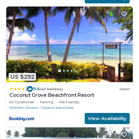
US $292
|
9.4
(40 Reviews)
Resort
Coconut Grove Beachfront Resort
Air Conditioner
Parking
Pet Friendly
Northern Division
Taveuni Island East
View Availability