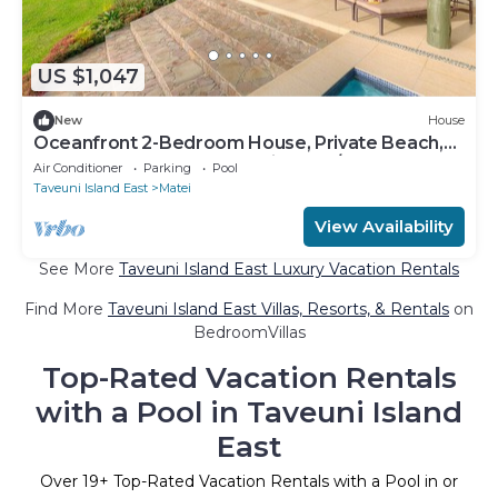
US $1,047
New
House
Oceanfront 2-Bedroom House, Private Beach,
Large Deck, Spectacular Views, A/C!
Air Conditioner
Parking
Pool
Taveuni Island East
Matei
View Availability
See More
Taveuni Island East Luxury Vacation Rentals
Find More
Taveuni Island East Villas, Resorts, & Rentals
on
BedroomVillas
Top-Rated Vacation Rentals
with a Pool in Taveuni Island
East
Over
19
+ Top-Rated Vacation Rentals with a Pool in or