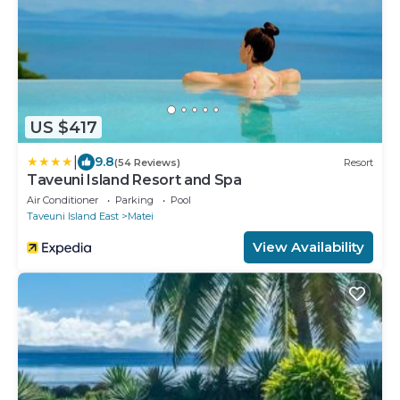
US $417
|
9.8
(54 Reviews)
Resort
Taveuni Island Resort and Spa
Air Conditioner
Parking
Pool
Taveuni Island East
Matei
View Availability