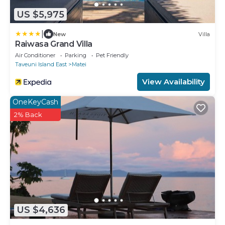
US $5,975
|
New
Villa
Raiwasa Grand Villa
Air Conditioner
Parking
Pet Friendly
Taveuni Island East
Matei
View Availability
OneKeyCash
2% Back
US $4,636