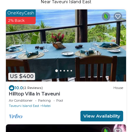
Near Taveuni Island East
OneKeyCash
2% Back
US $400
10.0
(2 Reviews)
House
Hilltop Villa In Taveuni
Air Conditioner
Parking
Pool
Taveuni Island East
Matei
View Availability