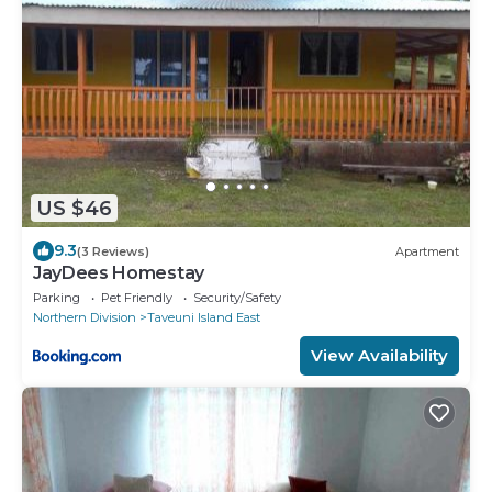
US $46
9.3
(3 Reviews)
Apartment
JayDees Homestay
Parking
Pet Friendly
Security/Safety
Northern Division
Taveuni Island East
View Availability