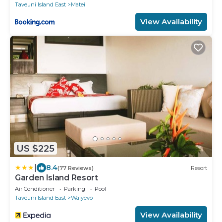
Taveuni Island East
Matei
View Availability
US $225
|
8.4
(77 Reviews)
Resort
Garden Island Resort
Air Conditioner
Parking
Pool
Taveuni Island East
Waiyevo
View Availability