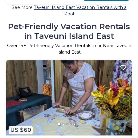
See More
Taveuni Island East Vacation Rentals with a
Pool
Pet-Friendly Vacation Rentals
in Taveuni Island East
Over
14
+ Pet-Friendly Vacation Rentals in or Near Taveuni
Island East
US $60