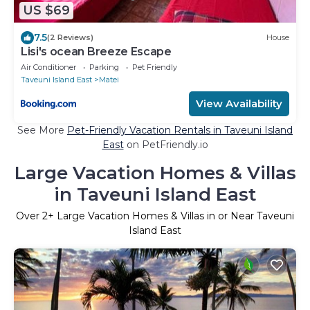
US $69
7.5
(2 Reviews)
House
Lisi's ocean Breeze Escape
Air Conditioner
Parking
Pet Friendly
Taveuni Island East
Matei
View Availability
See More
Pet-Friendly Vacation Rentals in Taveuni Island
East
on PetFriendly.io
Large Vacation Homes & Villas
in Taveuni Island East
Over
2
+ Large Vacation Homes & Villas in or Near Taveuni
Island East