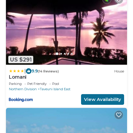
US $291
|
9.9
(14 Reviews)
House
Lomani
Parking
Pet Friendly
Pool
Northern Division
Taveuni Island East
View Availability