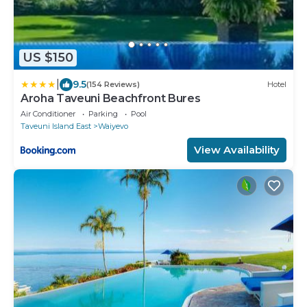
US $150
|
9.5
(154 Reviews)
Hotel
Aroha Taveuni Beachfront Bures
Air Conditioner
Parking
Pool
Taveuni Island East
Waiyevo
View Availability