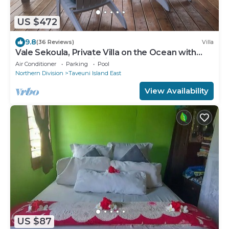
US $472
9.8
(36 Reviews)
Villa
Vale Sekoula, Private Villa on the Ocean with
Pool and Air Conditioning
Air Conditioner
Parking
Pool
Northern Division
Taveuni Island East
View Availability
US $87