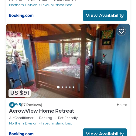
Northern Division
Taveuni Island East
View Availability
US $91
9.5
(17 Reviews)
House
AerowView Home Retreat
Air Conditioner
Parking
Pet Friendly
Northern Division
Taveuni Island East
View Availability