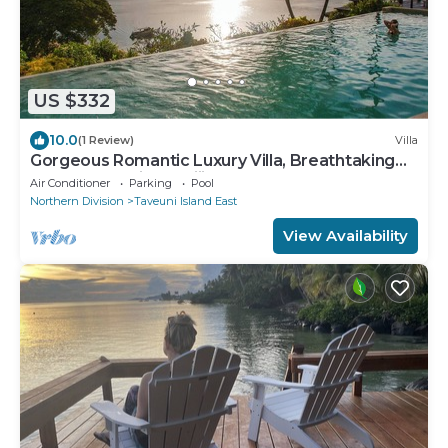
US $332
10.0
(1 Review)
Villa
Gorgeous Romantic Luxury Villa, Breathtaking
Oceanfront Views, Fiji!
Air Conditioner
Parking
Pool
Northern Division
Taveuni Island East
View Availability