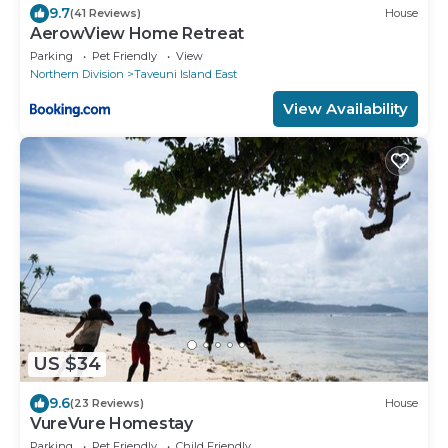
9.7
(41 Reviews)
House
AerowView Home Retreat
Parking
Pet Friendly
View
Northern Division
Taveuni Island East
View Availability
US $34
9.6
(23 Reviews)
House
VureVure Homestay
Parking
Pet Friendly
Child Friendly