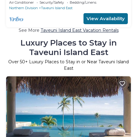
located in prime position.
Air Conditioner
Security/Safety
Bedding/Linens
Northern Division
Taveuni Island East
View Availability
See More
Taveuni Island East Vacation Rentals
Luxury Places to Stay in
Taveuni Island East
Over
50
+ Luxury Places to Stay in or Near Taveuni Island
East