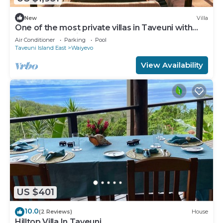
New
Villa
One of the most private villas in Taveuni with
unobstructed views to the ocean.
Air Conditioner
Parking
Pool
Taveuni Island East
Waiyevo
View Availability
US $401
10.0
(2 Reviews)
House
Hilltop Villa In Taveuni