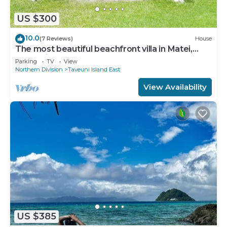
US $300
10.0
(7 Reviews)
House
The most beautiful beachfront villa in Matei,
Taveuni
Parking
TV
View
Northern Division
Taveuni Island East
View Availability
US $385