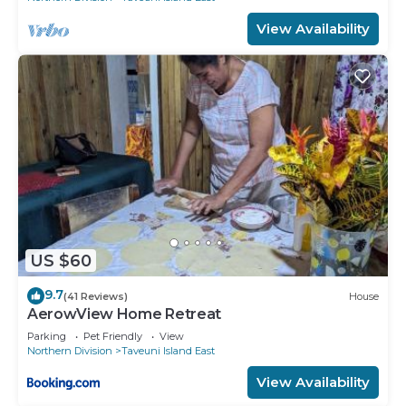
View Availability
US $60
9.7
(41 Reviews)
House
AerowView Home Retreat
Parking
Pet Friendly
View
Northern Division
Taveuni Island East
View Availability