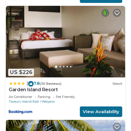
This Coconut Grove Beachfront Resort in Matei is
well equipped and has all facilities that have been
listed below. Please note that these details were
shared to us by booking.com for the listed
“Coconut Grove Beachfront Resort”. We solely rely
on their shared details and are regarded as
“accurate”. If you have any concerns about the
information or accuracy describing this Resort,
please let us know.
US $226
7.8
|
(30 Reviews)
Resort
Garden Island Resort
Air Conditioner
Parking
Pet Friendly
Taveuni Island East
Waiyevo
View Availability