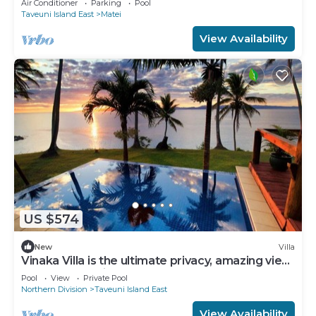
Air Conditioner
Parking
Pool
Taveuni Island East
Matei
View Availability
US $574
New
Villa
Vinaka Villa is the ultimate privacy, amazing view
and a place to just get away.
Pool
View
Private Pool
Northern Division
Taveuni Island East
View Availability