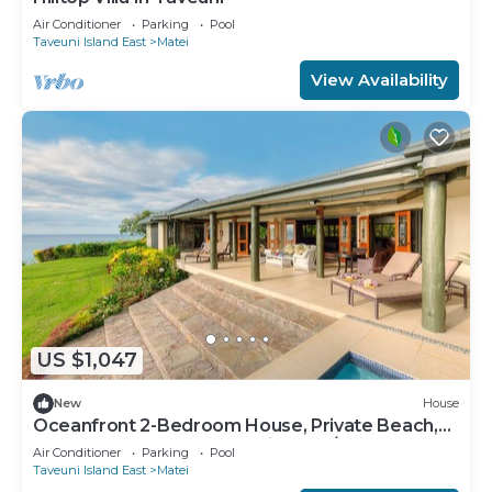
Air Conditioner
Parking
Pool
Taveuni Island East
Matei
View Availability
US $1,047
New
House
Oceanfront 2-Bedroom House, Private Beach,
Large Deck, Spectacular Views, A/C!
Air Conditioner
Parking
Pool
Taveuni Island East
Matei