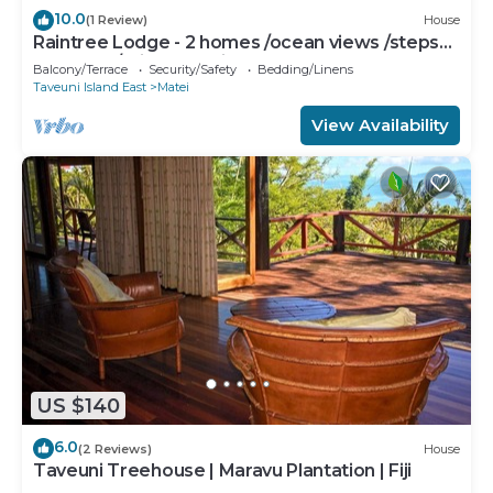
10.0
(1 Review)
House
Raintree Lodge - 2 homes /ocean views /steps
to beach /prime location
Balcony/Terrace
Security/Safety
Bedding/Linens
Taveuni Island East
Matei
View Availability
US $140
6.0
(2 Reviews)
House
Taveuni Treehouse | Maravu Plantation | Fiji