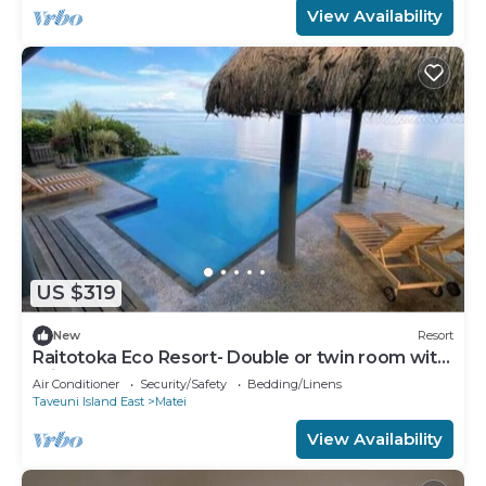
View Availability
US $319
New
Resort
Raitotoka Eco Resort- Double or twin room with
private bathrroom
Air Conditioner
Security/Safety
Bedding/Linens
Taveuni Island East
Matei
View Availability