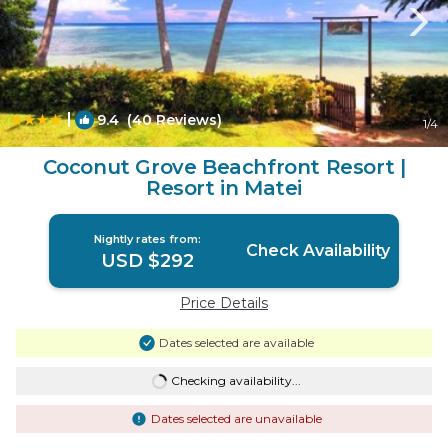
|
9.4
(40 Reviews)
1
/4
Coconut Grove Beachfront Resort |
Resort in Matei
Nightly rates from:
Check Availability
USD $292
Price Details
Dates selected are available
Checking availability...
Dates selected are unavailable