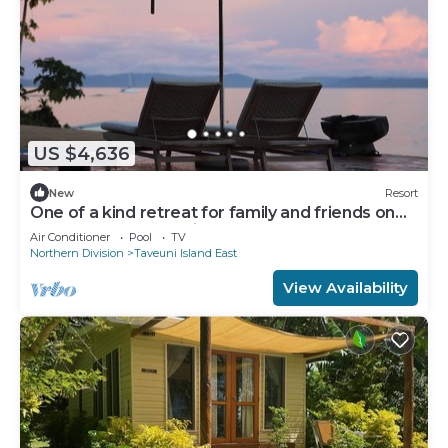
US $4,636
New
Resort
One of a kind retreat for family and friends on
the Island of Taveuni.
Air Conditioner
Pool
TV
Northern Division
Taveuni Island East
View Availability