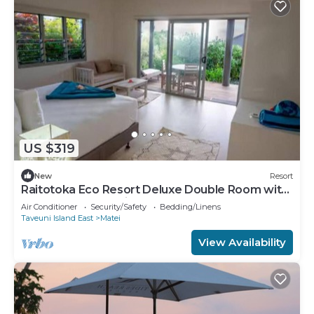
US $319
New
Resort
Raitotoka Eco Resort Deluxe Double Room with
Balcony and Sea View
Air Conditioner
Security/Safety
Bedding/Linens
Taveuni Island East
Matei
View Availability