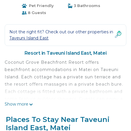
Pet Friendly
3 Bathrooms
8 Guests
Not the right fit? Check out our other properties in
Taveuni Island East
Resort in Taveuni Island East, Matei
Coconut Grove Beachfront Resort offers
beachfront accommodations in Matei on Taveuni
Island. Each cottage has a private sun terrace and
the resort offers massages in a private beach bure.
Each cottage is fitted with a private bathroom and
some feature outdoor showers. Guests can enjoy a
Show more
meal at the restaurant, on their private veranda or
down on the beach. There is a range of activities
Places To Stay Near Taveuni
available including snorkeling (right off the beach)
Island East, Matei
,scuba diving, kayaking, cycling, and fishing.