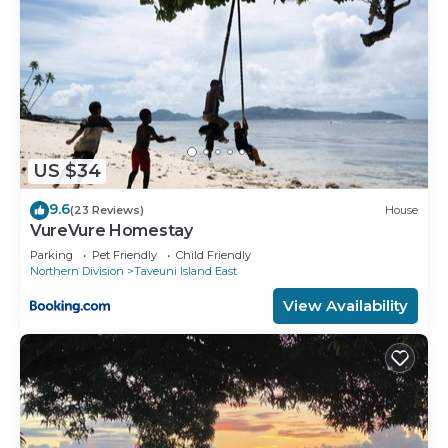
US $34
9.6
(23 Reviews)
House
VureVure Homestay
Parking
Pet Friendly
Child Friendly
Northern Division
Taveuni Island East
View Availability