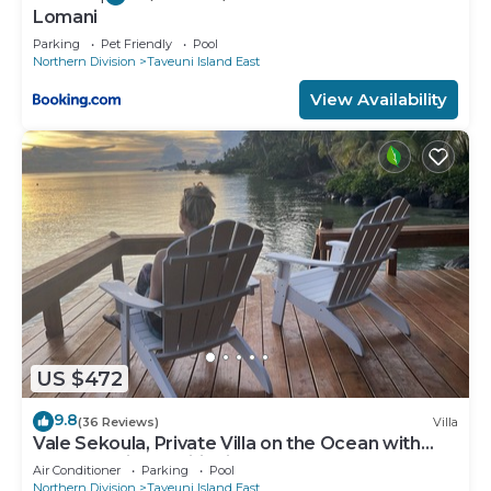
Lomani
Parking
Pet Friendly
Pool
Northern Division
Taveuni Island East
View Availability
US $472
9.8
(36 Reviews)
Villa
Vale Sekoula, Private Villa on the Ocean with
Pool and Air Conditioning
Air Conditioner
Parking
Pool
Northern Division
Taveuni Island East