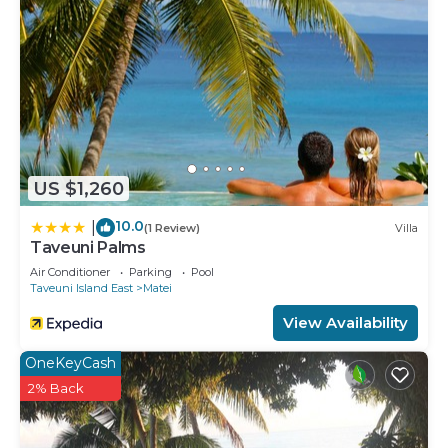
US $1,260
10.0
|
(1 Review)
Villa
Taveuni Palms
Air Conditioner
Parking
Pool
Taveuni Island East
Matei
View Availability
OneKeyCash
2% Back