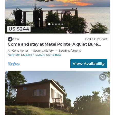
US $244
New
Bed & Breakfast
Come and stay at Matei Pointe. A quiet Buré
located in prime position.
Air Conditioner
Security/Safety
Bedding/Linens
Northern Division
Taveuni Island East
View Availability