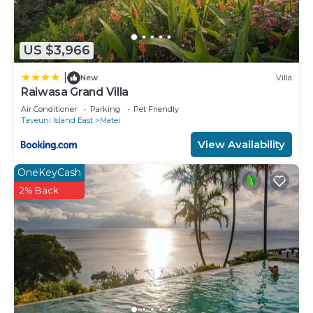
US $3,966
|
New
Villa
Raiwasa Grand Villa
Air Conditioner
Parking
Pet Friendly
Taveuni Island East
Matei
View Availability
OneKeyCash
2% Back