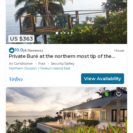
US $363
10.0
(6 Reviews)
House
Private Buré at the northern most tip of the
island.
Air Conditioner
Pool
Security/Safety
Northern Division
Taveuni Island East
View Availability