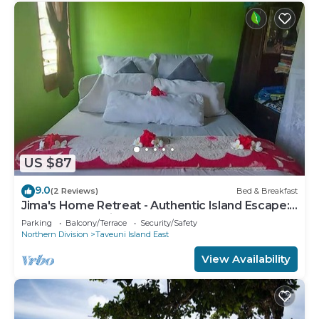
US $87
9.0
(2 Reviews)
Bed & Breakfast
Jima's Home Retreat - Authentic Island Escape:
Where Peace Finds Home
Parking
Balcony/Terrace
Security/Safety
Northern Division
Taveuni Island East
View Availability