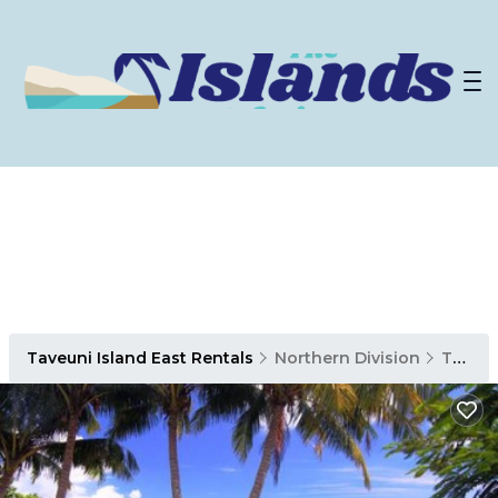
Taveuni Island East Rentals
Northern Division
Taveuni Island East