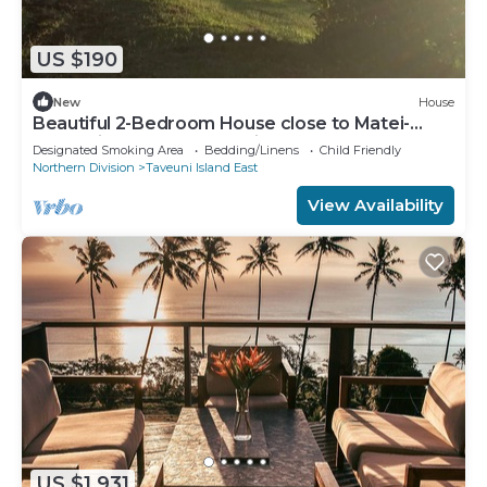
US $190
New
House
Beautiful 2-Bedroom House close to Matei-
Taveuni, perfect for relaxing getaways
Designated Smoking Area
Bedding/Linens
Child Friendly
Northern Division
Taveuni Island East
View Availability
US $1,931