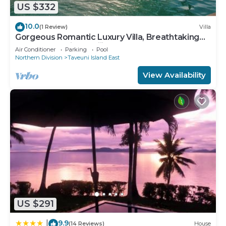
US $332
10.0
(1 Review)
Villa
Gorgeous Romantic Luxury Villa, Breathtaking
Oceanfront Views, Fiji!
Air Conditioner
Parking
Pool
Northern Division
Taveuni Island East
View Availability
US $291
9.9
|
(14 Reviews)
House