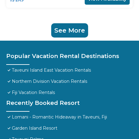
See More
Popular Vacation Rental Destinations
Taveuni Island East Vacation Rentals
Northern Division Vacation Rentals
Fiji Vacation Rentals
Recently Booked Resort
Lomani - Romantic Hideaway in Taveuni, Fiji
Garden Island Resort