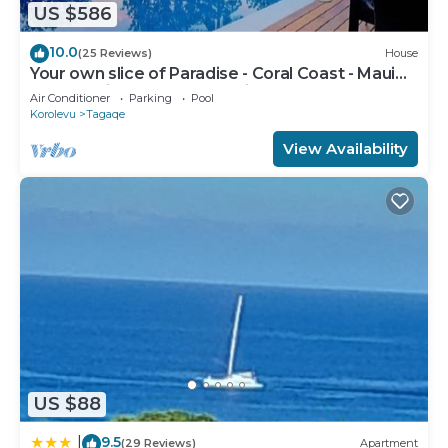
US $586
10.0
(25 Reviews)
House
Your own slice of Paradise - Coral Coast - Maui
Bay -Service Accommodation
Air Conditioner
Parking
Pool
Korolevu
Tagaqe
View Availability
US $88
9.5
|
(29 Reviews)
Apartment