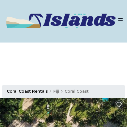
Coral Coast Rentals
Fiji
Coral Coast