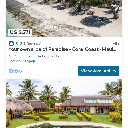
US $571
10.0
(2 Reviews)
Villa
Your own slice of Paradise - Coral Coast - Maui
Bay - Service Accommodation
Air Conditioner
Parking
Pool
Korolevu
Tagaqe
View Availability