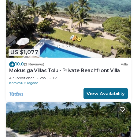
US $1,077
10.0
(2 Reviews)
Villa
Mokusiga Villas Tolu - Private Beachfront Villa
Air Conditioner
Pool
TV
Korolevu
Tagaqe
View Availability