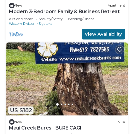
New
Apartment
Modern 3-Bedroom Family & Business Retreat
Air Conditioner
Security/Safety
Bedding/Linens
Western Division
Sigatoka
View Availability
US $182
New
Villa
Maui Creek Bures - BURE CAGI!