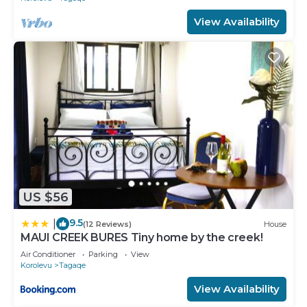
View Availability
US $56
9.5
|
(12 Reviews)
House
MAUI CREEK BURES Tiny home by the creek!
Air Conditioner
Parking
View
Korolevu
Tagaqe
View Availability