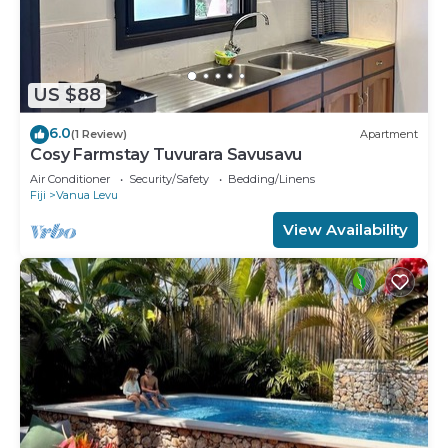
US $88
6.0
(1 Review)
Apartment
Cosy Farmstay Tuvurara Savusavu
Air Conditioner
Security/Safety
Bedding/Linens
Fiji
Vanua Levu
View Availability