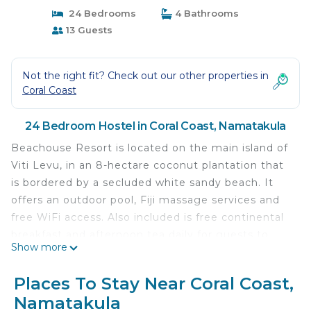
24 Bedrooms
4 Bathrooms
13 Guests
Not the right fit? Check out our other properties in
Coral Coast
24 Bedroom Hostel in Coral Coast, Namatakula
Beachouse Resort is located on the main island of
Viti Levu, in an 8-hectare coconut plantation that
is bordered by a secluded white sandy beach. It
offers an outdoor pool, Fiji massage services and
free WiFi access. Also included is free continental
breakfast and afternoon tea daily for guests to
Show more
enjoy. Nadi is within a 2-hour drive of this resort.
Private rooms are fitted with ceiling fans and air
Places To Stay Near Coral Coast,
condition. A mosquito net is provided in all rooms.
Namatakula
Guests can enjoy complimentary continental