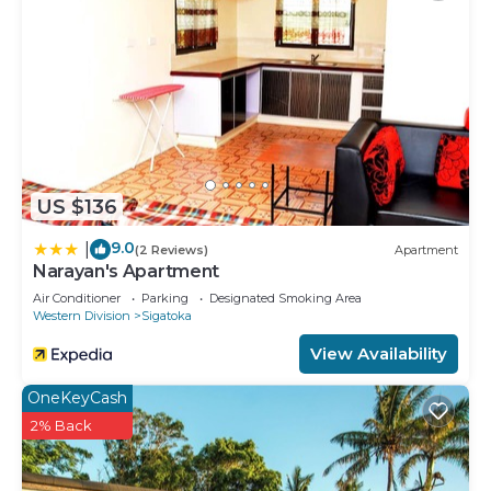
US $136
9.0
|
(2 Reviews)
Apartment
Narayan's Apartment
Air Conditioner
Parking
Designated Smoking Area
Western Division
Sigatoka
View Availability
OneKeyCash
2% Back