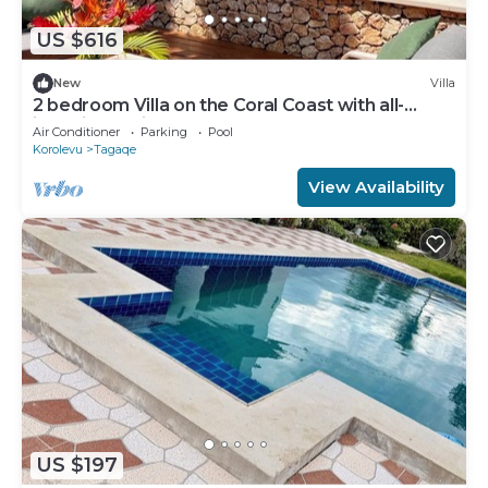
US $616
New
Villa
2 bedroom Villa on the Coral Coast with all-
inclusive option
Air Conditioner
Parking
Pool
Korolevu
Tagaqe
View Availability
US $197