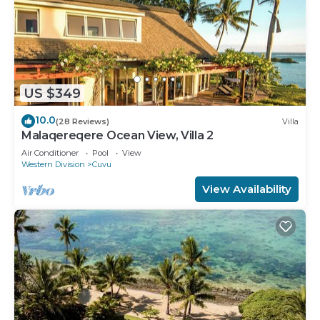
US $349
10.0
(28 Reviews)
Villa
Malaqereqere Ocean View, Villa 2
Air Conditioner
Pool
View
Western Division
Cuvu
View Availability