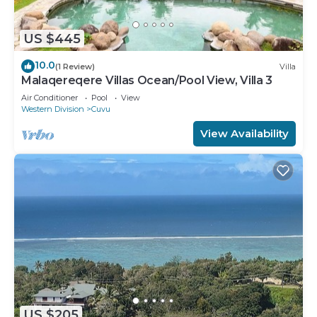
US $445
10.0
(1 Review)
Villa
Malaqereqere Villas Ocean/Pool View, Villa 3
Air Conditioner
Pool
View
Western Division
Cuvu
View Availability
US $205