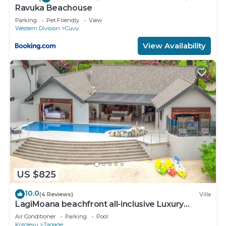
Ravuka Beachouse
Parking
Pet Friendly
View
Western Division
Cuvu
View Availability
US $825
10.0
(4 Reviews)
Villa
LagiMoana beachfront all-inclusive Luxury
Retreat
Air Conditioner
Parking
Pool
Korolevu
Tagaqe