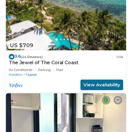
US $709
9.6
(24 Reviews)
Villa
The Jewel of The Coral Coast
Air Conditioner
Parking
Pool
Korolevu
Tagaqe
View Availability