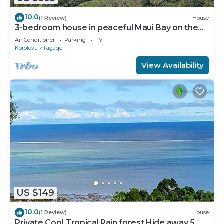
10.0
(1 Review)
House
3-bedroom house in peaceful Maui Bay on the
Coral Coast with air conditioning.
Air Conditioner
Parking
TV
Korolevu
Tagaqe
View Availability
US $149
10.0
(1 Review)
House
Private Cool Tropical Rain forest Hide away 5