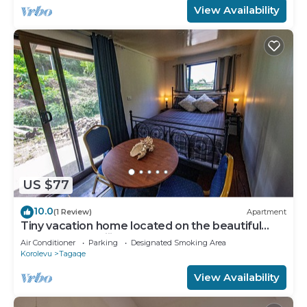
View Availability
US $77
10.0
(1 Review)
Apartment
Tiny vacation home located on the beautiful
coral coast of Fiji.
Air Conditioner
Parking
Designated Smoking Area
Korolevu
Tagaqe
View Availability