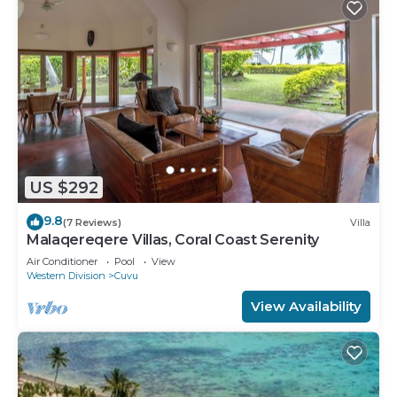
US $292
9.8
(7 Reviews)
Villa
Malaqereqere Villas, Coral Coast Serenity
Air Conditioner
Pool
View
Western Division
Cuvu
View Availability