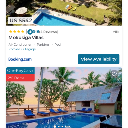
US $542
9.8
|
(4 Reviews)
Villa
Mokusiga Villas
Air Conditioner
Parking
Pool
Korolevu
Tagaqe
View Availability
OneKeyCash
2% Back