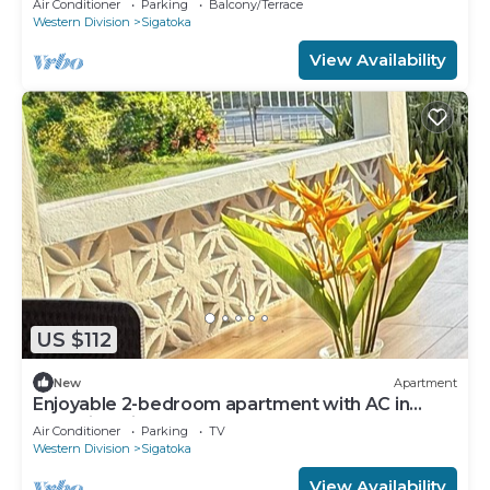
Air Conditioner
Parking
Balcony/Terrace
Western Division
Sigatoka
View Availability
US $112
New
Apartment
Enjoyable 2-bedroom apartment with AC in
charming Sigatoka
Air Conditioner
Parking
TV
Western Division
Sigatoka
View Availability