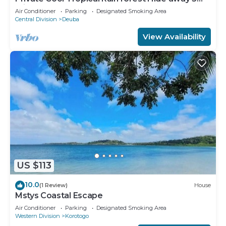
min walk to the beach and resort
Air Conditioner
Parking
Designated Smoking Area
Central Division
Deuba
View Availability
US $113
10.0
(1 Review)
House
Mstys Coastal Escape
Air Conditioner
Parking
Designated Smoking Area
Western Division
Korotogo