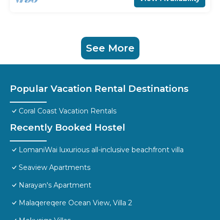
See More
Popular Vacation Rental Destinations
Coral Coast Vacation Rentals
Recently Booked Hostel
LomaniWai luxurious all-inclusive beachfront villa
Seaview Apartments
Narayan's Apartment
Malaqereqere Ocean View, Villa 2