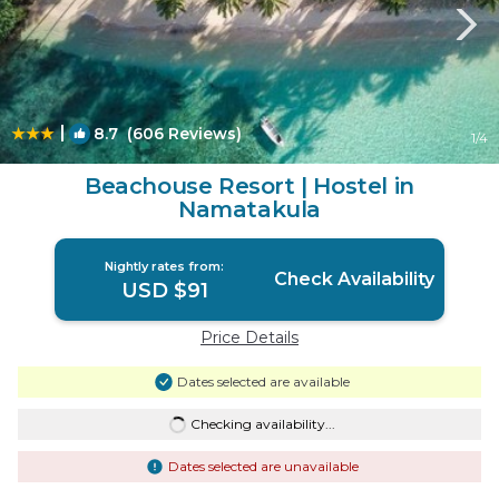
|
8.7
(606 Reviews)
1
/4
Beachouse Resort | Hostel in
Namatakula
Nightly rates from:
Check Availability
USD $91
Price Details
Dates selected are available
Checking availability...
Dates selected are unavailable