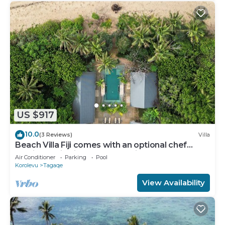
US $917
10.0
(3 Reviews)
Villa
Beach Villa Fiji comes with an optional chef
service, which is very economical.
Air Conditioner
Parking
Pool
Korolevu
Tagaqe
View Availability