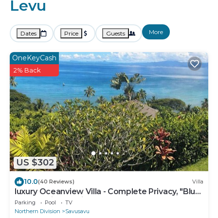
Levu
More
Dates
Price
Guests
OneKeyCash
2% Back
US $302
10.0
(40 Reviews)
Villa
luxury Oceanview Villa - Complete Privacy, "Blue
Bayou" with Starlink.
Parking
Pool
TV
Northern Division
Savusavu