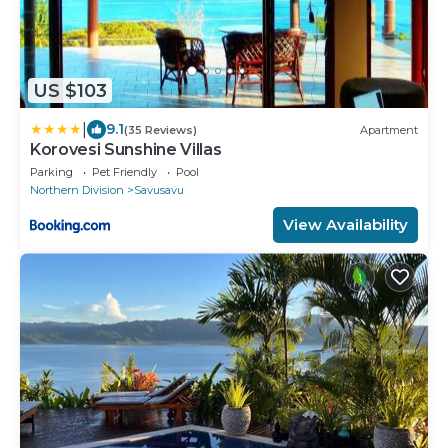
US $103
|
9.1
(35 Reviews)
Apartment
Korovesi Sunshine Villas
Parking
Pet Friendly
Pool
Northern Division
Savusavu
View Availability