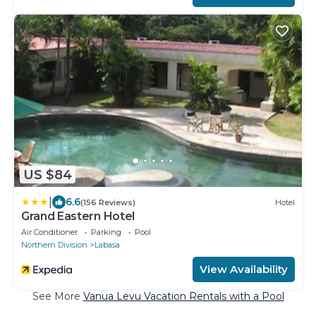
US $84
|
6.6
(156 Reviews)
Hotel
Grand Eastern Hotel
Air Conditioner
Parking
Pool
Northern Division
Labasa
View Availability
See More
Vanua Levu Vacation Rentals with a Pool