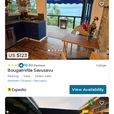
US $123
|
10.0
(1 Review)
Cottage
BougainVilla Savusavu
Parking
View
Ocean View
Northern Division
Savusavu
View Availability