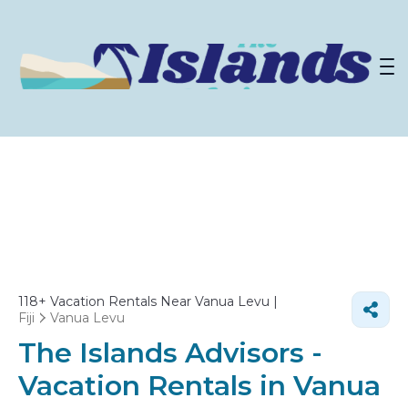
118+
Vacation Rentals Near Vanua Levu |
Fiji
Vanua Levu
The Islands Advisors -
Vacation Rentals in Vanua