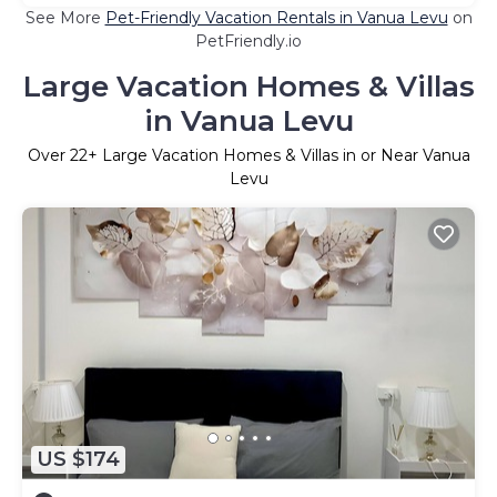
See More
Pet-Friendly Vacation Rentals in Vanua Levu
on
PetFriendly.io
Large Vacation Homes & Villas
in Vanua Levu
Over
22
+ Large Vacation Homes & Villas in or Near Vanua
Levu
US $174