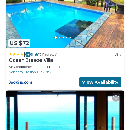
US $72
|
9.8
(17 Reviews)
Villa
Ocean Breeze Villa
Air Conditioner
Parking
Pool
Northern Division
Savusavu
View Availability