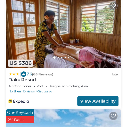
US $386
|
7.6
(66 Reviews)
Hotel
Daku Resort
Air Conditioner
Pool
Designated Smoking Area
Northern Division
Savusavu
View Availability
OneKeyCash
2% Back