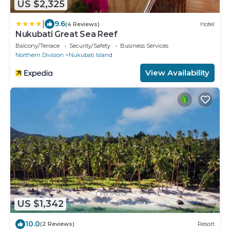
US $2,325
|
9.6
(4 Reviews)
Hotel
Nukubati Great Sea Reef
Balcony/Terrace
Security/Safety
Business Services
Northern Division
Nukubati Island
View Availability
US $1,342
10.0
(2 Reviews)
Resort