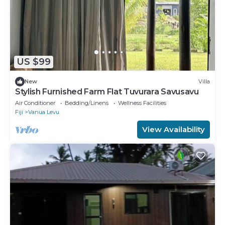
US $99
New
Villa
Stylish Furnished Farm Flat Tuvurara Savusavu
Air Conditioner
Bedding/Linens
Wellness Facilities
Fiji
Vanua Levu
View Availability