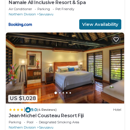
Namale All Inclusive Resort & Spa
Air Conditioner
Parking
Pet Friendly
Northern Division
Savusavu
View Availability
US $1,028
|
9.0
(4 Reviews)
Hotel
Jean-Michel Cousteau Resort Fiji
Parking
Pool
Designated Smoking Area
Northern Division
Savusavu