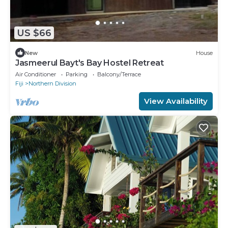
US $66
New
House
Jasmeerul Bayt's Bay Hostel Retreat
Air Conditioner
Parking
Balcony/Terrace
Fiji
Northern Division
View Availability