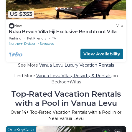
US $353
New
Villa
Nuku Beach Villa Fiji Exclusive Beachfront Villa
Parking
Pet Friendly
TV
Northern Division
Savusavu
View Availability
See More
Vanua Levu Luxury Vacation Rentals
Find More
Vanua Levu Villas, Resorts, & Rentals
on
BedroomVillas
Top-Rated Vacation Rentals
with a Pool in Vanua Levu
Over
14
+ Top-Rated Vacation Rentals with a Pool in or
Near Vanua Levu
OneKeyCash