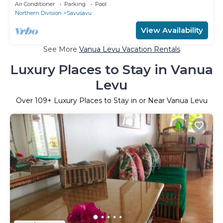
270° Panoramic View Infinity Pool
Air Conditioner
Parking
Pool
Northern Division
Savusavu
View Availability
See More
Vanua Levu Vacation Rentals
Luxury Places to Stay in Vanua
Levu
Over
109
+ Luxury Places to Stay in or Near Vanua Levu