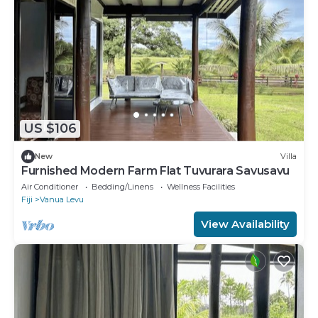
US $106
New
Villa
Furnished Modern Farm Flat Tuvurara Savusavu
Air Conditioner
Bedding/Linens
Wellness Facilities
Fiji
Vanua Levu
View Availability