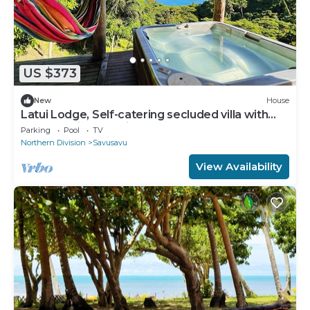
US $373
New
House
Latui Lodge, Self-catering secluded villa with
commanding Bay views
Parking
Pool
TV
Northern Division
Savusavu
View Availability