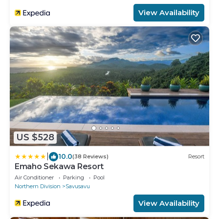
View Availability
US $528
|
10.0
(38 Reviews)
Resort
Emaho Sekawa Resort
Air Conditioner
Parking
Pool
Northern Division
Savusavu
View Availability