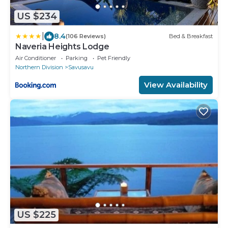
US $234
|
8.4
(106 Reviews)
Bed & Breakfast
Naveria Heights Lodge
Air Conditioner
Parking
Pet Friendly
Northern Division
Savusavu
View Availability
US $225