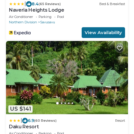
|
8.4
(65 Reviews)
Bed & Breakfast
Naveria Heights Lodge
Air Conditioner
Parking
Pool
Northern Division
Savusavu
View Availability
US $141
|
6.9
(60 Reviews)
Resort
Daku Resort
Air Conditioner
Parking
Pool