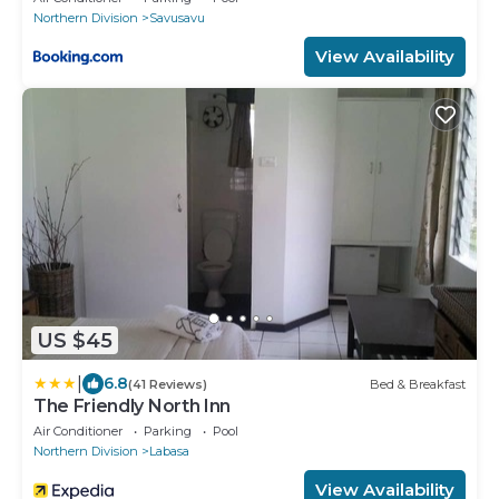
Northern Division
Savusavu
View Availability
US $45
|
6.8
(41 Reviews)
Bed & Breakfast
The Friendly North Inn
Air Conditioner
Parking
Pool
Northern Division
Labasa
View Availability