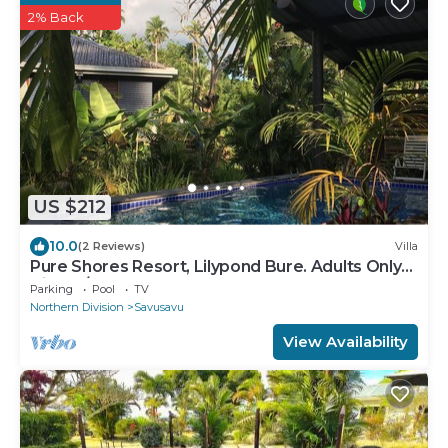
2% Back
US $212
10.0
(2 Reviews)
Villa
Pure Shores Resort, Lilypond Bure. Adults Only
Villa, w/shared pool, BBQ, Beach
Parking
Pool
TV
Northern Division
Savusavu
View Availability