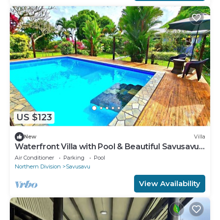
US $123
New
Villa
Waterfront Villa with Pool & Beautiful Savusavu
Bay Views
Air Conditioner
Parking
Pool
Northern Division
Savusavu
View Availability