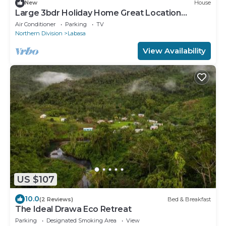
New
House
Large 3bdr Holiday Home Great Location
Labasa
Air Conditioner
Parking
TV
Northern Division
Labasa
View Availability
US $107
10.0
(2 Reviews)
Bed & Breakfast
The Ideal Drawa Eco Retreat
Parking
Designated Smoking Area
View