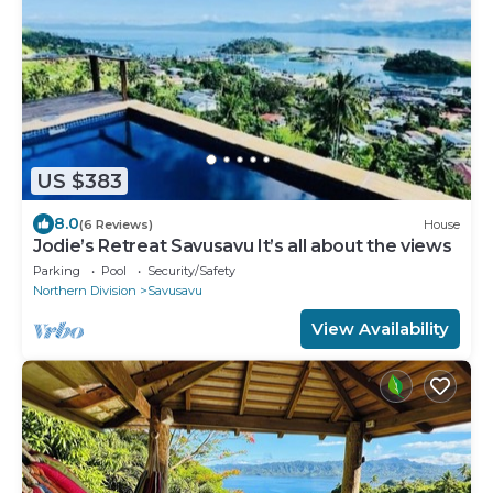
US $383
8.0
(6 Reviews)
House
Jodie’s Retreat Savusavu It’s all about the views
Parking
Pool
Security/Safety
Northern Division
Savusavu
View Availability