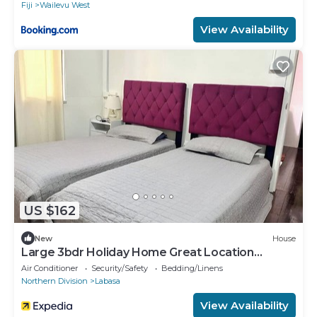
Fiji
Wailevu West
View Availability
US $162
New
House
Large 3bdr Holiday Home Great Location
Labasa
Air Conditioner
Security/Safety
Bedding/Linens
Northern Division
Labasa
View Availability