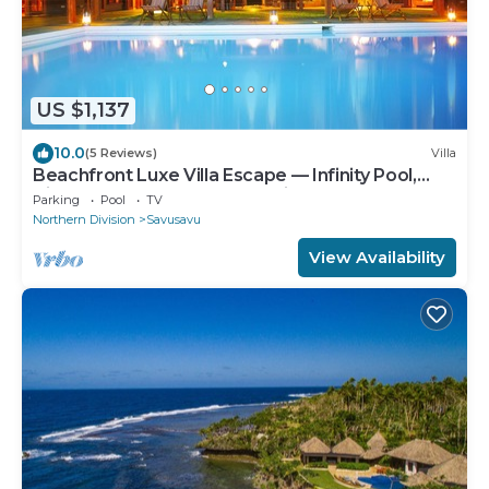
US $1,137
10.0
(5 Reviews)
Villa
Beachfront Luxe Villa Escape — Infinity Pool,
Views, and Resort-Style Service
Parking
Pool
TV
Northern Division
Savusavu
View Availability