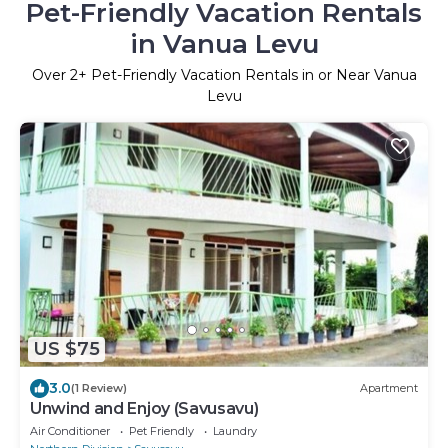
Pet-Friendly Vacation Rentals
in Vanua Levu
Over
2
+ Pet-Friendly Vacation Rentals in or Near Vanua
Levu
US $75
3.0
(1 Review)
Apartment
Unwind and Enjoy (Savusavu)
Air Conditioner
Pet Friendly
Laundry