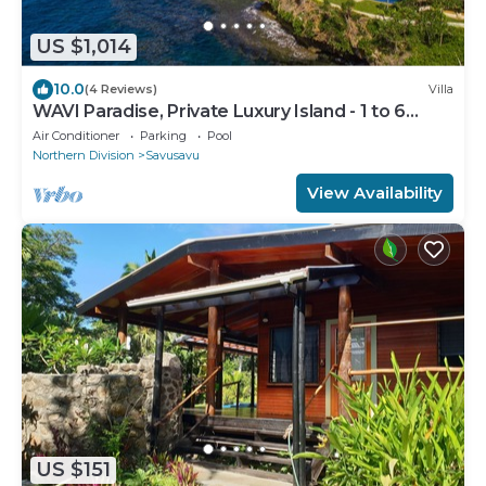
US $1,014
10.0
(4 Reviews)
Villa
WAVI Paradise, Private Luxury Island - 1 to 6
guests
Air Conditioner
Parking
Pool
Northern Division
Savusavu
View Availability
US $151