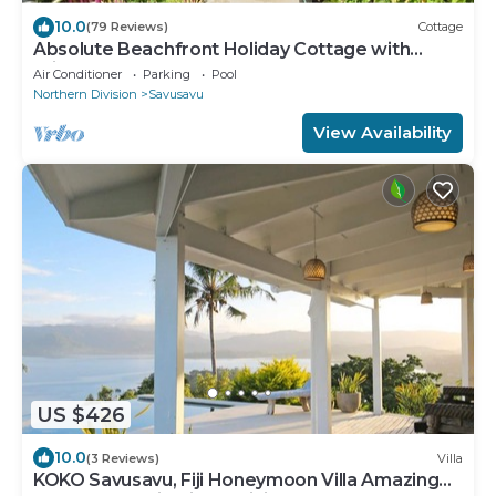
10.0
(79 Reviews)
Cottage
Absolute Beachfront Holiday Cottage with
Private Saltwater Pool on Savusavu Bay
Air Conditioner
Parking
Pool
Northern Division
Savusavu
View Availability
US $426
10.0
(3 Reviews)
Villa
KOKO Savusavu, Fiji Honeymoon Villa Amazing