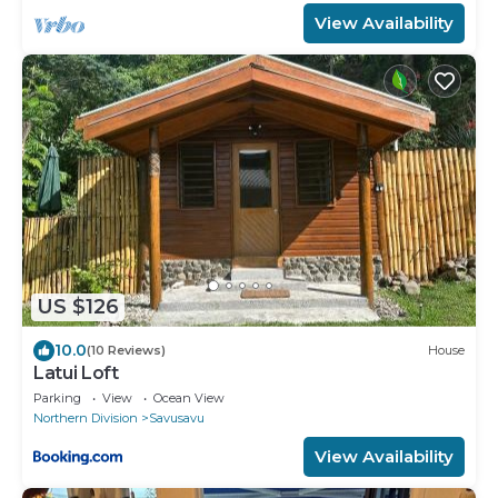
View Availability
US $126
10.0
(10 Reviews)
House
Latui Loft
Parking
View
Ocean View
Northern Division
Savusavu
View Availability