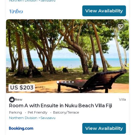
Northern Division
Savusavu
View Availability
US $203
New
Villa
Room A with Ensuite in Nuku Beach Villa Fiji
Parking
Pet Friendly
Balcony/Terrace
Northern Division
Savusavu
View Availability