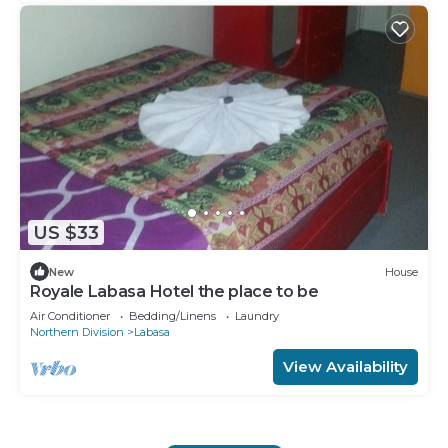
US $33
New
House
Royale Labasa Hotel the place to be
Air Conditioner
Bedding/Linens
Laundry
Northern Division
Labasa
View Availability