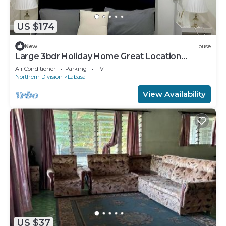
US $174
New
House
Large 3bdr Holiday Home Great Location
Labasa
Air Conditioner
Parking
TV
Northern Division
Labasa
View Availability
US $37