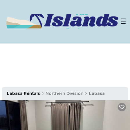
Labasa Rentals
Northern Division
Labasa