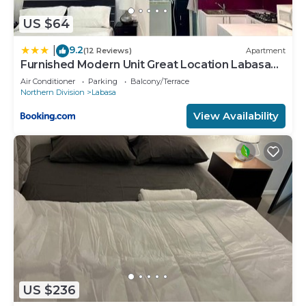
US $64
9.2
|
(12 Reviews)
Apartment
Furnished Modern Unit Great Location Labasa
Jumanzuls Abode
Air Conditioner
Parking
Balcony/Terrace
Northern Division
Labasa
View Availability
US $236