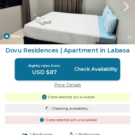
New
1
/4
Dovu Residences | Apartment in Labasa
Nightly rates from:
Check Availability
USD $87
Price Details
Dates selected are available
Checking availability...
Dates selected are unavailable
1 Bedroom
1 Bathroom