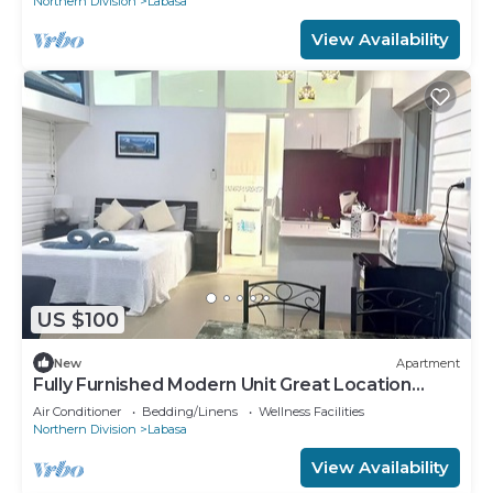
Northern Division
Labasa
View Availability
US $100
New
Apartment
Fully Furnished Modern Unit Great Location
Labasa
Air Conditioner
Bedding/Linens
Wellness Facilities
Northern Division
Labasa
View Availability