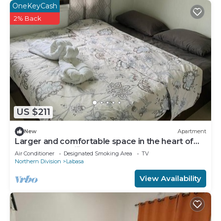
OneKeyCash
2% Back
US $211
New
Apartment
Larger and comfortable space in the heart of
Labasa Town Fiji
Air Conditioner
Designated Smoking Area
TV
Northern Division
Labasa
View Availability