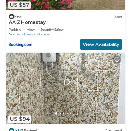
US $57
New
House
AAIZ Homestay
Parking
View
Security/Safety
Northern Division
Labasa
View Availability
US $94
6.0
(1 Review)
Apartment