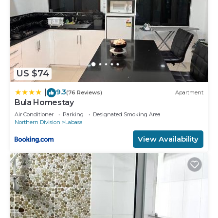
US $74
9.3
|
(76 Reviews)
Apartment
Bula Homestay
Air Conditioner
Parking
Designated Smoking Area
Northern Division
Labasa
View Availability