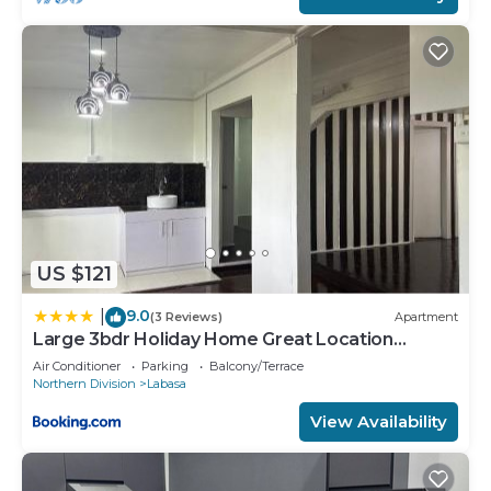
US $121
9.0
|
(3 Reviews)
Apartment
Large 3bdr Holiday Home Great Location
Labasa Jumanzuls Abode
Air Conditioner
Parking
Balcony/Terrace
Northern Division
Labasa
View Availability