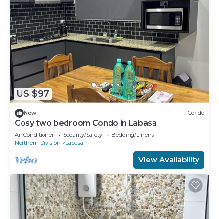
US $97
New
Condo
Cosy two bedroom Condo in Labasa
Air Conditioner
Security/Safety
Bedding/Linens
Northern Division
Labasa
View Availability