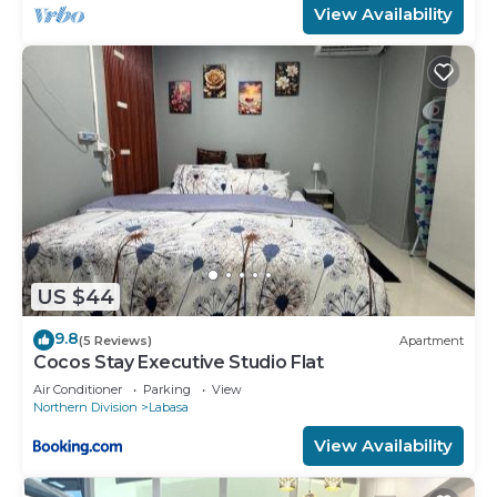
View Availability
US $44
9.8
(5 Reviews)
Apartment
Cocos Stay Executive Studio Flat
Air Conditioner
Parking
View
Northern Division
Labasa
View Availability