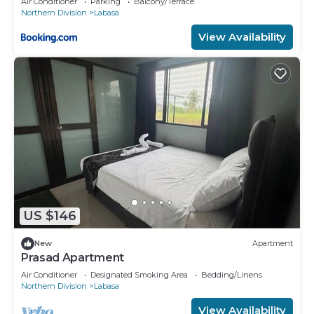
Air Conditioner
Parking
Balcony/Terrace
Northern Division
Labasa
View Availability
US $146
New
Apartment
Prasad Apartment
Air Conditioner
Designated Smoking Area
Bedding/Linens
Northern Division
Labasa
View Availability