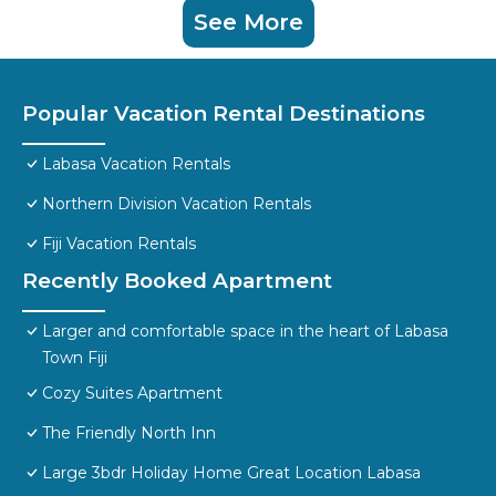
See More
Popular Vacation Rental Destinations
Labasa Vacation Rentals
Northern Division Vacation Rentals
Fiji Vacation Rentals
Recently Booked Apartment
Larger and comfortable space in the heart of Labasa
Town Fiji
Cozy Suites Apartment
The Friendly North Inn
Large 3bdr Holiday Home Great Location Labasa