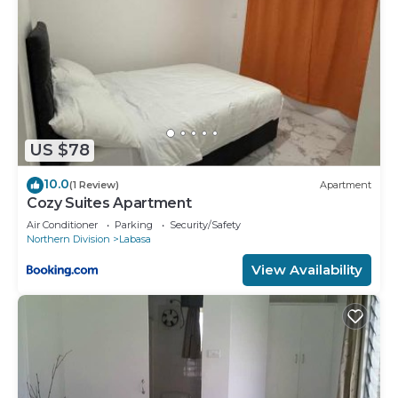
US $78
10.0
(1 Review)
Apartment
Cozy Suites Apartment
Air Conditioner
Parking
Security/Safety
Northern Division
Labasa
View Availability