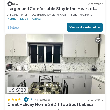
New
Apartment
Larger and Comfortable Stay in the Heart of
Labasa Town
Air Conditioner
Designated Smoking Area
Bedding/Linens
Northern Division
Labasa
View Availability
US $129
9.0
|
(4 Reviews)
Apartment
Great Holiday Home 2BDR Top Spot Labasa
Jumanzuls Abode