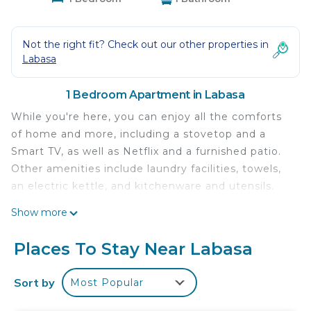
Not the right fit? Check out our other properties in
Labasa
1 Bedroom Apartment in Labasa
While you're here, you can enjoy all the comforts
of home and more, including a stovetop and a
Smart TV, as well as Netflix and a furnished patio.
Other amenities include laundry facilities, towels,
an electric kettle, and kitchenware and utensils.
Show more
Places To Stay Near Labasa
Sort by
Most Popular