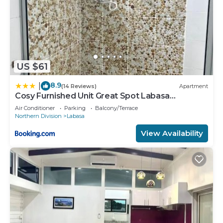
US $61
8.9
|
(14 Reviews)
Apartment
Cosy Furnished Unit Great Spot Labasa
Jumanzuls Abode
Air Conditioner
Parking
Balcony/Terrace
Northern Division
Labasa
View Availability