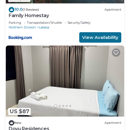
10.0
(1 Review)
Apartment
Family Homestay
Parking
Transportation/Shuttle
Security/Safety
Northern Division
Labasa
View Availability
US $87
New
Apartment
Dovu Residences