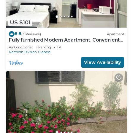
US $101
8.8
(3 Reviews)
Apartment
Fully furnished Modern Apartment. Conveniently
located near Labasa town. 8336926
Air Conditioner
Parking
TV
Northern Division
Labasa
View Availability