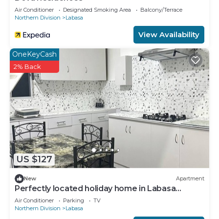
Air Conditioner
Designated Smoking Area
Balcony/Terrace
Northern Division
Labasa
View Availability
OneKeyCash
2% Back
US $127
New
Apartment
Perfectly located holiday home in Labasa
8336926
Air Conditioner
Parking
TV
Northern Division
Labasa