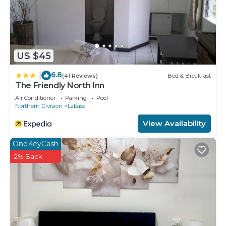
US $45
6.8
|
(41 Reviews)
Bed & Breakfast
The Friendly North Inn
Air Conditioner
Parking
Pool
Northern Division
Labasa
View Availability
OneKeyCash
2% Back