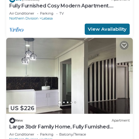
Fully Furnished Cosy Modern Apartment.
8336926
Air Conditioner
Parking
TV
Northern Division
Labasa
View Availability
US $226
New
Apartment
Large 3bdr Family Home, Fully Furnished
Apartment 8336926
Air Conditioner
Parking
Balcony/Terrace