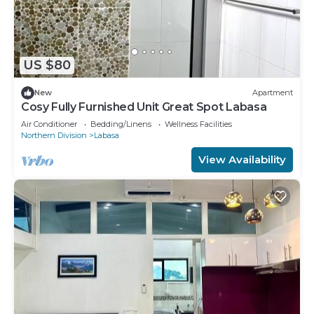
US $80
New
Apartment
Cosy Fully Furnished Unit Great Spot Labasa
Air Conditioner
Bedding/Linens
Wellness Facilities
Northern Division
Labasa
View Availability