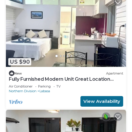
US $90
New
Apartment
Fully Furnished Modern Unit Great Location
Labasa
Air Conditioner
Parking
TV
Northern Division
Labasa
View Availability