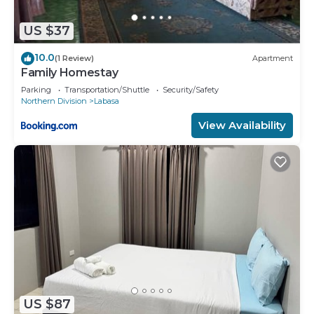
US $37
10.0
(1 Review)
Apartment
Family Homestay
Parking
Transportation/Shuttle
Security/Safety
Northern Division
Labasa
View Availability
US $87