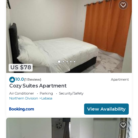
US $78
10.0
(1 Review)
Apartment
Cozy Suites Apartment
Air Conditioner
Parking
Security/Safety
Northern Division
Labasa
View Availability