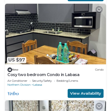
US $97
New
Condo
Cosy two bedroom Condo in Labasa
Air Conditioner
Security/Safety
Bedding/Linens
Northern Division
Labasa
View Availability