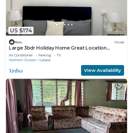
US $174
New
House
Large 3bdr Holiday Home Great Location
Labasa
Air Conditioner
Parking
TV
Northern Division
Labasa
View Availability