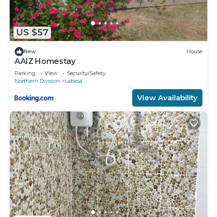
US $57
New
House
AAIZ Homestay
Parking
View
Security/Safety
Northern Division
Labasa
View Availability