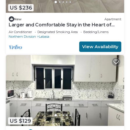
US $236
New
Apartment
Larger and Comfortable Stay in the Heart of
Labasa Town
Air Conditioner
Designated Smoking Area
Bedding/Linens
Northern Division
Labasa
View Availability
US $129