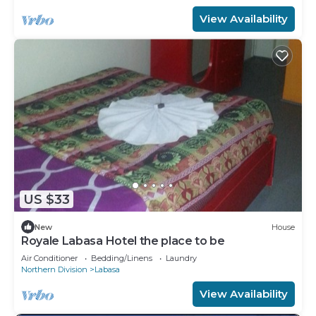
View Availability
US $33
New
House
Royale Labasa Hotel the place to be
Air Conditioner
Bedding/Linens
Laundry
Northern Division
Labasa
View Availability