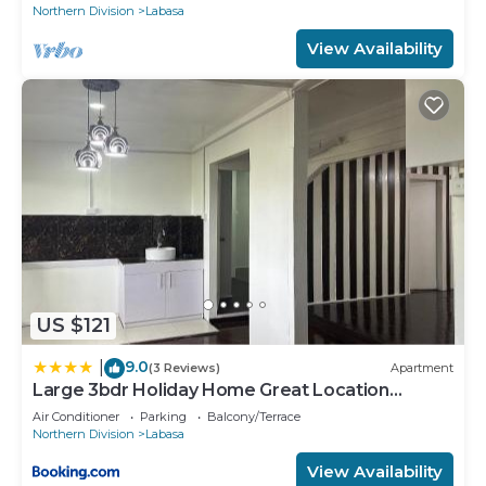
Northern Division
Labasa
View Availability
US $121
9.0
|
(3 Reviews)
Apartment
Large 3bdr Holiday Home Great Location
Labasa Jumanzuls Abode
Air Conditioner
Parking
Balcony/Terrace
Northern Division
Labasa
View Availability