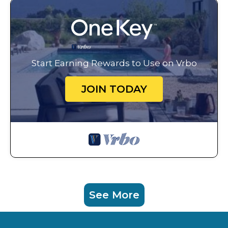
Start Earning Rewards to Use on Vrbo
JOIN TODAY
See More