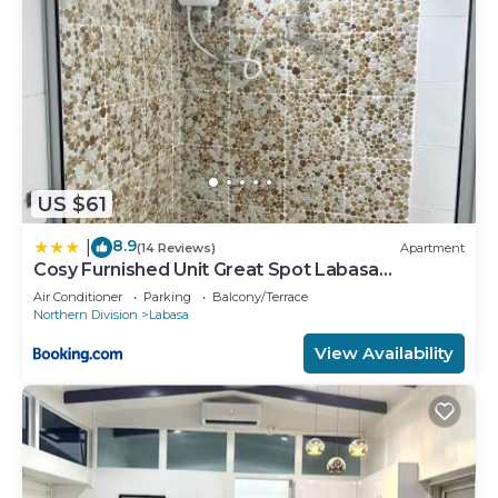
US $61
8.9
|
(14 Reviews)
Apartment
Cosy Furnished Unit Great Spot Labasa
Jumanzuls Abode
Air Conditioner
Parking
Balcony/Terrace
Northern Division
Labasa
View Availability