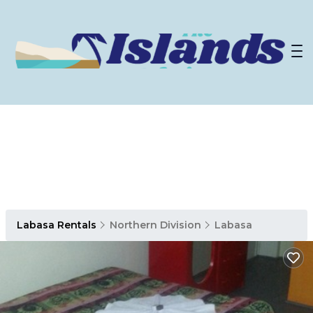
Labasa Rentals
Northern Division
Labasa