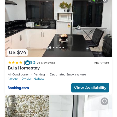
US $74
9.3
|
(76 Reviews)
Apartment
Bula Homestay
Air Conditioner
Parking
Designated Smoking Area
Northern Division
Labasa
View Availability