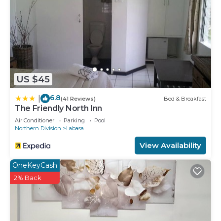
US $45
6.8
|
(41 Reviews)
Bed & Breakfast
The Friendly North Inn
Air Conditioner
Parking
Pool
Northern Division
Labasa
View Availability
OneKeyCash
2% Back