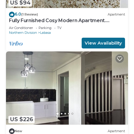
US $94
6.0
(1 Review)
Apartment
Fully Furnished Cosy Modern Apartment.
8336926
Air Conditioner
Parking
TV
Northern Division
Labasa
View Availability
US $226
New
Apartment