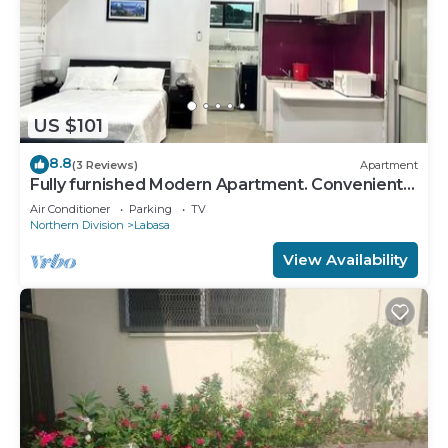
US $101
8.8
(3 Reviews)
Apartment
Fully furnished Modern Apartment. Conveniently
located near Labasa town. 8336926
Air Conditioner
Parking
TV
Northern Division
Labasa
View Availability