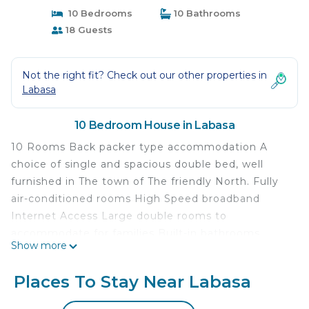
10 Bedrooms
10 Bathrooms
18 Guests
Not the right fit? Check out our other properties in
Labasa
10 Bedroom House in Labasa
10 Rooms Back packer type accommodation A
choice of single and spacious double bed, well
furnished in The town of The friendly North. Fully
air-conditioned rooms High Speed broadband
Internet Access Large double rooms to
accommodate for families Built-in bathrooms
Show more
Dressing table Delights Kona prioritized to the
guests The Royale Diner Restaurant that serves a
Places To Stay Near Labasa
wide variety of delicacies to its diners. Friendly bar
boasts a wide range of wines and spirits 10mins