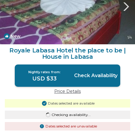
New
1
/4
Royale Labasa Hotel the place to be |
House in Labasa
Nightly rates from:
Check Availability
USD $33
Price Details
Dates selected are available
Checking availability...
Dates selected are unavailable