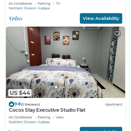
8336926
Air Conditioner
Parking
TV
Northern Division
Labasa
View Availability
US $44
9.8
(5 Reviews)
Apartment
Cocos Stay Executive Studio Flat
Air Conditioner
Parking
View
Northern Division
Labasa