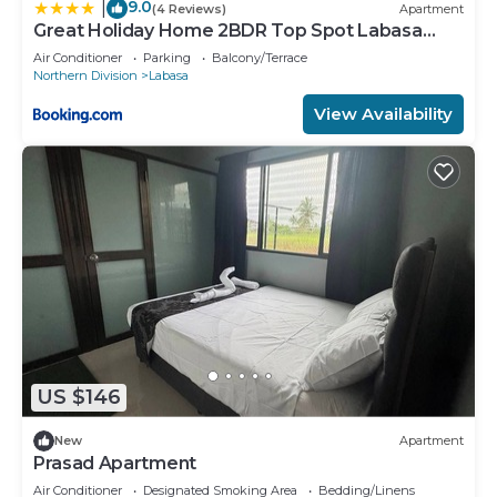
9.0
|
(4 Reviews)
Apartment
Great Holiday Home 2BDR Top Spot Labasa
Jumanzuls Abode
Air Conditioner
Parking
Balcony/Terrace
Northern Division
Labasa
View Availability
US $146
New
Apartment
Prasad Apartment
Air Conditioner
Designated Smoking Area
Bedding/Linens