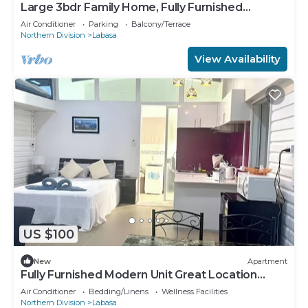
Large 3bdr Family Home, Fully Furnished
Apartment 8336926
Air Conditioner
Parking
Balcony/Terrace
Northern Division
Labasa
View Availability
US $100
New
Apartment
Fully Furnished Modern Unit Great Location
Labasa
Air Conditioner
Bedding/Linens
Wellness Facilities
Northern Division
Labasa