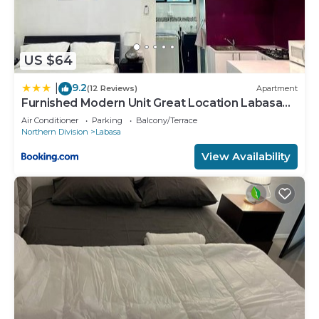
US $64
9.2
|
(12 Reviews)
Apartment
Furnished Modern Unit Great Location Labasa
Jumanzuls Abode
Air Conditioner
Parking
Balcony/Terrace
Northern Division
Labasa
View Availability