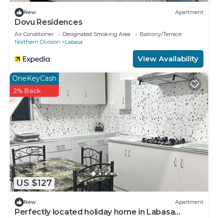
New
Apartment
Dovu Residences
Air Conditioner
Designated Smoking Area
Balcony/Terrace
Northern Division
Labasa
View Availability
OneKeyCash
2% Back
US $127
New
Apartment
Perfectly located holiday home in Labasa