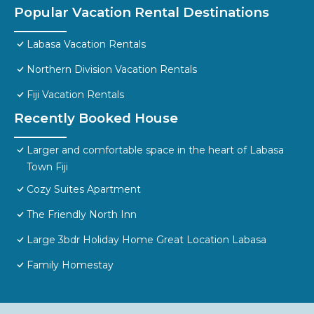
Popular Vacation Rental Destinations
Labasa Vacation Rentals
Northern Division Vacation Rentals
Fiji Vacation Rentals
Recently Booked House
Larger and comfortable space in the heart of Labasa
Town Fiji
Cozy Suites Apartment
The Friendly North Inn
Large 3bdr Holiday Home Great Location Labasa
Family Homestay