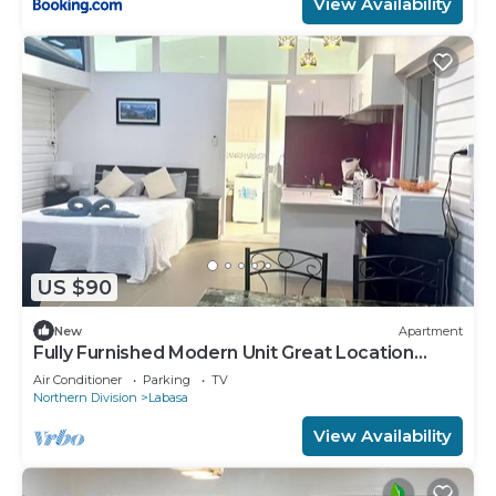
View Availability
US $90
New
Apartment
Fully Furnished Modern Unit Great Location
Labasa
Air Conditioner
Parking
TV
Northern Division
Labasa
View Availability