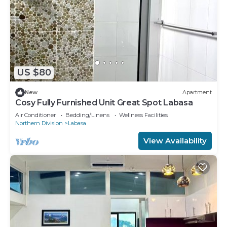
US $80
New
Apartment
Cosy Fully Furnished Unit Great Spot Labasa
Air Conditioner
Bedding/Linens
Wellness Facilities
Northern Division
Labasa
View Availability