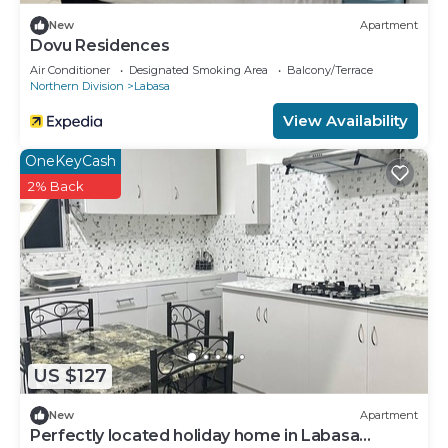
New
Apartment
Dovu Residences
Air Conditioner
Designated Smoking Area
Balcony/Terrace
Northern Division
Labasa
View Availability
OneKeyCash
2% Back
US $127
New
Apartment
Perfectly located holiday home in Labasa