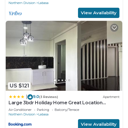
Northern Division
Labasa
View Availability
US $121
9.0
|
(3 Reviews)
Apartment
Large 3bdr Holiday Home Great Location
Labasa Jumanzuls Abode
Air Conditioner
Parking
Balcony/Terrace
Northern Division
Labasa
View Availability