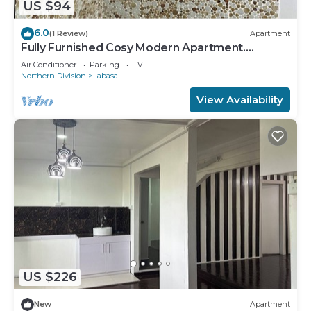
US $94
6.0
(1 Review)
Apartment
Fully Furnished Cosy Modern Apartment.
8336926
Air Conditioner
Parking
TV
Northern Division
Labasa
View Availability
US $226
New
Apartment