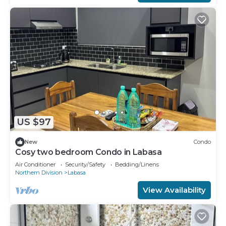
US $97
New
Condo
Cosy two bedroom Condo in Labasa
Air Conditioner
Security/Safety
Bedding/Linens
Northern Division
Labasa
View Availability