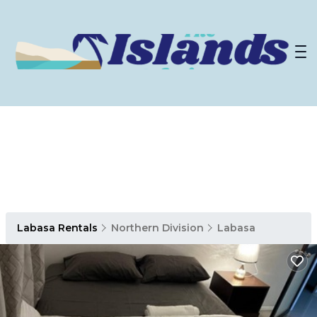
Labasa Rentals
Northern Division
Labasa