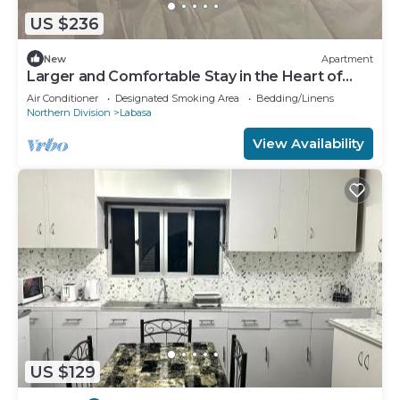
US $236
New
Apartment
Larger and Comfortable Stay in the Heart of
Labasa Town
Air Conditioner
Designated Smoking Area
Bedding/Linens
Northern Division
Labasa
View Availability
US $129