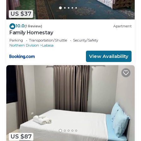
US $37
10.0
(1 Review)
Apartment
Family Homestay
Parking
Transportation/Shuttle
Security/Safety
Northern Division
Labasa
View Availability
US $87