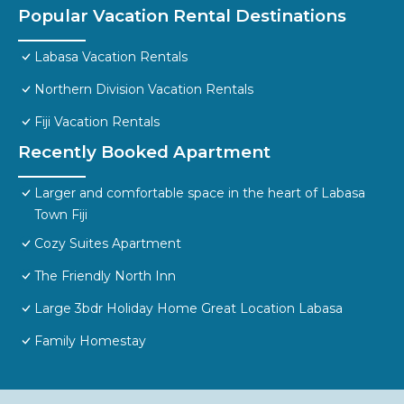
Popular Vacation Rental Destinations
Labasa Vacation Rentals
Northern Division Vacation Rentals
Fiji Vacation Rentals
Recently Booked Apartment
Larger and comfortable space in the heart of Labasa
Town Fiji
Cozy Suites Apartment
The Friendly North Inn
Large 3bdr Holiday Home Great Location Labasa
Family Homestay