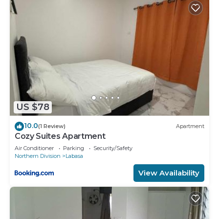
US $78
10.0
(1 Review)
Apartment
Cozy Suites Apartment
Air Conditioner
Parking
Security/Safety
Northern Division
Labasa
View Availability