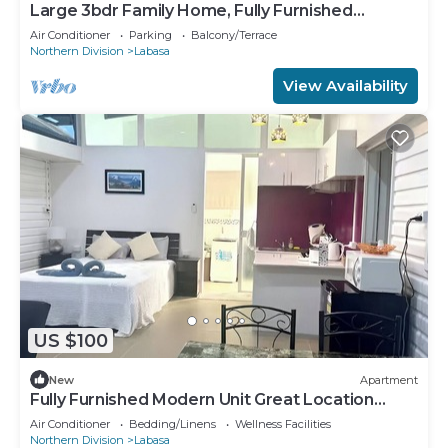
Large 3bdr Family Home, Fully Furnished
Apartment 8336926
Air Conditioner
Parking
Balcony/Terrace
Northern Division
Labasa
View Availability
US $100
New
Apartment
Fully Furnished Modern Unit Great Location
Labasa
Air Conditioner
Bedding/Linens
Wellness Facilities
Northern Division
Labasa