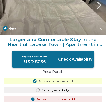
New
1
/4
Larger and Comfortable Stay in the
Heart of Labasa Town | Apartment in
Labasa
Nightly rates from:
Check Availability
USD $236
Price Details
Dates selected are available
Checking availability...
Dates selected are unavailable