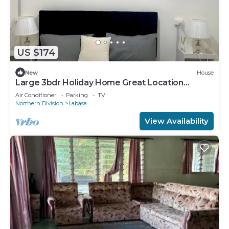
US $174
New
House
Large 3bdr Holiday Home Great Location
Labasa
Air Conditioner
Parking
TV
Northern Division
Labasa
View Availability