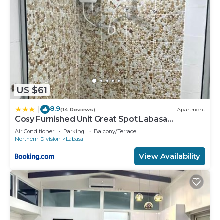
US $61
8.9
|
(14 Reviews)
Apartment
Cosy Furnished Unit Great Spot Labasa
Jumanzuls Abode
Air Conditioner
Parking
Balcony/Terrace
Northern Division
Labasa
View Availability