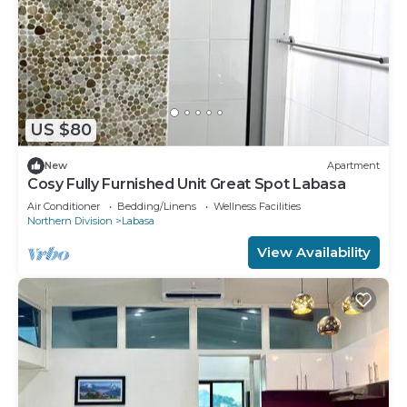
US $80
New
Apartment
Cosy Fully Furnished Unit Great Spot Labasa
Air Conditioner
Bedding/Linens
Wellness Facilities
Northern Division
Labasa
View Availability