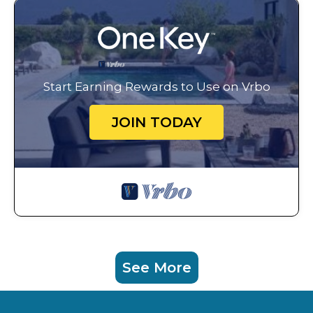
Start Earning Rewards to Use on Vrbo
JOIN TODAY
See More