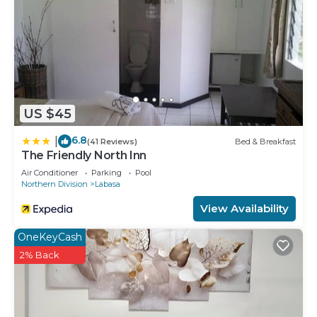
US $45
6.8
|
(41 Reviews)
Bed & Breakfast
The Friendly North Inn
Air Conditioner
Parking
Pool
Northern Division
Labasa
View Availability
OneKeyCash
2% Back