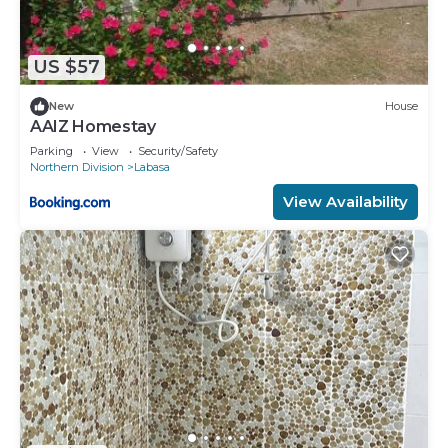
US $57
New
House
AAIZ Homestay
Parking
View
Security/Safety
Northern Division
Labasa
View Availability