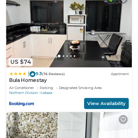
US $74
9.3
|
(76 Reviews)
Apartment
Bula Homestay
Air Conditioner
Parking
Designated Smoking Area
Northern Division
Labasa
View Availability