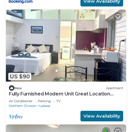
View Availability
US $90
New
Apartment
Fully Furnished Modern Unit Great Location
Labasa
Air Conditioner
Parking
TV
Northern Division
Labasa
View Availability