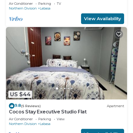
8336926
Air Conditioner
Parking
TV
Northern Division
Labasa
View Availability
US $44
9.8
(5 Reviews)
Apartment
Cocos Stay Executive Studio Flat
Air Conditioner
Parking
View
Northern Division
Labasa