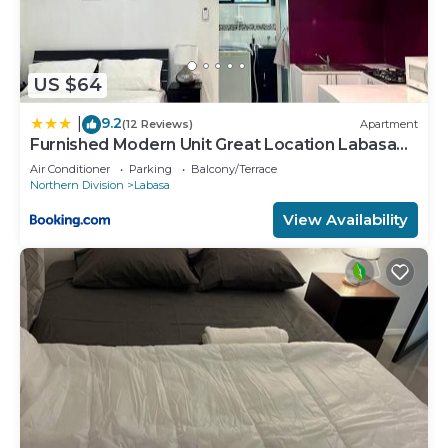
US $64
9.2
|
(12 Reviews)
Apartment
Furnished Modern Unit Great Location Labasa
Jumanzuls Abode
Air Conditioner
Parking
Balcony/Terrace
Northern Division
Labasa
View Availability