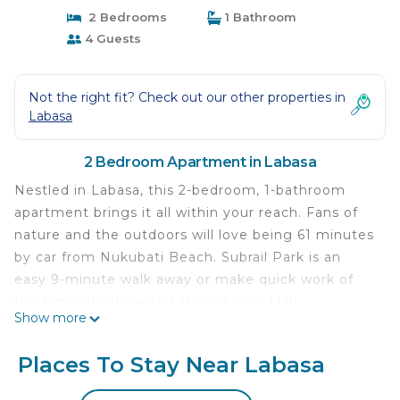
2 Bedrooms
1 Bathroom
4 Guests
Not the right fit? Check out our other properties in
Labasa
2 Bedroom Apartment in Labasa
Nestled in Labasa, this 2-bedroom, 1-bathroom
apartment brings it all within your reach. Fans of
nature and the outdoors will love being 61 minutes
by car from Nukubati Beach. Subrail Park is an
easy 9-minute walk away or make quick work of
the 5-minute drive to Labasa Sugar Mill.
Show more
While you're here, you can enjoy all the comforts
of home and more, including WiFi and air
Places To Stay Near Labasa
conditioning, as well as a dryer and towels. Other