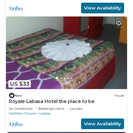
View Availability
US $33
New
House
Royale Labasa Hotel the place to be
Air Conditioner
Bedding/Linens
Laundry
Northern Division
Labasa
View Availability