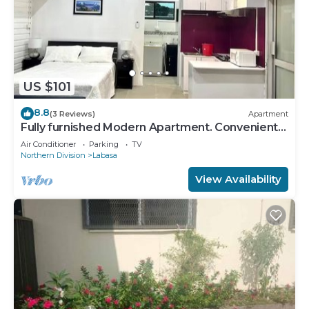
US $101
8.8
(3 Reviews)
Apartment
Fully furnished Modern Apartment. Conveniently
located near Labasa town. 8336926
Air Conditioner
Parking
TV
Northern Division
Labasa
View Availability