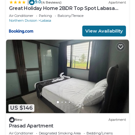
9.0
|
(4 Reviews)
Apartment
Great Holiday Home 2BDR Top Spot Labasa
Jumanzuls Abode
Air Conditioner
Parking
Balcony/Terrace
Northern Division
Labasa
View Availability
US $146
New
Apartment
Prasad Apartment
Air Conditioner
Designated Smoking Area
Bedding/Linens