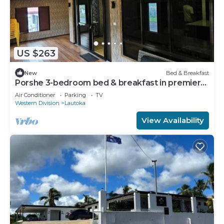
US $263
New
Bed & Breakfast
Porshe 3-bedroom bed & breakfast in premier
location, Lautoka
Air Conditioner
Parking
TV
Western Division
Lautoka
View Availability