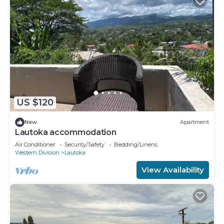
US $120
New
Apartment
Lautoka accommodation
Air Conditioner
Security/Safety
Bedding/Linens
Western Division
Lautoka
View Availability