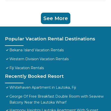
See More
Popular Vacation Rental Destinations
Bekana Island Vacation Rentals
Western Division Vacation Rentals
Fiji Vacation Rentals
Recently Booked Resort
Whitehaven Apartment in Lautoka, Fiji
George Of Free Breakfast Double Room with Seaview
Balcony Near the Lautoka Wharf
Harmony Heights Lautoka Apartment With Sunset