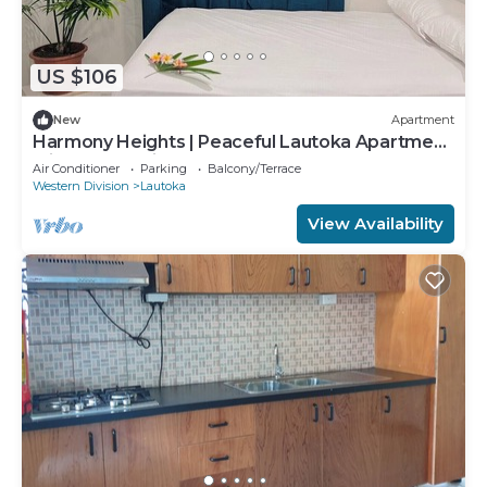
US $106
New
Apartment
Harmony Heights | Peaceful Lautoka Apartment
with Sunset Views
Air Conditioner
Parking
Balcony/Terrace
Western Division
Lautoka
View Availability