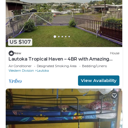
US $107
New
House
Lautoka Tropical Haven – 4BR with Amazing
Views
Air Conditioner
Designated Smoking Area
Bedding/Linens
Western Division
Lautoka
View Availability