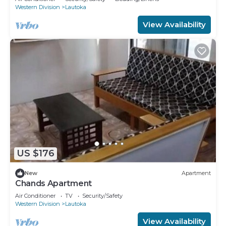
Western Division
Lautoka
View Availability
US $176
New
Apartment
Chands Apartment
Air Conditioner
TV
Security/Safety
Western Division
Lautoka
View Availability