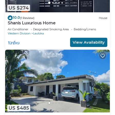
US $274
10.0
(1 Review)
House
Shanis Luxurious Home
Air Conditioner
Designated Smoking Area
Bedding/Linens
Western Division
Lautoka
View Availability
US $485