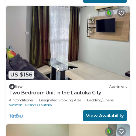
US $156
New
Apartment
Two Bedroom Unit in the Lautoka City
Air Conditioner
Designated Smoking Area
Bedding/Linens
Western Division
Lautoka
View Availability