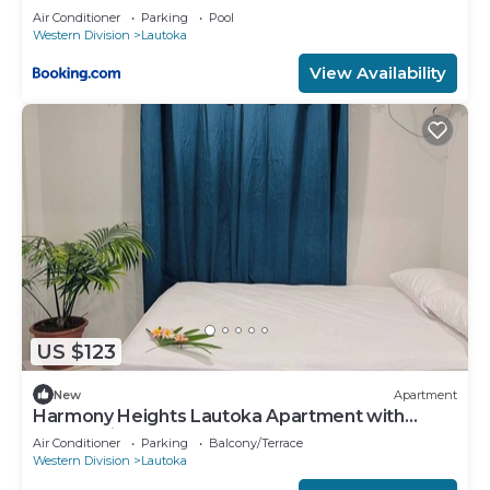
Air Conditioner
Parking
Pool
Western Division
Lautoka
View Availability
US $123
New
Apartment
Harmony Heights Lautoka Apartment with
Sunset Views
Air Conditioner
Parking
Balcony/Terrace
Western Division
Lautoka