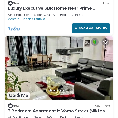
New
House
Luxury Executive 3BR Home Near Prime
Business Area
Air Conditioner
Security/Safety
Bedding/Linens
Western Division
Lautoka
View Availability
US $176
New
Apartment
3 Bedroom Apartment in Vomo Street (Nikilesh
Apartments)
Air Conditioner
Security/Safety
Bedding/Linens