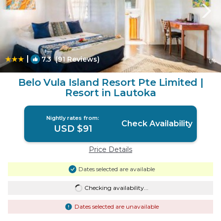
|
7.3
(91 Reviews)
1
/4
Belo Vula Island Resort Pte Limited |
Resort in Lautoka
Nightly rates from:
Check Availability
USD $91
Price Details
Dates selected are available
Checking availability...
Dates selected are unavailable