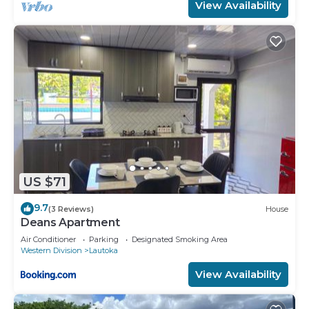
View Availability
US $71
9.7
(3 Reviews)
House
Deans Apartment
Air Conditioner
Parking
Designated Smoking Area
Western Division
Lautoka
View Availability