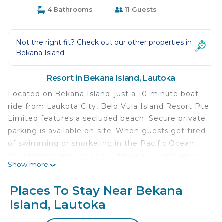
4 Bathrooms
11 Guests
Not the right fit? Check out our other properties in
Bekana Island
Resort in Bekana Island, Lautoka
Located on Bekana Island, just a 10-minute boat
ride from Laukota City, Belo Vula Island Resort Pte
Limited features a secluded beach. Secure private
parking is available on-site. When guests get tired
of swimming or snorkeling in the Pacific Ocean,
the property provides an outdoor pool with on on-
Show more
site bar. Nadi Airport is 12 mi away.
Belo Vula Island Resort Pte Limited is located in
Places To Stay Near Bekana
Lautoka.
Island, Lautoka
This 17 Bedrooms Resort is suitable for tourists