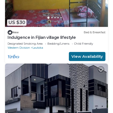
US $30
New
Bed & Breakfast
Indulgence in Fijian village lifestyle
Designated Smoking Area
Bedding/Linens
Child Friendly
Western Division
Lautoka
View Availability