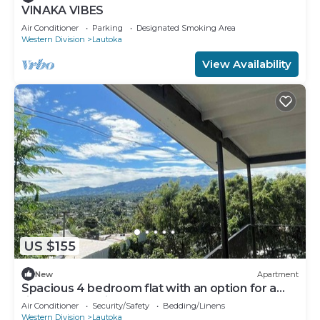
VINAKA VIBES
Air Conditioner
Parking
Designated Smoking Area
Western Division
Lautoka
View Availability
US $155
New
Apartment
Spacious 4 bedroom flat with an option for a
fifth bedroom in Lautoka!
Air Conditioner
Security/Safety
Bedding/Linens
Western Division
Lautoka