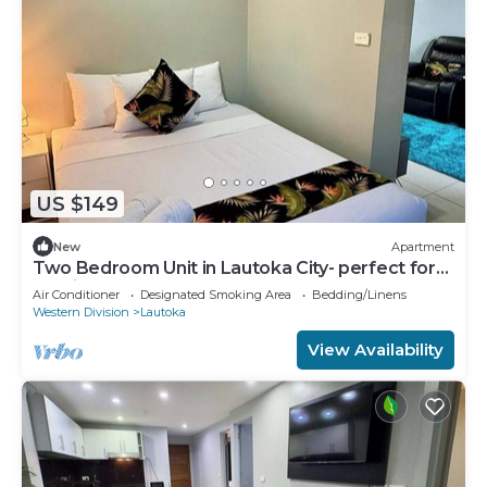
US $149
New
Apartment
Two Bedroom Unit in Lautoka City- perfect for
tennis players
Air Conditioner
Designated Smoking Area
Bedding/Linens
Western Division
Lautoka
View Availability