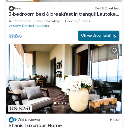
New
Bed & Breakfast
3-bedroom bed & breakfast in tranquil Lautoka
with AC
Air Conditioner
Security/Safety
Bedding/Linens
Western Division
Lautoka
View Availability
US $251
9.7
(15 Reviews)
House
Shanis Luxurious Home