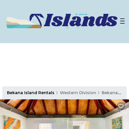
Bekana Island Rentals
Western Division
Bekana Island