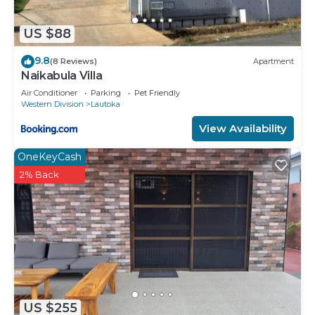
US $88
9.8
(8 Reviews)
Apartment
Naikabula Villa
Air Conditioner
Parking
Pet Friendly
Western Division
Lautoka
View Availability
OneKeyCash
2% Back
US $255