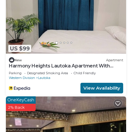
US $99
New
Apartment
Harmony Heights Lautoka Apartment With
Sunset Views
Parking
Designated Smoking Area
Child Friendly
Western Division
Lautoka
View Availability
OneKeyCash
2% Back