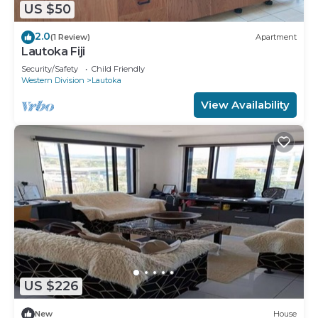
US $50
2.0
(1 Review)
Apartment
Lautoka Fiji
Security/Safety
Child Friendly
Western Division
Lautoka
View Availability
US $226
New
House