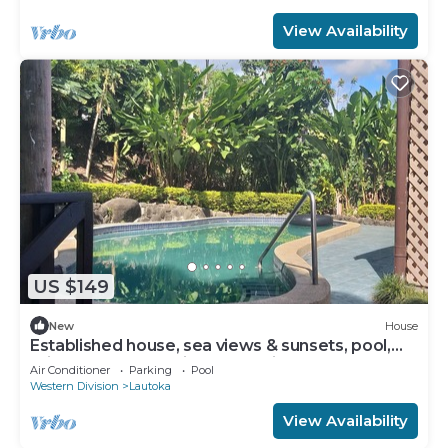
View Availability
US $149
New
House
Established house, sea views & sunsets, pool,
privacy, space 15 min walk to city
Air Conditioner
Parking
Pool
Western Division
Lautoka
View Availability