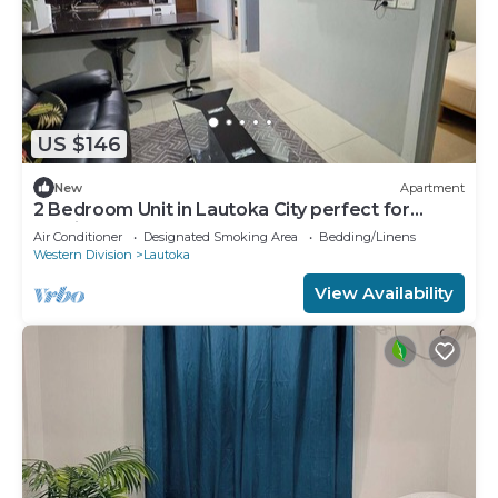
US $146
New
Apartment
2 Bedroom Unit in Lautoka City perfect for
tennis players
Air Conditioner
Designated Smoking Area
Bedding/Linens
Western Division
Lautoka
View Availability