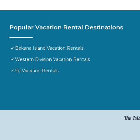
Popular Vacation Rental Destinations
Bekana Island Vacation Rentals
Western Division Vacation Rentals
Fiji Vacation Rentals
The Isl