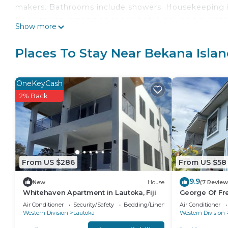
makers. Bathrooms include showers. Housekeeping is 
Recreational amenities at the hotel include a privat
Show more
The recreational activities listed below are available
Places To Stay Near Bekana Isla
OneKeyCash
2% Back
From US $286
From US $58
9.9
New
House
(7 Review
Whitehaven Apartment in Lautoka, Fiji
George Of Fr
with Seaview 
Air Conditioner
Security/Safety
Bedding/Linens
Air Conditioner
Wharf
Western Division
Lautoka
Western Division