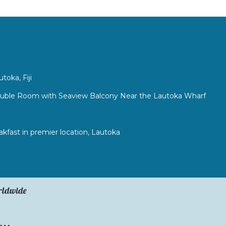
l
oka, Fiji
ouble Room with Seaview Balcony Near the Lautoka Wharf
fast in premier location, Lautoka
orldwide