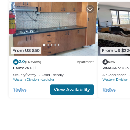
From US $50
From US $22
2.0
(1 Review)
Apartment
New
Lautoka Fiji
VINAKA VIBES
Security/Safety
Child Friendly
Air Conditioner
Western Division
Lautoka
Western Division
View Availability