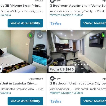
House
New
Ap
tive 3BR Home Near Prime
3 Bedroom Apartment in Vomo Str
a
(Nikilesh Apartments)
Security/Safety
Bedding/Linens
Air Conditioner
Security/Safety
Beddin
Lautoka
Western Division
Lautoka
View Availability
View Availabi
9
From US $146
Apartment
New
Ap
nit in Lautoka City-
2 Bedroom Unit in Lautoka City pe
nnis players
for tennis players
Designated Smoking Area
Bedding/Linens
Air Conditioner
Designated Smoking Are
Lautoka
Western Division
Lautoka
View Availability
View Availabi