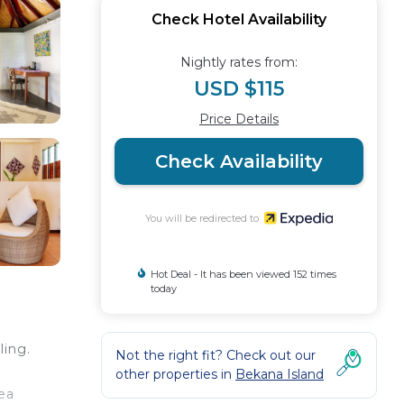
Check Hotel Availability
Nightly rates from:
USD $115
Price Details
Check Availability
You will be redirected to
Hot Deal - It has been viewed 152 times
today
ling.
Not the right fit? Check out our
other properties in
Bekana Island
ea