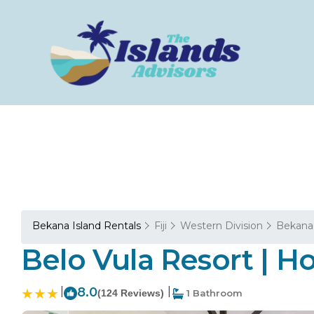
Bekana Island Rentals
Fiji
Western Division
Bekana 
Belo Vula Resort | Ho
|
8.0
|
(124 Reviews)
1 Bathroom