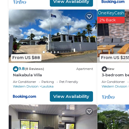
View Availability
OneKeyCash
2% Back
From US $88
From US $25
9.8
(8 Reviews)
Apartment
New
Naikabula Villa
3-bedroom bed
Lautoka with
Air Conditioner
Parking
Pet Friendly
Air Conditioner
Western Division
Lautoka
Western Division
View Availability