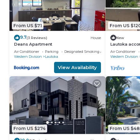
From US $71
From US $12
9.7
(3 Reviews)
House
New
Deans Apartment
Lautoka acc
Air Conditioner
Parking
Designated Smoking Area
Air Conditioner
Western Division
Lautoka
Western Division
View Availability
From US $274
From US $48