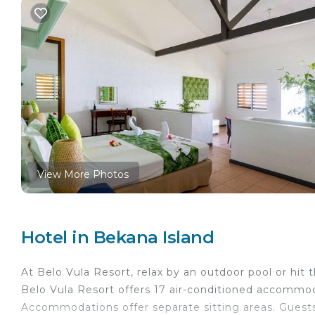
View More Photos
Hotel in Bekana Island
At Belo Vula Resort, relax by an outdoor pool or hit
Belo Vula Resort offers 17 air-conditioned accommoda
Accommodations offer separate sitting areas. Guests