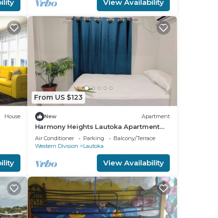
lity
View Availability
From US $123
House
New
Apartment
Harmony Heights Lautoka Apartment
with Sunset Views
Air Conditioner
Parking
Balcony/Terrace
Western Division
Lautoka
lity
View Availability