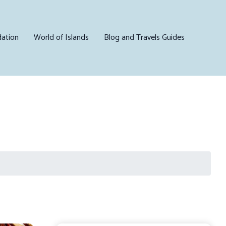
ation
World of Islands
Blog and Travels Guides