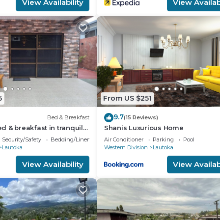
View Availability
View Availabi
5
From US $251
9.7
Bed & Breakfast
(15 Reviews)
 & breakfast in tranquil
Shanis Luxurious Home
 AC
Security/Safety
Bedding/Linens
Air Conditioner
Parking
Pool
Lautoka
Western Division
Lautoka
View Availability
View Availabi