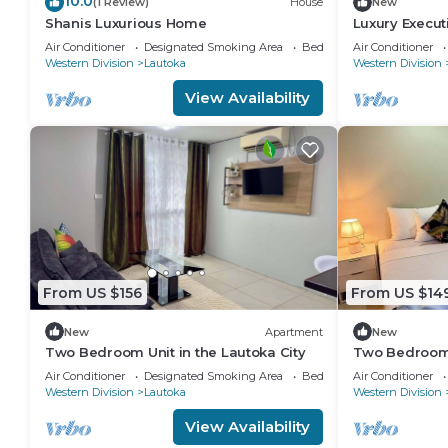
10.0
(1 Review)
House
New
Shanis Luxurious Home
Luxury Execu
Business Are
Air Conditioner
Designated Smoking Area
Bedding/Linens
Air Conditioner
Western Division
Lautoka
Western Division
View Availability
From US $156
From US $14
New
Apartment
New
Two Bedroom Unit in the Lautoka City
Two Bedroom U
perfect for te
Air Conditioner
Designated Smoking Area
Bedding/Linens
Air Conditioner
Western Division
Lautoka
Western Division
View Availability