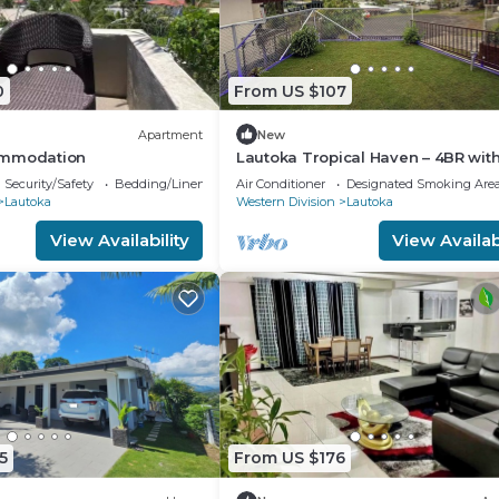
0
From US $107
Apartment
New
ommodation
Lautoka Tropical Haven – 4BR wit
Amazing Views
Security/Safety
Bedding/Linens
Air Conditioner
Designated Smoking Are
Lautoka
Western Division
Lautoka
View Availability
View Availabi
5
From US $176