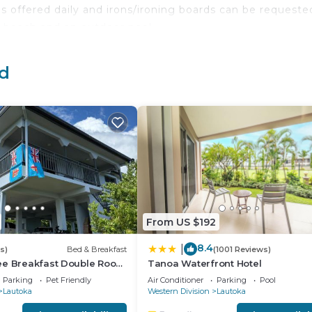
offered daily and irons/ironing boards can be requeste
e beach and an outdoor pool.
 either on site or nearby; fees may apply.
nd
From US $192
8.4
|
s)
Bed & Breakfast
(1001 Reviews)
ee Breakfast Double Room
Tanoa Waterfront Hotel
Balcony Near the Lautoka
Parking
Pet Friendly
Air Conditioner
Parking
Pool
Lautoka
Western Division
Lautoka