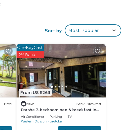
d.
Sort by
Most Popular
OneKeyCash
2% Back
From US $263
Hotel
New
Bed & Breakfast
Porshe 3-bedroom bed & breakfast in
premier location, Lautoka
Air Conditioner
Parking
TV
Western Division
Lautoka