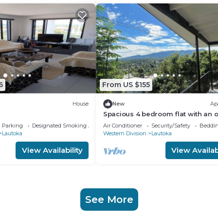
6
From US $155
House
New
Ap
Spacious 4 bedroom flat with an o
for a fifth bedroom in Lautoka!
Parking
Designated Smoking Area
Air Conditioner
Security/Safety
Beddin
Lautoka
Western Division
Lautoka
View Availability
View Availabi
See More