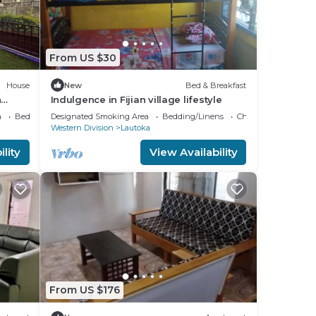
From US $30
House
New
Bed & Breakfast
h
Indulgence in Fijian village lifestyle
a
Bedding/Linens
Designated Smoking Area
Bedding/Linens
Child Friendly
Western Division
Lautoka
lity
View Availability
From US $176