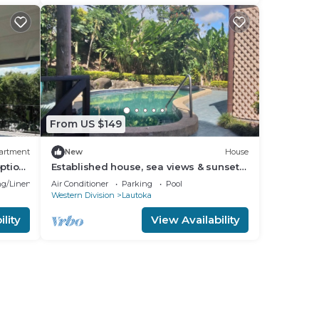
From US $149
artment
New
House
ption
Established house, sea views & sunsets,
pool, privacy, space 15 min walk to city
g/Linens
Air Conditioner
Parking
Pool
Western Division
Lautoka
lity
View Availability