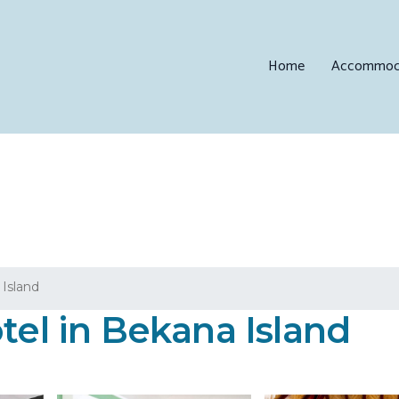
Home
Accommod
Island
tel in Bekana Island