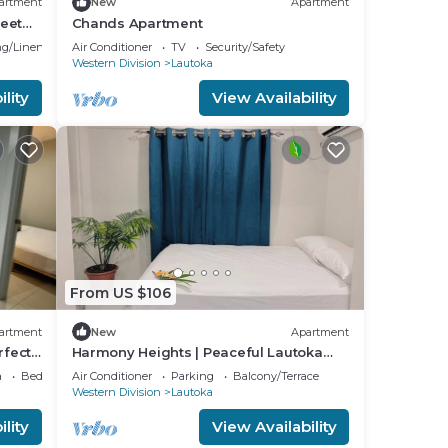
artment
New
Apartment
eet
Chands Apartment
g/Linens
Air Conditioner
TV
Security/Safety
Western Division
Lautoka
lity
View Availability
From US $106
artment
New
Apartment
rfect
Harmony Heights | Peaceful Lautoka
Apartment with Sunset Views
a
Bedding/Linens
Air Conditioner
Parking
Balcony/Terrace
Western Division
Lautoka
lity
View Availability