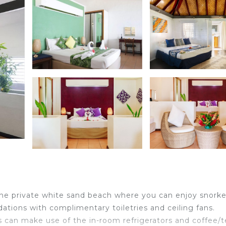
 the private white sand beach where you can enjoy snorke
tions with complimentary toiletries and ceiling fans.
 can make use of the in-room refrigerators and coffee/t