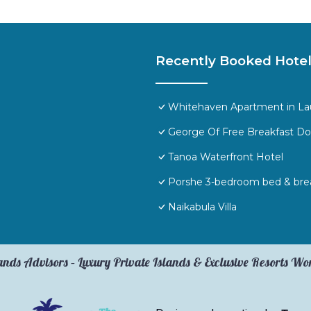
Recently Booked Hote
Whitehaven Apartment in Laut
George Of Free Breakfast D
Tanoa Waterfront Hotel
Porshe 3-bedroom bed & break
Naikabula Villa
ands Advisors – Luxury Private Islands & Exclusive Resorts W