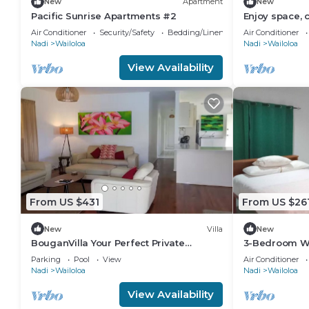
New
Apartment
New
Pacific Sunrise Apartments #2
Enjoy space, 
heart of Nadi
Air Conditioner
Security/Safety
Bedding/Linens
Air Conditioner
Nadi
Wailoloa
Nadi
Wailoloa
View Availability
From US $431
From US $26
New
Villa
New
BouganVilla Your Perfect Private
3-Bedroom Wa
Holiday Getaway, A 4brm Villa with pool
Fiji — 5 Minut
Parking
Pool
View
Air Conditioner
& wifi.
Eats
Nadi
Wailoloa
Nadi
Wailoloa
View Availability