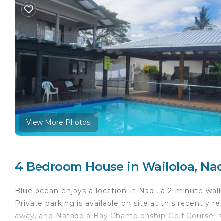
View More Photos
4 Bedroom House in Wailoloa, Na
Blue ocean enjoys a location in Nadi, a 2-minute wal
Private parking is available on site at this recently 
away, and Natadola Bay Championship Golf Course 