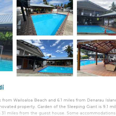
di
k from Wailoaloa Beach and 6.1 miles from Denarau Islan
renovated property. Garden of the Sleeping Giant is 9.1 mi
is 31 miles from the guest house. Some accommodations