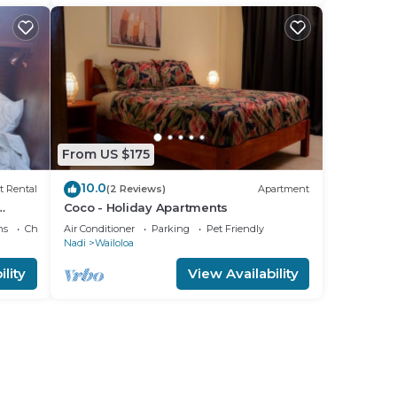
From US $175
10.0
t Rental
(2 Reviews)
Apartment
Coco - Holiday Apartments
ns
Child Friendly
Air Conditioner
Parking
Pet Friendly
Nadi
Wailoloa
lity
View Availability