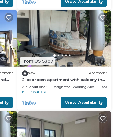
lity
View Availability
From US $307
artment
New
Apartment
and
2-bedroom apartment with balcony in
vibrant Wailoaloa, Nadi
Air Conditioner
Designated Smoking Area
Bedding/Linens
Nadi
Wailoloa
lity
View Availability