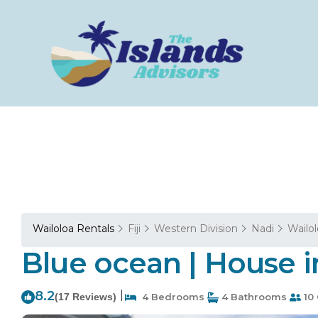
Wailoloa Rentals
Fiji
Western Division
Nadi
Wailo
Blue ocean | House i
8.2
|
(17 Reviews)
4 Bedrooms
4 Bathrooms
10 