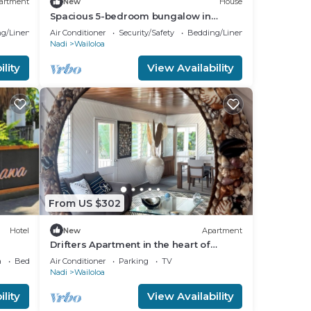
artment
New
House
Spacious 5-bedroom bungalow in
charming Fantasy Island, Nadi
g/Linens
Air Conditioner
Security/Safety
Bedding/Linens
Nadi
Wailoloa
lity
View Availability
From US $302
Hotel
New
Apartment
Drifters Apartment in the heart of
Wailoaloa – Walk to Beach, Bars & Cafes
a
Bedding/Linens
Air Conditioner
Parking
TV
Nadi
Wailoloa
lity
View Availability