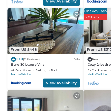
View Availability
OneKeyCash
2% Back
From US $448
From US $31
10.0
(2 Reviews)
Villa
New
Bure 30 Luxury Villa
Cozy 2-bedro
Wailoaloa Be
Air Conditioner
Parking
Pool
Air Conditioner
Nadi
Wailoloa
Nadi
Wailoloa
View Availability