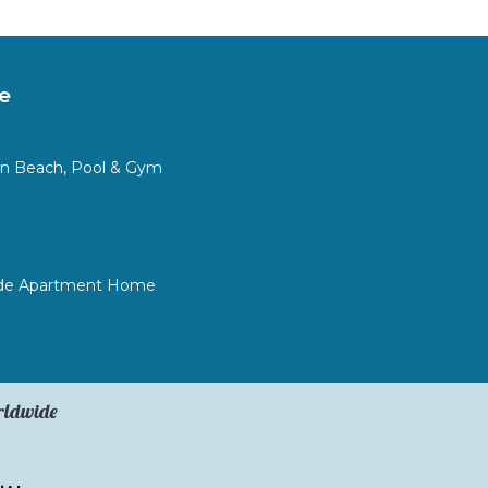
e
in Beach, Pool & Gym
ide Apartment Home
orldwide