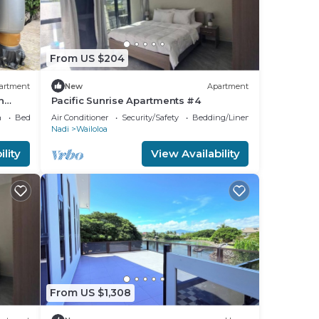
From US $204
artment
New
Apartment
n
Pacific Sunrise Apartments #4
a
Bedding/Linens
Air Conditioner
Security/Safety
Bedding/Linens
Nadi
Wailoloa
lity
View Availability
From US $1,308