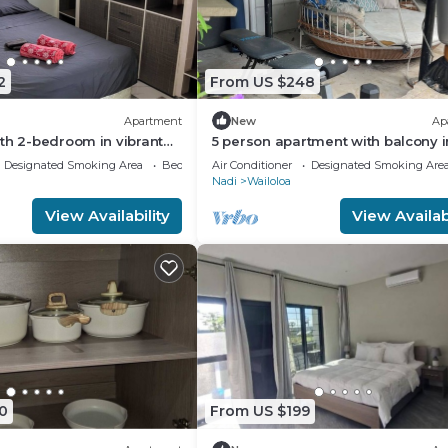
2
From US $248
Apartment
New
Ap
th 2-bedroom in vibrant
5 person apartment with balcony i
di
vibrant Wailoaloa, Nadi
Designated Smoking Area
Bedding/Linens
Air Conditioner
Designated Smoking Are
Nadi
Wailoloa
View Availability
View Availabi
0
From US $199