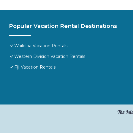
Popular Vacation Rental Destinations
Wailoloa Vacation Rentals
Western Division Vacation Rentals
Fiji Vacation Rentals
The Isl