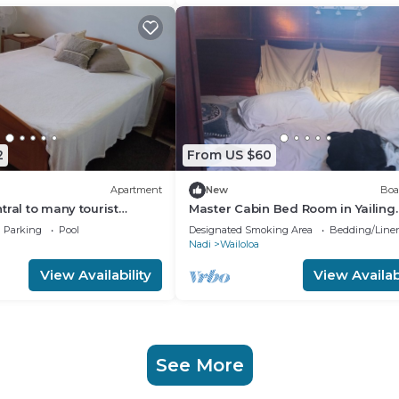
2
From US $60
Apartment
New
Boa
tral to many tourist
Master Cabin Bed Room in Yailing
Yacht(can sleep two)
Parking
Pool
Designated Smoking Area
Bedding/Line
Nadi
Wailoloa
View Availability
View Availabi
See More