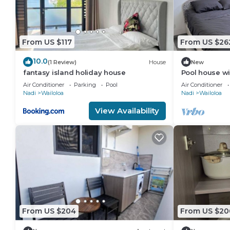
From US $117
From US $26
10.0
(1 Review)
House
New
fantasy island holiday house
Pool house wi
Wailoaloa, Na
Air Conditioner
Parking
Pool
Air Conditioner
Nadi
Wailoloa
Nadi
Wailoloa
View Availability
From US $204
From US $20