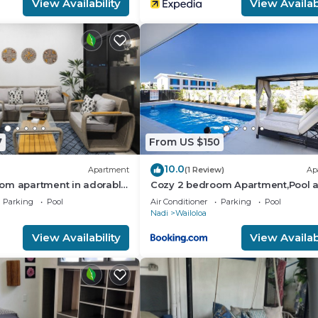
View Availability
View Availabi
7
From US $150
10.0
Apartment
(1 Review)
Ap
om apartment in adorable
Cozy 2 bedroom Apartment,Pool 
ach
Starlink
Parking
Pool
Air Conditioner
Parking
Pool
Nadi
Wailoloa
View Availability
View Availabi