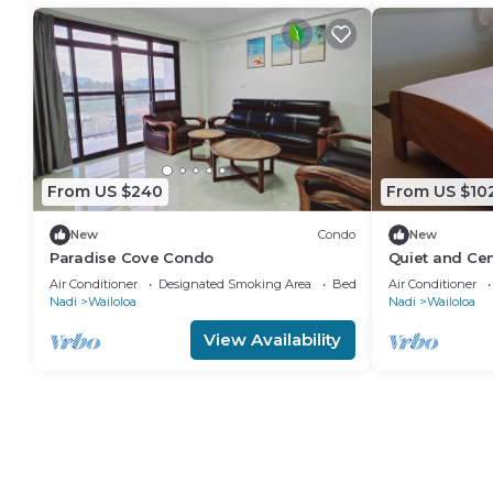
From US $240
From US $10
New
Condo
New
Paradise Cove Condo
Quiet and Cen
attractions
Air Conditioner
Designated Smoking Area
Bedding/Linens
Air Conditioner
Nadi
Wailoloa
Nadi
Wailoloa
View Availability