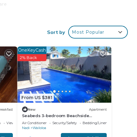
 are
Sort by
Most Popular
our
tar
OneKeyCash
o
2% Back
ace
hese
From US $381
nd
,
reakfast
New
Apartment
Seabeds 3-bedroom Beachside
Apartment Home
a
View
Air Conditioner
Security/Safety
Bedding/Linens
Nadi
Wailoloa