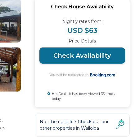
Check House Availability
Nightly rates from:
USD $63
Price Details
Check Availability
You will be redirected to
Hot Deal - It has been viewed 33 times
today
d.
Not the right fit? Check out our
les
other properties in
Wailoloa