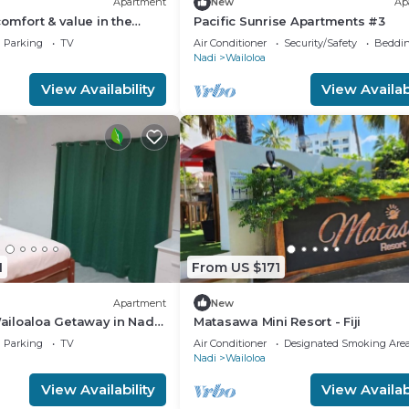
Apartment
New
Ap
comfort & value in the
Pacific Sunrise Apartments #3
Parking
TV
Air Conditioner
Security/Safety
Beddin
Nadi
Wailoloa
View Availability
View Availabi
1
From US $171
Apartment
New
iloaloa Getaway in Nadi,
Matasawa Mini Resort - Fiji
e Walk to Beach & Local
Parking
TV
Air Conditioner
Designated Smoking Are
Nadi
Wailoloa
View Availability
View Availabi