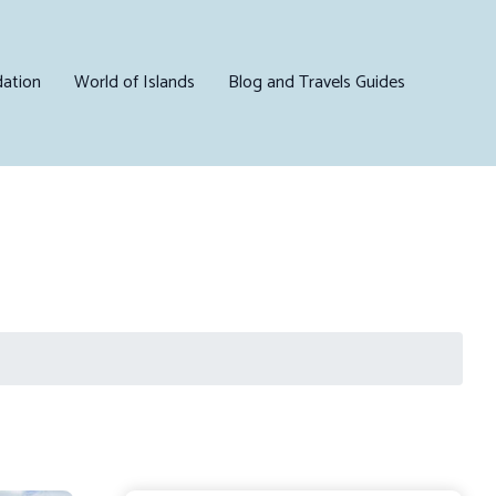
ation
World of Islands
Blog and Travels Guides