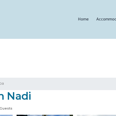
Home
Accommod
loa
n Nadi
Guests