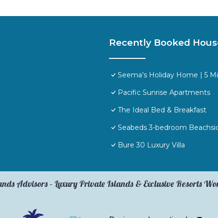
Recently Booked Hous
Seema’s Holiday Home | 5 M
Pacific Sunrise Apartments
The Ideal Bed & Breakfast
Seabeds 3-bedroom Beachs
Bure 30 Luxury Villa
ands Advisors – Luxury Private Islands & Exclusive Resorts W