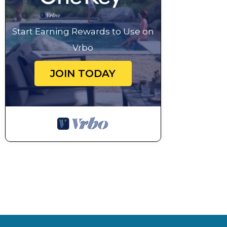
Start Earning Rewards to Use on
Vrbo
JOIN TODAY