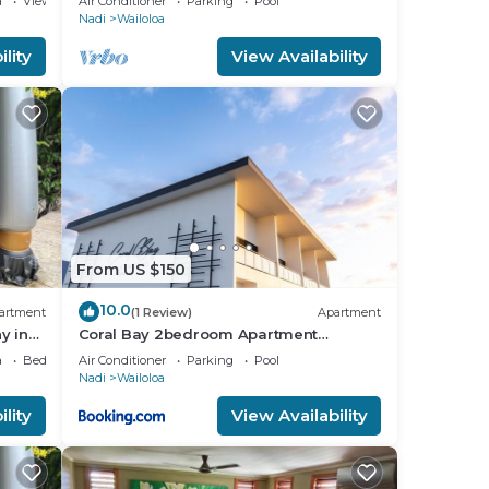
a
View
Air Conditioner
Parking
Pool
Nadi
Wailoloa
lity
View Availability
From US $150
d
10.0
artment
(1 Review)
Apartment
y in
Coral Bay 2bedroom Apartment
Wailoaloa
a
Bedding/Linens
Air Conditioner
Parking
Pool
Nadi
Wailoloa
lity
View Availability