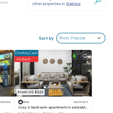
room.
other properties in
Wailoloa
&
Sort by
Most Popular
u the
his
OneKeyCash
2% Back
s,
rea,
your
From US $325
reakfast
New
Apartment
Cozy 2-bedroom apartment in adorable
Wailoaloa Beach