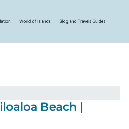
ation
World of Islands
Blog and Travels Guides
loaloa Beach |