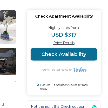
Check Apartment Availability
Nightly rates from:
USD $317
Price Details
Check Availability
You will be redirected to
Hot Deal - It has been viewed 8 times
today
ith
Not the right fit? Check out our