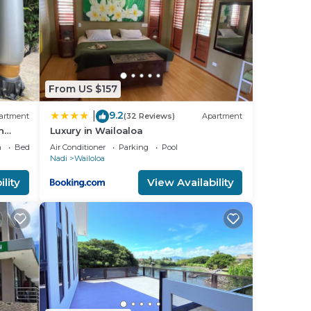
From US $157
9.2
|
artment
(32 Reviews)
Apartment
n
Luxury in Wailoaloa
a
Bedding/Linens
Air Conditioner
Parking
Pool
Nadi
Wailoloa
lm
lity
View Availability
u
the
aces—