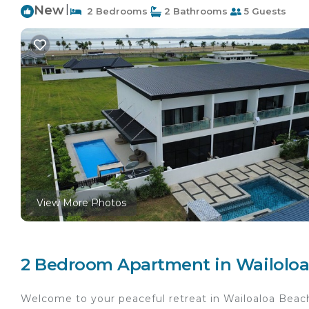
New
|
2 Bedrooms
2 Bathrooms
5 Guests
View More Photos
2 Bedroom Apartment in Wailoloa
Welcome to your peaceful retreat in Wailoaloa Beac