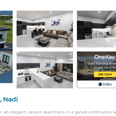
, Nadi
h, an elegant, secure apartment in a gated community w