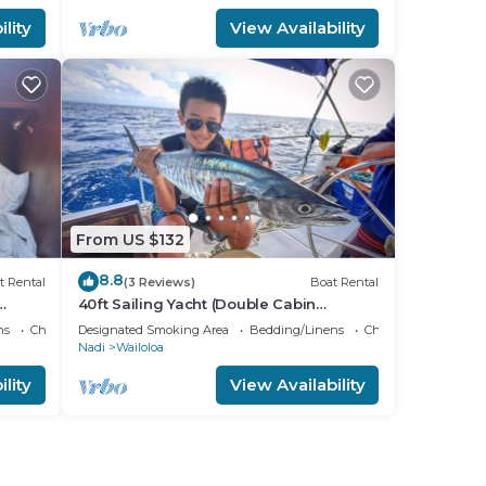
lity
View Availability
From US $132
8.8
t Rental
(3 Reviews)
Boat Rental
40ft Sailing Yacht (Double Cabin
Bedroom.)
ns
Child Friendly
Designated Smoking Area
Bedding/Linens
Child Friendly
Nadi
Wailoloa
lity
View Availability