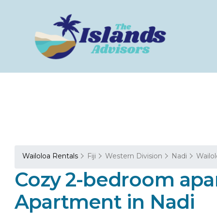
Wailoloa Rentals
Fiji
Western Division
Nadi
Wailo
Cozy 2-bedroom apar
Apartment in Nadi