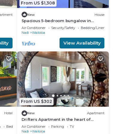
From US $1,308
in a
artment
New
House
Spacious 5-bedroom bungalow in
a
charming Fantasy Island, Nadi
Air Conditioner
Security/Safety
Bedding/Linens
Nadi
Wailoloa
ally
lity
View Availability
ain
l
.
a
ke
From US $302
Hotel
New
Apartment
stay
Drifters Apartment in the heart of
Wailoaloa – Walk to Beach, Bars & Cafes
a
Bedding/Linens
Air Conditioner
Parking
TV
Nadi
Wailoloa