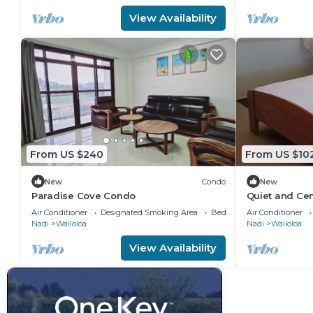
View Availability
From US $240
From US $10
New
Condo
New
Paradise Cove Condo
Quiet and Cen
attractions
Air Conditioner
Designated Smoking Area
Bedding/Linens
Air Conditioner
Nadi
Wailoloa
Nadi
Wailoloa
View Availability