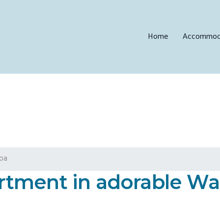
Home
Accommod
loa
tment in adorable Wai