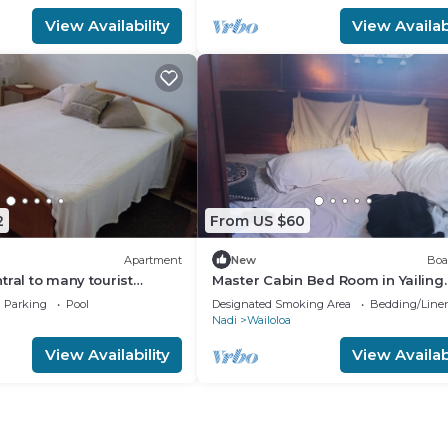
View Availability
View Availabi
2
From US $60
Apartment
New
Boa
tral to many tourist
Master Cabin Bed Room in Yailing
Yacht(can sleep two)
Parking
Pool
Designated Smoking Area
Bedding/Line
Nadi
Wailoloa
View Availability
View Availabi