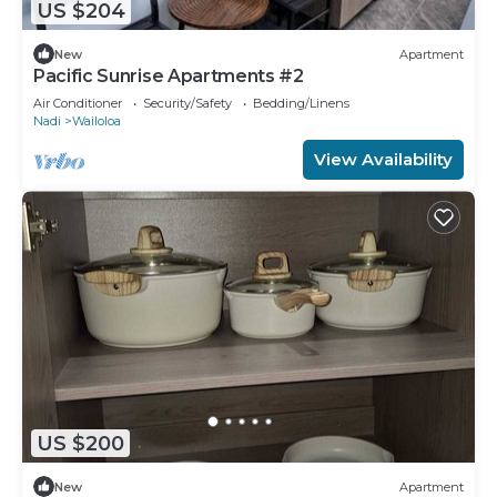
US $204
New
Apartment
Pacific Sunrise Apartments #2
Air Conditioner
Security/Safety
Bedding/Linens
Nadi
Wailoloa
View Availability
US $200
New
Apartment