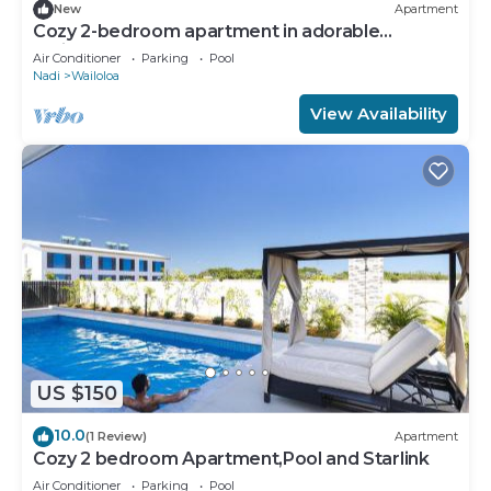
New
Apartment
Cozy 2-bedroom apartment in adorable
Wailoaloa Beach
Air Conditioner
Parking
Pool
Nadi
Wailoloa
View Availability
US $150
10.0
(1 Review)
Apartment
Cozy 2 bedroom Apartment,Pool and Starlink
Air Conditioner
Parking
Pool