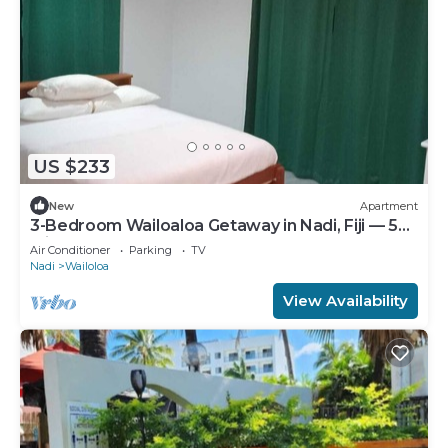
US $233
New
Apartment
3-Bedroom Wailoaloa Getaway in Nadi, Fiji — 5
Minute Walk to Beach & Local Eats
Air Conditioner
Parking
TV
Nadi
Wailoloa
View Availability