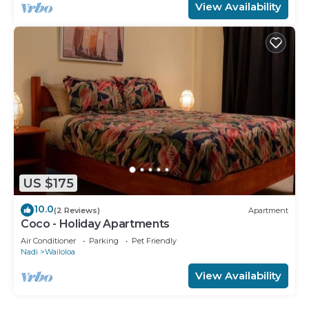
View Availability
US $175
10.0
(2 Reviews)
Apartment
Coco - Holiday Apartments
Air Conditioner
Parking
Pet Friendly
Nadi
Wailoloa
View Availability