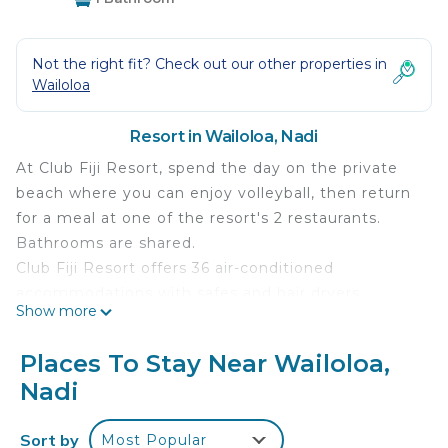
Not the right fit? Check out our other properties in
Wailoloa
Resort in Wailoloa, Nadi
At Club Fiji Resort, spend the day on the private
beach where you can enjoy volleyball, then return
for a meal at one of the resort's 2 restaurants.
Bathrooms are shared.
Club Fiji Resort offers 36 air-conditioned
accommodations with safes and hair dryers.
Show more
Rooms open to furnished balconies or patios.
Refrigerators and coffee/tea makers are provided.
Places To Stay Near Wailoloa,
Guests have access to shared bathrooms.
Nadi
Bathrooms include showers and complimentary
toiletries. Housekeeping is offered daily and
Sort by
Most Popular
irons/ironing boards can be requested.