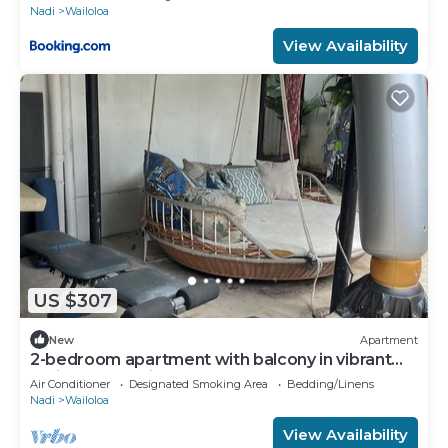
Nadi
Wailoloa
View Availability
US $307
New
Apartment
2-bedroom apartment with balcony in vibrant
Wailoaloa, Nadi
Air Conditioner
Designated Smoking Area
Bedding/Linens
Nadi
Wailoloa
View Availability