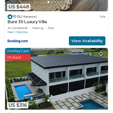
US $448
10.0
(2 Reviews)
Villa
Bure 30 Luxury Villa
Air Conditioner
Parking
Pool
Nadi
Wailoloa
View Availability
OneKeyCash
2% Back
US $316