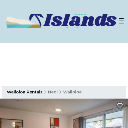
Wailoloa Rentals
Nadi
Wailoloa