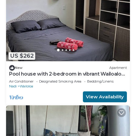
US $262
New
Apartment
Pool house with 2-bedroom in vibrant Wailoaloa,
Nadi
Air Conditioner
Designated Smoking Area
Bedding/Linens
Nadi
Wailoloa
View Availability