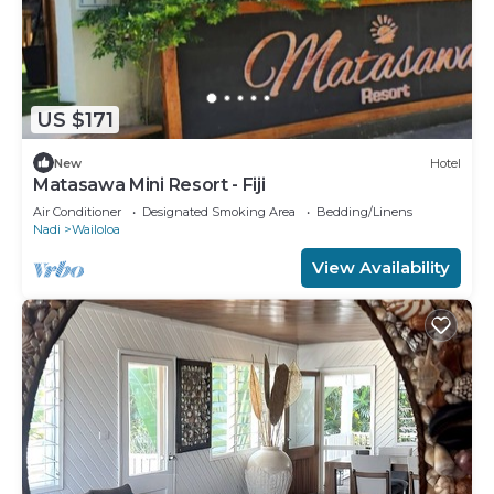
US $171
New
Hotel
Matasawa Mini Resort - Fiji
Air Conditioner
Designated Smoking Area
Bedding/Linens
Nadi
Wailoloa
View Availability