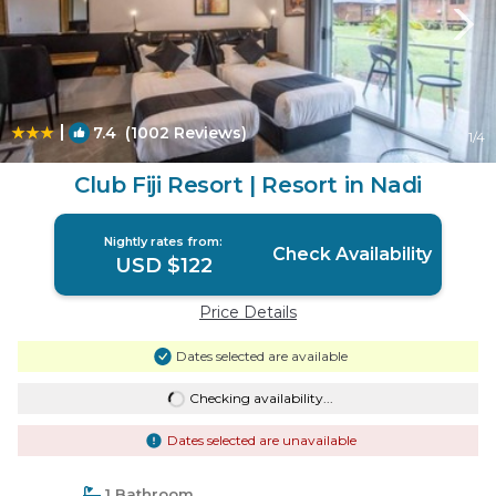
|
7.4
(1002 Reviews)
1
/4
Club Fiji Resort | Resort in Nadi
Nightly rates from:
Check Availability
USD $122
Price Details
Dates selected are available
Checking availability...
Dates selected are unavailable
1 Bathroom