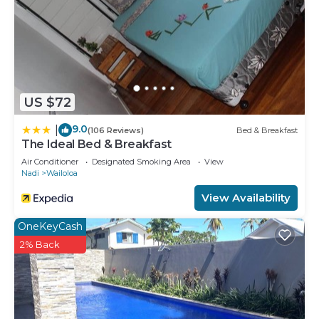
US $72
9.0
|
(106 Reviews)
Bed & Breakfast
The Ideal Bed & Breakfast
Air Conditioner
Designated Smoking Area
View
Nadi
Wailoloa
View Availability
OneKeyCash
2% Back