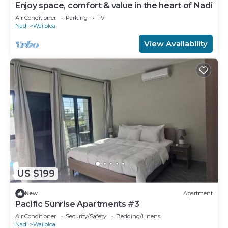
Enjoy space, comfort & value in the heart of Nadi
Air Conditioner
Parking
TV
Nadi
Wailoloa
View Availability
US $199
New
Apartment
Pacific Sunrise Apartments #3
Air Conditioner
Security/Safety
Bedding/Linens
Nadi
Wailoloa