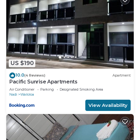
US $190
10.0
(4 Reviews)
Apartment
Pacific Sunrise Apartments
Air Conditioner
Parking
Designated Smoking Area
Nadi
Wailoloa
View Availability