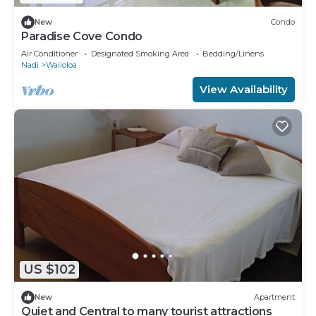
New
Condo
Paradise Cove Condo
Air Conditioner
Designated Smoking Area
Bedding/Linens
Nadi
Wailoloa
View Availability
US $102
New
Apartment
Quiet and Central to many tourist attractions