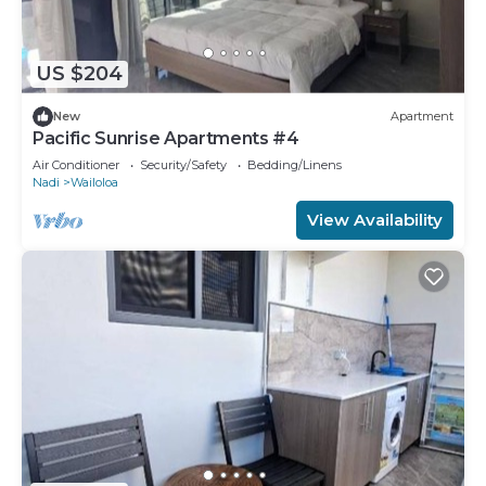
US $204
New
Apartment
Pacific Sunrise Apartments #4
Air Conditioner
Security/Safety
Bedding/Linens
Nadi
Wailoloa
View Availability