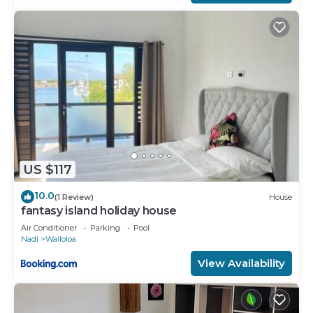
US $117
10.0
(1 Review)
House
fantasy island holiday house
Air Conditioner
Parking
Pool
Nadi
Wailoloa
View Availability