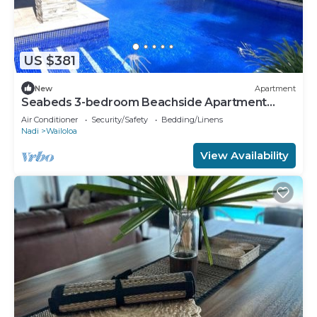
US $381
New
Apartment
Seabeds 3-bedroom Beachside Apartment
Home
Air Conditioner
Security/Safety
Bedding/Linens
Nadi
Wailoloa
View Availability