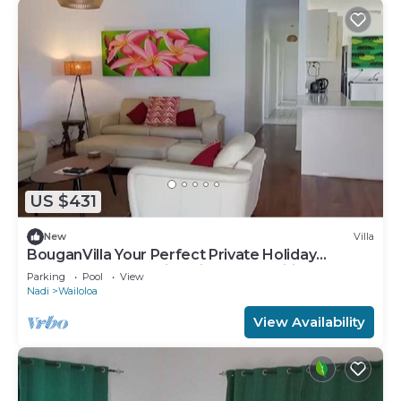
US $431
New
Villa
BouganVilla Your Perfect Private Holiday
Getaway, A 4brm Villa with pool & wifi.
Parking
Pool
View
Nadi
Wailoloa
View Availability