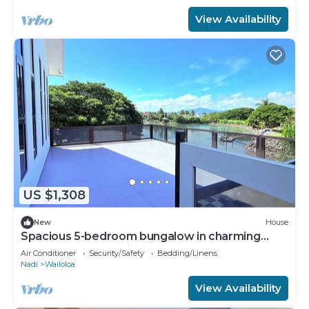
View Availability
US $1,308
New
House
Spacious 5-bedroom bungalow in charming
Fantasy Island, Nadi
Air Conditioner
Security/Safety
Bedding/Linens
Nadi
Wailoloa
View Availability