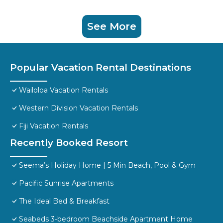
See More
Popular Vacation Rental Destinations
Wailoloa Vacation Rentals
Western Division Vacation Rentals
Fiji Vacation Rentals
Recently Booked Resort
Seema’s Holiday Home | 5 Min Beach, Pool & Gym
Pacific Sunrise Apartments
The Ideal Bed & Breakfast
Seabeds 3-bedroom Beachside Apartment Home