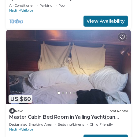
Air Conditioner
Parking
Pool
Nadi
Wailoloa
View Availability
US $60
New
Boat Rental
Master Cabin Bed Room in Yailing Yacht(can
sleep two)
Designated Smoking Area
Bedding/Linens
Child Friendly
Nadi
Wailoloa