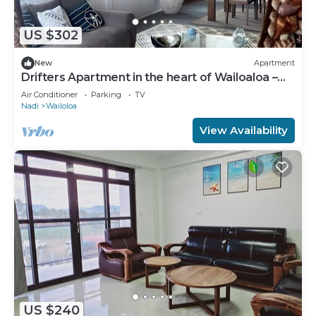
US $302
New
Apartment
Drifters Apartment in the heart of Wailoaloa –
Walk to Beach, Bars & Cafes
Air Conditioner
Parking
TV
Nadi
Wailoloa
View Availability
US $240