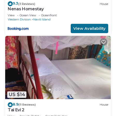
9.3
(3 Reviews)
House
Nenas Homestay
View
Ocean View
Oceanfront
Western Division
Naviti Island
View Availability
US $14
8.9
(11 Reviews)
House
Tai Evi 2