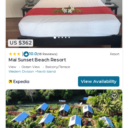
US $362
10.0
|
(18 Reviews)
Resort
Mai Sunset Beach Resort
View
Ocean View
Balcony/Terrace
Western Division
Naviti Island
View Availability