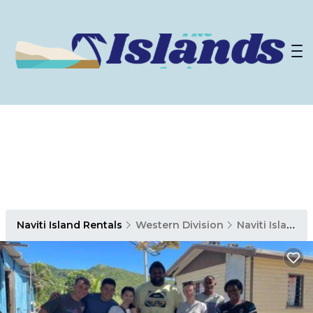
Naviti Island Rentals
Western Division
Naviti Island