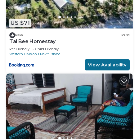
US $71
New
House
Tai Bee Homestay
Pet Friendly
Child Friendly
Western Division
Naviti Island
View Availability