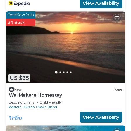
View Availability
OneKeyCash
2% Back
US $35
New
House
Wai Makare Homestay
Bedding/Linens
Child Friendly
Western Division
Naviti Island
View Availability