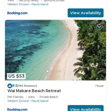
View
Security/Safety
Sports/Activities
Western Division
Naviti Island
View Availability
US $53
8.5
(190 Reviews)
House
Wai Makare Beach Retreat
Pet Friendly
View
Private Beach
Western Division
Naviti Island
View Availability