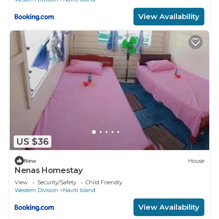
View Availability
US $36
New
House
Nenas Homestay
View
Security/Safety
Child Friendly
Western Division
Naviti Island
View Availability