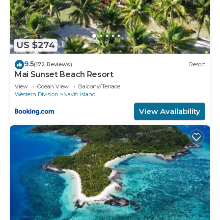
US $274
9.5
(172 Reviews)
Resort
Mai Sunset Beach Resort
View
Ocean View
Balcony/Terrace
Western Division
Naviti Island
View Availability