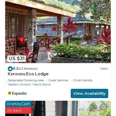
concerns about the information or accuracy
describing this House, please let us know.
US $31
8.2
(23 Reviews)
Cabin
Korovou Eco Lodge
Designated Smoking Area
Guest Services
Child Friendly
Western Division
Naviti Island
View Availability
OneKeyCash
2% Back