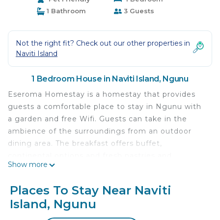
1 Bathroom
3 Guests
Not the right fit? Check out our other properties in
Naviti Island
1 Bedroom House in Naviti Island, Ngunu
Eseroma Homestay is a homestay that provides
guests a comfortable place to stay in Ngunu with
a garden and free Wifi. Guests can take in the
ambience of the surroundings from an outdoor
dining area. The breakfast offers buffet,
continental options and fresh pastries and
Show more
pancakes are being served.
Eseroma Homestay is located in Ngunu.
Places To Stay Near Naviti
Island, Ngunu
This 1 Bedroom House is suitable for tourists and
travelers. It has several amenities that would