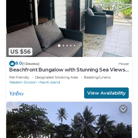
US $56
8.0
(1 Review)
House
Beachfront Bungalow with Stunning Sea Views –
White Sandy Beach Resort
Pet Friendly
Designated Smoking Area
Bedding/Linens
Western Division
Naviti Island
View Availability