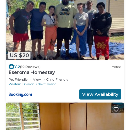
US $20
7.3
(10 Reviews)
House
Eseroma Homestay
Pet Friendly
View
Child Friendly
Western Division
Naviti Island
View Availability