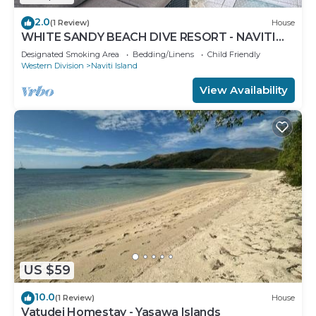
2.0
(1 Review)
House
WHITE SANDY BEACH DIVE RESORT - NAVITI
ISLAND, YASAWA
Designated Smoking Area
Bedding/Linens
Child Friendly
Western Division
Naviti Island
View Availability
US $59
10.0
(1 Review)
House
Vatudei Homestay - Yasawa Islands