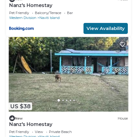
Nanz's Homestay
Pet Friendly
Balcony/Terrace
Bar
Western Division
Naviti Island
View Availability
US $38
New
House
Nanz's Homestay
Pet Friendly
View
Private Beach
Western Division
Naviti Island