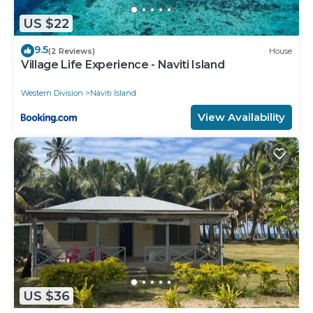
US $22
9.5
(2 Reviews)
House
Village Life Experience - Naviti Island
Western Division
Naviti Island
View Availability
US $36