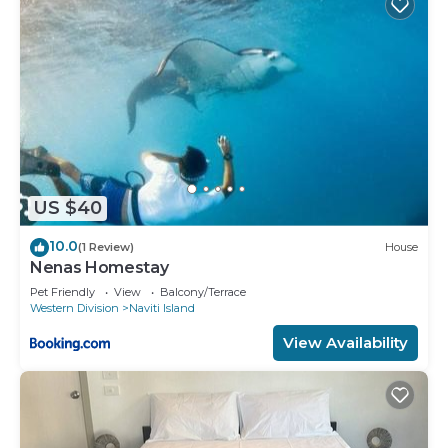
US $40
10.0
(1 Review)
House
Nenas Homestay
Pet Friendly
View
Balcony/Terrace
Western Division
Naviti Island
View Availability