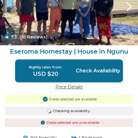
7.3
(10 Reviews)
1
/4
Eseroma Homestay | House in Ngunu
Nightly rates from:
Check Availability
USD $20
Price Details
Dates selected are available
Checking availability...
Dates selected are unavailable
Pet Friendly
1 Bedroom