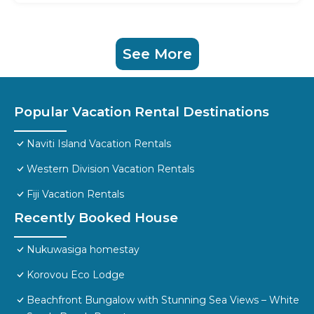
See More
Popular Vacation Rental Destinations
Naviti Island Vacation Rentals
Western Division Vacation Rentals
Fiji Vacation Rentals
Recently Booked House
Nukuwasiga homestay
Korovou Eco Lodge
Beachfront Bungalow with Stunning Sea Views – White