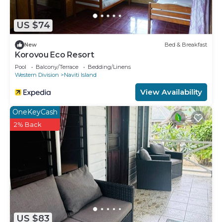
US $74
New
Bed & Breakfast
Korovou Eco Resort
Pool
Balcony/Terrace
Bedding/Linens
Western Division
Naviti Island
View Availability
OneKeyCash
2% Back
US $83