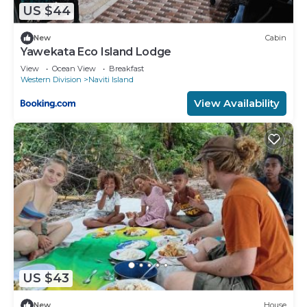
US $44
New
Cabin
Yawekata Eco Island Lodge
View
Ocean View
Breakfast
Western Division
Naviti Island
View Availability
US $43
New
House