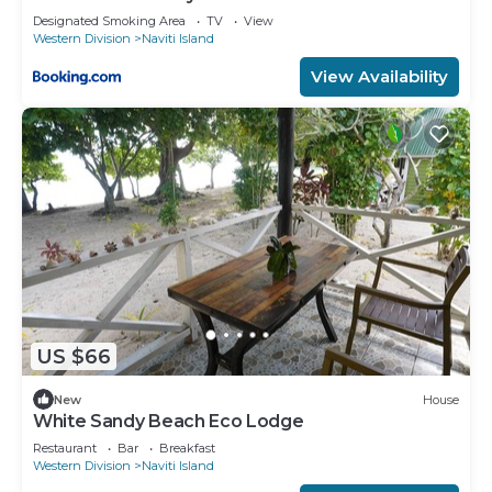
Designated Smoking Area
TV
View
Western Division
Naviti Island
View Availability
US $66
New
House
White Sandy Beach Eco Lodge
Restaurant
Bar
Breakfast
Western Division
Naviti Island