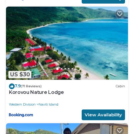
US $30
7.9
(71 Reviews)
Cabin
Korovou Nature Lodge
Western Division
Naviti Island
View Availability