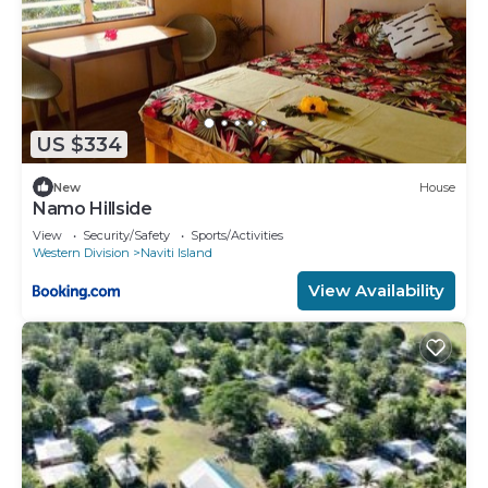
US $334
New
House
Namo Hillside
View
Security/Safety
Sports/Activities
Western Division
Naviti Island
View Availability