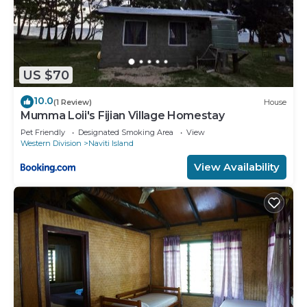
US $70
10.0
(1 Review)
House
Mumma Loii's Fijian Village Homestay
Pet Friendly
Designated Smoking Area
View
Western Division
Naviti Island
View Availability