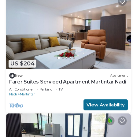
US $204
New
Apartment
Farer Suites Serviced Apartment Martintar Nadi
Air Conditioner
Parking
TV
Nadi
Martintar
View Availability