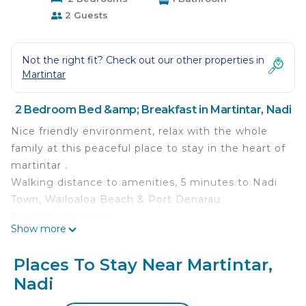
2 Guests
Not the right fit? Check out our other properties in
Martintar
2 Bedroom Bed &amp; Breakfast in Martintar, Nadi
Nice friendly environment, relax with the whole
family at this peaceful place to stay in the heart of
martintar .
Walking distance to amenities, 5 minutes to Nadi
Town, Wailoaloa Beach & Port Denarau
Essential amenities
Show more
This 2 Bedrooms Bed & Breakfast provides
accommodation with Air Conditioner,
Places To Stay Near Martintar,
Security/Safety, Bedding/Linens, for your
Nadi
convenience. This Bed & Breakfast features many