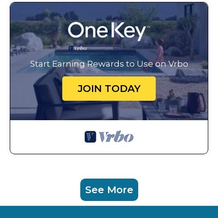
Start Earning Rewards to Use on Vrbo
JOIN TODAY
See More