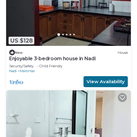
US $128
New
House
Enjoyable 3-bedroom house in Nadi
Security/Safety
Child Friendly
Nadi
Martintar
View Availability