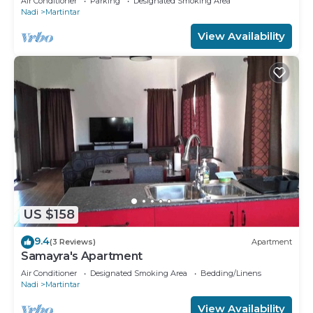
Air Conditioner
Parking
Designated Smoking Area
Nadi
Martintar
View Availability
US $158
9.4
(3 Reviews)
Apartment
Samayra's Apartment
Air Conditioner
Designated Smoking Area
Bedding/Linens
Nadi
Martintar
View Availability