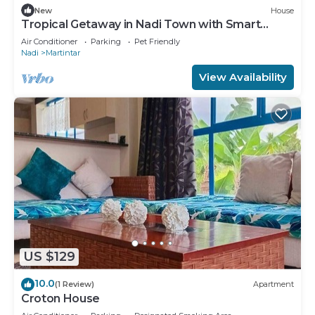
New
House
Tropical Getaway in Nadi Town with Smart
Home
Air Conditioner
Parking
Pet Friendly
Nadi
Martintar
View Availability
US $129
10.0
(1 Review)
Apartment
Croton House