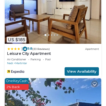
US $185
9.8
|
(33 Reviews)
Apartment
Leisure City Apartment
Air Conditioner
Parking
Pool
Nadi
Martintar
View Availability
OneKeyCash
2% Back