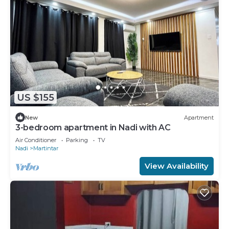
US $155
New
Apartment
3-bedroom apartment in Nadi with AC
Air Conditioner
Parking
TV
Nadi
Martintar
View Availability