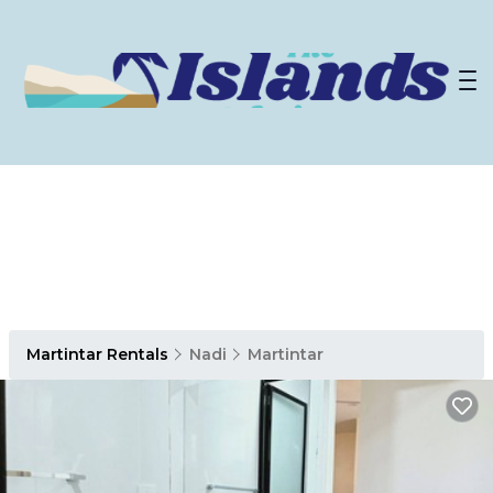
Martintar Rentals
Nadi
Martintar