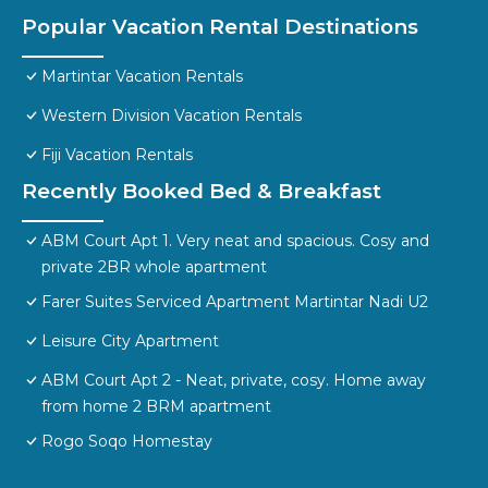
Popular Vacation Rental Destinations
Martintar Vacation Rentals
Western Division Vacation Rentals
Fiji Vacation Rentals
Recently Booked Bed & Breakfast
ABM Court Apt 1. Very neat and spacious. Cosy and
private 2BR whole apartment
Farer Suites Serviced Apartment Martintar Nadi U2
Leisure City Apartment
ABM Court Apt 2 - Neat, private, cosy. Home away
from home 2 BRM apartment
Rogo Soqo Homestay