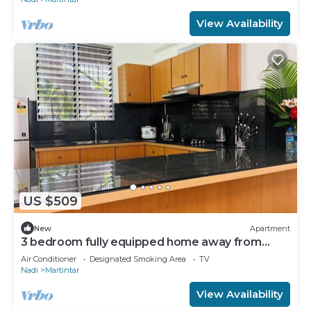
View Availability
US $509
New
Apartment
3 bedroom fully equipped home away from
home
Air Conditioner
Designated Smoking Area
TV
Nadi
Martintar
View Availability