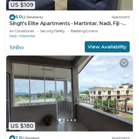
US $109
6.0
(2 Reviews)
Apartment
Singh's Elite Apartments - Martintar, Nadi, Fiji -
2B
Air Conditioner
Security/Safety
Bedding/Linens
Nadi
Martintar
View Availability
US $180
2.0
(1 Review)
Apartment