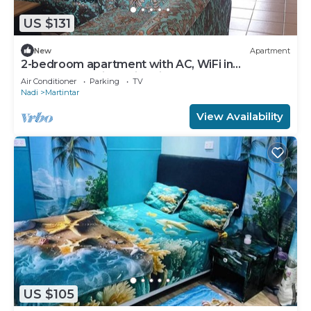
US $131
New
Apartment
2-bedroom apartment with AC, WiFi in
awesome Nadi. Family-friendly.
Air Conditioner
Parking
TV
Nadi
Martintar
View Availability
US $105