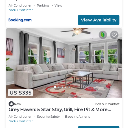
Air Conditioner
Parking
View
Nadi
Martintar
View Availability
US $335
New
Bed & Breakfast
Grey Haven: 5 Star Stay, Grill, Fire Pit & More
home in Franklin, Tennessee
Air Conditioner
Security/Safety
Bedding/Linens
Nadi
Martintar