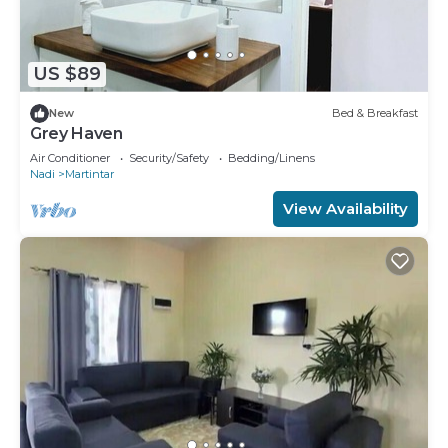
US $89
New
Bed & Breakfast
Grey Haven
Air Conditioner
Security/Safety
Bedding/Linens
Nadi
Martintar
View Availability