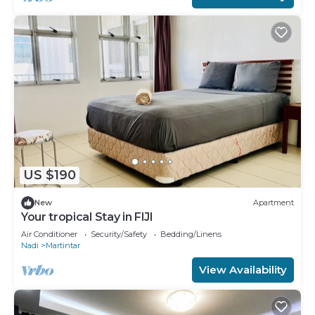
US $190
New
Apartment
Your tropical Stay in FIJI
Air Conditioner
Security/Safety
Bedding/Linens
Nadi
Martintar
View Availability