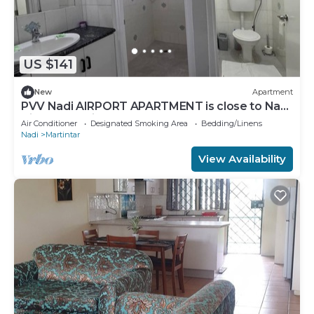
US $141
New
Apartment
PVV Nadi AIRPORT APARTMENT is close to Nadi
Airport , Nadi Town and Port Denarau
Air Conditioner
Designated Smoking Area
Bedding/Linens
Nadi
Martintar
View Availability