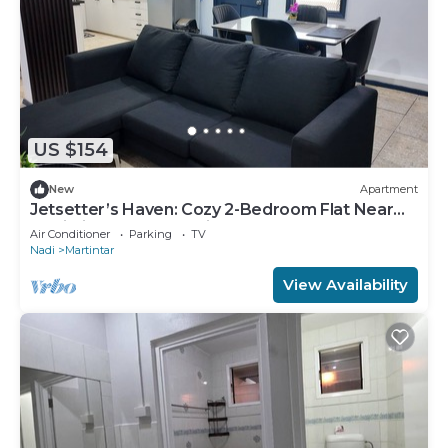
US $154
New
Apartment
Jetsetter’s Haven: Cozy 2-Bedroom Flat Near
Nadi Airport & Entertainment
Air Conditioner
Parking
TV
Nadi
Martintar
View Availability