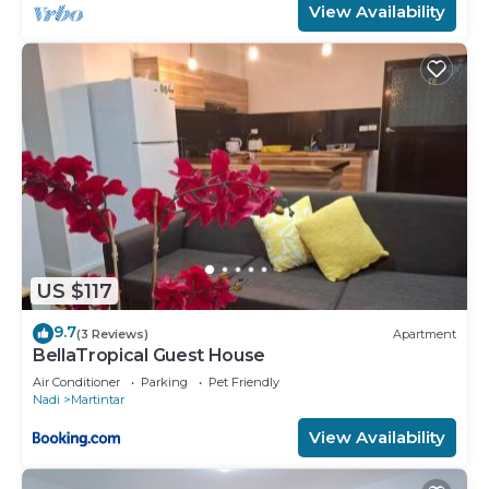
View Availability
US $117
9.7
(3 Reviews)
Apartment
BellaTropical Guest House
Air Conditioner
Parking
Pet Friendly
Nadi
Martintar
View Availability