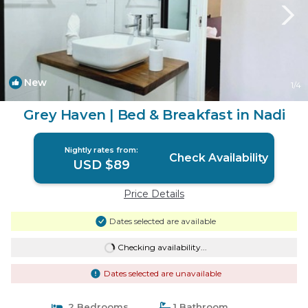
New
1
/4
Grey Haven | Bed & Breakfast in Nadi
Nightly rates from:
Check Availability
USD $89
Price Details
Dates selected are available
Checking availability...
Dates selected are unavailable
2 Bedrooms
1 Bathroom