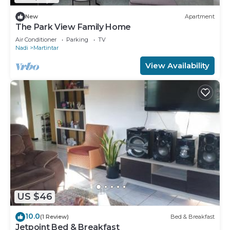
New
Apartment
The Park View Family Home
Air Conditioner
Parking
TV
Nadi
Martintar
View Availability
US $46
10.0
(1 Review)
Bed & Breakfast
Jetpoint Bed & Breakfast