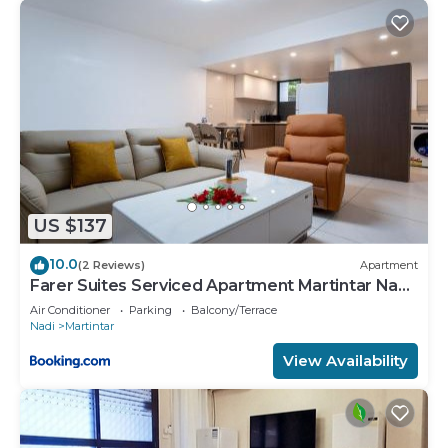
US $137
10.0
(2 Reviews)
Apartment
Farer Suites Serviced Apartment Martintar Nadi
U2
Air Conditioner
Parking
Balcony/Terrace
Nadi
Martintar
View Availability