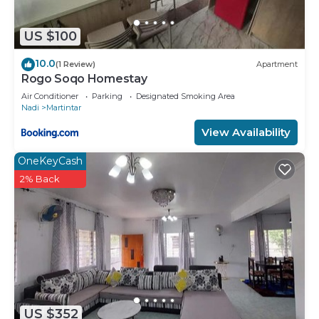
US $100
10.0
(1 Review)
Apartment
Rogo Soqo Homestay
Air Conditioner
Parking
Designated Smoking Area
Nadi
Martintar
View Availability
OneKeyCash
2% Back
US $352