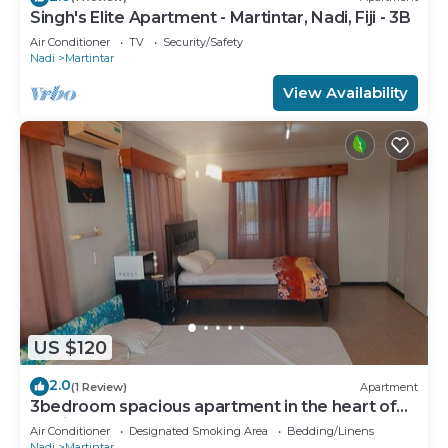
Singh's Elite Apartment - Martintar, Nadi, Fiji - 3B
Air Conditioner
TV
Security/Safety
Nadi
Martintar
View Availability
US $120
2.0
(1 Review)
Apartment
3bedroom spacious apartment in the heart of
Nadi
Air Conditioner
Designated Smoking Area
Bedding/Linens
Nadi
Martintar