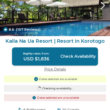
8.6
(107 Reviews)
1
/4
Kaila Na Ua Resort | Resort in Korotogo
Nightly rates from:
Check Availability
USD $1,836
Price Details
Dates selected are available
Checking availability...
Dates selected are unavailable
6 Bathrooms
20 Guests