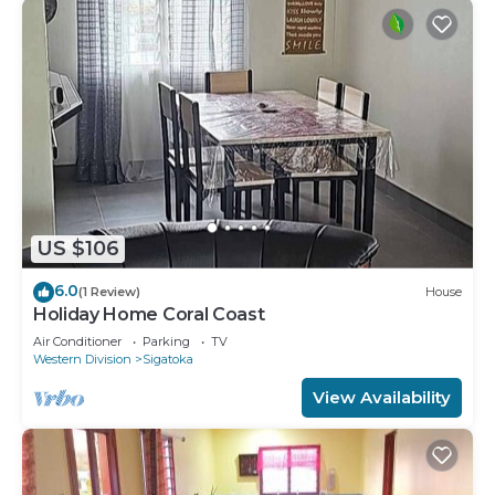
US $106
6.0
(1 Review)
House
Holiday Home Coral Coast
Air Conditioner
Parking
TV
Western Division
Sigatoka
View Availability