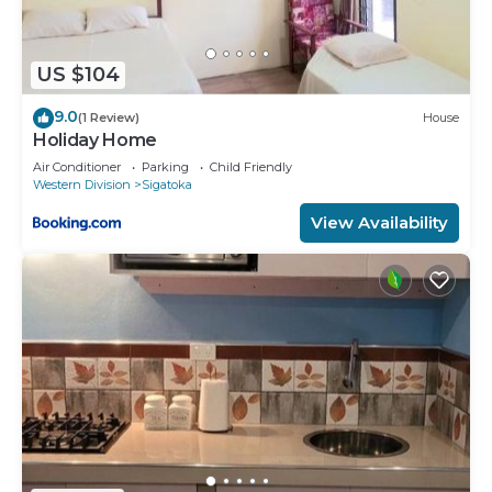
US $104
9.0
(1 Review)
House
Holiday Home
Air Conditioner
Parking
Child Friendly
Western Division
Sigatoka
View Availability