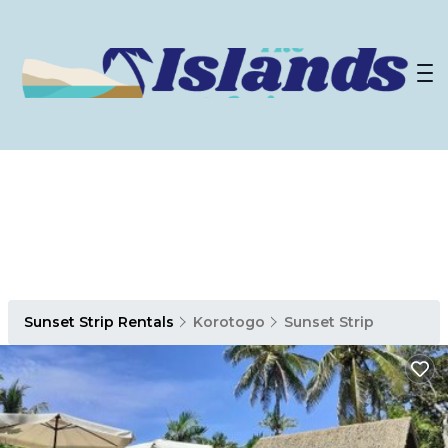
Sunset Strip Rentals
Korotogo
Sunset Strip