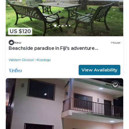
US $120
New
House
Beachside paradise in Fiji's adventure
playground
Western Division
Korotogo
View Availability