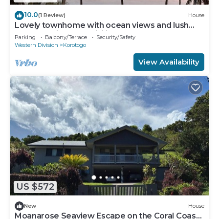
10.0
(1 Review)
House
Lovely townhome with ocean views and lush
gardens with free WiFi in Korotogo
Parking
Balcony/Terrace
Security/Safety
Western Division
Korotogo
View Availability
US $572
New
House
Moanarose Seaview Escape on the Coral Coast,