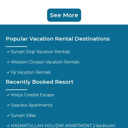
See More
Popular Vacation Rental Destinations
Sunset Strip Vacation Rentals
Western Division Vacation Rentals
Fiji Vacation Rentals
Recently Booked Resort
Mstys Coastal Escape
Seaview Apartments
Sunset Villas
HASMATULLAH HOLIDAY APARTMENT 2-bedroom