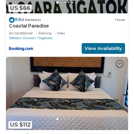
US $66
9.5
(9 Reviews)
House
Coastal Paradise
Air Conditioner
Parking
View
Western Division
Sigatoka
View Availability
US $112