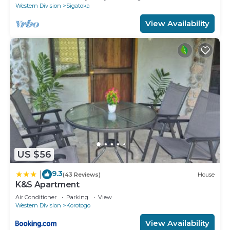
Western Division
Sigatoka
View Availability
US $56
9.3
|
(43 Reviews)
House
K&S Apartment
Air Conditioner
Parking
View
Western Division
Korotogo
View Availability