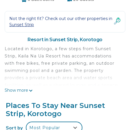
Not the right fit? Check out our other properties in
Sunset Strip
Resort in Sunset Strip, Korotogo
Located in Korotogo, a few steps from Sunset
Strip, Kaila Na Ua Resort has accommodations
with free bikes, free private parking, an outdoor
swimming pool and a garden. The property
provides a private beach area and water sports
facilities, as well as a shared lounge and a terrace.
Show more
Rooms come with a balcony with garden views
and free WiFi. At the resort, rooms include a patio.
Places To Stay Near Sunset
With a private bathroom equipped with a shower
Strip, Korotogo
and free toiletries, rooms at Kaila Na Ua Resort
also feature a sea view. The rooms will provide
Sort by
Most Popular
guests with a fridge. The accommodation has a