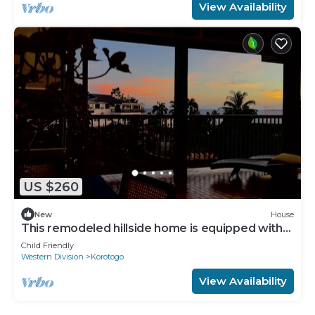
View Availability
US $260
New
House
This remodeled hillside home is equipped with
AC's and a backup generator 28kva
Child Friendly
Western Division
Korotogo
View Availability