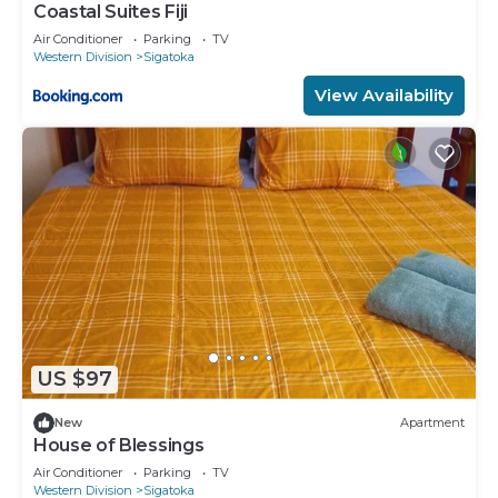
Coastal Suites Fiji
Air Conditioner
Parking
TV
Western Division
Sigatoka
View Availability
US $97
New
Apartment
House of Blessings
Air Conditioner
Parking
TV
Western Division
Sigatoka