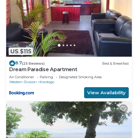
US $115
8.7
(25 Reviews)
Bed & Breakfast
Dream Paradise Apartment
Air Conditioner
Parking
Designated Smoking Area
Western Division
Korotogo
View Availability