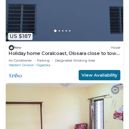
US $187
New
House
Holiday home Coralcoast, Olosara close to town,
beaches, tourist strips!
Air Conditioner
Parking
Designated Smoking Area
Western Division
Sigatoka
View Availability