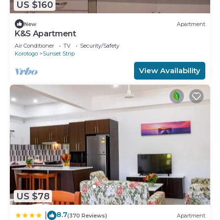
US $160
New
Apartment
K&S Apartment
Air Conditioner
TV
Security/Safety
Korotogo
Sunset Strip
View Availability
US $78
8.7
|
(370 Reviews)
Apartment