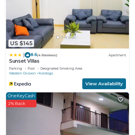
US $145
8.6
|
(4 Reviews)
Apartment
Sunset Villas
Parking
Pool
Designated Smoking Area
Western Division
Korotogo
View Availability
OneKeyCash
2% Back