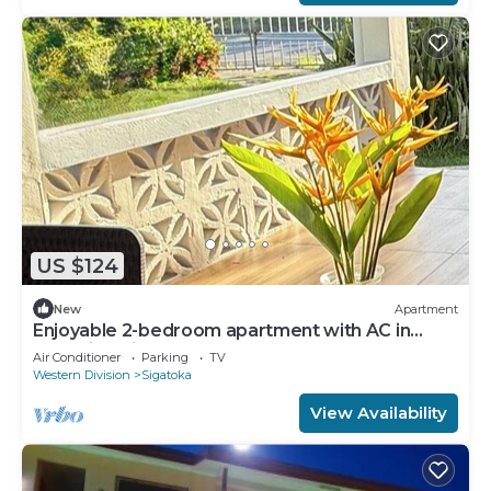
US $124
New
Apartment
Enjoyable 2-bedroom apartment with AC in
charming Sigatoka
Air Conditioner
Parking
TV
Western Division
Sigatoka
View Availability