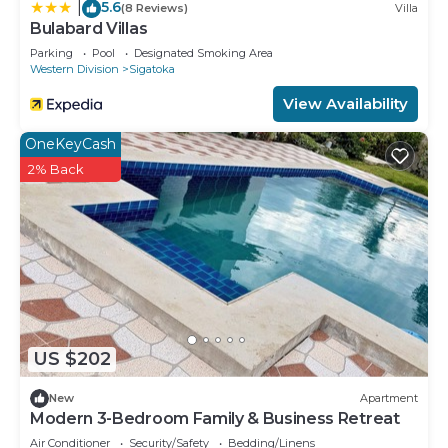
5.6
|
(8 Reviews)
Villa
Bulabard Villas
Parking
Pool
Designated Smoking Area
Western Division
Sigatoka
View Availability
OneKeyCash
2% Back
US $202
New
Apartment
Modern 3-Bedroom Family & Business Retreat
Air Conditioner
Security/Safety
Bedding/Linens