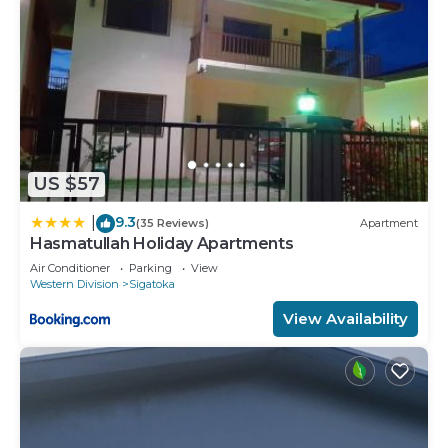
US $57
9.3
|
(35 Reviews)
Apartment
Hasmatullah Holiday Apartments
Air Conditioner
Parking
View
Western Division
Sigatoka
View Availability