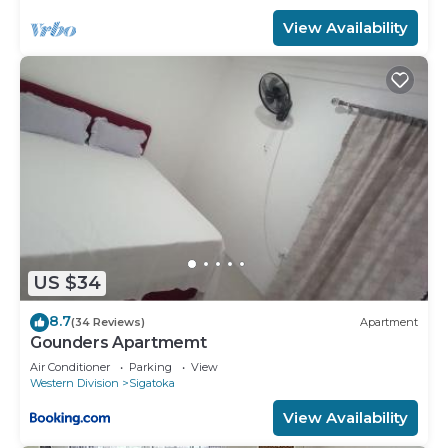
View Availability
US $34
8.7
(34 Reviews)
Apartment
Gounders Apartmemt
Air Conditioner
Parking
View
Western Division
Sigatoka
View Availability