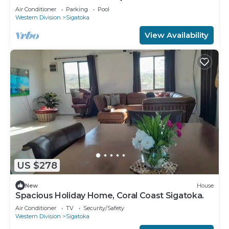
Korotogo Reef Estate.
Air Conditioner
Parking
Pool
Western Division
Sigatoka
View Availability
US $278
New
House
Spacious Holiday Home, Coral Coast Sigatoka.
Air Conditioner
TV
Security/Safety
Western Division
Sigatoka