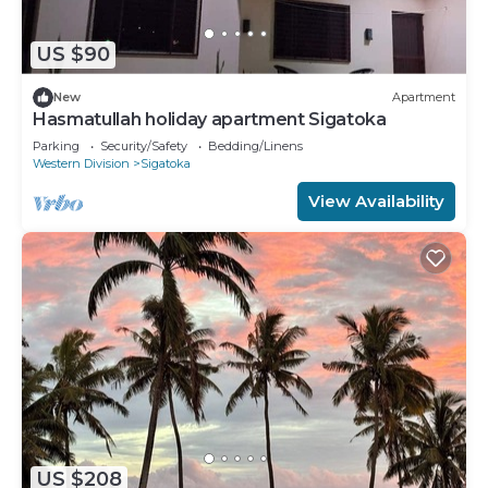
US $90
New
Apartment
Hasmatullah holiday apartment Sigatoka
Parking
Security/Safety
Bedding/Linens
Western Division
Sigatoka
View Availability
US $208