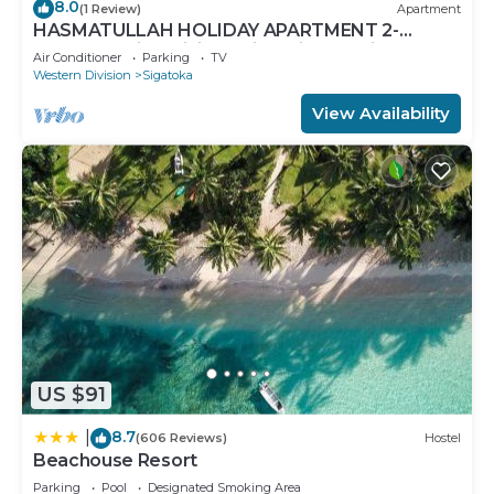
8.0
(1 Review)
Apartment
HASMATULLAH HOLIDAY APARTMENT 2-
bedroom with WiFi & AC in delightful Sigatoka
Air Conditioner
Parking
TV
Western Division
Sigatoka
View Availability
US $91
8.7
|
(606 Reviews)
Hostel
Beachouse Resort
Parking
Pool
Designated Smoking Area