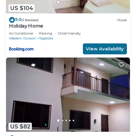
US $104
9.0
(1 Review)
House
Holiday Home
Air Conditioner
Parking
Child Friendly
Western Division
Sigatoka
View Availability
US $82