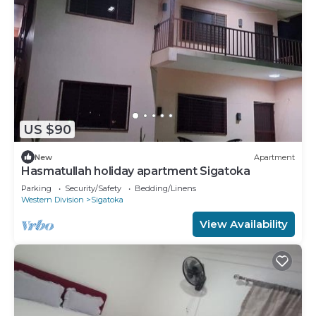
US $90
New
Apartment
Hasmatullah holiday apartment Sigatoka
Parking
Security/Safety
Bedding/Linens
Western Division
Sigatoka
View Availability