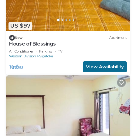
US $97
New
Apartment
House of Blessings
Air Conditioner
Parking
TV
Western Division
Sigatoka
View Availability