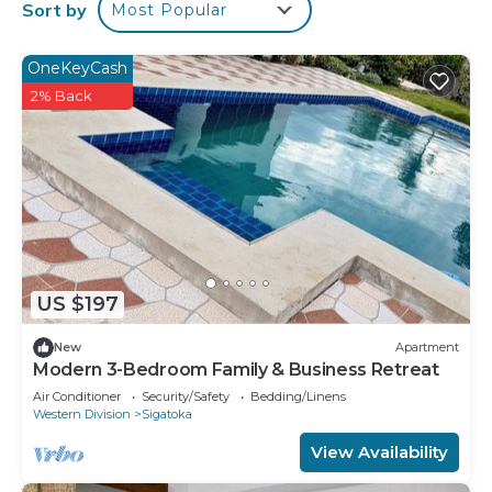
This 2 Bedrooms Apartment provides
Sort by
Most Popular
accommodation with Kitchen, Laundry, Parking,
for your convenience. This Apartment features
OneKeyCash
many amenities for guests who want to stay for a
2% Back
few days, a weekend or probably a longer vacation
with family, friends or group. The rental Apartment
has 2 Bedrooms and 1 Bathroom to make you feel
right at home.
Check to see if this Apartment has the amenities
you need and a location that makes this a great
choice to stay in Sigatoka. Enjoy your stay in
US $197
Sigatoka at this Apartment.
New
Apartment
Modern 3-Bedroom Family & Business Retreat
Air Conditioner
Security/Safety
Bedding/Linens
Western Division
Sigatoka
View Availability