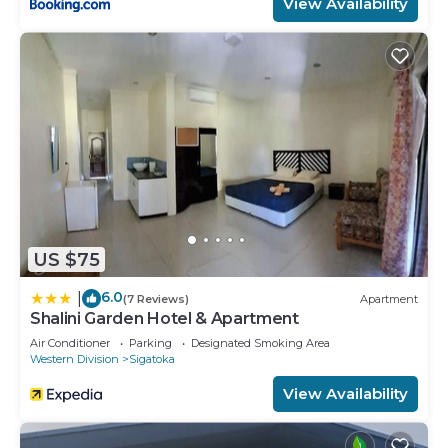
View Availability
US $75
6.0
|
(7 Reviews)
Apartment
Shalini Garden Hotel & Apartment
Air Conditioner
Parking
Designated Smoking Area
Western Division
Sigatoka
View Availability