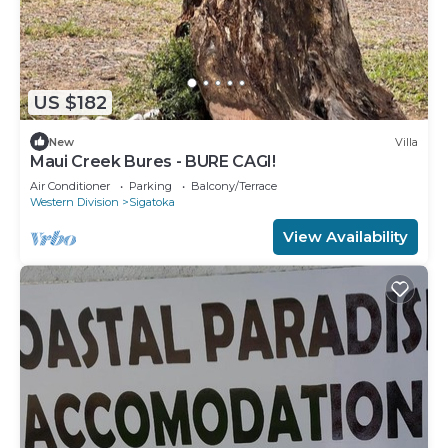
US $182
New
Villa
Maui Creek Bures - BURE CAGI!
Air Conditioner
Parking
Balcony/Terrace
Western Division
Sigatoka
View Availability