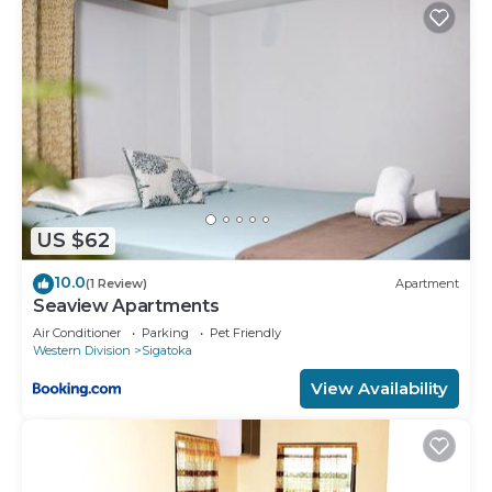
US $62
10.0
(1 Review)
Apartment
Seaview Apartments
Air Conditioner
Parking
Pet Friendly
Western Division
Sigatoka
View Availability