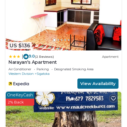
US $136
9.0
|
(2 Reviews)
Apartment
Narayan's Apartment
Air Conditioner
Parking
Designated Smoking Area
Western Division
Sigatoka
View Availability
OneKeyCash
2% Back