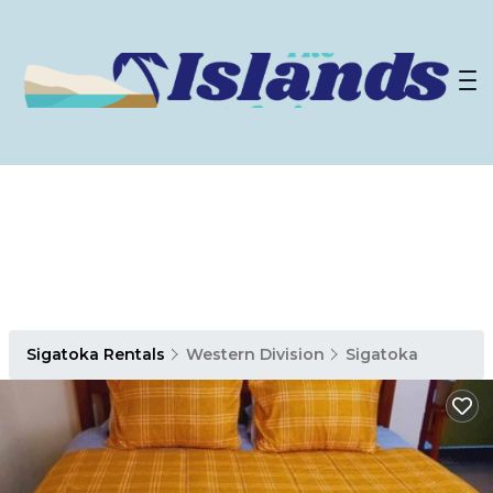
Sigatoka Rentals
Western Division
Sigatoka