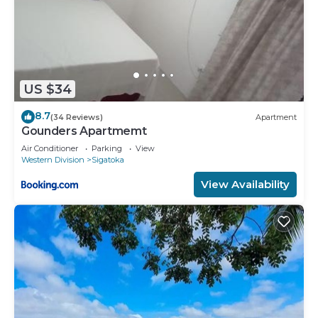
US $34
8.7
(34 Reviews)
Apartment
Gounders Apartmemt
Air Conditioner
Parking
View
Western Division
Sigatoka
View Availability