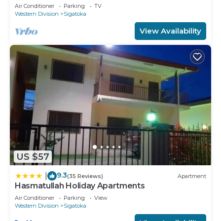
charming Sigatoka
Air Conditioner
Parking
TV
Western Division
Sigatoka
View Availability
US $57
9.3
|
(35 Reviews)
Apartment
Hasmatullah Holiday Apartments
Air Conditioner
Parking
View
Western Division
Sigatoka