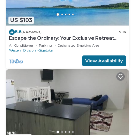
US $103
8.6
(4 Reviews)
Villa
Escape the Ordinary: Your Exclusive Retreat
Awaits
Air Conditioner
Parking
Designated Smoking Area
Western Division
Sigatoka
View Availability