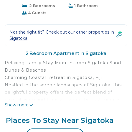
2 Bedrooms
1 Bathroom
4 Guests
Not the right fit? Check out our other properties in
Sigatoka
2 Bedroom Apartment in Sigatoka
Relaxing Family Stay Minutes from Sigatoka Sand
Dunes & Beaches
Charming Coastal Retreat in Sigatoka, Fiji
Nestled in the serene landscapes of Sigatoka, this
delightful property offers the perfect blend of
coastal living and tropical tranquility. Just minutes
Show more
away from the famous Coral Coast, this stunning
residence is an oasis of natural beauty and
Places To Stay Near Sigatoka
comfort.