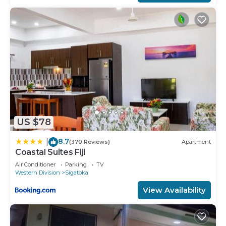
US $78
8.7
|
(370 Reviews)
Apartment
Coastal Suites Fiji
Air Conditioner
Parking
TV
Western Division
Sigatoka
View Availability