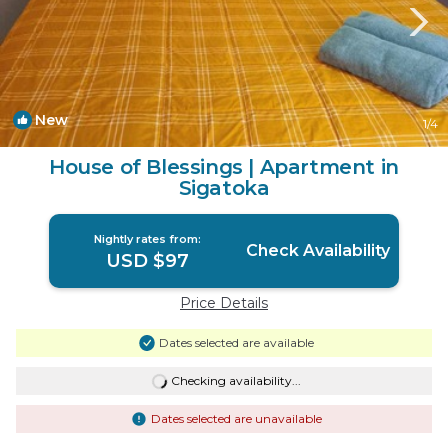
New
1
/4
House of Blessings | Apartment in
Sigatoka
Nightly rates from:
Check Availability
USD $97
Price Details
Dates selected are available
Checking availability...
Dates selected are unavailable