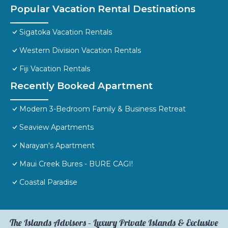
Popular Vacation Rental Destinations
Sigatoka Vacation Rentals
Western Division Vacation Rentals
Fiji Vacation Rentals
Recently Booked Apartment
Modern 3-Bedroom Family & Business Retreat
Seaview Apartments
Narayan's Apartment
Maui Creek Bures - BURE CAGI!
Coastal Paradise
The Islands Advisors – Luxury Private Islands & Exclusive