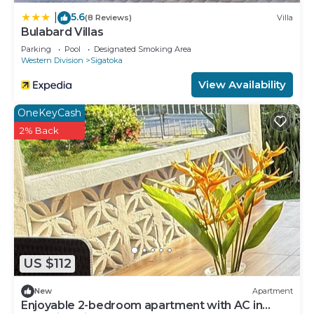
5.6
|
(8 Reviews)
Villa
Bulabard Villas
Parking
Pool
Designated Smoking Area
Western Division
Sigatoka
View Availability
OneKeyCash
2% Back
US $112
New
Apartment
Enjoyable 2-bedroom apartment with AC in