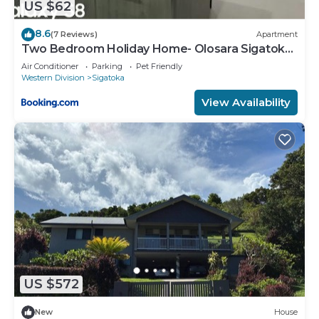
US $62
8.6
(7 Reviews)
Apartment
Two Bedroom Holiday Home- Olosara Sigatoka
Guest House
Air Conditioner
Parking
Pet Friendly
Western Division
Sigatoka
View Availability
US $572
New
House