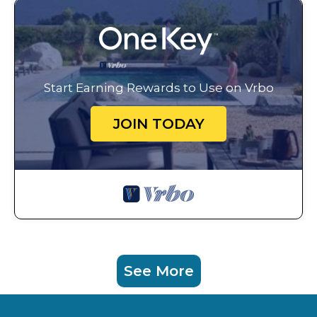
Start Earning Rewards to Use on Vrbo
JOIN TODAY
See More