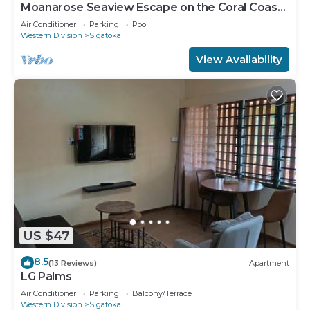
Moanarose Seaview Escape on the Coral Coast,
Korotogo Reef Estate.
Air Conditioner
Parking
Pool
Western Division
Sigatoka
View Availability
US $47
8.5
(13 Reviews)
Apartment
LG Palms
Air Conditioner
Parking
Balcony/Terrace
Western Division
Sigatoka