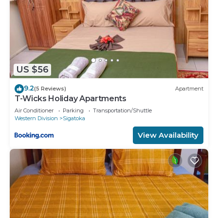
US $56
9.2
(5 Reviews)
Apartment
T-Wicks Holiday Apartments
Air Conditioner
Parking
Transportation/Shuttle
Western Division
Sigatoka
View Availability