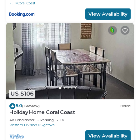
Fiji
Coral Coast
View Availability
US $106
6.0
(1 Review)
House
Holiday Home Coral Coast
Air Conditioner
Parking
TV
Western Division
Sigatoka
View Availability