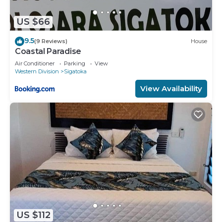
US $66
9.5
(9 Reviews)
House
Coastal Paradise
Air Conditioner
Parking
View
Western Division
Sigatoka
View Availability
US $112