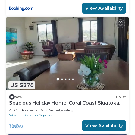
View Availability
US $278
New
House
Spacious Holiday Home, Coral Coast Sigatoka.
Air Conditioner
TV
Security/Safety
Western Division
Sigatoka
View Availability