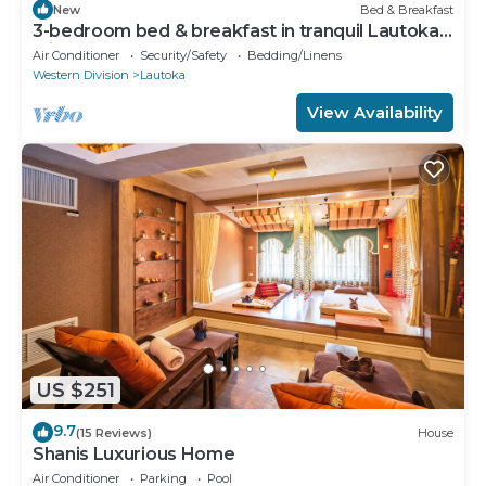
New
Bed & Breakfast
3-bedroom bed & breakfast in tranquil Lautoka
with AC
Air Conditioner
Security/Safety
Bedding/Linens
Western Division
Lautoka
View Availability
US $251
9.7
(15 Reviews)
House
Shanis Luxurious Home
Air Conditioner
Parking
Pool