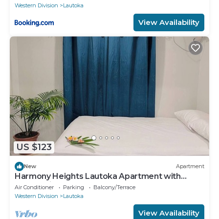
Western Division
Lautoka
View Availability
US $123
New
Apartment
Harmony Heights Lautoka Apartment with
Sunset Views
Air Conditioner
Parking
Balcony/Terrace
Western Division
Lautoka
View Availability