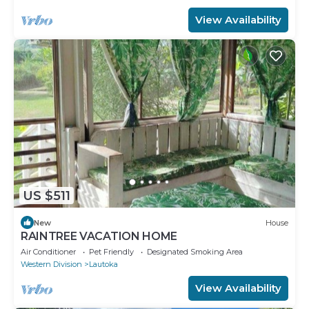
View Availability
US $511
New
House
RAINTREE VACATION HOME
Air Conditioner
Pet Friendly
Designated Smoking Area
Western Division
Lautoka
View Availability