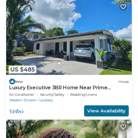
US $485
New
House
Luxury Executive 3BR Home Near Prime
Business Area
Air Conditioner
Security/Safety
Bedding/Linens
Western Division
Lautoka
View Availability