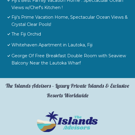
Fiji's Best Family Vacation Home . Spectacular Ocean
Views w/Chef's Kitchen !
Fiji's Prime Vacation Home, Spectacular Ocean Views &
Crystal Clear Pools!
The Fiji Orchid
Whitehaven Apartment in Lautoka, Fiji
George Of Free Breakfast Double Room with Seaview
Balcony Near the Lautoka Wharf
The Islands Advisors – Luxury Private Islands & Exclusive
Resorts Worldwide