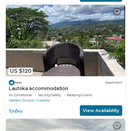
US $120
New
Apartment
Lautoka accommodation
Air Conditioner
Security/Safety
Bedding/Linens
Western Division
Lautoka
View Availability