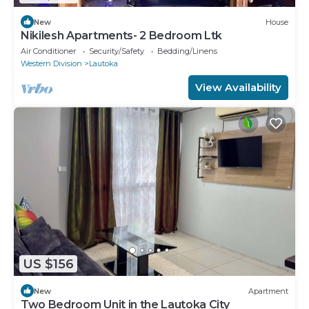
New
House
Nikilesh Apartments- 2 Bedroom Ltk
Air Conditioner
Security/Safety
Bedding/Linens
Western Division
Lautoka
View Availability
US $156
New
Apartment
Two Bedroom Unit in the Lautoka City