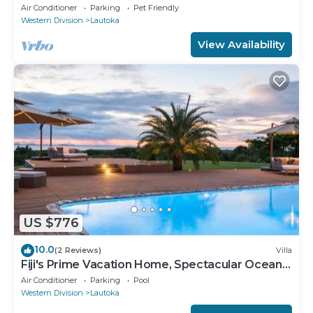
Ocean Views w/Chef's Kitchen !
Air Conditioner
Parking
Pet Friendly
Western Division
Lautoka
View Availability
US $776
10.0
(2 Reviews)
Villa
Fiji's Prime Vacation Home, Spectacular Ocean
Views & Crystal Clear Pools!
Air Conditioner
Parking
Pool
Western Division
Lautoka