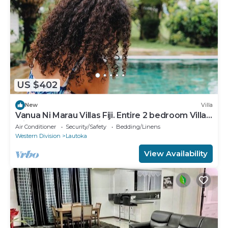
US $402
New
Villa
Vanua Ni Marau Villas Fiji. Entire 2 bedroom Villa
with pool.Beach-2 mins walk.
Air Conditioner
Security/Safety
Bedding/Linens
Western Division
Lautoka
View Availability