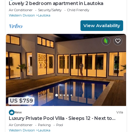
Lovely 2 bedroom apartment in Lautoka
Air Conditioner
Security/Safety
Child Friendly
Western Division
Lautoka
View Availability
US $759
New
Villa
Luxury Private Pool Villa - Sleeps 12 - Next to
Love Island USA filming location
Air Conditioner
Parking
Pool
Western Division
Lautoka