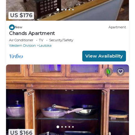
US $176
New
Apartment
Chands Apartment
Air Conditioner
TV
Security/Safety
Western Division
Lautoka
View Availability
US $166