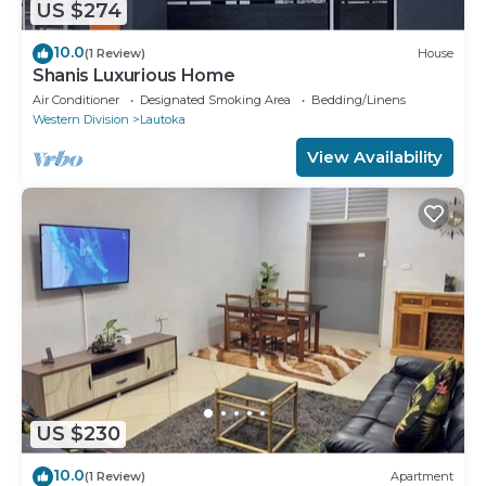
US $274
10.0
(1 Review)
House
Shanis Luxurious Home
Air Conditioner
Designated Smoking Area
Bedding/Linens
Western Division
Lautoka
View Availability
US $230
10.0
(1 Review)
Apartment