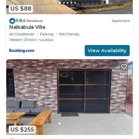
US $88
9.8
(8 Reviews)
Apartment
Naikabula Villa
Air Conditioner
Parking
Pet Friendly
Western Division
Lautoka
View Availability
US $255