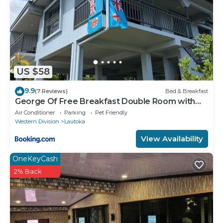
US $58
9.9
(7 Reviews)
Bed & Breakfast
George Of Free Breakfast Double Room with
Seaview Balcony Near the Lautoka Wharf
Air Conditioner
Parking
Pet Friendly
Western Division
Lautoka
View Availability
OneKeyCash
2% Back