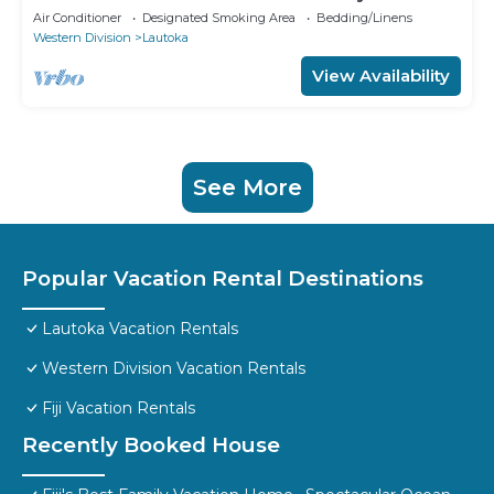
Air Conditioner
Designated Smoking Area
Bedding/Linens
Western Division
Lautoka
View Availability
See More
Popular Vacation Rental Destinations
Lautoka Vacation Rentals
Western Division Vacation Rentals
Fiji Vacation Rentals
Recently Booked House