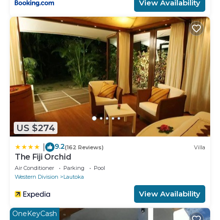
View Availability
US $274
9.2
|
(162 Reviews)
Villa
The Fiji Orchid
Air Conditioner
Parking
Pool
Western Division
Lautoka
View Availability
OneKeyCash