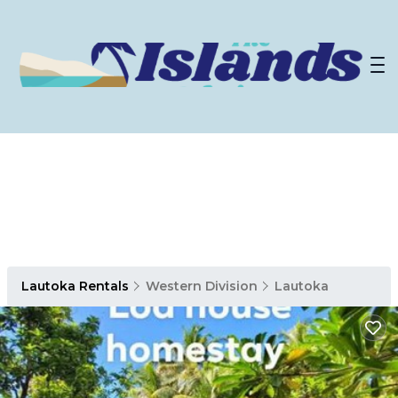
Lautoka Rentals
Western Division
Lautoka