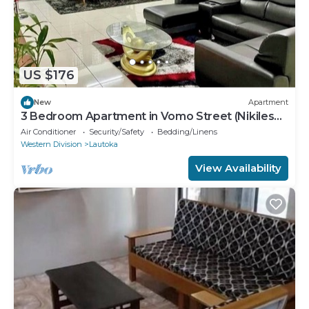
US $176
New
Apartment
3 Bedroom Apartment in Vomo Street (Nikilesh
Apartments)
Air Conditioner
Security/Safety
Bedding/Linens
Western Division
Lautoka
View Availability