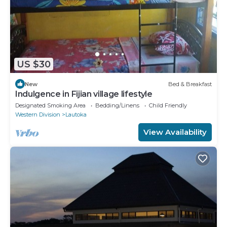
US $30
New
Bed & Breakfast
Indulgence in Fijian village lifestyle
Designated Smoking Area
Bedding/Linens
Child Friendly
Western Division
Lautoka
View Availability