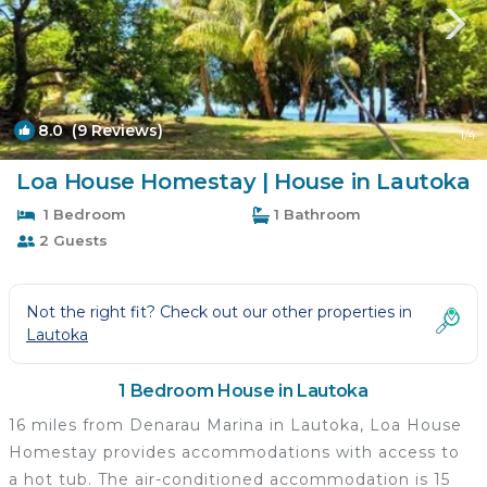
8.0
(9 Reviews)
1
/4
Loa House Homestay | House in Lautoka
1 Bedroom
1 Bathroom
2 Guests
Not the right fit? Check out our other properties in
Lautoka
1 Bedroom House in Lautoka
16 miles from Denarau Marina in Lautoka, Loa House
Homestay provides accommodations with access to
a hot tub. The air-conditioned accommodation is 15