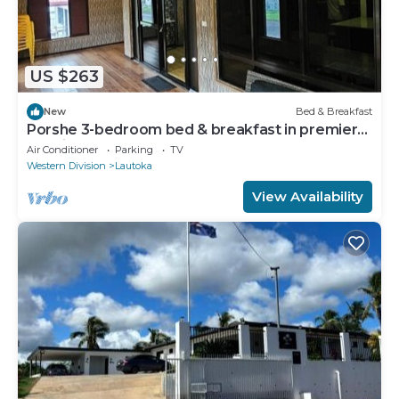
US $263
New
Bed & Breakfast
Porshe 3-bedroom bed & breakfast in premier
location, Lautoka
Air Conditioner
Parking
TV
Western Division
Lautoka
View Availability