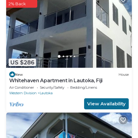
2% Back
US $286
New
House
Whitehaven Apartment in Lautoka, Fiji
Air Conditioner
Security/Safety
Bedding/Linens
Western Division
Lautoka
View Availability