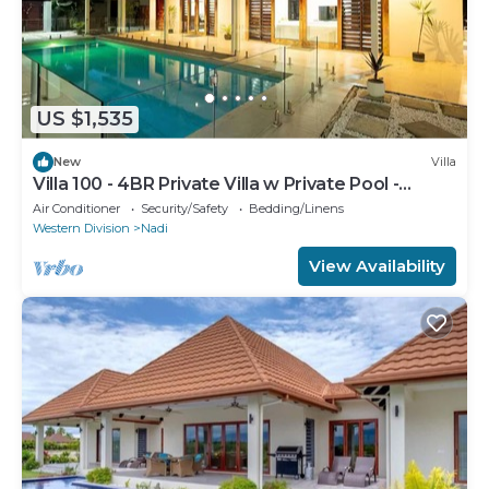
US $1,535
New
Villa
Villa 100 - 4BR Private Villa w Private Pool -
Fenced Pool
Air Conditioner
Security/Safety
Bedding/Linens
Western Division
Nadi
View Availability