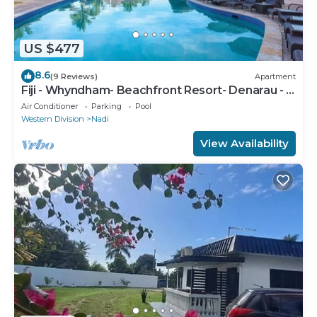
US $477
8.6
(9 Reviews)
Apartment
Fiji - Whyndham- Beachfront Resort- Denarau - 1
BR
Air Conditioner
Parking
Pool
Western Division
Nadi
View Availability