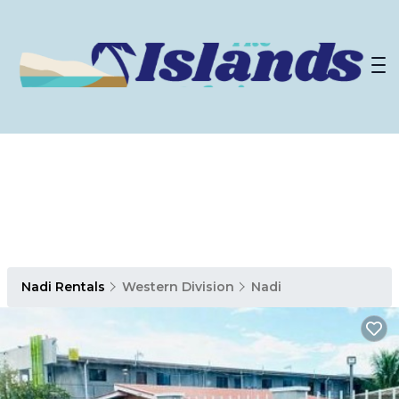
Nadi Rentals
Western Division
Nadi