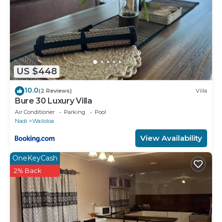
US $448
10.0
(2 Reviews)
Villa
Bure 30 Luxury Villa
Air Conditioner
Parking
Pool
Nadi
Wailoloa
View Availability
OneKeyCash
2% Back