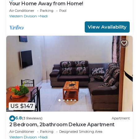
Your Home Away from Home!
Air Conditioner
Parking
Pool
Western Division
Nadi
View Availability
US $147
6.8
(3 Reviews)
Apartment
2 Bedroom, 2bathroom Deluxe Apartment
Air Conditioner
Parking
Designated Smoking Area
Western Division
Nadi