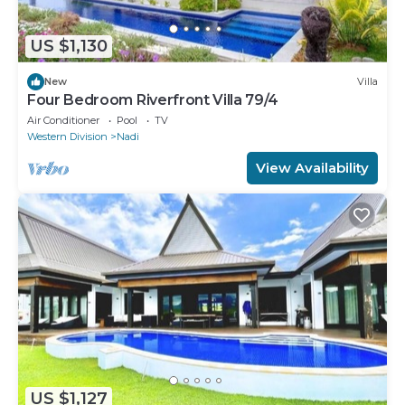
US $1,130
New
Villa
Four Bedroom Riverfront Villa 79/4
Air Conditioner
Pool
TV
Western Division
Nadi
View Availability
US $1,127