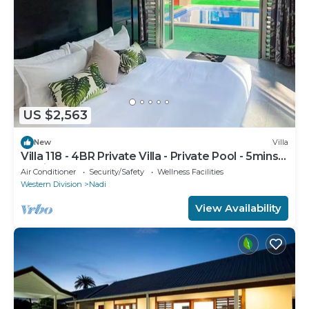
US $2,563
New
Villa
Villa 118 - 4BR Private Villa - Private Pool - 5mins
to Airport
Air Conditioner
Security/Safety
Wellness Facilities
Western Division
Nadi
View Availability