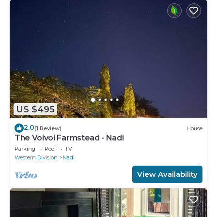
US $495
2.0
(1 Review)
House
The Voivoi Farmstead - Nadi
Parking
Pool
TV
Western Division
Nadi
View Availability