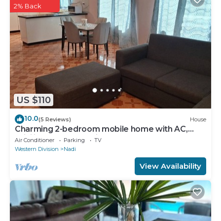
2% Back
US $110
10.0
(5 Reviews)
House
Charming 2-bedroom mobile home with AC,
WiFi in peaceful Nadi
Air Conditioner
Parking
TV
Western Division
Nadi
View Availability