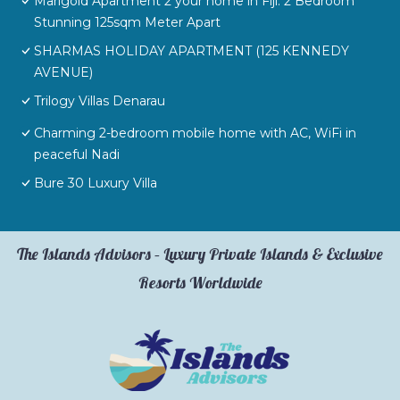
Marigold Apartment 2 your home in Fiji. 2 Bedroom
Stunning 125sqm Meter Apart
SHARMAS HOLIDAY APARTMENT (125 KENNEDY
AVENUE)
Trilogy Villas Denarau
Charming 2-bedroom mobile home with AC, WiFi in
peaceful Nadi
Bure 30 Luxury Villa
The Islands Advisors – Luxury Private Islands & Exclusive
Resorts Worldwide