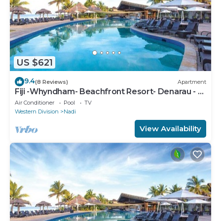
US $621
9.4
(8 Reviews)
Apartment
Fiji -Whyndham- Beachfront Resort- Denarau - 3
BR
Air Conditioner
Pool
TV
Western Division
Nadi
View Availability