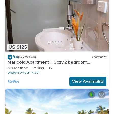
US $125
9.4
(13 Reviews)
Apartment
Marigold Apartment 1. Cozy 2 bedroom
Apartment
Air Conditioner
Parking
TV
Western Division
Nadi
View Availability