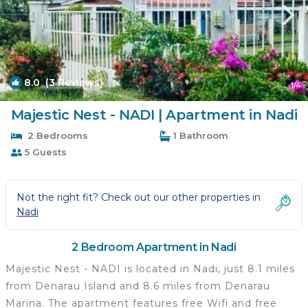
8.0
(3 Reviews)
1
/4
Majestic Nest - NADI | Apartment in Nadi
2 Bedrooms
1 Bathroom
5 Guests
Not the right fit? Check out our other properties in
Nadi
2 Bedroom Apartment in Nadi
Majestic Nest - NADI is located in Nadi, just 8.1 miles
from Denarau Island and 8.6 miles from Denarau
Marina. The apartment features free Wifi and free