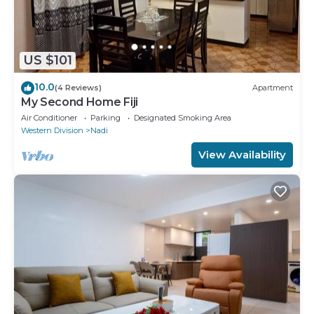
US $101
10.0
(4 Reviews)
Apartment
My Second Home Fiji
Air Conditioner
Parking
Designated Smoking Area
Western Division
Nadi
View Availability