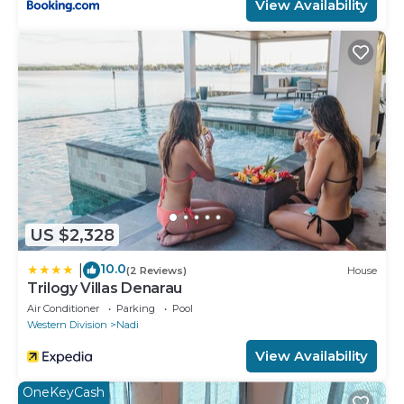
View Availability
US $2,328
10.0
|
(2 Reviews)
House
Trilogy Villas Denarau
Air Conditioner
Parking
Pool
Western Division
Nadi
View Availability
OneKeyCash