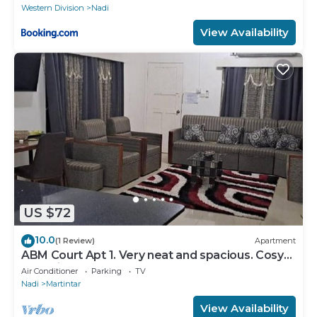
Western Division
Nadi
View Availability
US $72
10.0
(1 Review)
Apartment
ABM Court Apt 1. Very neat and spacious. Cosy
and private 2BR whole apartment
Air Conditioner
Parking
TV
Nadi
Martintar
View Availability