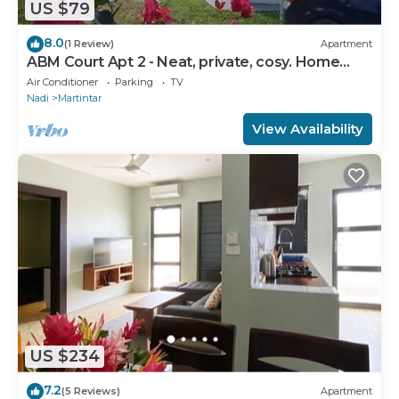
US $79
8.0
(1 Review)
Apartment
ABM Court Apt 2 - Neat, private, cosy. Home
away from home 2 BRM apartment
Air Conditioner
Parking
TV
Nadi
Martintar
View Availability
US $234
7.2
(5 Reviews)
Apartment