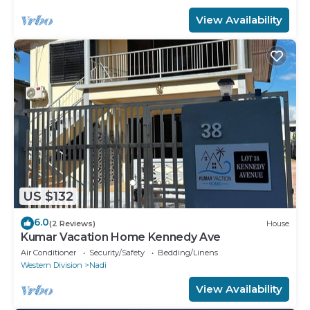
View Availability
US $132
6.0
(2 Reviews)
House
Kumar Vacation Home Kennedy Ave
Air Conditioner
Security/Safety
Bedding/Linens
Western Division
Nadi
View Availability