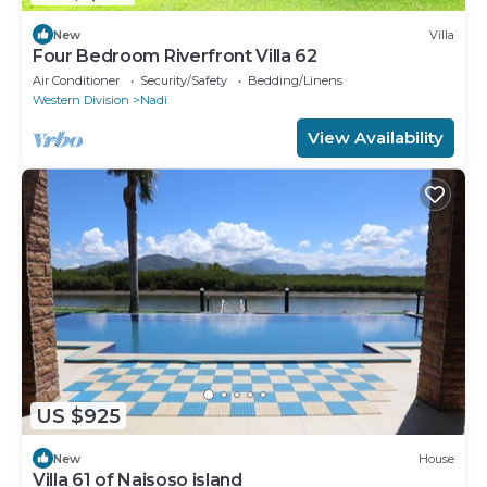
New
Villa
Four Bedroom Riverfront Villa 62
Air Conditioner
Security/Safety
Bedding/Linens
Western Division
Nadi
View Availability
US $925
New
House
Villa 61 of Naisoso island