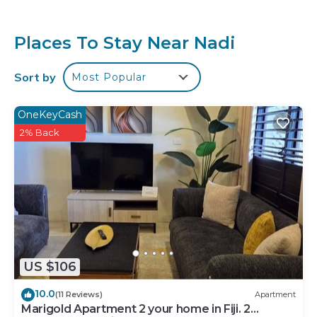
or for leisure, consider staying at this Apartment for
your next visit, you will surely love it.
Places To Stay Near Nadi
You can check the reviews and description of this 2
Bedrooms Apartment if you want to learn more
Sort by
Most Popular
about this place in Nadi
. These details are authentic,
as they are provided by our partner, booking.com.
OneKeyCash
This Majestic Nest - NADI in Nadi is well equipped
2% Back
and has all facilities that have been listed below.
Please note that these details were shared to us by
booking.com for the listed “Majestic Nest - NADI”.
We solely rely on their shared details and are
regarded as “accurate”. If you have any concerns
about the information or accuracy describing this
Apartment, please let us know.
US $106
10.0
(11 Reviews)
Apartment
Marigold Apartment 2 your home in Fiji. 2