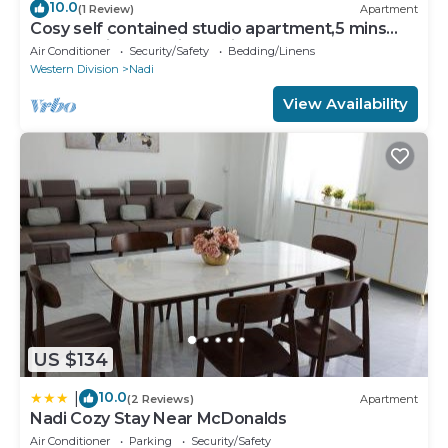
10.0
(1 Review)
Apartment
Cosy self contained studio apartment,5 mins
from Nadi International Airport.
Air Conditioner
Security/Safety
Bedding/Linens
Western Division
Nadi
View Availability
US $134
10.0
|
(2 Reviews)
Apartment
Nadi Cozy Stay Near McDonalds
Air Conditioner
Parking
Security/Safety