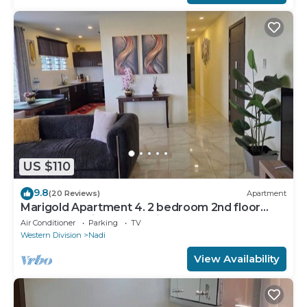
US $110
9.8
(20 Reviews)
Apartment
Marigold Apartment 4. 2 bedroom 2nd floor
apartment with a great view.
Air Conditioner
Parking
TV
Western Division
Nadi
View Availability