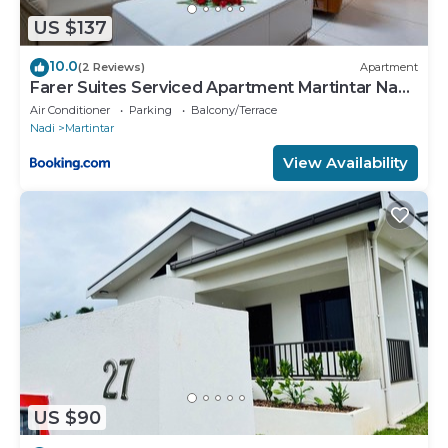
US $137
10.0
(2 Reviews)
Apartment
Farer Suites Serviced Apartment Martintar Nadi
U2
Air Conditioner
Parking
Balcony/Terrace
Nadi
Martintar
View Availability
US $90