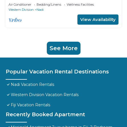
Air Conditioner
Bedding/Linens
Wellness Facilities
Western Division
Nadi
View Availability
See More
Popular Vacation Rental Destinations
Nadi Vacation Rentals
Western Division Vacation Rentals
Fiji Vacation Rentals
Recently Booked Apartment