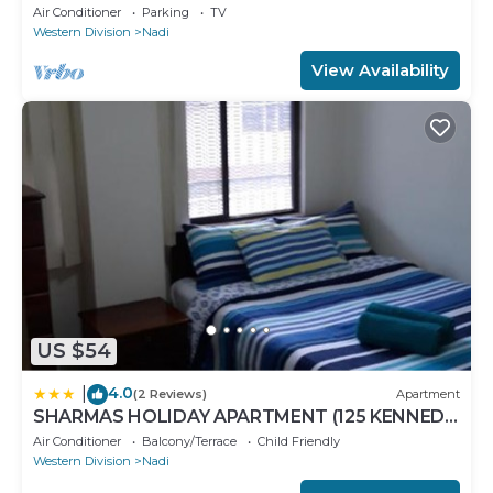
Bedroom Stunning 125sqm Meter Apart
Air Conditioner
Parking
TV
Western Division
Nadi
View Availability
US $54
4.0
|
(2 Reviews)
Apartment
SHARMAS HOLIDAY APARTMENT (125 KENNEDY
AVENUE)
Air Conditioner
Balcony/Terrace
Child Friendly
Western Division
Nadi