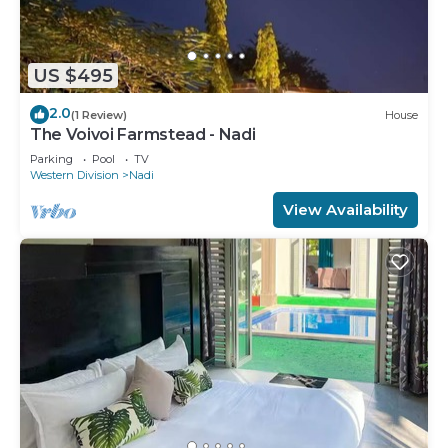
US $495
2.0
(1 Review)
House
The Voivoi Farmstead - Nadi
Parking
Pool
TV
Western Division
Nadi
View Availability