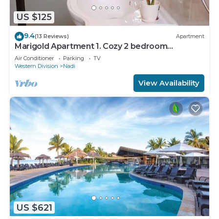
US $125
9.4
(13 Reviews)
Apartment
Marigold Apartment 1. Cozy 2 bedroom
Apartment
Air Conditioner
Parking
TV
Western Division
Nadi
View Availability
US $621