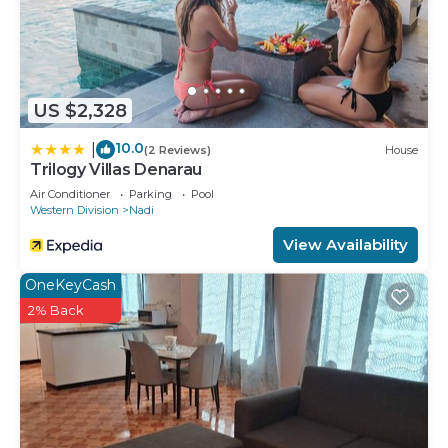
US $2,328
10.0
|
(2 Reviews)
House
Trilogy Villas Denarau
Air Conditioner
Parking
Pool
Western Division
Nadi
View Availability
OneKeyCash
2% Back