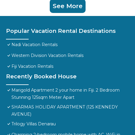
See More
Popular Vacation Rental Destinations
Nadi Vacation Rentals
Western Division Vacation Rentals
Fiji Vacation Rentals
Recently Booked House
Marigold Apartment 2 your home in Fiji. 2 Bedroom
Stunning 125sqm Meter Apart
SHARMAS HOLIDAY APARTMENT (125 KENNEDY
AVENUE)
Trilogy Villas Denarau
Charming 2-bedroom mobile home with AC, WiFi in