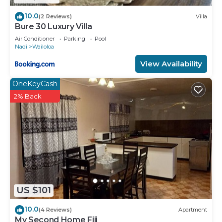
10.0
(2 Reviews)
Villa
Bure 30 Luxury Villa
Air Conditioner
Parking
Pool
Nadi
Wailoloa
View Availability
OneKeyCash
2% Back
US $101
10.0
(4 Reviews)
Apartment
My Second Home Fiji