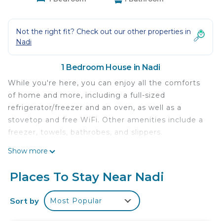
Not the right fit? Check out our other properties in
Nadi
1 Bedroom House in Nadi
While you're here, you can enjoy all the comforts
of home and more, including a full-sized
refrigerator/freezer and an oven, as well as a
stovetop and free WiFi. Other amenities include a
freezer, towels, bathrobes, and slippers.
Show more
Places To Stay Near Nadi
Sort by
Most Popular