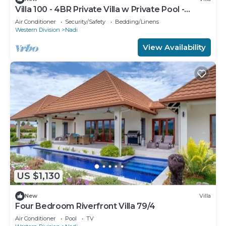
Villa 100 - 4BR Private Villa w Private Pool -
Fenced Pool
Air Conditioner
Security/Safety
Bedding/Linens
Western Division
Nadi
View Availability
US $1,130
New
Villa
Four Bedroom Riverfront Villa 79/4
Air Conditioner
Pool
TV