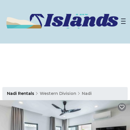
Nadi Rentals
Western Division
Nadi