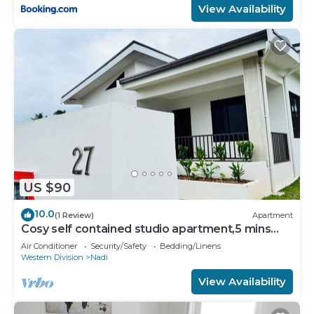
View Availability
US $90
10.0
(1 Review)
Apartment
Cosy self contained studio apartment,5 mins
from Nadi International Airport.
Air Conditioner
Security/Safety
Bedding/Linens
Western Division
Nadi
View Availability