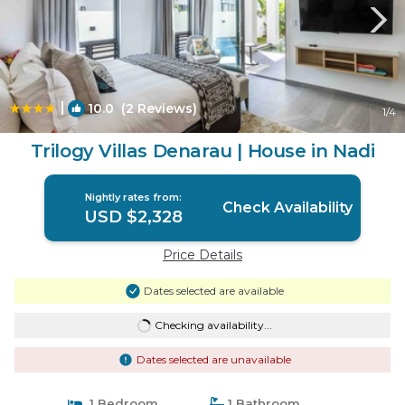
|
10.0
(2 Reviews)
1
/4
Trilogy Villas Denarau | House in Nadi
Nightly rates from:
Check Availability
USD $2,328
Price Details
Dates selected are available
Checking availability...
Dates selected are unavailable
1 Bedroom
1 Bathroom