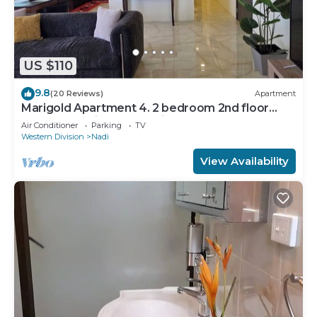
US $110
9.8
(20 Reviews)
Apartment
Marigold Apartment 4. 2 bedroom 2nd floor
apartment with a great view.
Air Conditioner
Parking
TV
Western Division
Nadi
View Availability