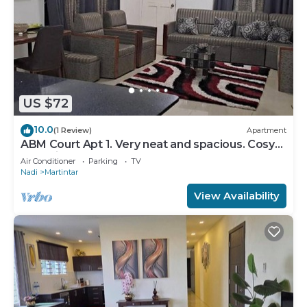
US $72
10.0
(1 Review)
Apartment
ABM Court Apt 1. Very neat and spacious. Cosy
and private 2BR whole apartment
Air Conditioner
Parking
TV
Nadi
Martintar
View Availability