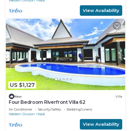
Western Division
Nadi
View Availability
US $1,127
New
Villa
Four Bedroom Riverfront Villa 62
Air Conditioner
Security/Safety
Bedding/Linens
Western Division
Nadi
View Availability