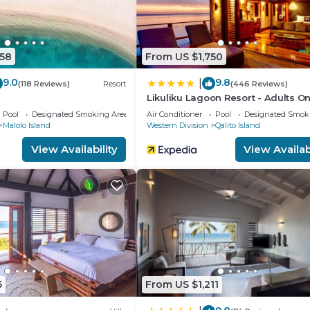
558
From US $1,750
9.0
9.8
|
(118 Reviews)
Resort
(446 Reviews)
i
Likuliku Lagoon Resort - Adults On
Pool
Designated Smoking Area
Air Conditioner
Pool
Designated Smok
Malolo Island
Western Division
Qalito Island
View Availability
View Availabi
6
From US $1,211