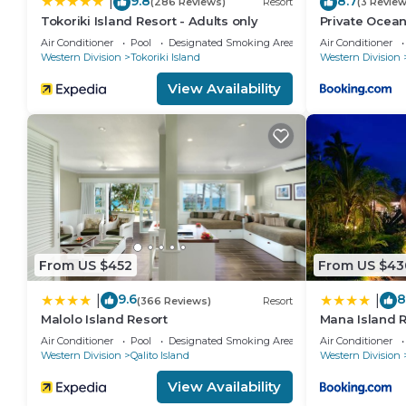
9.8
8.7
|
(286 Reviews)
Resort
(3 Review
Tokoriki Island Resort - Adults only
Private Oceanf
Air Conditioner
Pool
Designated Smoking Area
Air Conditioner
Western Division
Tokoriki Island
Western Division
View Availability
From US $452
From US $43
9.6
8
|
|
(366 Reviews)
Resort
Malolo Island Resort
Mana Island Re
Air Conditioner
Pool
Designated Smoking Area
Air Conditioner
Western Division
Qalito Island
Western Division
View Availability