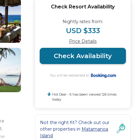
Check Resort Availability
Nightly rates from:
USD $333
Price Details
Check Availability
You will be redirected to
Hot Deal - It has been viewed 126 times
today
he
Not the right fit? Check out our
t.
other properties in
Matamanoa
Island
the