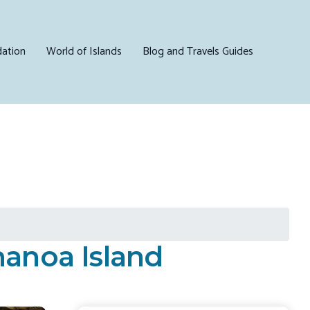
ation
World of Islands
Blog and Travels Guides
manoa Island