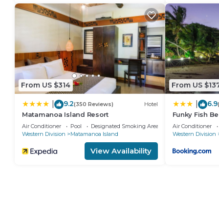
From US $314
From US $13
9.2
6.9
|
|
(350 Reviews)
Hotel
Matamanoa Island Resort
Funky Fish Be
Air Conditioner
Pool
Designated Smoking Area
Air Conditioner
Western Division
Matamanoa Island
Western Division
View Availability