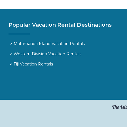
Popular Vacation Rental Destinations
Matamanoa Island Vacation Rentals
Western Division Vacation Rentals
Fiji Vacation Rentals
The Isl