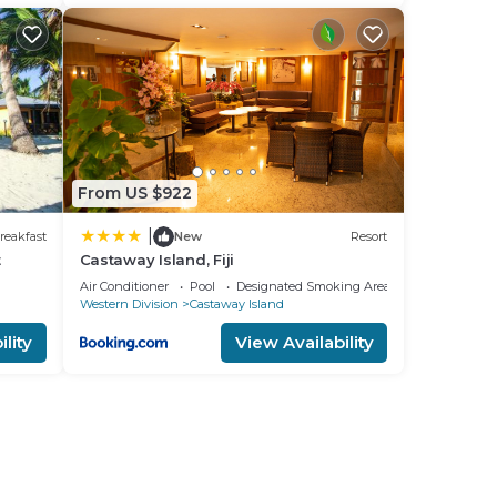
From US $922
|
reakfast
New
Resort
t
Castaway Island, Fiji
Air Conditioner
Pool
Designated Smoking Area
Western Division
Castaway Island
lity
View Availability