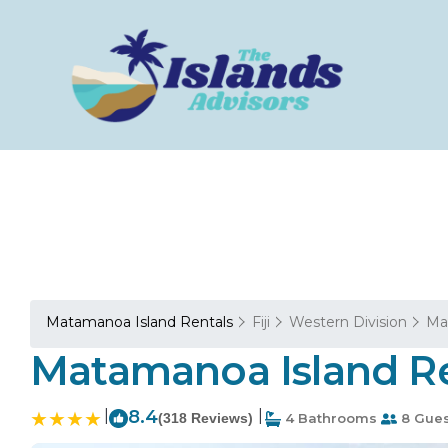
Matamanoa Island Rentals
Fiji
Western Division
Ma
Matamanoa Island Re
|
8.4
|
(318 Reviews)
4 Bathrooms
8 Gues