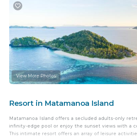
View More Photos
Resort in Matamanoa Island
Matamanoa Island offers a secluded adults-only retr
infinity-edge pool or enjoy the sunset views with a c
This intimate resort offers an array of leisure activit