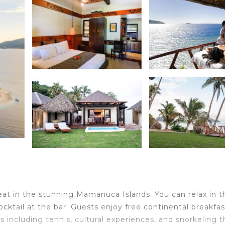
eat in the stunning Mamanuca Islands. You can relax in t
ocktail at the bar. Guests enjoy free continental breakfas
ies including tennis, cultural experiences, and snorkeling 