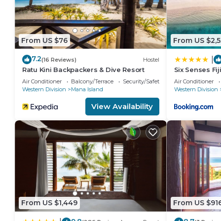
From US $76
From US $2,
7.2
|
(16 Reviews)
Hostel
Ratu Kini Backpackers & Dive Resort
Six Senses Fij
Air Conditioner
Balcony/Terrace
Security/Safety
Air Conditioner
Western Division
Mana Island
Western Division
View Availability
From US $1,449
From US $91