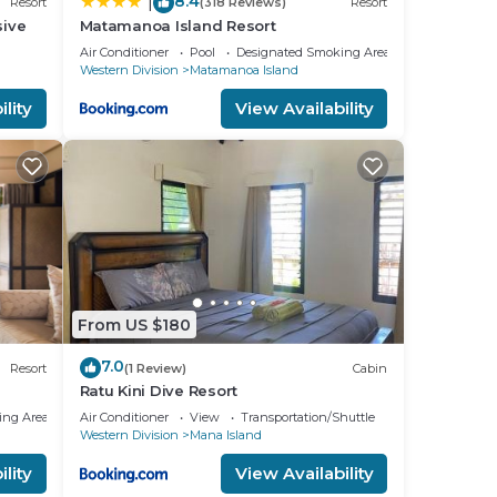
8.4
|
Resort
(318 Reviews)
Resort
sive
Matamanoa Island Resort
Air Conditioner
Pool
Designated Smoking Area
Western Division
Matamanoa Island
lity
View Availability
From US $180
7.0
Resort
(1 Review)
Cabin
Ratu Kini Dive Resort
ing Area
Air Conditioner
View
Transportation/Shuttle
Western Division
Mana Island
lity
View Availability