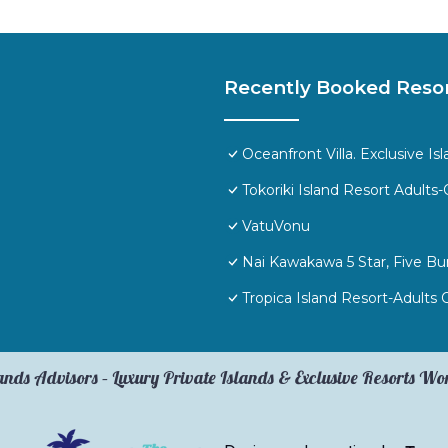
Recently Booked Reso
Oceanfront Villa. Exclusive I
Tokoriki Island Resort Adults-
VatuVonu
Nai Kawakawa 5 Star, Five 
Tropica Island Resort-Adults 
ands Advisors – Luxury Private Islands & Exclusive Resorts W