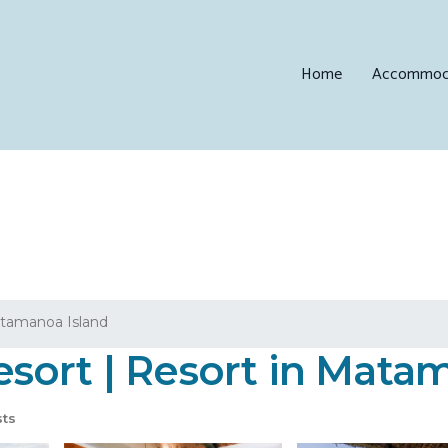
Home
Accommod
tamanoa Island
sort | Resort in Mata
ts