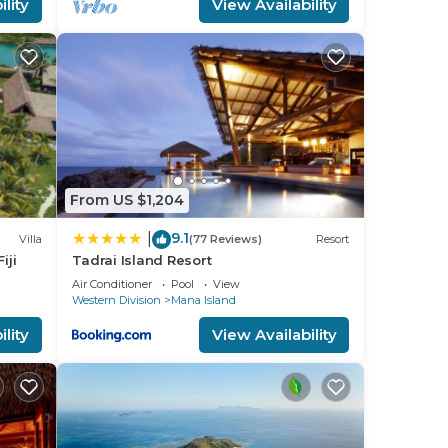
lity
View Availability
a 4
d
ll
place
ed
From US $1,204
t the
9.1
|
Villa
(77 Reviews)
Resort
iji
Tadrai Island Resort
Air Conditioner
Pool
View
Western Division
Mana Island
lity
View Availability