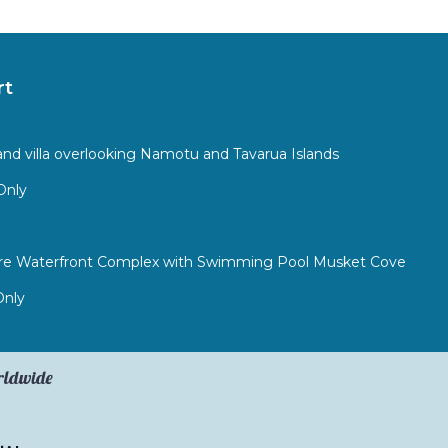
rt
sland villa overlooking Namotu and Tavarua Islands
Only
Bure Waterfront Complex with Swimming Pool Musket Cove
Only
orldwide