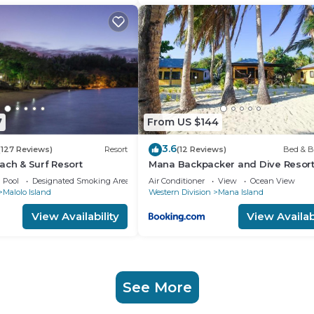
7
From US $144
3.6
(127 Reviews)
Resort
(12 Reviews)
Bed & B
ach & Surf Resort
Mana Backpacker and Dive Resor
Pool
Designated Smoking Area
Air Conditioner
View
Ocean View
Malolo Island
Western Division
Mana Island
View Availability
View Availabi
See More