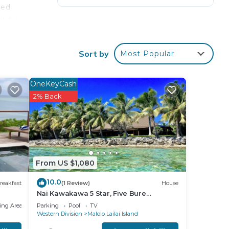
ded
tiful
rt.
Sort by
Most Popular
ng
ring
cakes
OneKeyCash
2% Back
oilet
TS
 10
ng
From US $1,080
10.0
reakfast
(1 Review)
House
Nai Kawakawa 5 Star, Five Bure
Waterfront Complex with Swimming
ing Area
Parking
Pool
TV
Pool Musket Cove
Western Division
Malolo Lailai Island
your