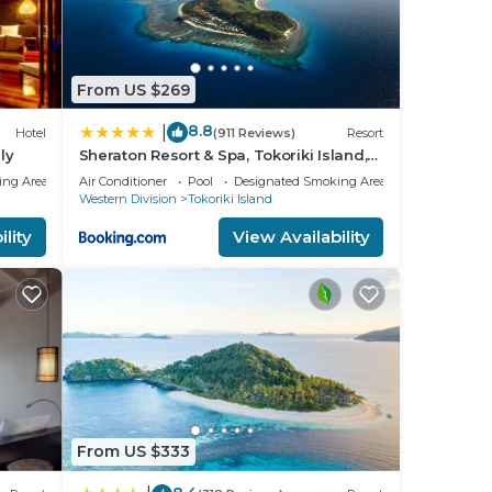
From US $269
8.8
|
Hotel
(911 Reviews)
Resort
ly
Sheraton Resort & Spa, Tokoriki Island,
Fiji
ing Area
Air Conditioner
Pool
Designated Smoking Area
Western Division
Tokoriki Island
lity
View Availability
From US $333