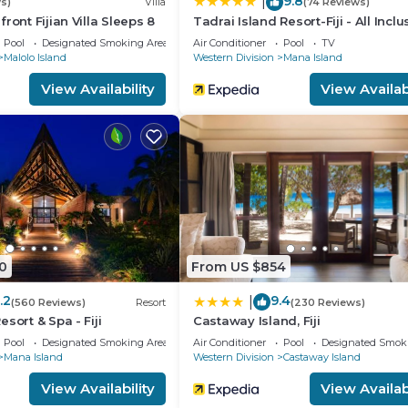
9.8
|
s)
Villa
(74 Reviews)
ront Fijian Villa Sleeps 8
Tadrai Island Resort-Fiji - All Inclu
Pool
Designated Smoking Area
Air Conditioner
Pool
TV
Malolo Island
Western Division
Mana Island
View Availability
View Availabi
0
From US $854
.2
9.4
|
(560 Reviews)
Resort
(230 Reviews)
sort & Spa - Fiji
Castaway Island, Fiji
Pool
Designated Smoking Area
Air Conditioner
Pool
Designated Smok
Mana Island
Western Division
Castaway Island
View Availability
View Availabi