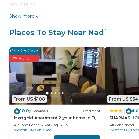
mountains.
This 3 Bedrooms House provides accommodation with
Show more
convenience. This House features many amenities fo
probably a longer vacation with family, friends or 
Places To Stay Near Nadi
make you feel right at home.
Check to see if this House has the amenities you nee
OneKeyCash
Nadi. Enjoy your stay in Nadi at this House.
2% Back
From US $108
From US $54
10.0
4.0
|
(11 Reviews)
Apartment
Marigold Apartment 2 your home in Fiji.
SHARMAS HOL
2 Bedroom Stunning 125sqm Meter
KENNEDY AVE
Air Conditioner
Parking
TV
Air Conditioner
Apart
Western Division
Nadi
Western Division