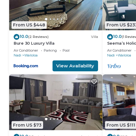
From US $448
From US $23
10.0
10.0
(2 Reviews)
Villa
(1 Revie
Bure 30 Luxury Villa
Seema’s Holid
Pool & Gym
Air Conditioner
Parking
Pool
Air Conditioner
Nadi
Wailoloa
Nadi
Wailoloa
View Availability
From US $73
From US $111