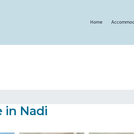
Home
Accommod
 in Nadi