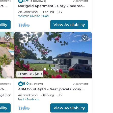
9.4
artment
(13 Reviews)
Apartment
rt-
Marigold Apartment 1. Cozy 2 bedroom
Apartment
Air Conditioner
Parking
TV
Western Division
Nadi
lity
View Availability
From US $80
8.0
artment
(1 Review)
Apartment
rt-
ABM Court Apt 2 - Neat, private, cosy.
Home away from home 2 BRM
g/Linens
Air Conditioner
Parking
TV
apartment
Nadi
Martintar
lity
View Availability