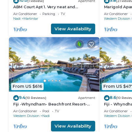
10.0
9.8
(1 Review)
Apartment
(21 Revie
ABM Court Apt 1. Very neat and
Marigold Apa
spacious. Cosy and private 2BR whole
floor apartme
Air Conditioner
Parking
TV
Air Conditioner
apartment
Nadi
Martintar
Western Division
View Availability
From US $616
From US $47
9.4
8.6
(10 Reviews)
Apartment
(10 Revie
Fiji -Whyndham- Beachfront Resort-
Fiji - Whyndh
Denarau - 3 BR
Denarau - 1 B
Air Conditioner
Pool
TV
Air Conditioner
Western Division
Nadi
Western Division
View Availability