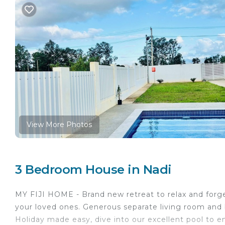
View More Photos
3 Bedroom House in Nadi
MY FIJI HOME - Brand new retreat to relax and forge
your loved ones. Generous separate living room and br
Holiday made easy, dive into our excellent pool to en