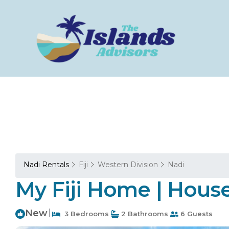
Nadi Rentals
Fiji
Western Division
Nadi
My Fiji Home | House
New
|
3 Bedrooms
2 Bathrooms
6 Guests