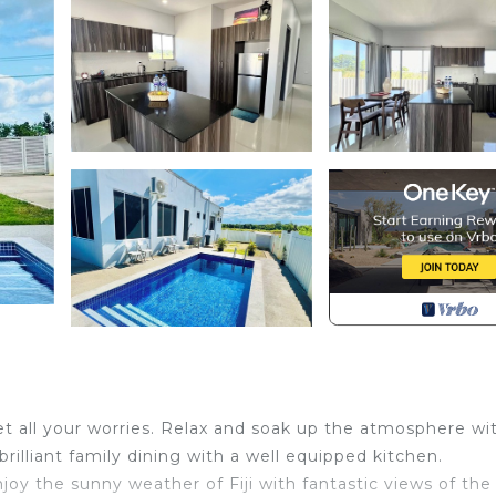
t all your worries. Relax and soak up the atmosphere wi
illiant family dining with a well equipped kitchen.
joy the sunny weather of Fiji with fantastic views of the