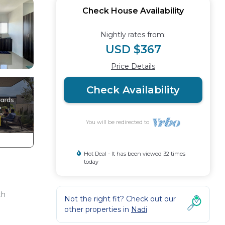
Check House Availability
Nightly rates from:
USD $367
Price Details
Check Availability
You will be redirected to
Hot Deal - It has been viewed 32 times
today
th
Not the right fit? Check out our
other properties in
Nadi