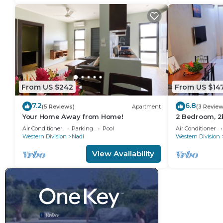
From US $242
From US $14
7.2
6.8
(5 Reviews)
Apartment
(3 Review
Your Home Away from Home!
2 Bedroom, 2
Apartment
Air Conditioner
Parking
Pool
Air Conditioner
Western Division
Nadi
Western Division
View Availability