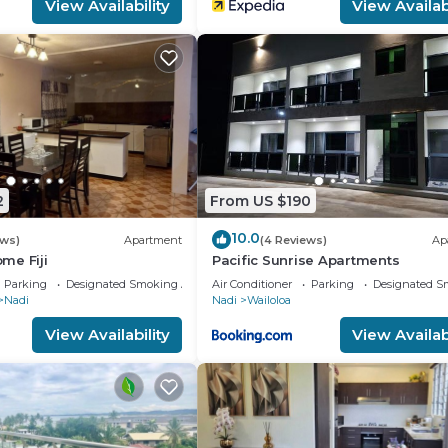
View Availability
View Availabi
2
From US $190
10.0
ews)
Apartment
(4 Reviews)
Ap
me Fiji
Pacific Sunrise Apartments
Parking
Designated Smoking Area
Air Conditioner
Parking
Designated S
Nadi
Nadi
Wailoloa
View Availability
View Availabi