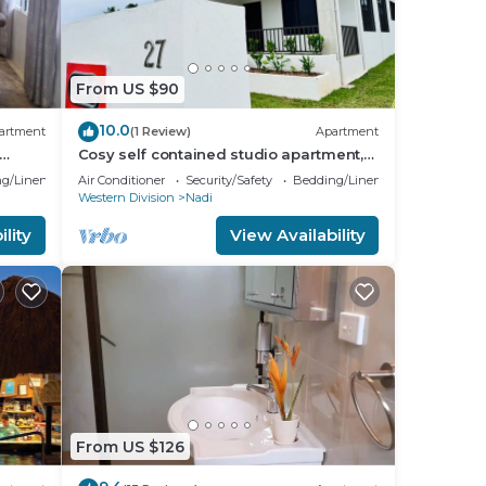
From US $90
10.0
artment
(1 Review)
Apartment
Cosy self contained studio apartment,5
oom
mins from Nadi International Airport.
g/Linens
Air Conditioner
Security/Safety
Bedding/Linens
Western Division
Nadi
lity
View Availability
From US $126