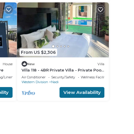
From US $2,306
House
New
Villa
ve
Villa 118 - 4BR Private Villa - Private Pool
- 5mins to Airport
g/Linens
Air Conditioner
Security/Safety
Wellness Facilities
Western Division
Nadi
lity
View Availability