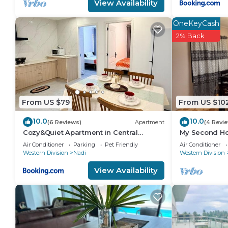
View Availability
OneKeyCash
2% Back
From US $79
From US $10
10.0
10.0
(6 Reviews)
Apartment
(4 Revi
Cozy&Quiet Apartment in Central
My Second Ho
Nadi,Close to Aiport & Town
Air Conditioner
Parking
Pet Friendly
Air Conditioner
Western Division
Nadi
Western Division
View Availability