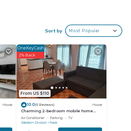
to
Sort by
Most Popular
in
OneKeyCash
2% Back
From US $110
10.0
House
(5 Reviews)
House
Charming 2-bedroom mobile home
with AC, WiFi in peaceful Nadi
Air Conditioner
Parking
TV
Western Division
Nadi