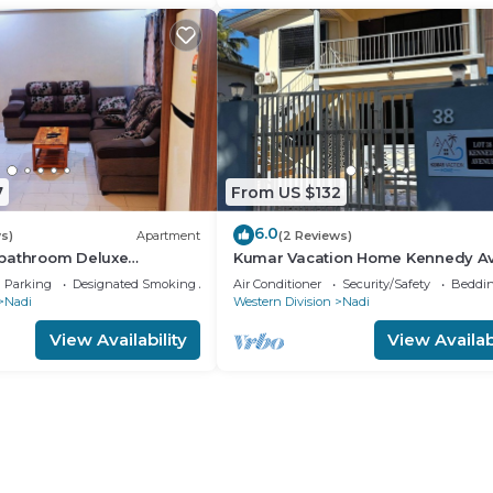
7
From US $132
6.0
s)
Apartment
(2 Reviews)
bathroom Deluxe
Kumar Vacation Home Kennedy A
Parking
Designated Smoking Area
Air Conditioner
Security/Safety
Beddin
Nadi
Western Division
Nadi
View Availability
View Availabi