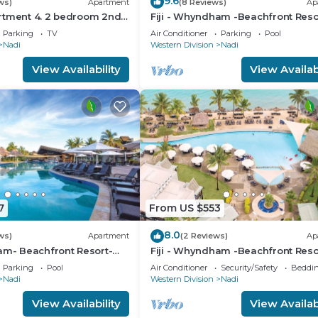
9.6
ws)
Apartment
(8 Reviews)
Ap
rtment 4. 2 bedroom 2nd
Fiji - Whyndham -Beachfront Reso
nt with a great view.
Denarau - 2 BR
Parking
TV
Air Conditioner
Parking
Pool
Nadi
Western Division
Nadi
View Availability
View Availabi
7
From US $553
8.0
ws)
Apartment
(2 Reviews)
Ap
am- Beachfront Resort-
Fiji - Whyndham -Beachfront Reso
R
Denarau - 2 BR
Parking
Pool
Air Conditioner
Security/Safety
Beddin
Nadi
Western Division
Nadi
View Availability
View Availabi