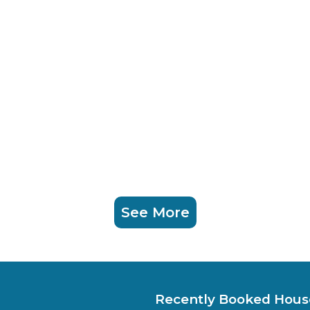
See More
Recently Booked Hous