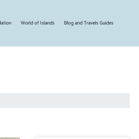
ation
World of Islands
Blog and Travels Guides