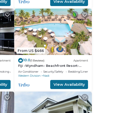
lity
View Availability
From US $466
10.0
artment
(1 Review)
Apartment
Fiji -Wyndham- Beachfront Resort-
Denarau - 3 BR
moking Area
Air Conditioner
Security/Safety
Bedding/Linens
Western Division
Nadi
lity
View Availability