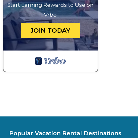
Start Earning Rewards to Use on
Vrbo
JOIN TODAY
Popular Vacation Rental Destinations