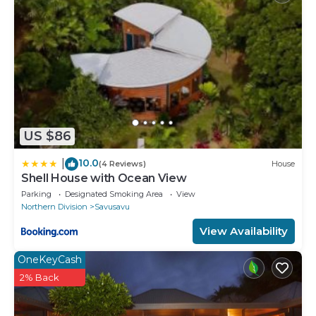
US $86
10.0
|
(4 Reviews)
House
Shell House with Ocean View
Parking
Designated Smoking Area
View
Northern Division
Savusavu
View Availability
OneKeyCash
2% Back