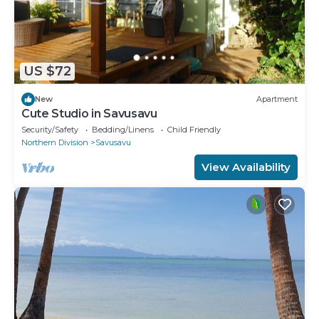
US $72
New
Apartment
Cute Studio in Savusavu
Security/Safety
Bedding/Linens
Child Friendly
Northern Division
Savusavu
View Availability