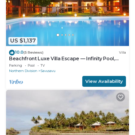
US $1,137
10.0
(5 Reviews)
Villa
Beachfront Luxe Villa Escape — Infinity Pool,
Views, and Resort-Style Service
Parking
Pool
TV
Northern Division
Savusavu
View Availability