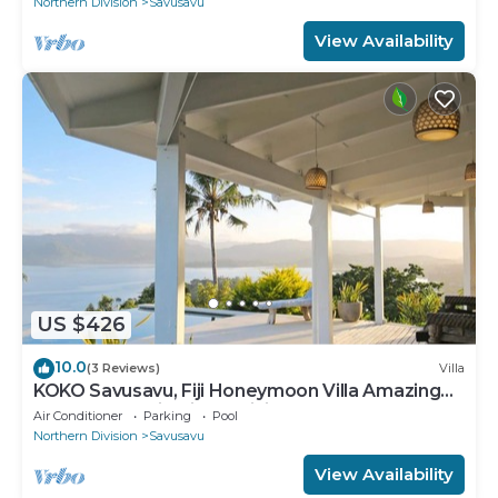
Northern Division
Savusavu
View Availability
US $426
10.0
(3 Reviews)
Villa
KOKO Savusavu, Fiji Honeymoon Villa Amazing
270° Panoramic View Infinity Pool
Air Conditioner
Parking
Pool
Northern Division
Savusavu
View Availability