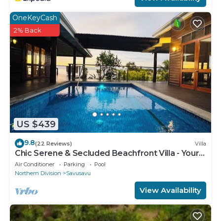
OneKeyCash
2% Back
US $439
9.8
(22 Reviews)
Villa
Chic Serene & Secluded Beachfront Villa - Your
Own Private Resort
Air Conditioner
Parking
Pool
Northern Division
Savusavu
View Availability