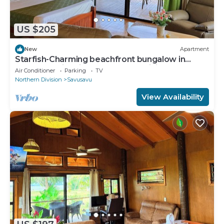
US $205
New
Apartment
Starfish-Charming beachfront bungalow in
Savusavu with Kitchen, AC, and WiFi
Air Conditioner
Parking
TV
Northern Division
Savusavu
View Availability