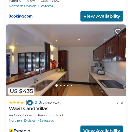
Parking
View
Ocean View
Northern Division
Savusavu
View Availability
US $435
10.0
|
(7 Reviews)
Villa
Wavi Island Villas
Air Conditioner
Parking
Pool
Northern Division
Savusavu
View Availability