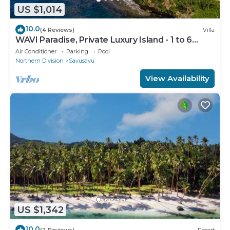
US $1,014
10.0
(4 Reviews)
Villa
WAVI Paradise, Private Luxury Island - 1 to 6
guests
Air Conditioner
Parking
Pool
Northern Division
Savusavu
View Availability
US $1,342
10.0
(2 Reviews)
Resort