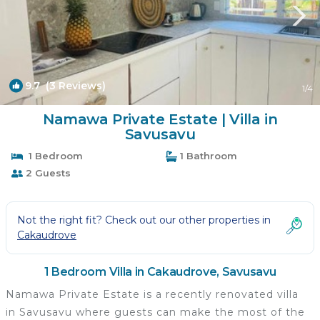
9.7
(3 Reviews)
1
/4
Namawa Private Estate | Villa in
Savusavu
1 Bedroom
1 Bathroom
2 Guests
Not the right fit? Check out our other properties in
Cakaudrove
1 Bedroom Villa in Cakaudrove, Savusavu
Namawa Private Estate is a recently renovated villa
in Savusavu where guests can make the most of the