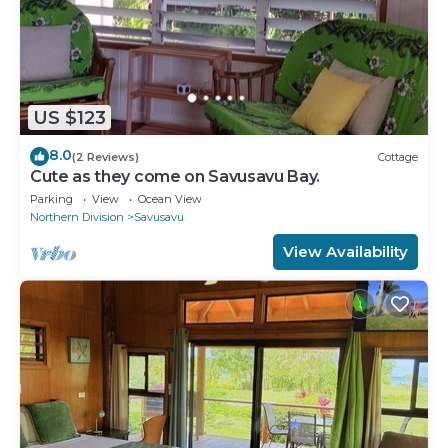
US $123
8.0
(2 Reviews)
Cottage
Cute as they come on Savusavu Bay.
Parking
View
Ocean View
Northern Division
Savusavu
View Availability