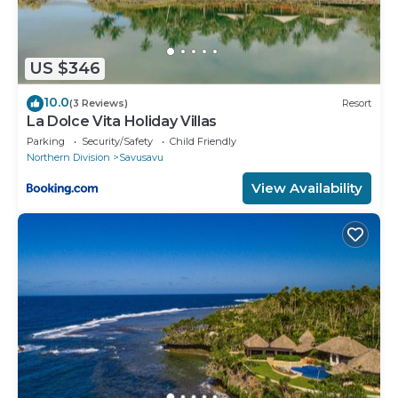
US $346
10.0
(3 Reviews)
Resort
La Dolce Vita Holiday Villas
Parking
Security/Safety
Child Friendly
Northern Division
Savusavu
View Availability