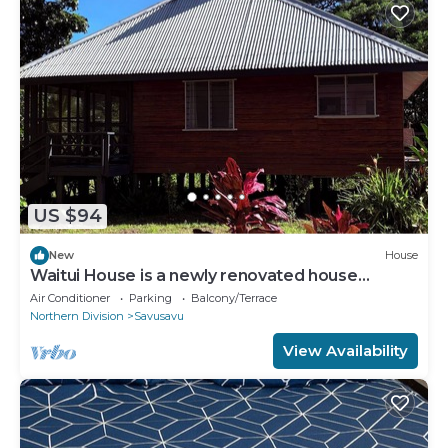
US $94
New
House
Waitui House is a newly renovated house
located at Devodara Beach, Savusavu
Air Conditioner
Parking
Balcony/Terrace
Northern Division
Savusavu
View Availability