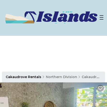
Cakaudrove Rentals
Northern Division
Cakaudrove