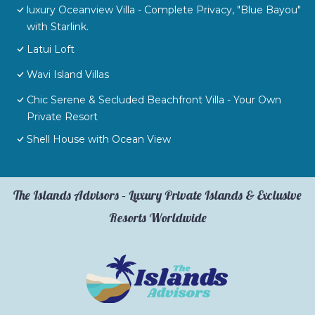
luxury Oceanview Villa - Complete Privacy, "Blue Bayou"
with Starlink.
Latui Loft
Wavi Island Villas
Chic Serene & Secluded Beachfront Villa - Your Own
Private Resort
Shell House with Ocean View
The Islands Advisors – Luxury Private Islands & Exclusive
Resorts Worldwide