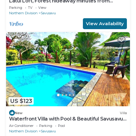
Latui Loft, Forest hideaway minutes from
Savusavu town
Parking
TV
View
Northern Division
Savusavu
View Availability
US $123
New
Villa
Waterfront Villa with Pool & Beautiful Savusavu
Bay Views
Air Conditioner
Parking
Pool
Northern Division
Savusavu