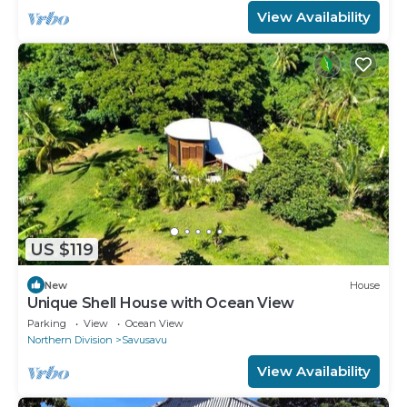
View Availability
US $119
New
House
Unique Shell House with Ocean View
Parking
View
Ocean View
Northern Division
Savusavu
View Availability