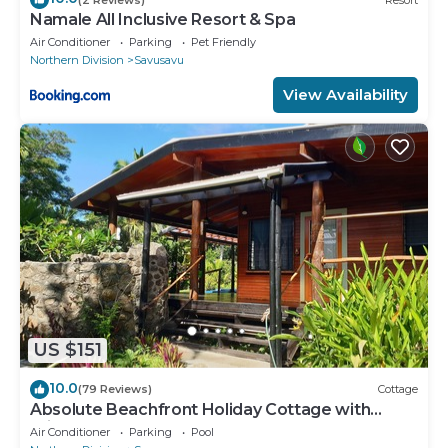
Namale All Inclusive Resort & Spa
Air Conditioner
Parking
Pet Friendly
Northern Division
Savusavu
View Availability
US $151
10.0
(79 Reviews)
Cottage
Absolute Beachfront Holiday Cottage with
Private Saltwater Pool on Savusavu Bay
Air Conditioner
Parking
Pool