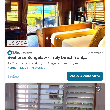
US $194
9.6
(5 Reviews)
Apartment
Seahorse Bungalow - Truly beachfront,
unobstructed ocean view, private, clean
Air Conditioner
Parking
Designated Smoking Area
Northern Division
Savusavu
View Availability