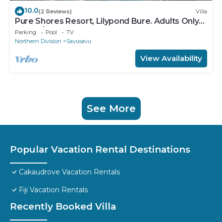
10.0
(2 Reviews)
Villa
Pure Shores Resort, Lilypond Bure. Adults Only
Villa, w/shared pool, BBQ, Beach
Parking
Pool
TV
Northern Division
Savusavu
View Availability
See More
Popular Vacation Rental Destinations
Cakaudrove Vacation Rentals
Fiji Vacation Rentals
Recently Booked Villa