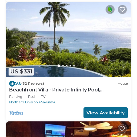
US $331
9.6
(52 Reviews)
House
Beachfront Villa - Private Infinity Pool,
Spectacular Views, with Starlink.
Parking
Pool
TV
Northern Division
Savusavu
View Availability