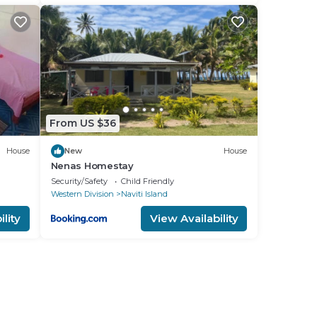
From US $36
House
New
House
Nenas Homestay
Security/Safety
Child Friendly
Western Division
Naviti Island
lity
View Availability