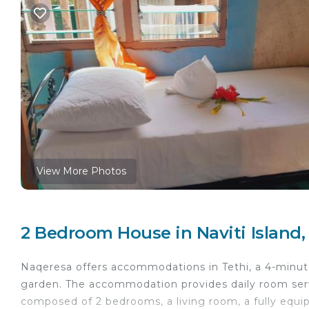
View More Photos
2 Bedroom House in Naviti Island,
Naqeresa offers accommodations in Tethi, a 4-minut
garden. The accommodation provides daily room serv
composed of 2 bedrooms, a living room, a fully equi