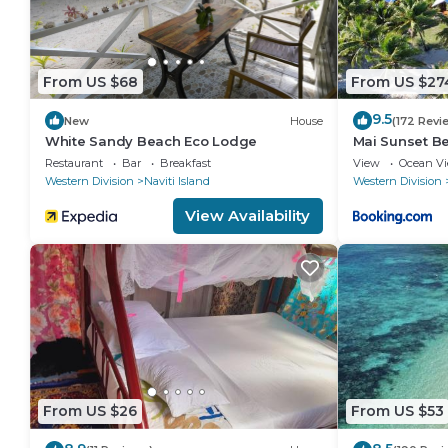
From US $68
From US $27
9.5
New
House
(172 Revi
White Sandy Beach Eco Lodge
Mai Sunset B
Restaurant
Bar
Breakfast
View
Ocean V
Western Division
Naviti Island
Western Division
View Availability
From US $26
From US $53