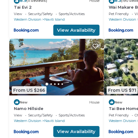
8.9
8.5
(11 Reviews)
House
(190 Revi
Tai Evi 2
Wai Makare B
View
Security/Safety
Sports/Activities
Pet Friendly
V
Western Division
Naviti Island
Western Division
View Availability
From US $266
From US $71
New
House
New
Namo Hillside
Tai Bee Home
View
Security/Safety
Sports/Activities
Pet Friendly
Ch
Western Division
Naviti Island
Western Division
View Availability