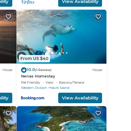
lity
View Availability
From US $40
10.0
House
(1 Review)
House
Nenas Homestay
Pet Friendly
View
Balcony/Terrace
Western Division
Naviti Island
lity
View Availability