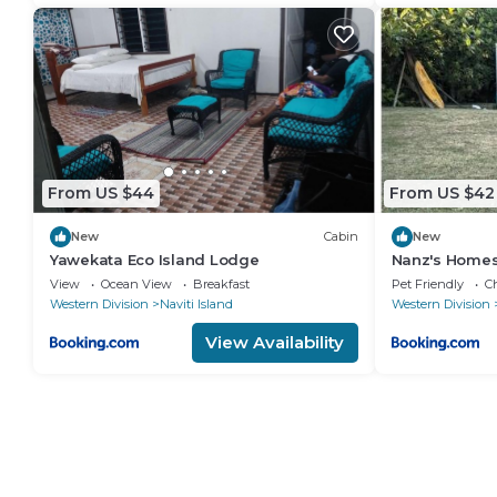
From US $44
From US $42
New
Cabin
New
Yawekata Eco Island Lodge
Nanz's Homes
View
Ocean View
Breakfast
Pet Friendly
Ch
Western Division
Naviti Island
Western Division
View Availability