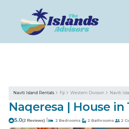
Naviti Island Rentals
Fiji
Western Division
Naviti Isl
Naqeresa | House in 
5.0
|
(2 Reviews)
2 Bedrooms
2 Bathrooms
2 G