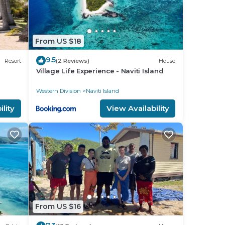
From US $18
9.5
Resort
(2 Reviews)
House
Village Life Experience - Naviti Island
Western Division
Naviti Island
lity
View Availability
From US $16