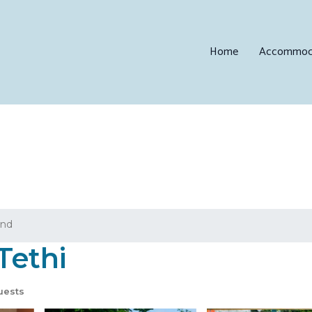
Home
Accommod
and
Tethi
uests