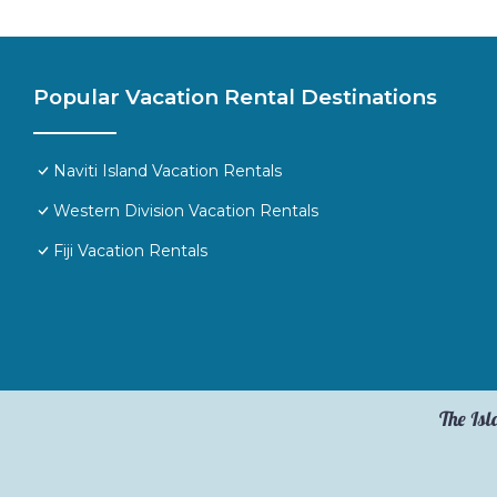
Popular Vacation Rental Destinations
Naviti Island Vacation Rentals
Western Division Vacation Rentals
Fiji Vacation Rentals
The Isl