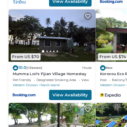
View Availability
From US $70
From US $74
10.0
(1 Review)
House
New
Mumma Loii's Fijian Village Homestay
Korovou Eco 
Pet Friendly
Designated Smoking Area
View
Pool
Balcony/T
Western Division
Naviti Island
Western Division
View Availability