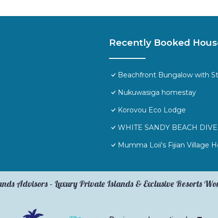
Recently Booked Hous
Beachfront Bungalow with S
Nukuwasiga homestay
Korovou Eco Lodge
WHITE SANDY BEACH DIVE 
Mumma Loii's Fijian Village
ands Advisors – Luxury Private Islands & Exclusive Resorts W