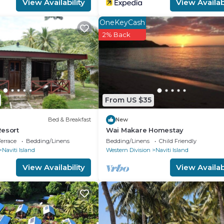
View Availability
View Availabi
OneKeyCash
2% Back
From US $35
Bed & Breakfast
New
Resort
Wai Makare Homestay
errace
Bedding/Linens
Bedding/Linens
Child Friendly
Naviti Island
Western Division
Naviti Island
View Availability
View Availabi