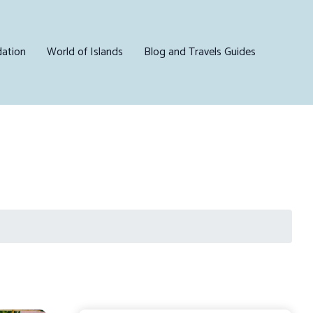
ation
World of Islands
Blog and Travels Guides