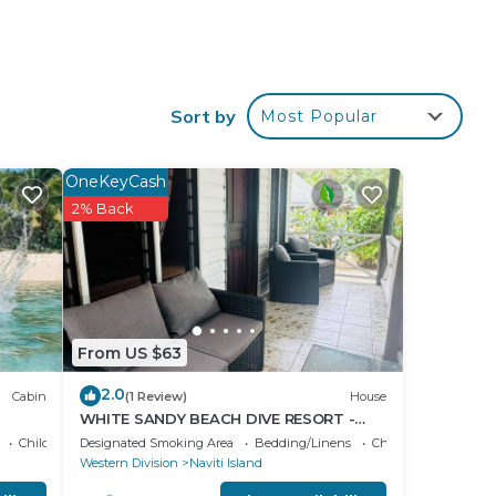
our
Sort by
Most Popular
s is
 a
e it.
OneKeyCash
2% Back
ace
ese
 are
lease
From US $63
2.0
Cabin
(1 Review)
House
WHITE SANDY BEACH DIVE RESORT -
NAVITI ISLAND, YASAWA
Child Friendly
Designated Smoking Area
Bedding/Linens
Child Friendly
Western Division
Naviti Island