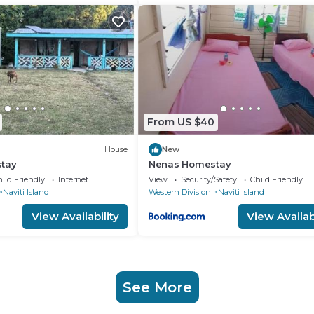
From US $40
House
New
tay
Nenas Homestay
ild Friendly
Internet
View
Security/Safety
Child Friendly
Naviti Island
Western Division
Naviti Island
View Availability
View Availabi
See More