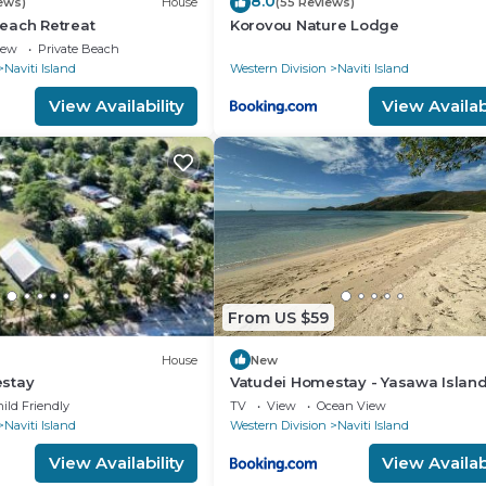
8.0
ews)
House
(55 Reviews)
each Retreat
Korovou Nature Lodge
iew
Private Beach
Naviti Island
Western Division
Naviti Island
View Availability
View Availabi
From US $59
House
New
stay
Vatudei Homestay - Yasawa Islan
ild Friendly
TV
View
Ocean View
Naviti Island
Western Division
Naviti Island
View Availability
View Availabi