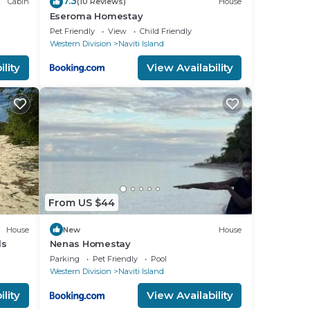
7.3
Cabin
(10 Reviews)
House
Eseroma Homestay
Pet Friendly
View
Child Friendly
Western Division
Naviti Island
lity
View Availability
From US $44
House
New
House
ds
Nenas Homestay
Parking
Pet Friendly
Pool
Western Division
Naviti Island
lity
View Availability