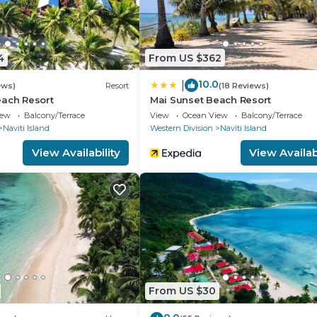
4
From US $362
10.0
|
ews)
Resort
(18 Reviews)
each Resort
Mai Sunset Beach Resort
iew
Balcony/Terrace
View
Ocean View
Balcony/Terrace
Naviti Island
Western Division
Naviti Island
View Availability
View Availabi
From US $30