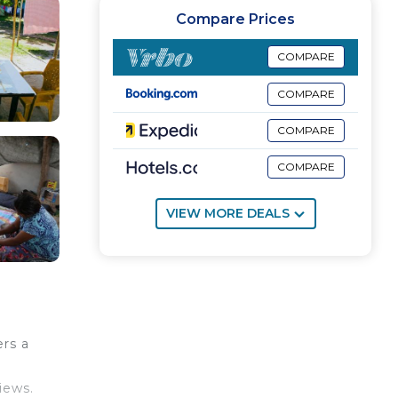
Compare Prices
COMPARE
COMPARE
COMPARE
COMPARE
VIEW MORE DEALS
rs a
iews.