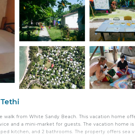
 Tethi
e walk from White Sandy Beach. This vacation home offe
ice and a mini-market for guests. The vacation home is
pped kitchen, and 2 bathrooms. The property offers sea v