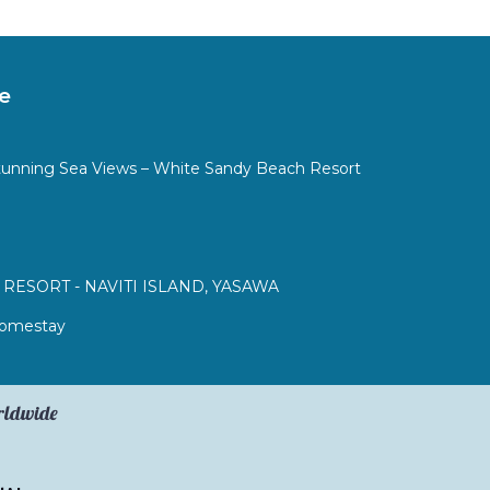
e
tunning Sea Views – White Sandy Beach Resort
RESORT - NAVITI ISLAND, YASAWA
 Homestay
orldwide