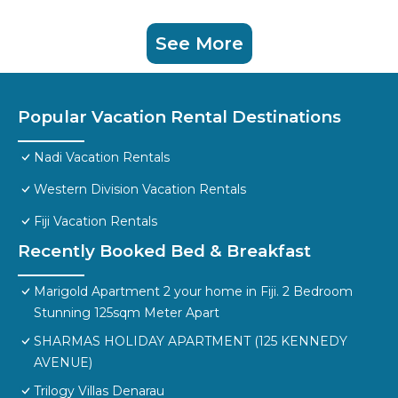
See More
Popular Vacation Rental Destinations
Nadi Vacation Rentals
Western Division Vacation Rentals
Fiji Vacation Rentals
Recently Booked Bed & Breakfast
Marigold Apartment 2 your home in Fiji. 2 Bedroom
Stunning 125sqm Meter Apart
SHARMAS HOLIDAY APARTMENT (125 KENNEDY
AVENUE)
Trilogy Villas Denarau