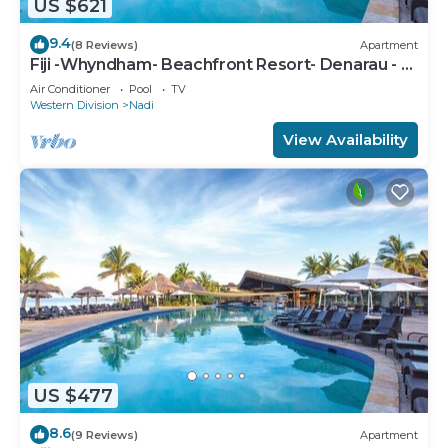
US $621
9.4
(8 Reviews)
Apartment
Fiji -Whyndham- Beachfront Resort- Denarau - 3
BR
Air Conditioner
Pool
TV
Western Division
Nadi
View Availability
US $477
8.6
(9 Reviews)
Apartment