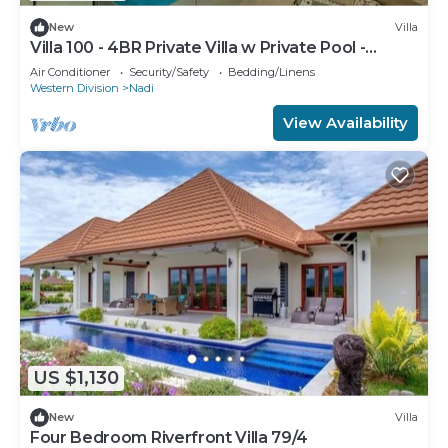
New
Villa
Villa 100 - 4BR Private Villa w Private Pool -
Fenced Pool
Air Conditioner
Security/Safety
Bedding/Linens
Western Division
Nadi
View Availability
US $1,130
New
Villa
Four Bedroom Riverfront Villa 79/4