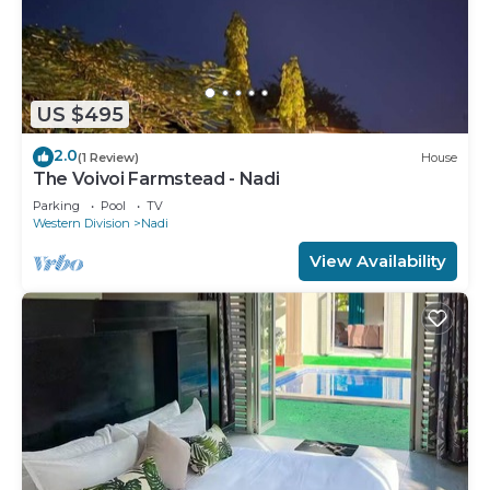
US $495
2.0
(1 Review)
House
The Voivoi Farmstead - Nadi
Parking
Pool
TV
Western Division
Nadi
View Availability