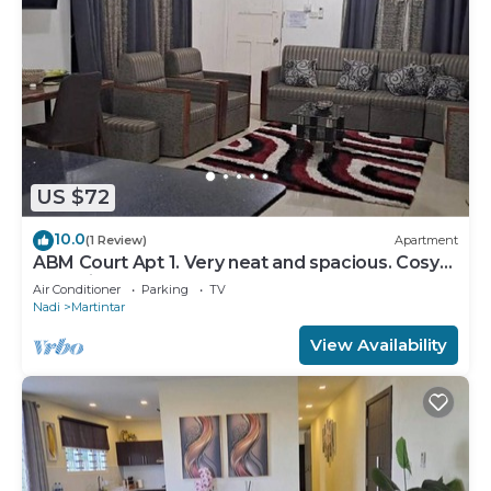
US $72
10.0
(1 Review)
Apartment
ABM Court Apt 1. Very neat and spacious. Cosy
and private 2BR whole apartment
Air Conditioner
Parking
TV
Nadi
Martintar
View Availability