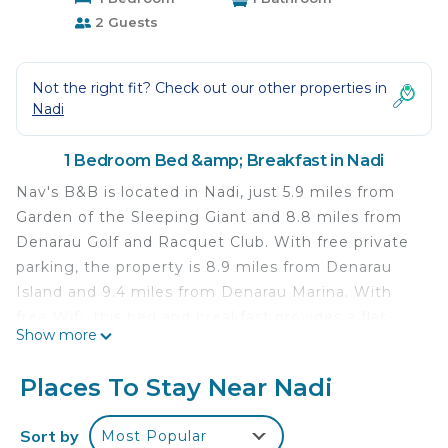
2 Guests
Not the right fit? Check out our other properties in
Nadi
1 Bedroom Bed &amp; Breakfast in Nadi
Nav's B&B is located in Nadi, just 5.9 miles from
Garden of the Sleeping Giant and 8.8 miles from
Denarau Golf and Racquet Club. With free private
parking, the property is 8.9 miles from Denarau
Island and 9.4 miles from Denarau Marina. With
free Wifi, this bed and breakfast provides a flat-
Show more
screen TV, a washing machine, and a fully
equipped kitchen with a microwave and toaster.
Places To Stay Near Nadi
Towels and bed linen are featured in the bed and
breakfast. For added privacy, the accommodation
Sort by
Most Popular
features a private entrance. Nadi International