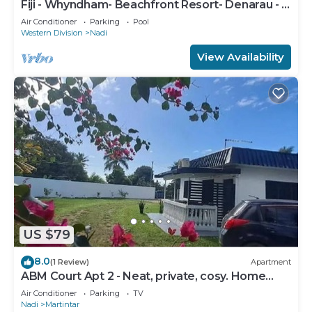
Fiji - Whyndham- Beachfront Resort- Denarau - 1
BR
Air Conditioner
Parking
Pool
Western Division
Nadi
View Availability
US $79
8.0
(1 Review)
Apartment
ABM Court Apt 2 - Neat, private, cosy. Home
away from home 2 BRM apartment
Air Conditioner
Parking
TV
Nadi
Martintar