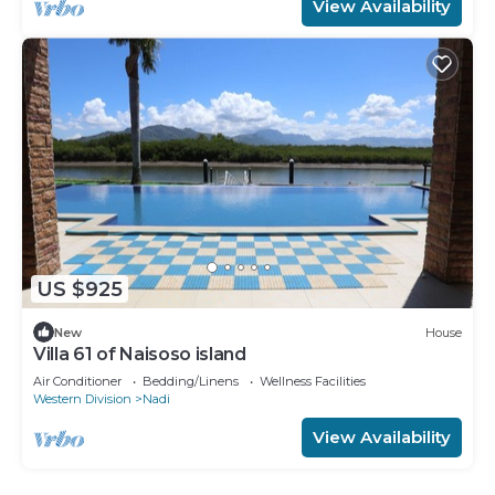
View Availability
US $925
New
House
Villa 61 of Naisoso island
Air Conditioner
Bedding/Linens
Wellness Facilities
Western Division
Nadi
View Availability