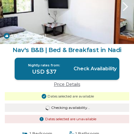
9.0
(12 Reviews)
1
/4
Nav's B&B | Bed & Breakfast in Nadi
Nightly rates from:
Check Availability
USD $37
Price Details
Dates selected are available
Checking availability...
Dates selected are unavailable
1 Bedroom
1 Bathroom