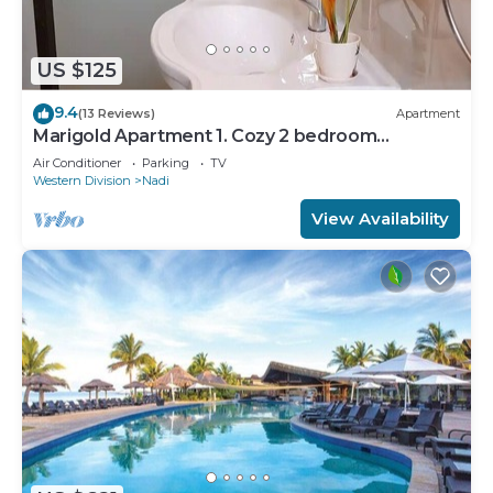
US $125
9.4
(13 Reviews)
Apartment
Marigold Apartment 1. Cozy 2 bedroom
Apartment
Air Conditioner
Parking
TV
Western Division
Nadi
View Availability