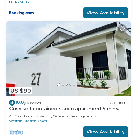
Nadi
Martintar
View Availability
US $90
10.0
(1 Review)
Apartment
Cosy self contained studio apartment,5 mins
from Nadi International Airport.
Air Conditioner
Security/Safety
Bedding/Linens
Western Division
Nadi
View Availability