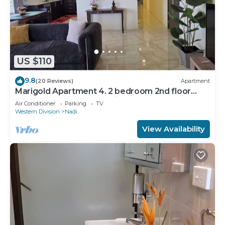
US $110
9.8
(20 Reviews)
Apartment
Marigold Apartment 4. 2 bedroom 2nd floor
apartment with a great view.
Air Conditioner
Parking
TV
Western Division
Nadi
View Availability