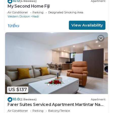
10.0
(4 Reviews)
Apartment
My Second Home Fiji
Air Conditioner
Parking
Designated Smoking Area
Western Division
Nadi
View Availability
US $137
10.0
(2 Reviews)
Apartment
Farer Suites Serviced Apartment Martintar Nadi
U2
Air Conditioner
Parking
Balcony/Terrace