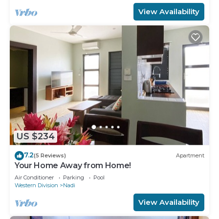
View Availability
US $234
7.2
(5 Reviews)
Apartment
Your Home Away from Home!
Air Conditioner
Parking
Pool
Western Division
Nadi
View Availability