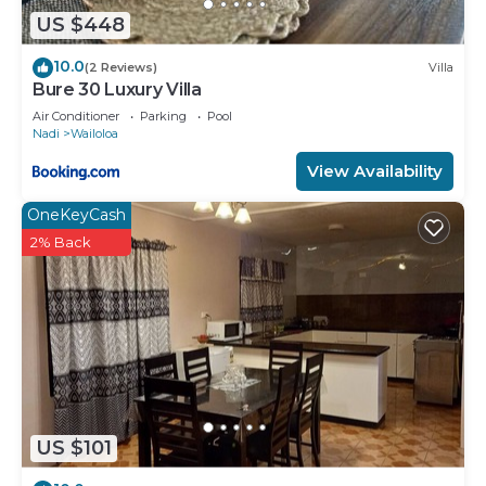
US $448
10.0
(2 Reviews)
Villa
Bure 30 Luxury Villa
Air Conditioner
Parking
Pool
Nadi
Wailoloa
View Availability
OneKeyCash
2% Back
US $101