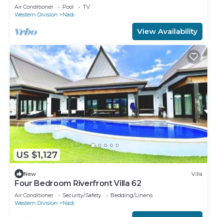
Air Conditioner
Pool
TV
Western Division
Nadi
View Availability
US $1,127
New
Villa
Four Bedroom Riverfront Villa 62
Air Conditioner
Security/Safety
Bedding/Linens
Western Division
Nadi