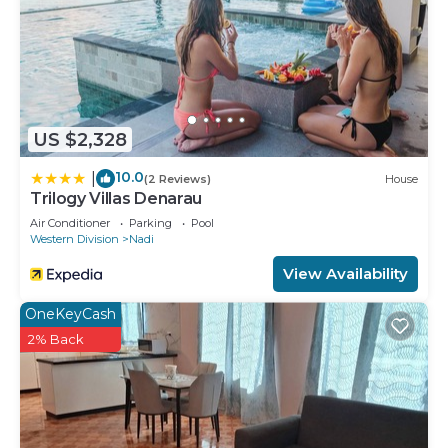
US $2,328
10.0
|
(2 Reviews)
House
Trilogy Villas Denarau
Air Conditioner
Parking
Pool
Western Division
Nadi
View Availability
OneKeyCash
2% Back