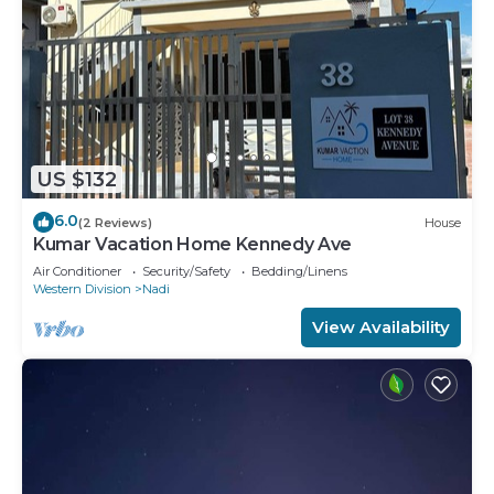
US $132
6.0
(2 Reviews)
House
Kumar Vacation Home Kennedy Ave
Air Conditioner
Security/Safety
Bedding/Linens
Western Division
Nadi
View Availability