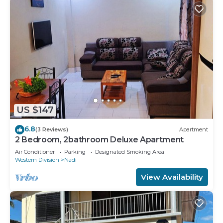
US $147
6.8
(3 Reviews)
Apartment
2 Bedroom, 2bathroom Deluxe Apartment
Air Conditioner
Parking
Designated Smoking Area
Western Division
Nadi
View Availability