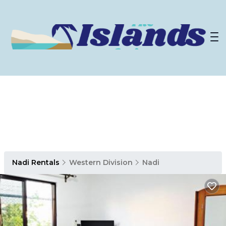
Nadi Rentals
Western Division
Nadi