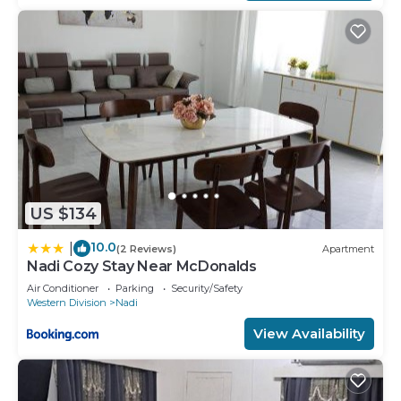
US $134
10.0
|
(2 Reviews)
Apartment
Nadi Cozy Stay Near McDonalds
Air Conditioner
Parking
Security/Safety
Western Division
Nadi
View Availability