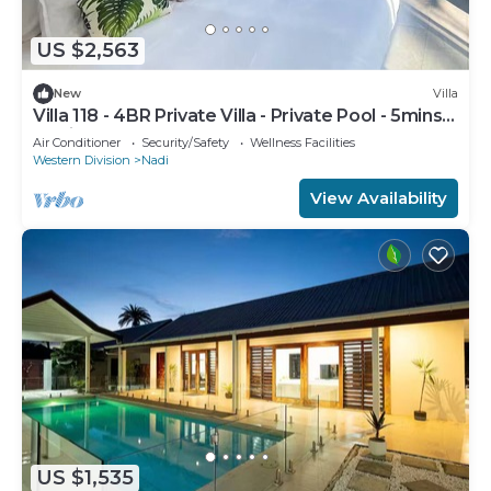
US $2,563
New
Villa
Villa 118 - 4BR Private Villa - Private Pool - 5mins
to Airport
Air Conditioner
Security/Safety
Wellness Facilities
Western Division
Nadi
View Availability
US $1,535