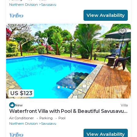
Northern Division
Savusavu
View Availability
US $123
New
Villa
Waterfront Villa with Pool & Beautiful Savusavu
Bay Views
Air Conditioner
Parking
Pool
Northern Division
Savusavu
View Availability