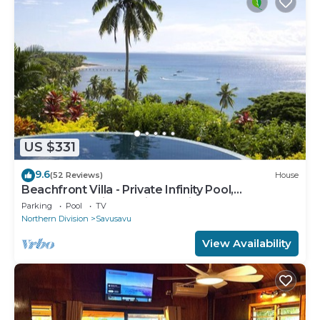
US $331
9.6
(52 Reviews)
House
Beachfront Villa - Private Infinity Pool,
Spectacular Views, with Starlink.
Parking
Pool
TV
Northern Division
Savusavu
View Availability