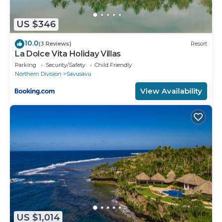
US $346
10.0
(3 Reviews)
Resort
La Dolce Vita Holiday Villas
Parking
Security/Safety
Child Friendly
Northern Division
Savusavu
View Availability
US $1,014