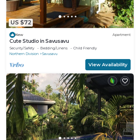
US $72
New
Apartment
Cute Studio in Savusavu
Security/Safety
Bedding/Linens
Child Friendly
Northern Division
Savusavu
View Availability