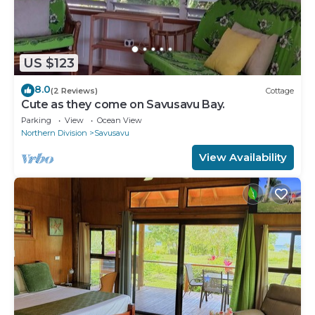
US $123
8.0
(2 Reviews)
Cottage
Cute as they come on Savusavu Bay.
Parking
View
Ocean View
Northern Division
Savusavu
View Availability