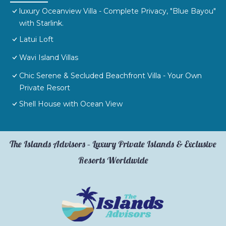
luxury Oceanview Villa - Complete Privacy, "Blue Bayou"
with Starlink.
Latui Loft
Wavi Island Villas
Chic Serene & Secluded Beachfront Villa - Your Own
Private Resort
Shell House with Ocean View
The Islands Advisors – Luxury Private Islands & Exclusive
Resorts Worldwide