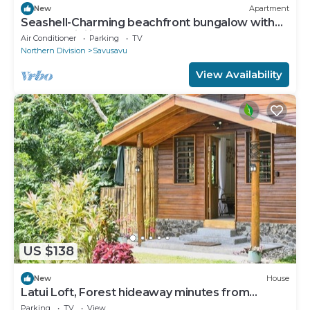
New
Apartment
Seashell-Charming beachfront bungalow with
AC and WiFi in lovely Savusavu
Air Conditioner
Parking
TV
Northern Division
Savusavu
View Availability
US $138
New
House
Latui Loft, Forest hideaway minutes from
Savusavu town
Parking
TV
View