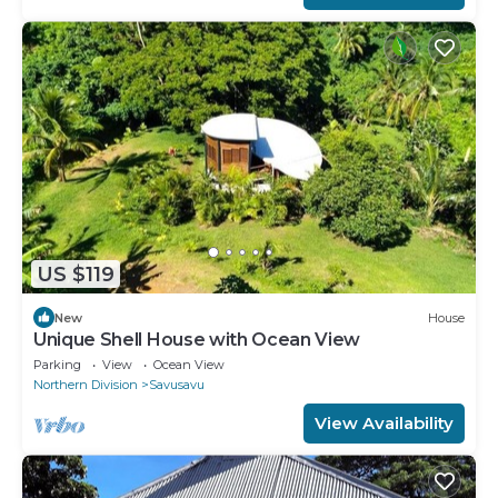
US $119
New
House
Unique Shell House with Ocean View
Parking
View
Ocean View
Northern Division
Savusavu
View Availability