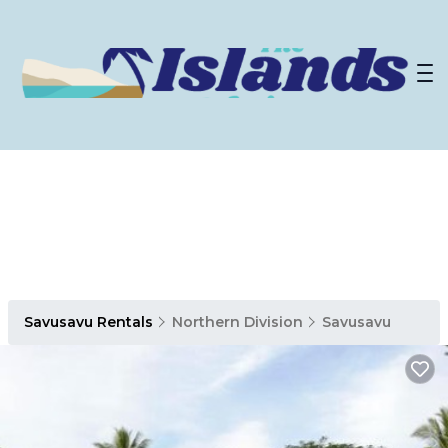
Savusavu Rentals
Northern Division
Savusavu