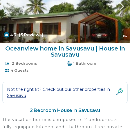
4.7
(3 Reviews)
1
/4
Oceanview home in Savusavu | House in
Savusavu
2 Bedrooms
1 Bathroom
4 Guests
Not the right fit? Check out our other properties in
Savusavu
2 Bedroom House in Savusavu
The vacation home is composed of 2 bedrooms, a
fully equipped kitchen, and 1 bathroom. Free private