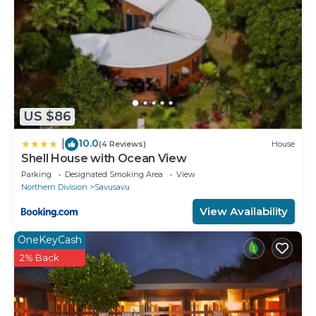
US $86
10.0
|
(4 Reviews)
House
Shell House with Ocean View
Parking
Designated Smoking Area
View
Northern Division
Savusavu
View Availability
OneKeyCash
2% Back