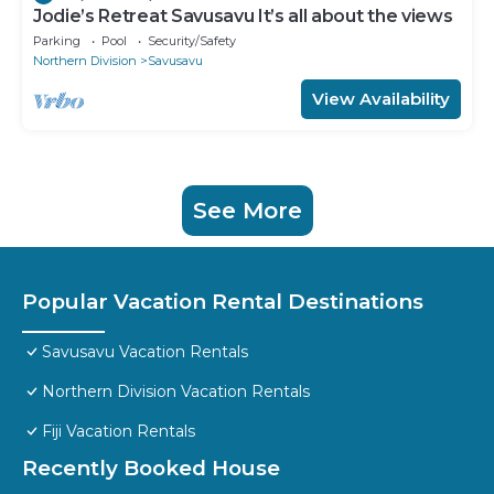
Jodie’s Retreat Savusavu It’s all about the views
Parking
Pool
Security/Safety
Northern Division
Savusavu
View Availability
See More
Popular Vacation Rental Destinations
Savusavu Vacation Rentals
Northern Division Vacation Rentals
Fiji Vacation Rentals
Recently Booked House