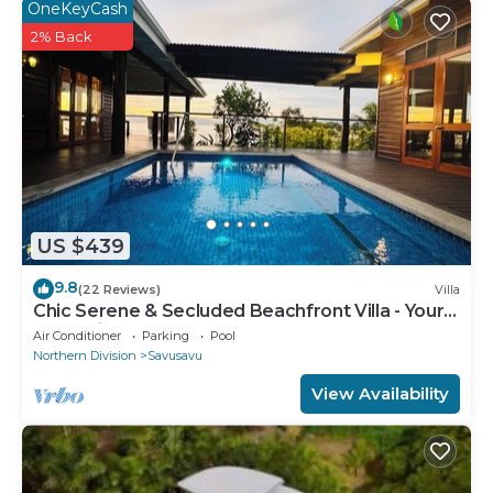
OneKeyCash
2% Back
US $439
9.8
(22 Reviews)
Villa
Chic Serene & Secluded Beachfront Villa - Your
Own Private Resort
Air Conditioner
Parking
Pool
Northern Division
Savusavu
View Availability