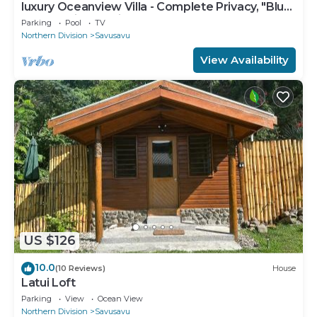
luxury Oceanview Villa - Complete Privacy, "Blue
Bayou" with Starlink.
Parking
Pool
TV
Northern Division
Savusavu
View Availability
US $126
10.0
(10 Reviews)
House
Latui Loft
Parking
View
Ocean View
Northern Division
Savusavu