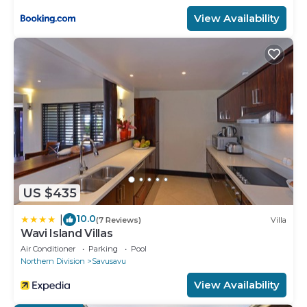
View Availability
US $435
10.0
|
(7 Reviews)
Villa
Wavi Island Villas
Air Conditioner
Parking
Pool
Northern Division
Savusavu
View Availability