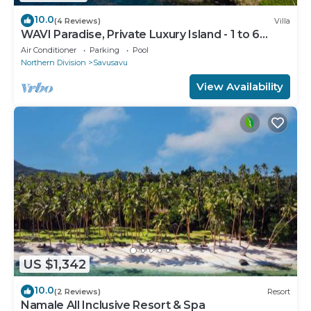
10.0
(4 Reviews)
Villa
WAVI Paradise, Private Luxury Island - 1 to 6
guests
Air Conditioner
Parking
Pool
Northern Division
Savusavu
View Availability
US $1,342
10.0
(2 Reviews)
Resort
Namale All Inclusive Resort & Spa