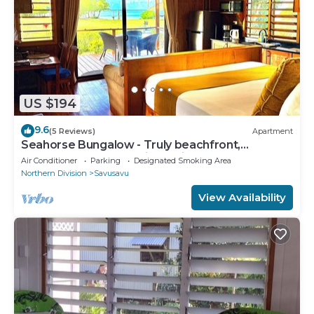
US $194
9.6
(5 Reviews)
Apartment
Seahorse Bungalow - Truly beachfront,
unobstructed ocean view, private, clean
Air Conditioner
Parking
Designated Smoking Area
Northern Division
Savusavu
View Availability