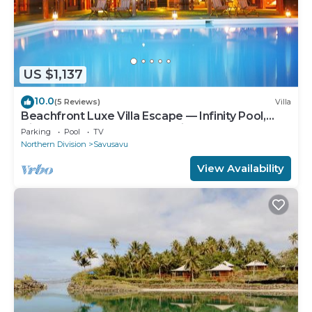
US $1,137
10.0
(5 Reviews)
Villa
Beachfront Luxe Villa Escape — Infinity Pool,
Views, and Resort-Style Service
Parking
Pool
TV
Northern Division
Savusavu
View Availability