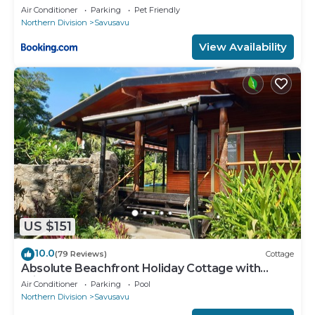
Air Conditioner
Parking
Pet Friendly
Northern Division
Savusavu
View Availability
US $151
10.0
(79 Reviews)
Cottage
Absolute Beachfront Holiday Cottage with
Private Saltwater Pool on Savusavu Bay
Air Conditioner
Parking
Pool
Northern Division
Savusavu