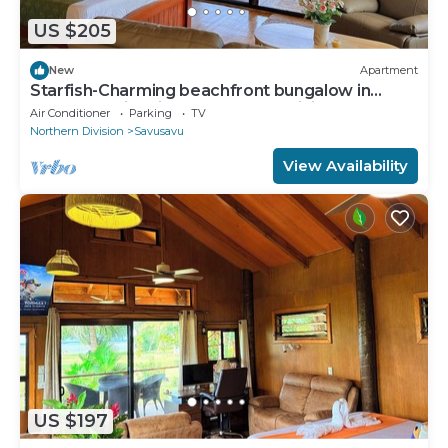
US $205
New
Apartment
Starfish-Charming beachfront bungalow in
Savusavu with Kitchen, AC, and WiFi
Air Conditioner
Parking
TV
Northern Division
Savusavu
View Availability
US $197