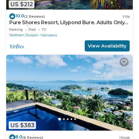
US $212
10.0
(2 Reviews)
Villa
Pure Shores Resort, Lilypond Bure. Adults Only
Villa, w/shared pool, BBQ, Beach
Parking
Pool
TV
Northern Division
Savusavu
View Availability
US $383
8.0
(6 Reviews)
House