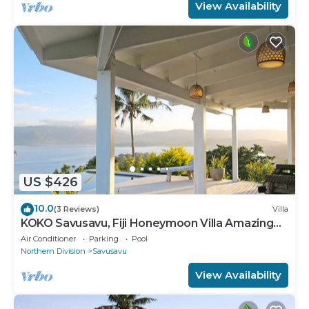
View Availability
US $426
10.0
(3 Reviews)
Villa
KOKO Savusavu, Fiji Honeymoon Villa Amazing
270° Panoramic View Infinity Pool
Air Conditioner
Parking
Pool
Northern Division
Savusavu
View Availability