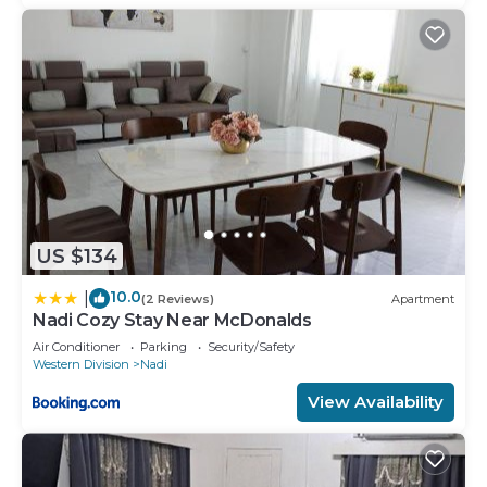
US $134
10.0
|
(2 Reviews)
Apartment
Nadi Cozy Stay Near McDonalds
Air Conditioner
Parking
Security/Safety
Western Division
Nadi
View Availability