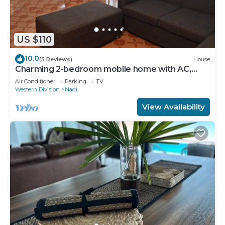
US $110
10.0
(5 Reviews)
House
Charming 2-bedroom mobile home with AC,
WiFi in peaceful Nadi
Air Conditioner
Parking
TV
Western Division
Nadi
View Availability