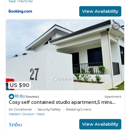
Nadi
Martintar
View Availability
US $90
10.0
(1 Review)
Apartment
Cosy self contained studio apartment,5 mins
from Nadi International Airport.
Air Conditioner
Security/Safety
Bedding/Linens
Western Division
Nadi
View Availability