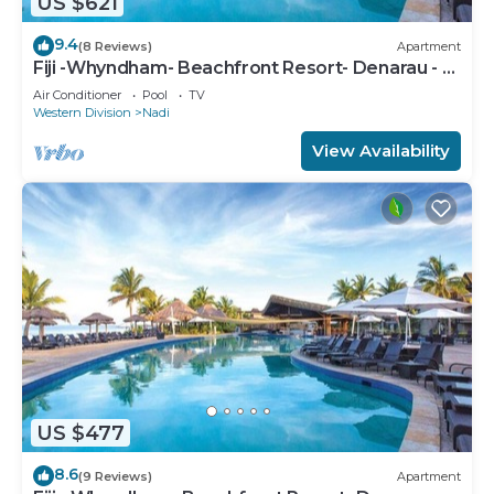
US $621
9.4
(8 Reviews)
Apartment
Fiji -Whyndham- Beachfront Resort- Denarau - 3
BR
Air Conditioner
Pool
TV
Western Division
Nadi
View Availability
US $477
8.6
(9 Reviews)
Apartment