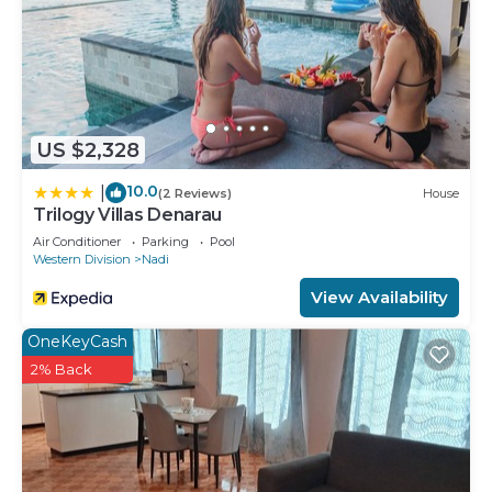
US $2,328
10.0
|
(2 Reviews)
House
Trilogy Villas Denarau
Air Conditioner
Parking
Pool
Western Division
Nadi
View Availability
OneKeyCash
2% Back