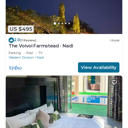
US $495
2.0
(1 Review)
House
The Voivoi Farmstead - Nadi
Parking
Pool
TV
Western Division
Nadi
View Availability