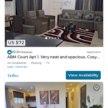
US $72
10.0
(1 Review)
Apartment
ABM Court Apt 1. Very neat and spacious. Cosy
and private 2BR whole apartment
Air Conditioner
Parking
TV
Nadi
Martintar
View Availability