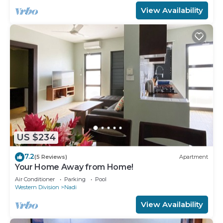
View Availability
US $234
7.2
(5 Reviews)
Apartment
Your Home Away from Home!
Air Conditioner
Parking
Pool
Western Division
Nadi
View Availability