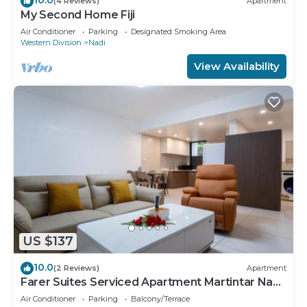
(4 Reviews)
Apartment
My Second Home Fiji
Air Conditioner
Parking
Designated Smoking Area
Western Division
Nadi
View Availability
US $137
10.0
(2 Reviews)
Apartment
Farer Suites Serviced Apartment Martintar Nadi
U2
Air Conditioner
Parking
Balcony/Terrace