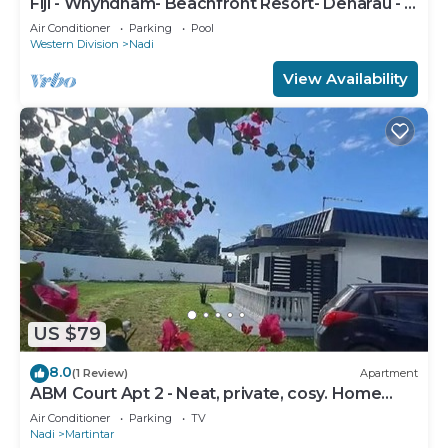
Fiji - Whyndham- Beachfront Resort- Denarau - 1
BR
Air Conditioner
Parking
Pool
Western Division
Nadi
View Availability
US $79
8.0
(1 Review)
Apartment
ABM Court Apt 2 - Neat, private, cosy. Home
away from home 2 BRM apartment
Air Conditioner
Parking
TV
Nadi
Martintar