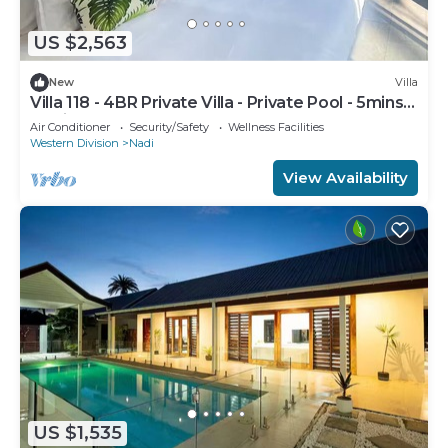
US $2,563
New
Villa
Villa 118 - 4BR Private Villa - Private Pool - 5mins
to Airport
Air Conditioner
Security/Safety
Wellness Facilities
Western Division
Nadi
View Availability
US $1,535