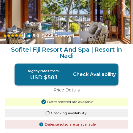
|
9.0
(1006 Reviews)
1
/4
Sofitel Fiji Resort And Spa | Resort in
Nadi
Nightly rates from:
Check Availability
USD $583
Price Details
Dates selected are available
Checking availability...
Dates selected are unavailable