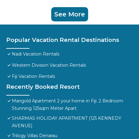
See More
Popular Vacation Rental Destinations
Nadi Vacation Rentals
Western Division Vacation Rentals
Fiji Vacation Rentals
Recently Booked Resort
Marigold Apartment 2 your home in Fiji. 2 Bedroom
Stunning 125sqm Meter Apart
SHARMAS HOLIDAY APARTMENT (125 KENNEDY
AVENUE)
Trilogy Villas Denarau