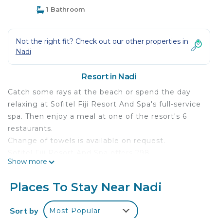
1 Bathroom
Not the right fit? Check out our other properties in
Nadi
Resort in Nadi
Catch some rays at the beach or spend the day
relaxing at Sofitel Fiji Resort And Spa's full-service
spa. Then enjoy a meal at one of the resort's 6
restaurants.
Change of towels is available on request.
Sofitel Fiji Resort And Spa offers 298
Show more
accommodations with safes and complimentary
bottled water. Rooms open to furnished balconies
Places To Stay Near Nadi
or patios. Beds feature premium bedding. A pillow
menu is available. 55-inch LED televisions come
Sort by
Most Popular
with premium digital channels. Bathrooms include