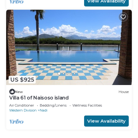
View Availability
US $925
New
House
Villa 61 of Naisoso island
Air Conditioner
Bedding/Linens
Wellness Facilities
Western Division
Nadi
View Availability