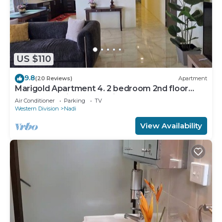
US $110
9.8
(20 Reviews)
Apartment
Marigold Apartment 4. 2 bedroom 2nd floor
apartment with a great view.
Air Conditioner
Parking
TV
Western Division
Nadi
View Availability