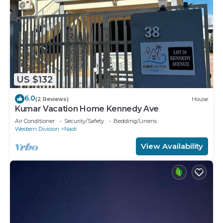
US $132
6.0
(2 Reviews)
House
Kumar Vacation Home Kennedy Ave
Air Conditioner
Security/Safety
Bedding/Linens
Western Division
Nadi
View Availability