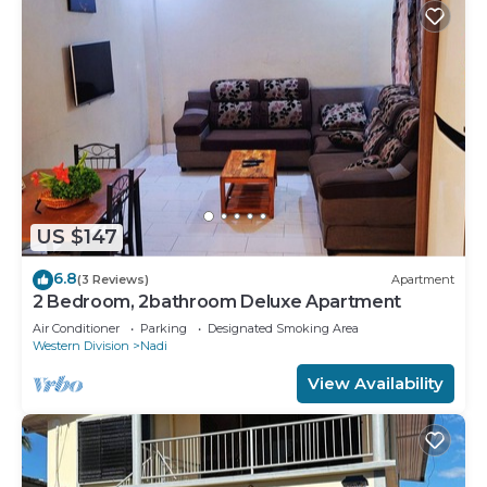
US $147
6.8
(3 Reviews)
Apartment
2 Bedroom, 2bathroom Deluxe Apartment
Air Conditioner
Parking
Designated Smoking Area
Western Division
Nadi
View Availability