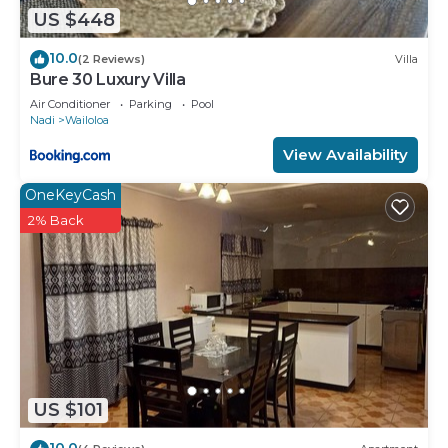
US $448
10.0
(2 Reviews)
Villa
Bure 30 Luxury Villa
Air Conditioner
Parking
Pool
Nadi
Wailoloa
View Availability
OneKeyCash
2% Back
US $101
10.0