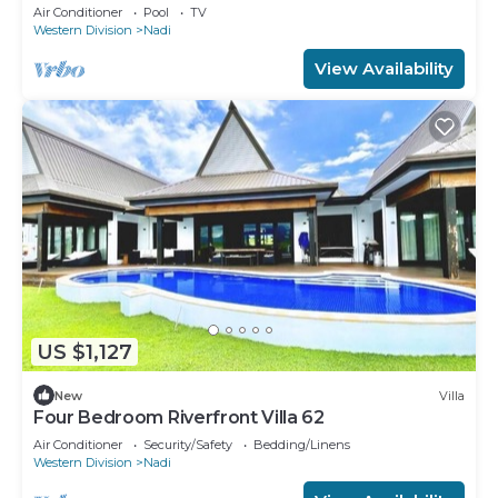
Air Conditioner
Pool
TV
Western Division
Nadi
View Availability
US $1,127
New
Villa
Four Bedroom Riverfront Villa 62
Air Conditioner
Security/Safety
Bedding/Linens
Western Division
Nadi