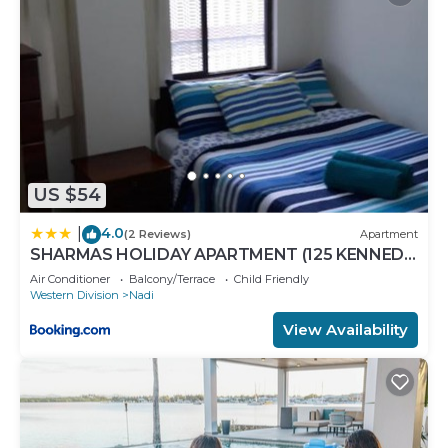
US $54
4.0
|
(2 Reviews)
Apartment
SHARMAS HOLIDAY APARTMENT (125 KENNEDY
AVENUE)
Air Conditioner
Balcony/Terrace
Child Friendly
Western Division
Nadi
View Availability