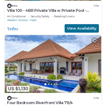
New
Villa
Villa 100 - 4BR Private Villa w Private Pool -
Fenced Pool
Air Conditioner
Security/Safety
Bedding/Linens
Western Division
Nadi
View Availability
US $1,130
New
Villa
Four Bedroom Riverfront Villa 79/4