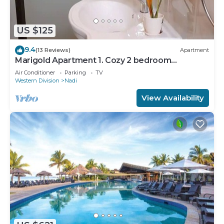
US $125
9.4
(13 Reviews)
Apartment
Marigold Apartment 1. Cozy 2 bedroom
Apartment
Air Conditioner
Parking
TV
Western Division
Nadi
View Availability