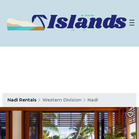
Nadi Rentals
Western Division
Nadi