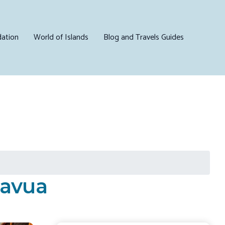
ation
World of Islands
Blog and Travels Guides
Navua