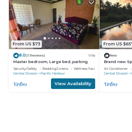
From US $73
From US $65
8.0
(3 Reviews)
Villa
New
Master bedroom, Large bed, parking
Brand new S
waterfront vi
Security/Safety
Bedding/Linens
Wellness Facilities
Air Conditioner
Harbour
Central Division
Pacific Harbour
Central Division
View Availability