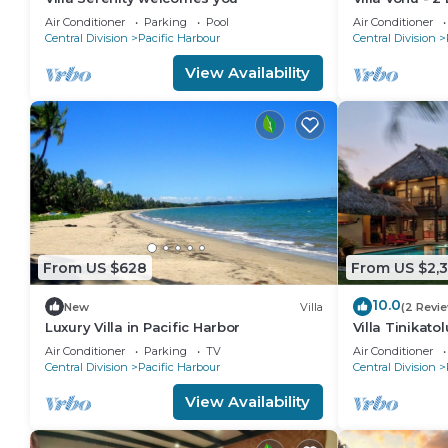
pool, secured
Air Conditioner
Parking
Pool
Air Conditioner
beach.
Central Division
Pacific Harbour
Central Division
View Availability
From US $628
From US $2,
10.0
New
Villa
(2 Revi
Luxury Villa in Pacific Harbor
Villa Tinikato
| Nanuku Resor
Air Conditioner
Parking
TV
Air Conditioner
Central Division
Pacific Harbour
Central Division
View Availability