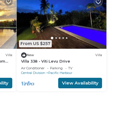
From US $257
Villa
New
Villa
oom
Villa 338 - Viti Levu Drive
Air Conditioner
Parking
TV
Central Division
Pacific Harbour
lity
View Availability