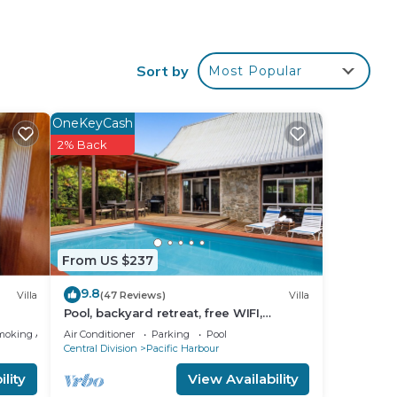
Sort by
Most Popular
OneKeyCash
2% Back
From US $237
9.8
Villa
(47 Reviews)
Villa
Pool, backyard retreat, free WIFI,
walking distance to the beach &
moking Area
Air Conditioner
Parking
Pool
restaurant
Central Division
Pacific Harbour
lity
View Availability