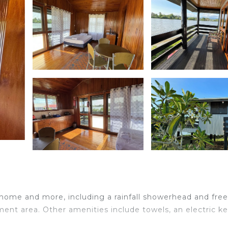
 home and more, including a rainfall showerhead and free
ent area. Other amenities include towels, an electric ke