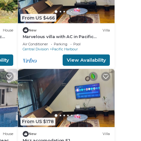
From US $466
House
New
Villa
c
Marvelous villa with AC in Pacific
Harbour
Air Conditioner
Parking
Pool
Central Division
Pacific Harbour
lity
View Availability
From US $178
House
New
Villa
 Beach
Mirz accomodation FJ