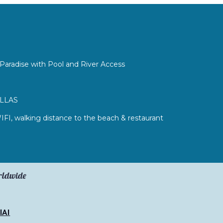
Paradise with Pool and River Access
ILLAS
WIFI, walking distance to the beach & restaurant
orldwide
lAI