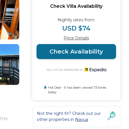
Check Villa Availability
Nightly rates from:
USD $74
Price Details
Check Availability
You will be redirected to
Hot Deal - It has been viewed 73 times
today
Not the right fit? Check out our
ttle,
other properties in
Navua