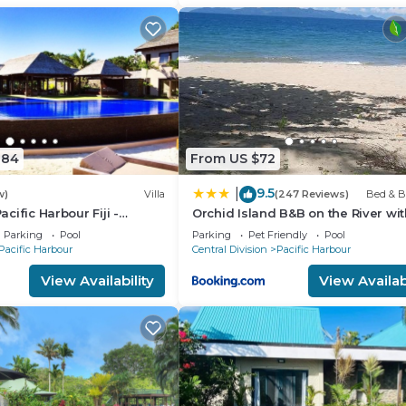
884
From US $72
9.5
|
w)
Villa
(247 Reviews)
Bed & B
Pacific Harbour Fiji -
Orchid Island B&B on the River wit
ront Villa -
& Jetty
Parking
Pool
Parking
Pet Friendly
Pool
Pacific Harbour
Central Division
Pacific Harbour
View Availability
View Availabi