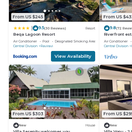
From US $245
From US $43
9.5
9.8
|
(30 Reviews)
Resort
(72 Revi
Beqa Lagoon Resort
Riverfront est
everything, fr
Air Conditioner
Pool
Designated Smoking Area
Air Conditioner
Central Division
Raviravi
Central Division
View Availability
From US $303
From US $29
New
House
New
Villa Serenity welcomes you
Villa Vonu - 