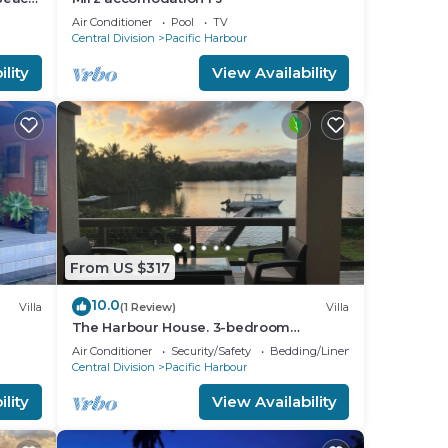
Air Conditioner
Pool
TV
Central Division
Pacific Harbour
lity
View Availability
From US $317
10.0
Villa
(1 Review)
Villa
The Harbour House. 3-bedroom
waterfront villa in enchanting Pacific
Air Conditioner
Security/Safety
Bedding/Linens
Harbour
Central Division
Pacific Harbour
lity
View Availability