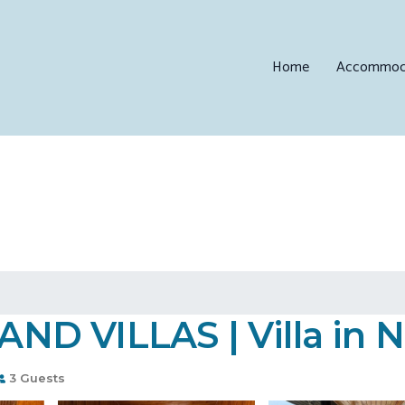
Home
Accommod
D VILLAS | Villa in 
3 Guests