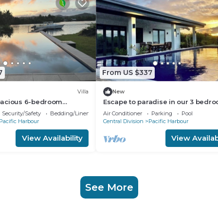
7
From US $337
Villa
New
pacious 6-bedroom
Escape to paradise in our 3 bedr
lla in awesome Pacific
Bella Villa at Pacific Harbour.
Security/Safety
Bedding/Linens
Air Conditioner
Parking
Pool
Pacific Harbour
Central Division
Pacific Harbour
View Availability
View Availabi
See More