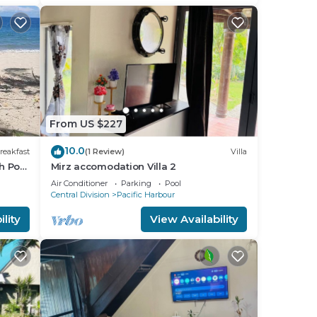
From US $227
10.0
reakfast
(1 Review)
Villa
h Pool
Mirz accomodation Villa 2
Air Conditioner
Parking
Pool
Central Division
Pacific Harbour
lity
View Availability