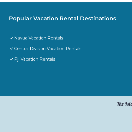
Popular Vacation Rental Destinations
Navua Vacation Rentals
Central Division Vacation Rentals
Fiji Vacation Rentals
The Isl