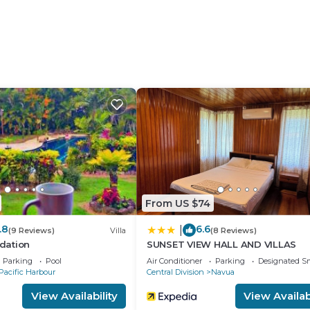
From US $74
.8
6.6
|
(9 Reviews)
Villa
(8 Reviews)
dation
SUNSET VIEW HALL AND VILLAS
Parking
Pool
Air Conditioner
Parking
Designated S
Pacific Harbour
Central Division
Navua
View Availability
View Availabi