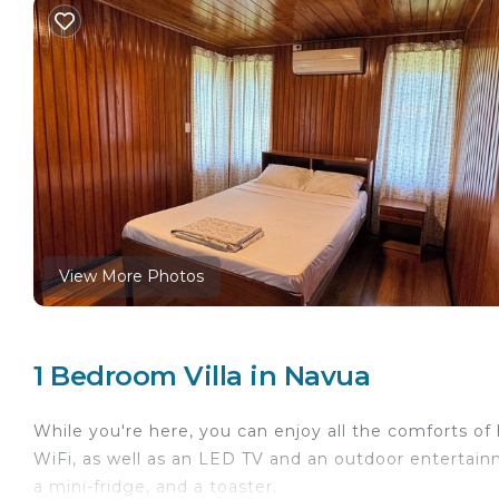
View More Photos
1 Bedroom Villa in Navua
While you're here, you can enjoy all the comforts of
WiFi, as well as an LED TV and an outdoor entertainm
a mini-fridge, and a toaster.