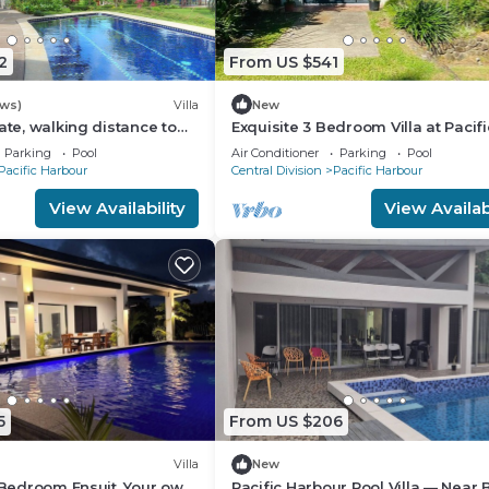
2
From US $541
ews)
Villa
New
ate, walking distance to
Exquisite 3 Bedroom Villa at Pacifi
ee WIFI, family friendly!
Harbor, Fiji
Parking
Pool
Air Conditioner
Parking
Pool
Pacific Harbour
Central Division
Pacific Harbour
View Availability
View Availabi
5
From US $206
Villa
New
2 Bedroom Ensuit. Your own
Pacific Harbour Pool Villa — Near