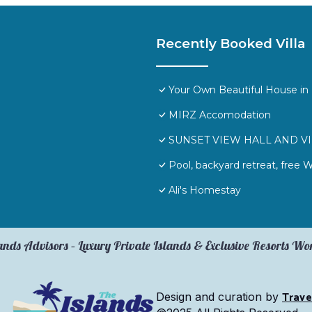
Recently Booked Villa
Your Own Beautiful House in 
MIRZ Accomodation
SUNSET VIEW HALL AND V
Pool, backyard retreat, free 
Ali's Homestay
ands Advisors – Luxury Private Islands & Exclusive Resorts W
Trave
Design and curation by