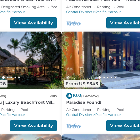
 landscape near the
& Lake
Designated Smoking Area
Bedding/Linens
Air Conditioner
Parking
Pool
Pacific Harbour
Central Division
Pacific Harbour
View Availability
View Availabi
328
From US $343
10.0
ews)
Villa
(1 Review)
lu | Luxury Beachfront Villa
Paradise Found!
t | Private Chef & Pool
Parking
Pool
Air Conditioner
Parking
Pool
Pacific Harbour
Central Division
Pacific Harbour
View Availability
View Availabi