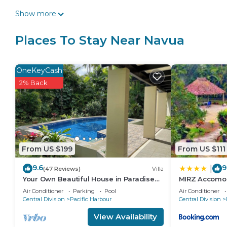
Show more
Places To Stay Near Navua
OneKeyCash
2% Back
From US $199
From US $111
9.6
9
|
(47 Reviews)
Villa
Your Own Beautiful House in Paradise
MIRZ Accomo
with Pool and River Access
Air Conditioner
Parking
Pool
Air Conditioner
Central Division
Pacific Harbour
Central Division
View Availability