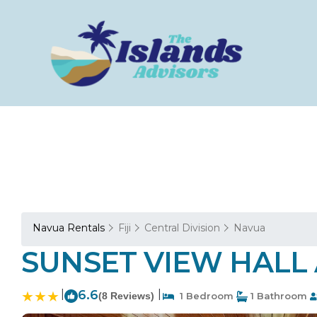
Navua Rentals
Fiji
Central Division
Navua
SUNSET VIEW HALL AN
|
6.6
|
(8 Reviews)
1 Bedroom
1 Bathroom