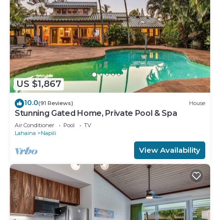
US $1,867
10.0
(91 Reviews)
House
Stunning Gated Home, Private Pool & Spa
Air Conditioner
Pool
TV
Lahaina
Napili
View Availability