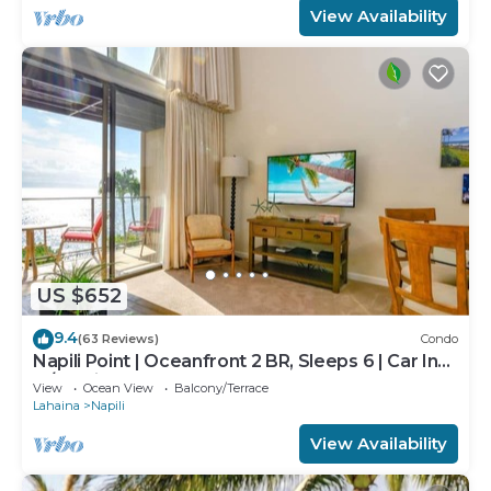
View Availability
US $652
9.4
(63 Reviews)
Condo
Napili Point | Oceanfront 2 BR, Sleeps 6 | Car Incl.
w/6+ Nights | NAP-C18 by KBM
View
Ocean View
Balcony/Terrace
Lahaina
Napili
View Availability