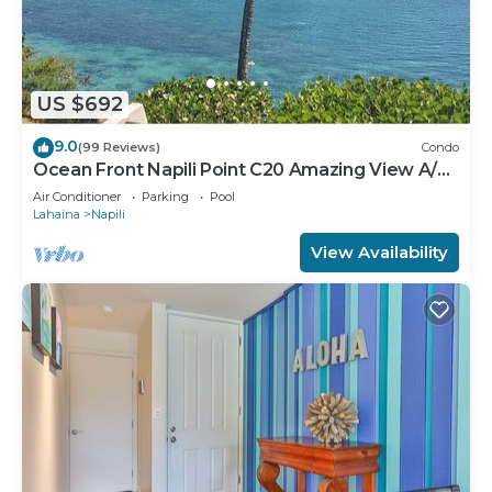
US $692
9.0
(99 Reviews)
Condo
Ocean Front Napili Point C20 Amazing View A/C
Freshly Remodeled for 2025!
Air Conditioner
Parking
Pool
Lahaina
Napili
View Availability