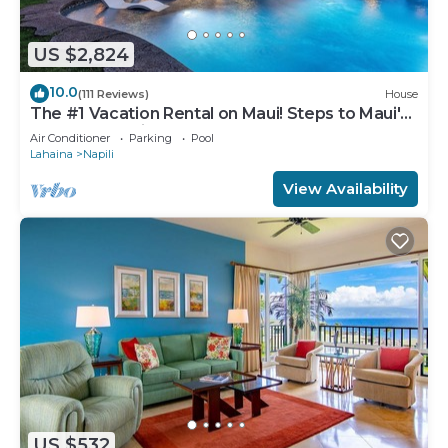
US $2,824
10.0
(111 Reviews)
House
The #1 Vacation Rental on Maui! Steps to Maui's
Best Beach! Pickle Ball Ct!
Air Conditioner
Parking
Pool
Lahaina
Napili
View Availability
US $532