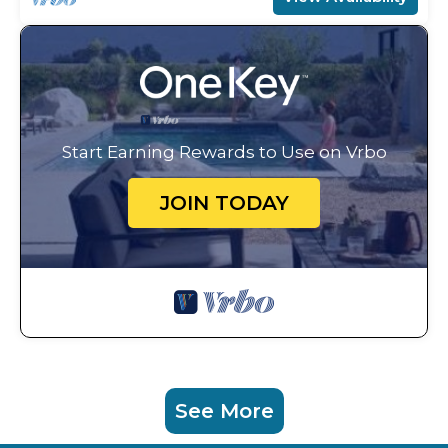
Start Earning Rewards to Use on Vrbo
JOIN TODAY
See More