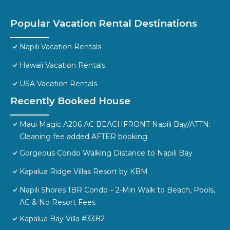
Popular Vacation Rental Destinations
Napili Vacation Rentals
Hawaii Vacation Rentals
USA Vacation Rentals
Recently Booked House
Maui Magic A206 AC BEACHFRONT Napili Bay/ATTN:
Cleaning fee added AFTER booking
Gorgeous Condo Walking Distance to Napili Bay
Kapalua Ridge Villas Resort by KBM
Napili Shores 1BR Condo – 2-Min Walk to Beach, Pools,
AC & No Resort Fees
Kapalua Bay Villa #33B2