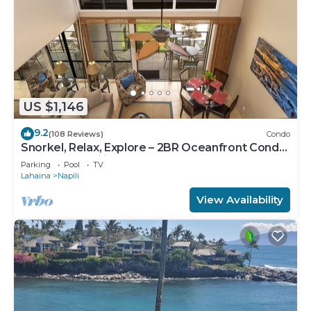
US $1,146
9.2
(108 Reviews)
Condo
Snorkel, Relax, Explore – 2BR Oceanfront Condo
Between Napili and Kapalua
Parking
Pool
TV
Lahaina
Napili
View Availability