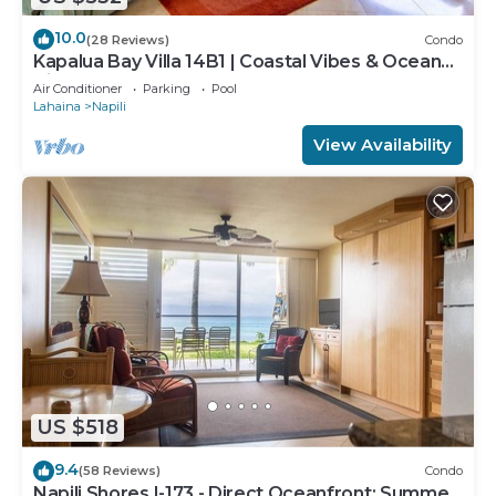
10.0
(28 Reviews)
Condo
Kapalua Bay Villa 14B1 | Coastal Vibes & Ocean
Views
Air Conditioner
Parking
Pool
Lahaina
Napili
View Availability
US $518
9.4
(58 Reviews)
Condo
Napili Shores I-173 - Direct Oceanfront: Summer