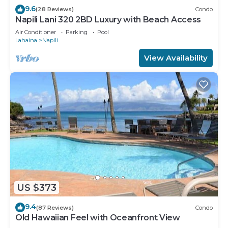
9.6
(28 Reviews)
Condo
Napili Lani 320 2BD Luxury with Beach Access
Air Conditioner
Parking
Pool
Lahaina
Napili
View Availability
US $373
9.4
(87 Reviews)
Condo
Old Hawaiian Feel with Oceanfront View