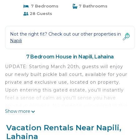
7 Bedrooms
7 Bathrooms
28 Guests
Not the right fit? Check out our other properties in
Napili
7 Bedroom House in Napili, Lahaina
UPDATE: Starting March 20th, guests will enjoy
our newly built pickle ball court, available for your
private and exclusive use, located on property.
Upon entering this gated estate, you'll instantly
feel a sense of calm as you'll sense you have
arrived in paradise. No expense was spared in this
Show more
newly built home. The incredible chef's kitchen,
large living and dining room and disappearing
Vacation Rentals Near Napili,
pocket doors leading out to the backyard and pool
Lahaina
area are just a few of the highlights you'll notice