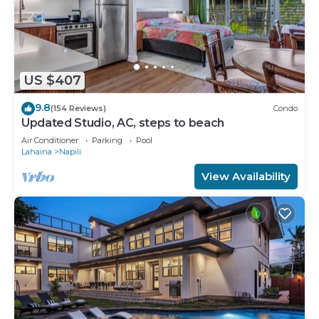
US $407
9.8
(154 Reviews)
Condo
Updated Studio, AC, steps to beach
Air Conditioner
Parking
Pool
Lahaina
Napili
View Availability