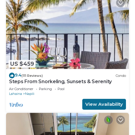
US $459
9.4
(111 Reviews)
Condo
Steps From Snorkeling, Sunsets & Serenity
Air Conditioner
Parking
Pool
Lahaina
Napili
View Availability