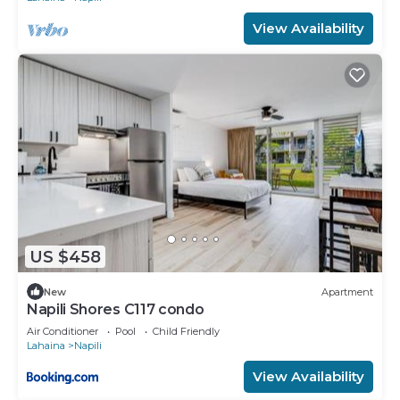
View Availability
US $458
New
Apartment
Napili Shores C117 condo
Air Conditioner
Pool
Child Friendly
Lahaina
Napili
View Availability