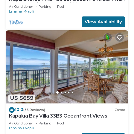
and Fall Savings! Free Activities!
Air Conditioner
Parking
Pool
Lahaina
Napili
View Availability
US $659
10.0
(35 Reviews)
Condo
Kapalua Bay Villa 33B3 Oceanfront Views
Air Conditioner
Parking
Pool
Lahaina
Napili