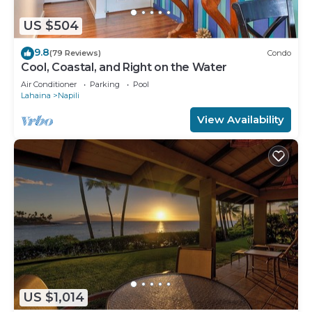
US $504
9.8
(79 Reviews)
Condo
Cool, Coastal, and Right on the Water
Air Conditioner
Parking
Pool
Lahaina
Napili
View Availability
US $1,014