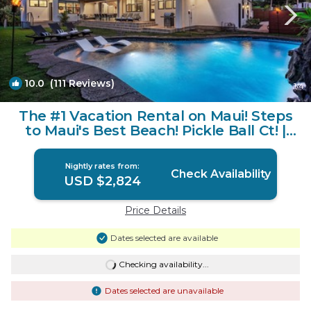
10.0
(111 Reviews)
1
/4
The #1 Vacation Rental on Maui! Steps
to Maui's Best Beach! Pickle Ball Ct! |
House in Lahaina
Nightly rates from:
Check Availability
USD $2,824
Price Details
Dates selected are available
Checking availability...
Dates selected are unavailable