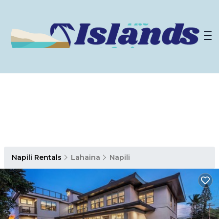
Napili Rentals
Lahaina
Napili