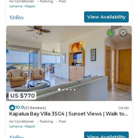
Air Conditioner
Parking
Pool
Lahaina
Napili
View Availability
US $770
10.0
(21 Reviews)
Condo
Kapalua Bay Villa 35G4 | Sunset Views | Walk to
Beach
Air Conditioner
Parking
Pool
Lahaina
Napili
View Availability