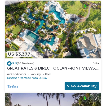
US $3,377
9.8
(30 Reviews)
Villa
GREAT RATES & DIRECT OCEANFRONT VIEWS,
5 -Star Luxury for 8 at The Resort at Kapalua Bay
Air Conditioner
Parking
Pool
Lahaina
Montage Kapalua Bay
View Availability