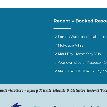
Recently Booked Reso
LomaniWai luxurious all-inclus
Mokusiga Villas
Maui Bay Home Stay Villa
Your own slice of Paradise -
MAUI CREEK BURES Tiny hom
ands Advisors – Luxury Private Islands & Exclusive Resorts W