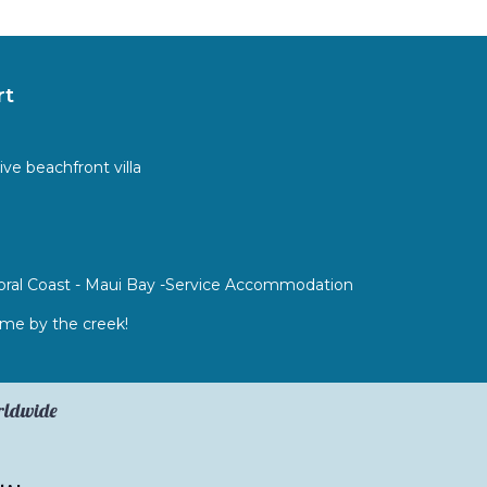
rt
ive beachfront villa
 Coral Coast - Maui Bay -Service Accommodation
e by the creek!
orldwide