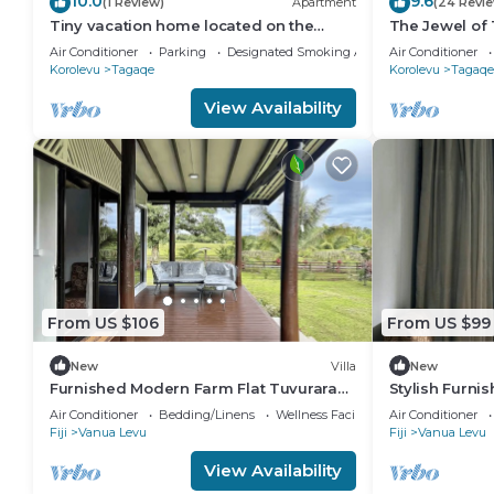
10.0
9.6
(1 Review)
Apartment
(24 Revi
Tiny vacation home located on the
The Jewel of 
beautiful coral coast of Fiji.
Air Conditioner
Parking
Designated Smoking Area
Air Conditioner
Korolevu
Tagaqe
Korolevu
Tagaqe
View Availability
From US $106
From US $99
New
Villa
New
Furnished Modern Farm Flat Tuvurara
Stylish Furni
Savusavu
Savusavu
Air Conditioner
Bedding/Linens
Wellness Facilities
Air Conditioner
Fiji
Vanua Levu
Fiji
Vanua Levu
View Availability