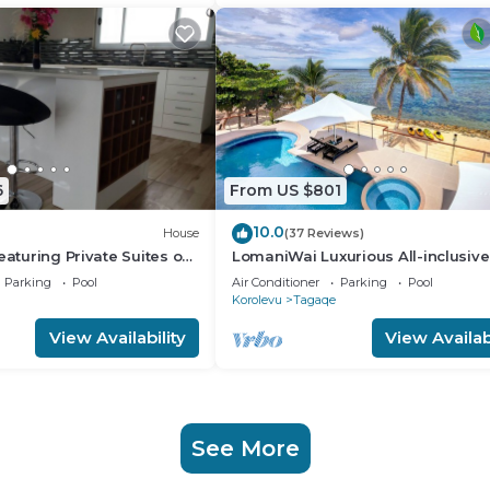
6
From US $801
10.0
House
(37 Reviews)
eaturing Private Suites on
LomaniWai Luxurious All-inclusive
oral Coast of Fiji
Beachfront Villa
Parking
Pool
Air Conditioner
Parking
Pool
Korolevu
Tagaqe
View Availability
View Availabi
See More