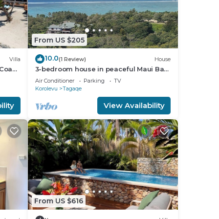
From US $205
10.0
Villa
(1 Review)
House
 Coast
3-bedroom house in peaceful Maui Bay
ion
on the Coral Coast with air conditioning.
Air Conditioner
Parking
TV
Korolevu
Tagaqe
lity
View Availability
From US $616