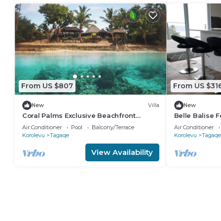
From US $807
From US $31
New
Villa
New
Coral Palms Exclusive Beachfront
Belle Balise F
Resort A 5-star resort all to yourself!
the Stunning C
Air Conditioner
Pool
Balcony/Terrace
Air Conditioner
Korolevu
Tagaqe
Korolevu
Tagaqe
View Availability