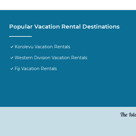
Popular Vacation Rental Destinations
Korolevu Vacation Rentals
Western Division Vacation Rentals
Fiji Vacation Rentals
The Isl