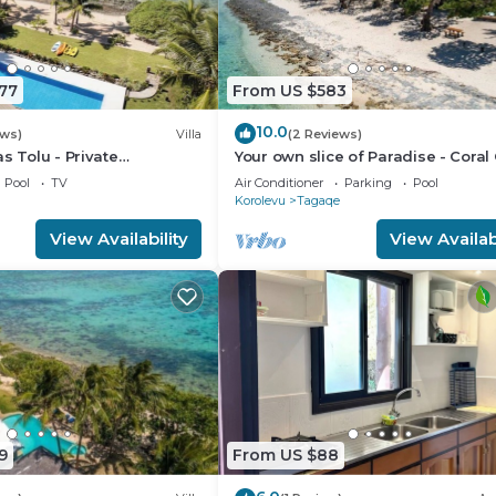
77
From US $583
10.0
ews)
Villa
(2 Reviews)
s Tolu - Private
Your own slice of Paradise - Coral
lla
- Maui Bay - Service Accommodat
Pool
TV
Air Conditioner
Parking
Pool
Korolevu
Tagaqe
View Availability
View Availabi
9
From US $88