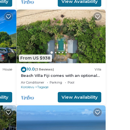
lity
View Availability
From US $938
10.0
House
(3 Reviews)
Villa
Beach Villa Fiji comes with an optional
chef service, which is very economical.
Air Conditioner
Parking
Pool
Korolevu
Tagaqe
lity
View Availability