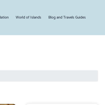
ation
World of Islands
Blog and Travels Guides