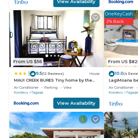
View Availability
OneKeyCash
2% Back
From US $56
From US $82
9.5
10.0
|
(12 Reviews)
House
(4 Revi
MAUI CREEK BURES Tiny home by the
LagiMoana bea
creek!
Luxury Retrea
Air Conditioner
Parking
View
Air Conditioner
Korolevu
Tagaqe
Korolevu
Tagaqe
View Availability