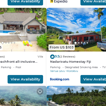
View Availability
View Availabi
5
From US $103
9.5
ews)
Villa
(2 Reviews)
chfront all-inclusive
Nadarivatu Homestay Fiji
t
Parking
Pool
Parking
Designated Smoking Area
TV
Vanua Levu
Korolevu
View Availability
View Availabi