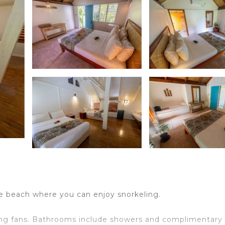
he beach where you can enjoy snorkeling.
ng fans. Bathrooms include showers and complimentary