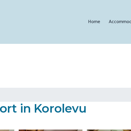
Home
Accommod
ort in Korolevu