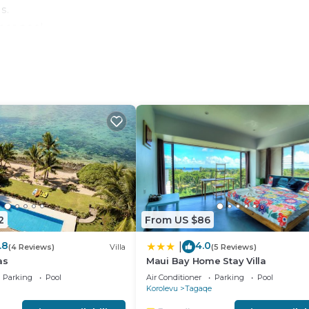
s.
oor pool.
 either on site or nearby; fees may apply.
2
From US $86
.8
4.0
|
(4 Reviews)
Villa
(5 Reviews)
as
Maui Bay Home Stay Villa
Parking
Pool
Air Conditioner
Parking
Pool
Korolevu
Tagaqe