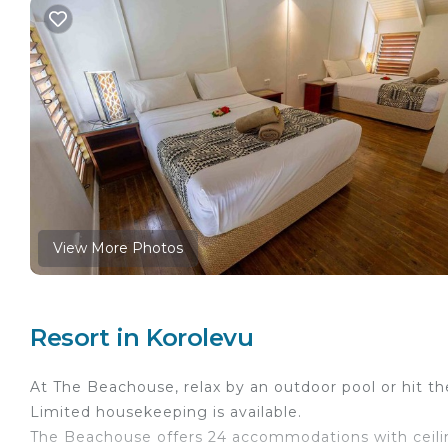
View More Photos
Resort in Korolevu
At The Beachouse, relax by an outdoor pool or hit t
Limited housekeeping is available.
The Beachouse offers 24 accommodations with ceili