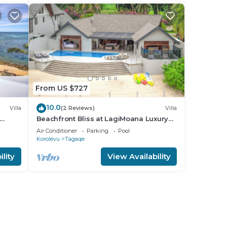
From US $727
10.0
Villa
(2 Reviews)
Villa
Beachfront Bliss at LagiMoana Luxury
Retreat
Air Conditioner
Parking
Pool
Korolevu
Tagaqe
lity
View Availability