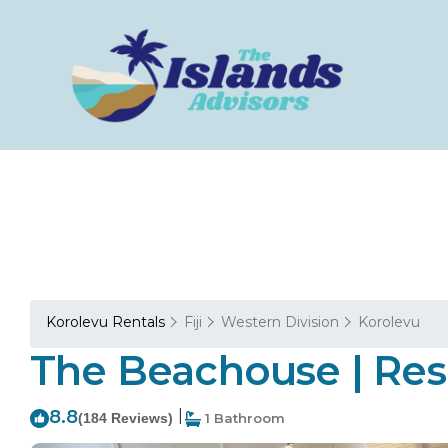
Korolevu Rentals
Fiji
Western Division
Korolevu
The Beachouse | Res
8.8
|
(184 Reviews)
1 Bathroom