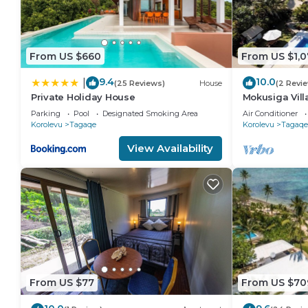
From US $660
From US $1,0
9.4
10.0
|
(25 Reviews)
House
(2 Revi
Private Holiday House
Mokusiga Villa
Beachfront Vi
Parking
Pool
Designated Smoking Area
Air Conditioner
Korolevu
Tagaqe
Korolevu
Tagaqe
View Availability
From US $77
From US $70