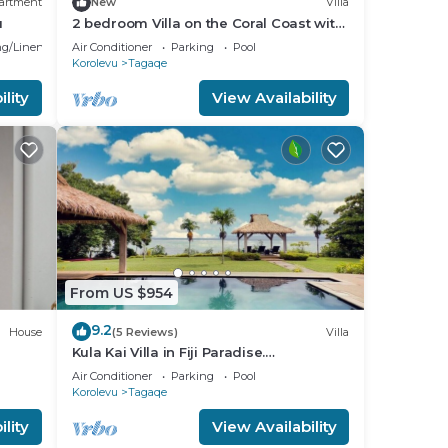
artment
New
Villa
u
2 bedroom Villa on the Coral Coast with
all-inclusive option
g/Linens
Air Conditioner
Parking
Pool
Korolevu
Tagaqe
lity
View Availability
From US $954
9.2
House
(5 Reviews)
Villa
Kula Kai Villa in Fiji Paradise.
Breathtaking Beachfront Views! Sleeps
Air Conditioner
Parking
Pool
15
Korolevu
Tagaqe
lity
View Availability