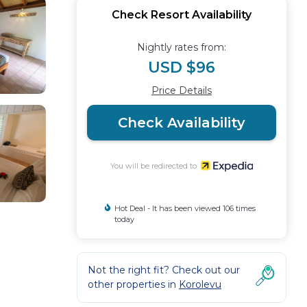
Check Resort Availability
Nightly rates from:
USD $96
Price Details
Check Availability
You will be redirected to
Hot Deal - It has been viewed 106 times
today
Not the right fit? Check out our
other properties in
Korolevu