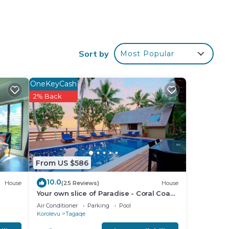
Sort by
Most Popular
OneKeyCash
2% Back
From US $586
10.0
House
(25 Reviews)
House
Your own slice of Paradise - Coral Coast
- Maui Bay -Service Accommodation
Air Conditioner
Parking
Pool
Korolevu
Tagaqe