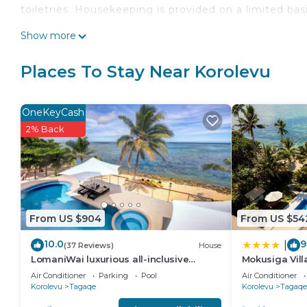
toiletries. Housekeeping is provided on a limited basi
Recreational amenities at the resort include an outd
Show more
The recreational activities listed below are available
Places To Stay Near Korolevu
OneKeyCash
2% Back
From US $904
From US $54
10.0
9
|
(37 Reviews)
House
LomaniWai luxurious all-inclusive
Mokusiga Vill
beachfront villa
Air Conditioner
Parking
Pool
Air Conditioner
Korolevu
Tagaqe
Korolevu
Tagaqe