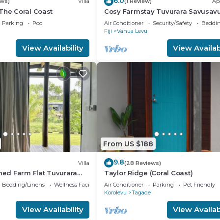
6.0
ews)
Villa
(1 Review)
Ap
The Coral Coast
Cosy Farmstay Tuvurara Savusav
Parking
Pool
Air Conditioner
Security/Safety
Beddin
Fiji
Vanua Levu
View Availability
View Availabi
From US $188
9.8
Villa
(28 Reviews)
shed Farm Flat Tuvurara
Taylor Ridge (Coral Coast)
Bedding/Linens
Wellness Facilities
Air Conditioner
Parking
Pet Friendly
Korolevu
Tagaqe
View Availability
View Availabi