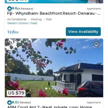
8.6
(9 Reviews)
Apartment
Fiji - Whyndham- Beachfront Resort- Denarau - 1
BR
Air Conditioner
Parking
Pool
Western Division
Nadi
View Availability
US $79
8.0
(1 Review)
Apartment
ABM Court Apt 2 - Neat, private, cosy. Home