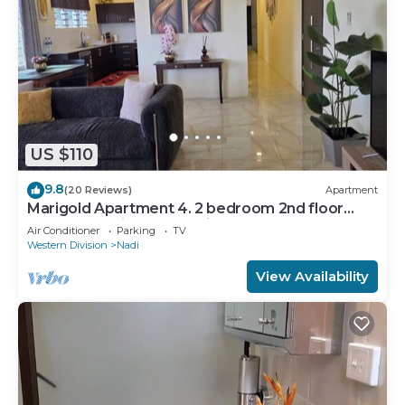
US $110
9.8
(20 Reviews)
Apartment
Marigold Apartment 4. 2 bedroom 2nd floor
apartment with a great view.
Air Conditioner
Parking
TV
Western Division
Nadi
View Availability