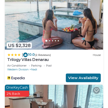
US $2,328
10.0
|
(2 Reviews)
House
Trilogy Villas Denarau
Air Conditioner
Parking
Pool
Western Division
Nadi
View Availability
OneKeyCash
2% Back