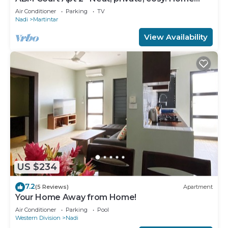
away from home 2 BRM apartment
Air Conditioner
Parking
TV
Nadi
Martintar
View Availability
US $234
7.2
(5 Reviews)
Apartment
Your Home Away from Home!
Air Conditioner
Parking
Pool
Western Division
Nadi