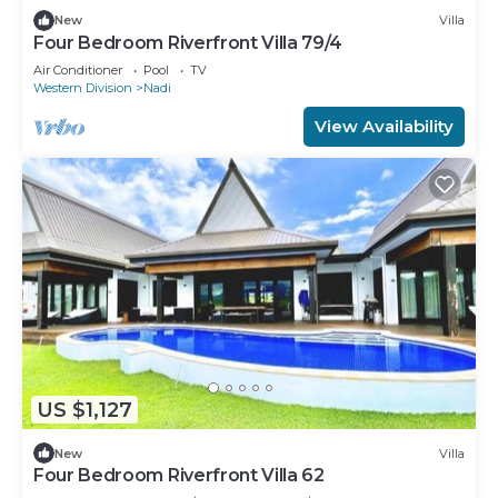
New
Villa
Four Bedroom Riverfront Villa 79/4
Air Conditioner
Pool
TV
Western Division
Nadi
View Availability
US $1,127
New
Villa
Four Bedroom Riverfront Villa 62