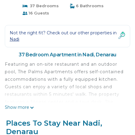
37 Bedrooms
6 Bathrooms
16 Guests
Not the right fit? Check out our other properties in
Nadi
37 Bedroom Apartment in Nadi, Denarau
Featuring an on-site restaurant and an outdoor
pool, The Palms Apartments offers self-contained
accommodations with a fully equipped kitchen.
Guests can enjoy a variety of local shops and
restaurants within 5 minutes' walk. The property
features a fitness center and a tour desk. The
Show more
Palms Apartments are 15 minutes' walk from The
Denarau Golf Club and 20 minutes' drive from Nadi
Places To Stay Near Nadi,
International Airport. Port Denarau is located
Denarau
opposite the property. These spacious apartments