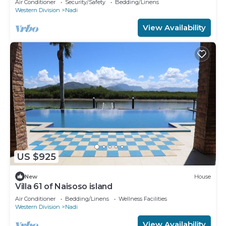
Air Conditioner
Security/Safety
Bedding/Linens
Western Division
Nadi
View Availability
US $925
New
House
Villa 61 of Naisoso island
Air Conditioner
Bedding/Linens
Wellness Facilities
Western Division
Nadi
View Availability