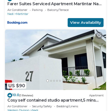
Farer Suites Serviced Apartment Martintar Nadi
U2
Air Conditioner
Parking
Balcony/Terrace
Nadi
Martintar
View Availability
US $90
10.0
(1 Review)
Apartment
Cosy self contained studio apartment,5 mins
from Nadi International Airport.
Air Conditioner
Security/Safety
Bedding/Linens
Western Division
Nadi