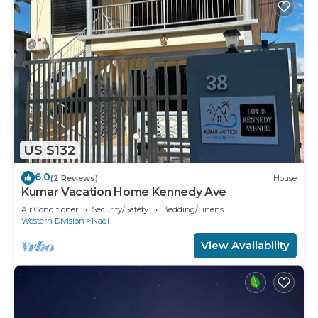
US $132
6.0
(2 Reviews)
House
Kumar Vacation Home Kennedy Ave
Air Conditioner
Security/Safety
Bedding/Linens
Western Division
Nadi
View Availability