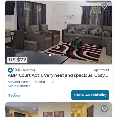
US $72
10.0
(1 Review)
Apartment
ABM Court Apt 1. Very neat and spacious. Cosy
and private 2BR whole apartment
Air Conditioner
Parking
TV
Nadi
Martintar
View Availability