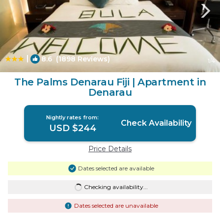
|
8.6
(1898 Reviews)
1
/4
The Palms Denarau Fiji | Apartment in
Denarau
Nightly rates from:
Check Availability
USD $244
Price Details
Dates selected are available
Checking availability...
Dates selected are unavailable