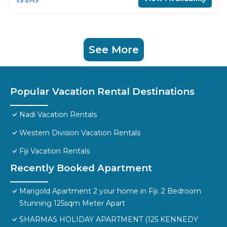
See More
Popular Vacation Rental Destinations
Nadi Vacation Rentals
Western Division Vacation Rentals
Fiji Vacation Rentals
Recently Booked Apartment
Marigold Apartment 2 your home in Fiji. 2 Bedroom
Stunning 125sqm Meter Apart
SHARMAS HOLIDAY APARTMENT (125 KENNEDY