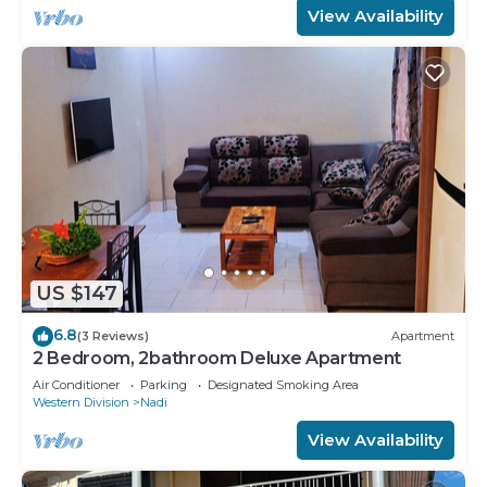
View Availability
US $147
6.8
(3 Reviews)
Apartment
2 Bedroom, 2bathroom Deluxe Apartment
Air Conditioner
Parking
Designated Smoking Area
Western Division
Nadi
View Availability