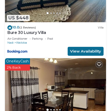
US $448
10.0
(2 Reviews)
Villa
Bure 30 Luxury Villa
Air Conditioner
Parking
Pool
Nadi
Wailoloa
View Availability
OneKeyCash
2% Back