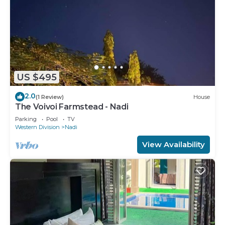
US $495
2.0
(1 Review)
House
The Voivoi Farmstead - Nadi
Parking
Pool
TV
Western Division
Nadi
View Availability