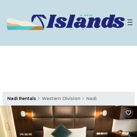
Nadi Rentals
Western Division
Nadi