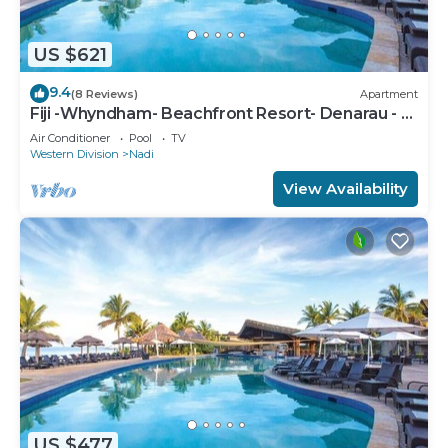
US $621
9.4
(8 Reviews)
Apartment
Fiji -Whyndham- Beachfront Resort- Denarau - 3
BR
Air Conditioner
Pool
TV
Western Division
Nadi
View Availability
US $477