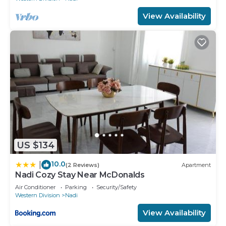
View Availability
US $134
10.0
|
(2 Reviews)
Apartment
Nadi Cozy Stay Near McDonalds
Air Conditioner
Parking
Security/Safety
Western Division
Nadi
View Availability