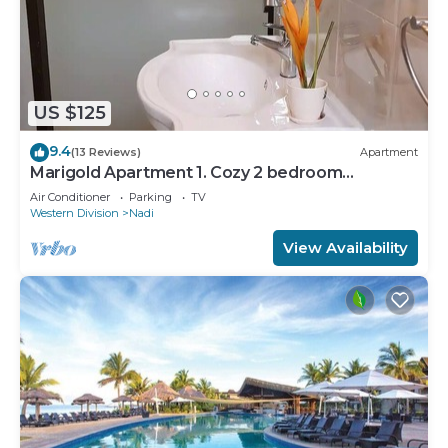
US $125
9.4
(13 Reviews)
Apartment
Marigold Apartment 1. Cozy 2 bedroom
Apartment
Air Conditioner
Parking
TV
Western Division
Nadi
View Availability