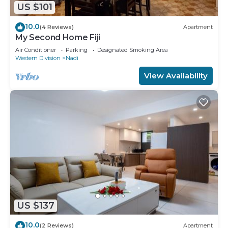
US $101
10.0
(4 Reviews)
Apartment
My Second Home Fiji
Air Conditioner
Parking
Designated Smoking Area
Western Division
Nadi
View Availability
US $137
10.0
(2 Reviews)
Apartment