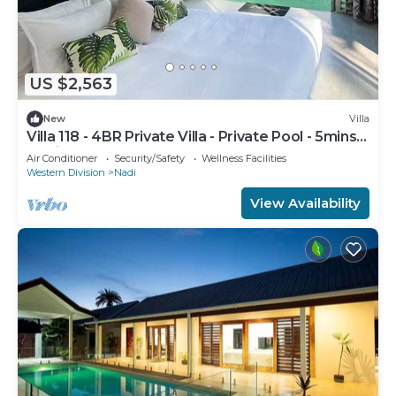
US $2,563
New
Villa
Villa 118 - 4BR Private Villa - Private Pool - 5mins
to Airport
Air Conditioner
Security/Safety
Wellness Facilities
Western Division
Nadi
View Availability