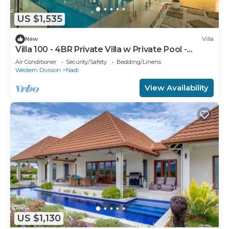
US $1,535
New
Villa
Villa 100 - 4BR Private Villa w Private Pool -
Fenced Pool
Air Conditioner
Security/Safety
Bedding/Linens
Western Division
Nadi
View Availability
US $1,130