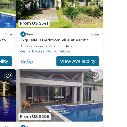
From US $541
Villa
New
House
e to
Exquisite 3 Bedroom Villa at Pacific
ly!
Harbor, Fiji
Air Conditioner
Parking
Pool
Central Division
Pacific Harbour
lity
View Availability
From US $206