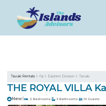
Tavuki Rentals
Fiji
Eastern Division
Tavuki
THE ROYAL VILLA Kada
New
|
2 Bedrooms
3 Bathrooms
10 Guests