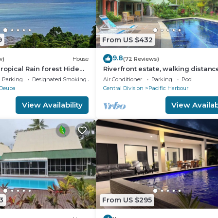
9
From US $432
9.8
w)
House
(72 Reviews)
ropical Rain forest Hide
Riverfront estate, walking distanc
lk to the beach and
everything, free WIFI, family friend
Parking
Designated Smoking Area
Air Conditioner
Parking
Pool
Deuba
Central Division
Pacific Harbour
View Availability
View Availabi
3
From US $295