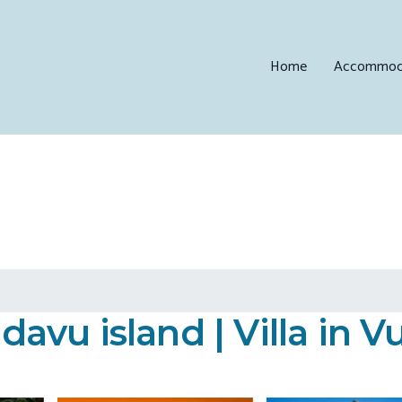
Home
Accommod
vu island | Villa in Vu