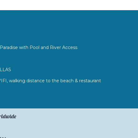
Paradise with Pool and River Access
ILLAS
WIFI, walking distance to the beach & restaurant
orldwide