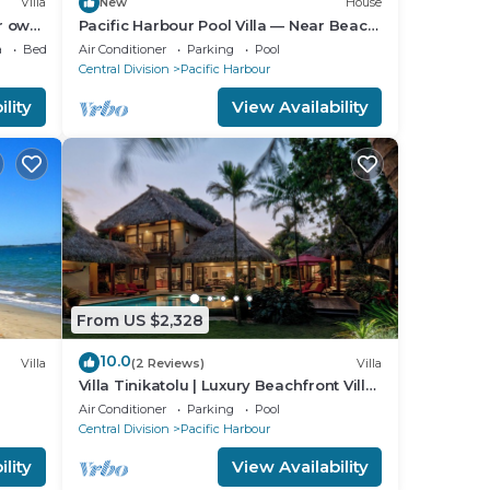
Villa
New
House
ur own
Pacific Harbour Pool Villa — Near Beach
& Lake
a
Bedding/Linens
Air Conditioner
Parking
Pool
Central Division
Pacific Harbour
lity
View Availability
From US $2,328
10.0
Villa
(2 Reviews)
Villa
Villa Tinikatolu | Luxury Beachfront Villa
| Nanuku Resort | Private Chef & Pool
Air Conditioner
Parking
Pool
Central Division
Pacific Harbour
lity
View Availability