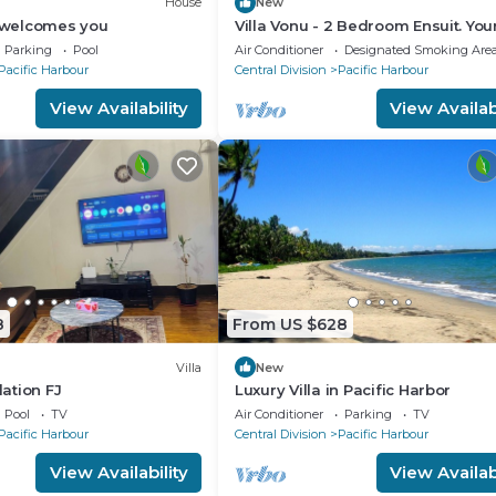
House
New
y welcomes you
Villa Vonu - 2 Bedroom Ensuit. Yo
pool, secured landscape near the
Parking
Pool
Air Conditioner
Designated Smoking Are
beach.
Pacific Harbour
Central Division
Pacific Harbour
View Availability
View Availabi
8
From US $628
Villa
New
ation FJ
Luxury Villa in Pacific Harbor
Pool
TV
Air Conditioner
Parking
TV
Pacific Harbour
Central Division
Pacific Harbour
View Availability
View Availabi