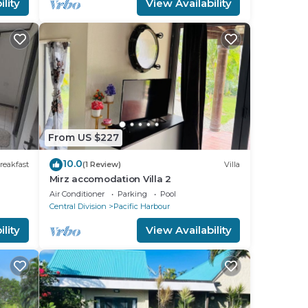
lity
View Availability
From US $227
10.0
reakfast
(1 Review)
Villa
Mirz accomodation Villa 2
Air Conditioner
Parking
Pool
Central Division
Pacific Harbour
lity
View Availability