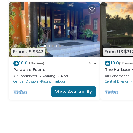
From US $343
From US $31
10.0
10.0
(1 Review)
Villa
(1 Revie
Paradise Found!
The Harbour 
waterfront vil
Air Conditioner
Parking
Pool
Air Conditioner
Harbour
Central Division
Pacific Harbour
Central Division
View Availability