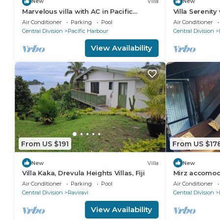
New
Villa
New
Marvelous villa with AC in Pacific
Villa Serenit
Harbour
Air Conditioner
Parking
Pool
Air Conditioner
Central Division
Pacific Harbour
Central Division
View Availability
From US $191
From US $17
New
Villa
New
Villa Kaka, Drevula Heights Villas, Fiji
Mirz accomod
Air Conditioner
Parking
Pool
Air Conditioner
Central Division
Raviravi
Central Division
View Availability