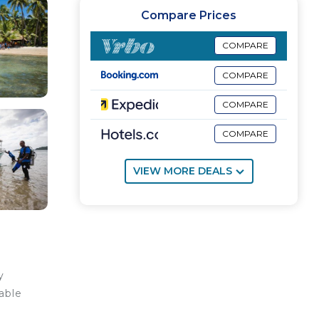
Compare Prices
COMPARE
COMPARE
COMPARE
COMPARE
VIEW MORE DEALS
y
able