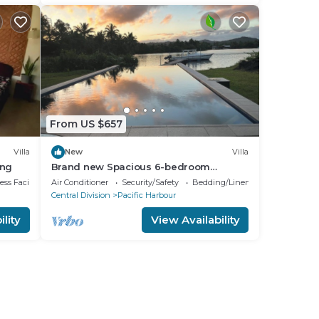
From US $657
Villa
New
Villa
ing
Brand new Spacious 6-bedroom
waterfront villa in awesome Pacific
ss Facilities
Air Conditioner
Security/Safety
Bedding/Linens
Harbour
Central Division
Pacific Harbour
lity
View Availability