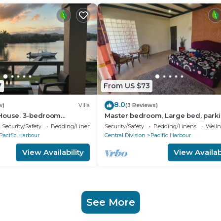
7
From US $73
8.0
w)
Villa
(3 Reviews)
House. 3-bedroom
Master bedroom, Large bed, park
la in enchanting Pacific
Security/Safety
Bedding/Linens
Security/Safety
Bedding/Linens
Wellne
Pacific Harbour
Central Division
Pacific Harbour
View Availability
View Availabi
See More