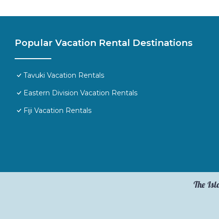
Popular Vacation Rental Destinations
Tavuki Vacation Rentals
Eastern Division Vacation Rentals
Fiji Vacation Rentals
The Isl