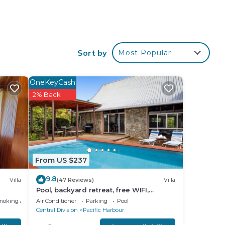
star
Sort by
Most Popular
 at
OneKeyCash
 in
2% Back
low.
 the
From US $237
9.8
Villa
(47 Reviews)
Villa
Pool, backyard retreat, free WIFI,
walking distance to the beach &
moking Area
Air Conditioner
Parking
Pool
restaurant
Central Division
Pacific Harbour