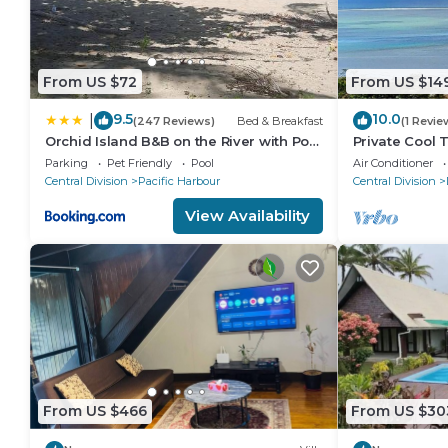
From US $72
From US $14
9.5
10.0
|
(247 Reviews)
Bed & Breakfast
(1 Revie
Orchid Island B&B on the River with Pool
Private Cool T
& Jetty
away 5 min wa
Parking
Pet Friendly
Pool
Air Conditioner
resort
Central Division
Pacific Harbour
Central Division
View Availability
From US $466
From US $30