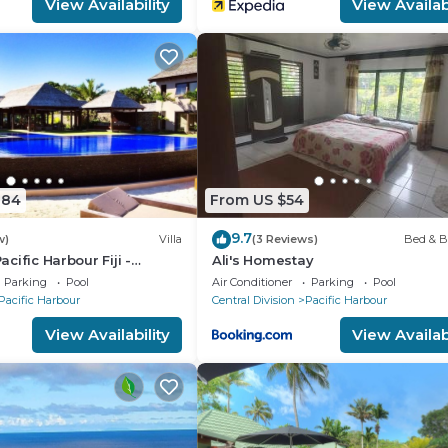
View Availability
View Availabi
884
From US $54
9.7
w)
Villa
(3 Reviews)
Bed & B
Pacific Harbour Fiji -
Ali's Homestay
ront Villa -
Parking
Pool
Air Conditioner
Parking
Pool
Pacific Harbour
Central Division
Pacific Harbour
View Availability
View Availabi