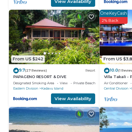
View Availability
OneKeyCash
2% Back
From US $242
From US $3,
9.7
10.0
(27 Reviews)
Resort
(1 Revie
PAPAGENO RESORT & DIVE
Villa Takali - 
Private Beachf
Designated Smoking Area
View
Private Beach
Air Conditioner
Eastern Division
Kadavu Island
Central Division
View Availability