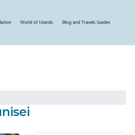
ation
World of Islands
Blog and Travels Guides
nisei