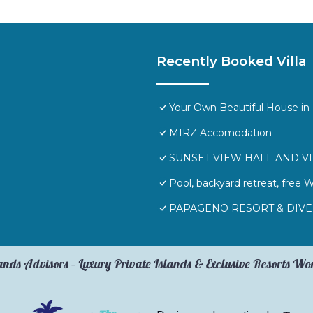
Recently Booked Villa
Your Own Beautiful House in 
MIRZ Accomodation
SUNSET VIEW HALL AND V
Pool, backyard retreat, free 
PAPAGENO RESORT & DIVE
ands Advisors – Luxury Private Islands & Exclusive Resorts W