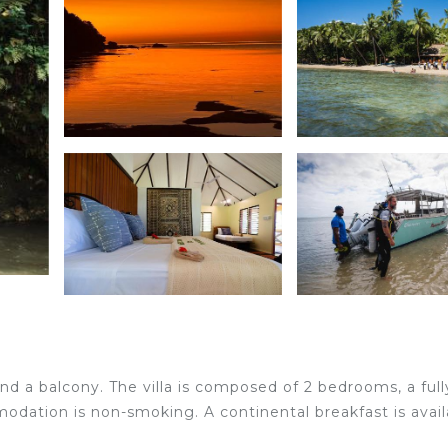
and a balcony. The villa is composed of 2 bedrooms, a full
dation is non-smoking. A continental breakfast is avail