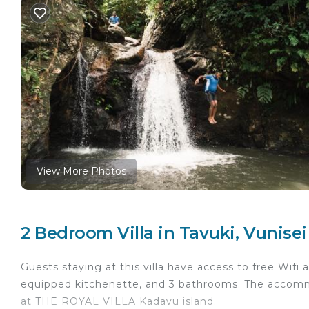
View More Photos
2 Bedroom Villa in Tavuki, Vunisei
Guests staying at this villa have access to free Wifi 
equipped kitchenette, and 3 bathrooms. The accommo
at THE ROYAL VILLA Kadavu island.