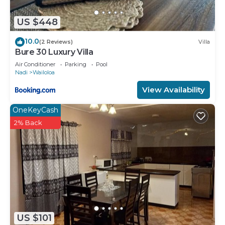
US $448
10.0
(2 Reviews)
Villa
Bure 30 Luxury Villa
Air Conditioner
Parking
Pool
Nadi
Wailoloa
View Availability
OneKeyCash
2% Back
US $101