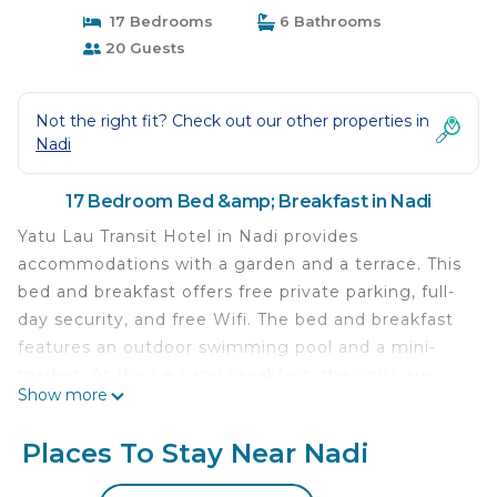
17 Bedrooms
6 Bathrooms
20 Guests
Not the right fit? Check out our other properties in
Nadi
17 Bedroom Bed &amp; Breakfast in Nadi
Yatu Lau Transit Hotel in Nadi provides
accommodations with a garden and a terrace. This
bed and breakfast offers free private parking, full-
day security, and free Wifi. The bed and breakfast
features an outdoor swimming pool and a mini-
market. At the bed and breakfast, the units are
Show more
fitted with a private bathroom and bed linen.
Guests at the bed and breakfast can enjoy a
Places To Stay Near Nadi
continental breakfast. Denarau Island is 8.5 miles
from Yatu Lau Transit Hotel, while Denarau Marina