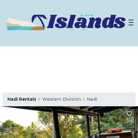
Nadi Rentals
Western Division
Nadi