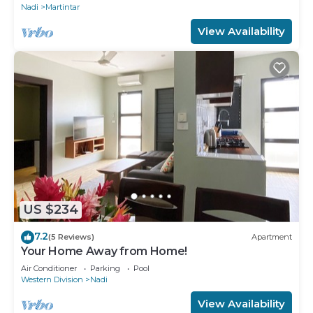
Nadi
Martintar
View Availability
US $234
7.2
(5 Reviews)
Apartment
Your Home Away from Home!
Air Conditioner
Parking
Pool
Western Division
Nadi
View Availability