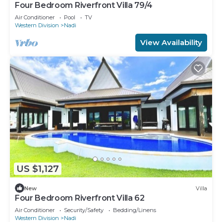
Four Bedroom Riverfront Villa 79/4
Air Conditioner
Pool
TV
Western Division
Nadi
View Availability
US $1,127
New
Villa
Four Bedroom Riverfront Villa 62
Air Conditioner
Security/Safety
Bedding/Linens
Western Division
Nadi