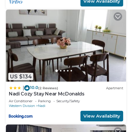
View Availability
US $134
10.0
|
(2 Reviews)
Apartment
Nadi Cozy Stay Near McDonalds
Air Conditioner
Parking
Security/Safety
Western Division
Nadi
View Availability