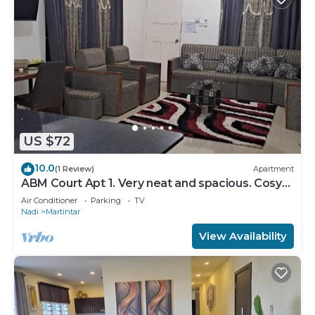
US $72
10.0
(1 Review)
Apartment
ABM Court Apt 1. Very neat and spacious. Cosy
and private 2BR whole apartment
Air Conditioner
Parking
TV
Nadi
Martintar
View Availability