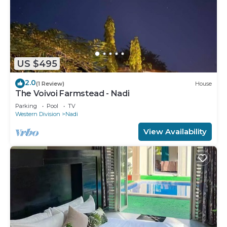
US $495
2.0
(1 Review)
House
The Voivoi Farmstead - Nadi
Parking
Pool
TV
Western Division
Nadi
View Availability