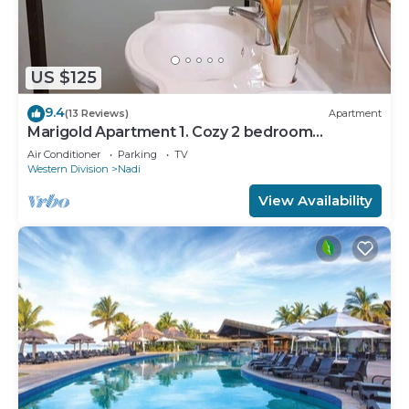
US $125
9.4
(13 Reviews)
Apartment
Marigold Apartment 1. Cozy 2 bedroom
Apartment
Air Conditioner
Parking
TV
Western Division
Nadi
View Availability