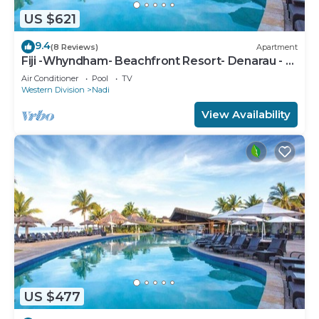
US $621
9.4
(8 Reviews)
Apartment
Fiji -Whyndham- Beachfront Resort- Denarau - 3
BR
Air Conditioner
Pool
TV
Western Division
Nadi
View Availability
US $477