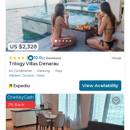
US $2,328
10.0
|
(2 Reviews)
House
Trilogy Villas Denarau
Air Conditioner
Parking
Pool
Western Division
Nadi
View Availability
OneKeyCash
2% Back