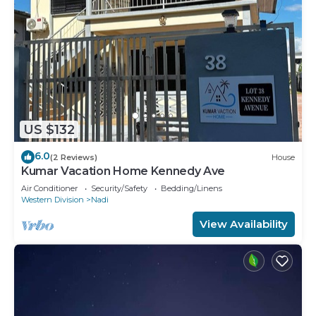
US $132
6.0
(2 Reviews)
House
Kumar Vacation Home Kennedy Ave
Air Conditioner
Security/Safety
Bedding/Linens
Western Division
Nadi
View Availability