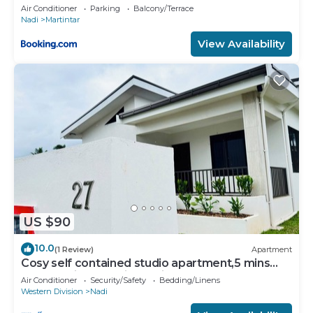
U2
Air Conditioner
Parking
Balcony/Terrace
Nadi
Martintar
View Availability
US $90
10.0
(1 Review)
Apartment
Cosy self contained studio apartment,5 mins
from Nadi International Airport.
Air Conditioner
Security/Safety
Bedding/Linens
Western Division
Nadi