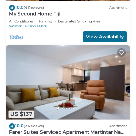
10.0
(4 Reviews)
Apartment
My Second Home Fiji
Air Conditioner
Parking
Designated Smoking Area
Western Division
Nadi
View Availability
US $137
10.0
(2 Reviews)
Apartment
Farer Suites Serviced Apartment Martintar Nadi