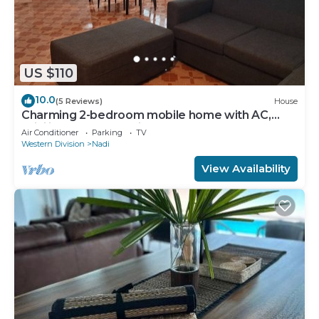
US $110
10.0
(5 Reviews)
House
Charming 2-bedroom mobile home with AC,
WiFi in peaceful Nadi
Air Conditioner
Parking
TV
Western Division
Nadi
View Availability