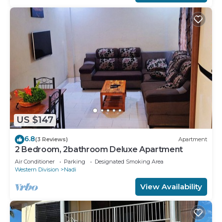
US $147
6.8
(3 Reviews)
Apartment
2 Bedroom, 2bathroom Deluxe Apartment
Air Conditioner
Parking
Designated Smoking Area
Western Division
Nadi
View Availability