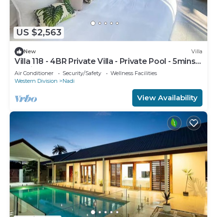
US $2,563
New
Villa
Villa 118 - 4BR Private Villa - Private Pool - 5mins
to Airport
Air Conditioner
Security/Safety
Wellness Facilities
Western Division
Nadi
View Availability