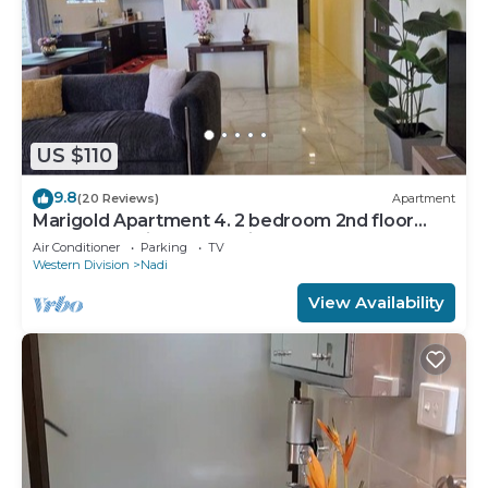
US $110
9.8
(20 Reviews)
Apartment
Marigold Apartment 4. 2 bedroom 2nd floor
apartment with a great view.
Air Conditioner
Parking
TV
Western Division
Nadi
View Availability