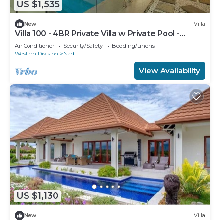
US $1,535
New
Villa
Villa 100 - 4BR Private Villa w Private Pool -
Fenced Pool
Air Conditioner
Security/Safety
Bedding/Linens
Western Division
Nadi
View Availability
US $1,130
New
Villa