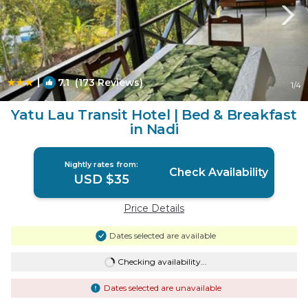
|
7.1
(173 Reviews)
1
/4
Yatu Lau Transit Hotel | Bed & Breakfast
in Nadi
Nightly rates from:
Check Availability
USD $35
Price Details
Dates selected are available
Checking availability...
Dates selected are unavailable