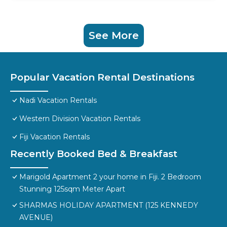
See More
Popular Vacation Rental Destinations
Nadi Vacation Rentals
Western Division Vacation Rentals
Fiji Vacation Rentals
Recently Booked Bed & Breakfast
Marigold Apartment 2 your home in Fiji. 2 Bedroom
Stunning 125sqm Meter Apart
SHARMAS HOLIDAY APARTMENT (125 KENNEDY
AVENUE)