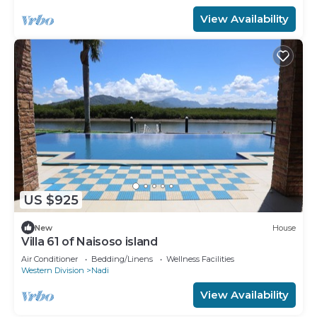
View Availability
US $925
New
House
Villa 61 of Naisoso island
Air Conditioner
Bedding/Linens
Wellness Facilities
Western Division
Nadi
View Availability