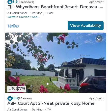
8.6
(9 Reviews)
Apartment
Fiji - Whyndham- Beachfront Resort- Denarau - 1
BR
Air Conditioner
Parking
Pool
Western Division
Nadi
View Availability
US $79
8.0
(1 Review)
Apartment
ABM Court Apt 2 - Neat, private, cosy. Home
away from home 2 BRM apartment
Air Conditioner
Parking
TV