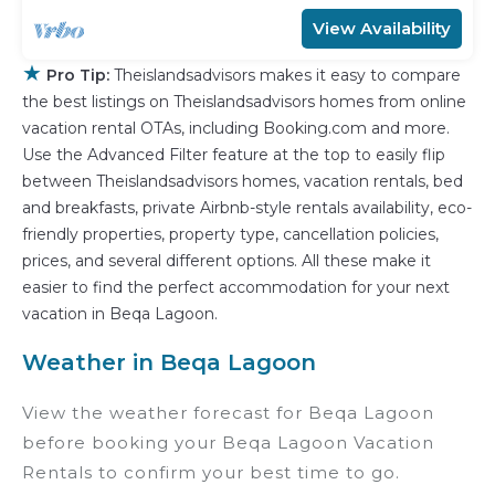
View Availability
★
Pro Tip:
Theislandsadvisors makes it easy to compare
the best listings on Theislandsadvisors homes from online
vacation rental OTAs, including Booking.com and more.
Use the Advanced Filter feature at the top to easily flip
between Theislandsadvisors homes, vacation rentals, bed
and breakfasts, private Airbnb-style rentals availability, eco-
friendly properties, property type, cancellation policies,
prices, and several different options. All these make it
easier to find the perfect accommodation for your next
vacation in Beqa Lagoon.
Weather in Beqa Lagoon
View the weather forecast for Beqa Lagoon
before booking your Beqa Lagoon Vacation
Rentals to confirm your best time to go.