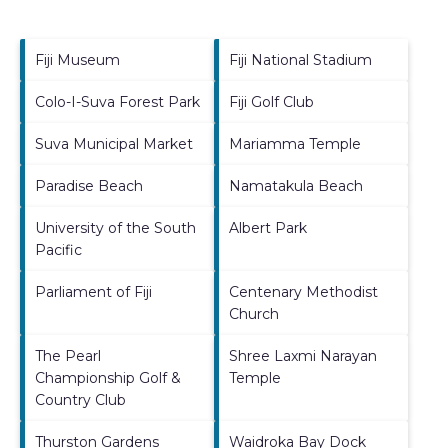
Fiji Museum
Fiji National Stadium
Colo-I-Suva Forest Park
Fiji Golf Club
Suva Municipal Market
Mariamma Temple
Paradise Beach
Namatakula Beach
University of the South
Albert Park
Pacific
Parliament of Fiji
Centenary Methodist
Church
The Pearl
Shree Laxmi Narayan
Championship Golf &
Temple
Country Club
Thurston Gardens
Waidroka Bay Dock