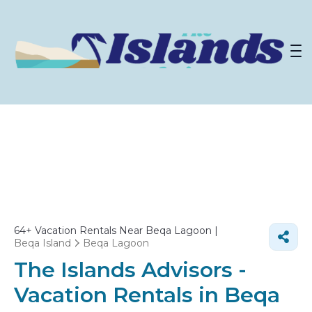
64+
Vacation Rentals Near Beqa Lagoon |
Beqa Island
Beqa Lagoon
The Islands Advisors -
Vacation Rentals in Beqa