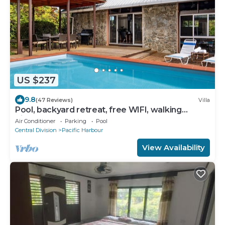
US $237
9.8
(47 Reviews)
Villa
Pool, backyard retreat, free WIFI, walking
distance to the beach & restaurant
Air Conditioner
Parking
Pool
Central Division
Pacific Harbour
View Availability