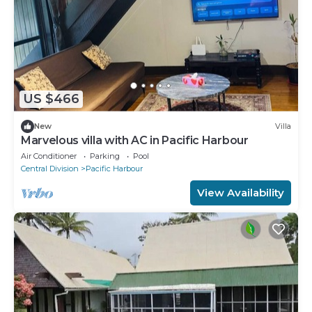
US $466
New
Villa
Marvelous villa with AC in Pacific Harbour
Air Conditioner
Parking
Pool
Central Division
Pacific Harbour
View Availability