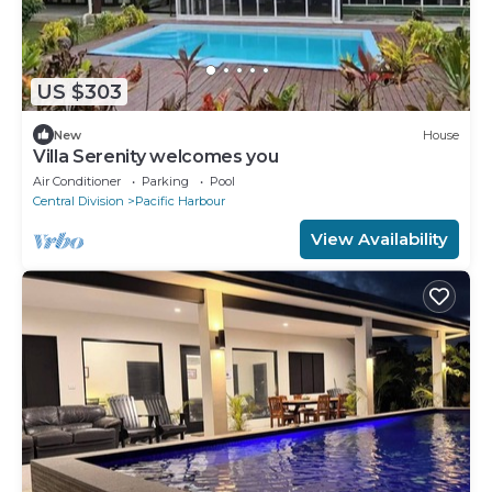
US $303
New
House
Villa Serenity welcomes you
Air Conditioner
Parking
Pool
Central Division
Pacific Harbour
View Availability