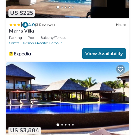
US $225
|
4.0
(3 Reviews)
House
Marrs Villa
Parking
Pool
Balcony/Terrace
Central Division
Pacific Harbour
View Availability
US $3,884