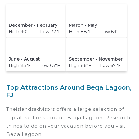
December - February
March - May
High 90°F Low 72°F
High 88°F Low 69°F
June - August
September - November
High 85°F Low 63°F
High 86°F Low 67°F
Top Attractions Around Beqa Lagoon,
FJ
Theislandsadvisors offers a large selection of
top attractions around
Beqa Lagoon.
Research
things to do on your vacation before you visit
Beqa Lagoon
.