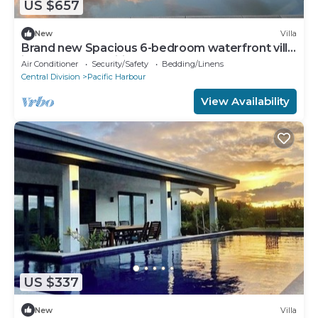
US $657
New
Villa
Brand new Spacious 6-bedroom waterfront villa
in awesome Pacific Harbour
Air Conditioner
Security/Safety
Bedding/Linens
Central Division
Pacific Harbour
View Availability
US $337
New
Villa