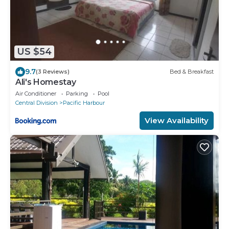
US $54
9.7
(3 Reviews)
Bed & Breakfast
Ali's Homestay
Air Conditioner
Parking
Pool
Central Division
Pacific Harbour
View Availability