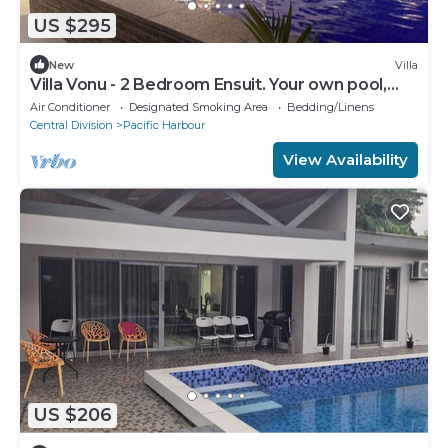
US $295
New
Villa
Villa Vonu - 2 Bedroom Ensuit. Your own pool,
secured landscape near the beach.
Air Conditioner
Designated Smoking Area
Bedding/Linens
Central Division
Pacific Harbour
View Availability
US $206