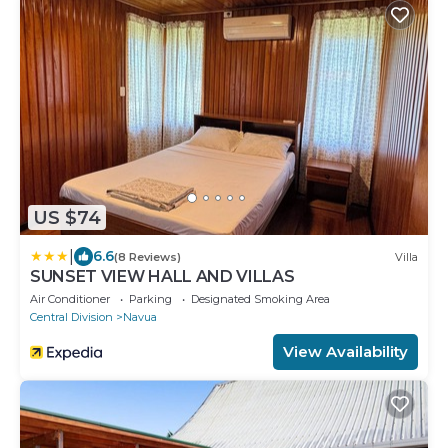
US $74
|
6.6
(8 Reviews)
Villa
SUNSET VIEW HALL AND VILLAS
Air Conditioner
Parking
Designated Smoking Area
Central Division
Navua
View Availability