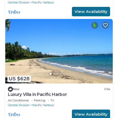
Central Division
Pacific Harbour
View Availability
US $628
New
Villa
Luxury Villa in Pacific Harbor
Air Conditioner
Parking
TV
Central Division
Pacific Harbour
View Availability