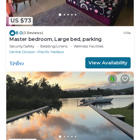
US $73
8.0
(3 Reviews)
Villa
Master bedroom, Large bed, parking
Security/Safety
Bedding/Linens
Wellness Facilities
Central Division
Pacific Harbour
View Availability