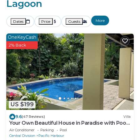
Lagoon
More
Dates
Price
Guests
OneKeyCash
2% Back
US $199
9.6
(47 Reviews)
Villa
Your Own Beautiful House in Paradise with Pool
and River Access
Air Conditioner
Parking
Pool
Central Division
Pacific Harbour