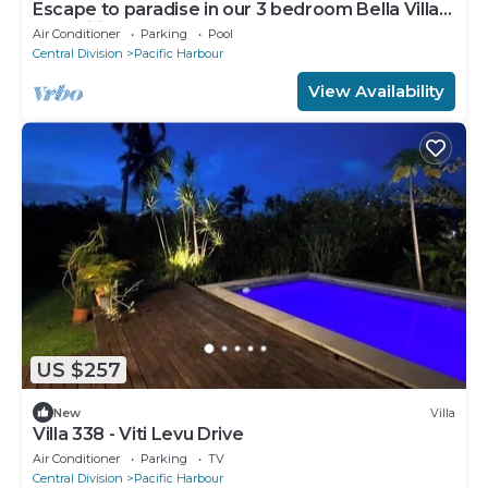
Escape to paradise in our 3 bedroom Bella Villa
at Pacific Harbour.
Air Conditioner
Parking
Pool
Central Division
Pacific Harbour
View Availability
US $257
New
Villa
Villa 338 - Viti Levu Drive
Air Conditioner
Parking
TV
Central Division
Pacific Harbour