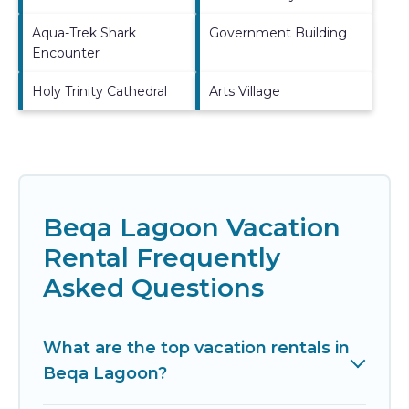
Aqua-Trek Shark
Government Building
Encounter
Holy Trinity Cathedral
Arts Village
Beqa Lagoon Vacation
Rental Frequently
Asked Questions
What are the top vacation rentals in
Beqa Lagoon?