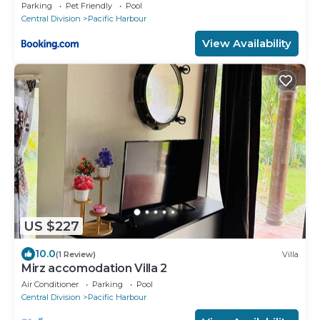
Parking
Pet Friendly
Pool
Central Division
Pacific Harbour
View Availability
US $227
10.0
(1 Review)
Villa
Mirz accomodation Villa 2
Air Conditioner
Parking
Pool
Central Division
Pacific Harbour