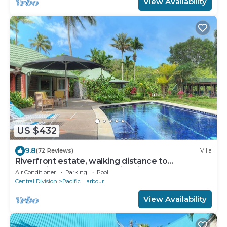
View Availability
US $432
9.8
(72 Reviews)
Villa
Riverfront estate, walking distance to
everything, free WIFI, family friendly!
Air Conditioner
Parking
Pool
Central Division
Pacific Harbour
View Availability