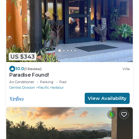
US $343
10.0
(1 Review)
Villa
Paradise Found!
Air Conditioner
Parking
Pool
Central Division
Pacific Harbour
View Availability