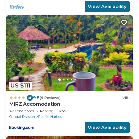
View Availability
US $111
|
9.8
(9 Reviews)
Villa
MIRZ Accomodation
Air Conditioner
Parking
Pool
Central Division
Pacific Harbour
View Availability