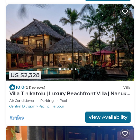
US $2,328
10.0
(2 Reviews)
Villa
Villa Tinikatolu | Luxury Beachfront Villa | Nanuku
Resort | Private Chef & Pool
Air Conditioner
Parking
Pool
Central Division
Pacific Harbour
View Availability