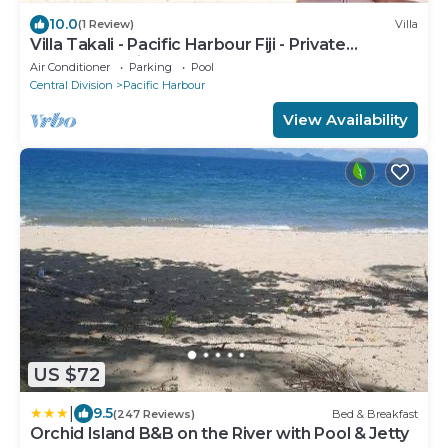
10.0
(1 Review)
Villa
Villa Takali - Pacific Harbour Fiji - Private
Beachfront Villa -
Air Conditioner
Parking
Pool
Central Division
Pacific Harbour
View Availability
US $72
|
9.5
(247 Reviews)
Bed & Breakfast
Orchid Island B&B on the River with Pool & Jetty