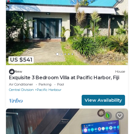
US $541
New
House
Exquisite 3 Bedroom Villa at Pacific Harbor, Fiji
Air Conditioner
Parking
Pool
Central Division
Pacific Harbour
View Availability