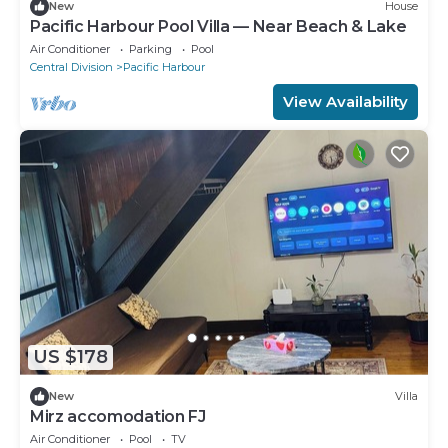
New
House
Pacific Harbour Pool Villa — Near Beach & Lake
Air Conditioner
Parking
Pool
Central Division
Pacific Harbour
View Availability
US $178
New
Villa
Mirz accomodation FJ
Air Conditioner
Pool
TV