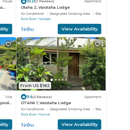
10.0
House
(2 Reviews)
Apartment
ra
Otaha 2, Vaiotaha Lodge
Air Conditioner
Designated Smoking Area
Bedding/Linens
Bora Bora
Vaitape
lity
View Availability
From US $182
9.4
Villa
(3 Reviews)
Apartment
pool,
OTAHA 1, Vaiotaha Lodge
 .
Air Conditioner
Designated Smoking Area
Bedding/Linens
Bora Bora
Nunue
lity
View Availability