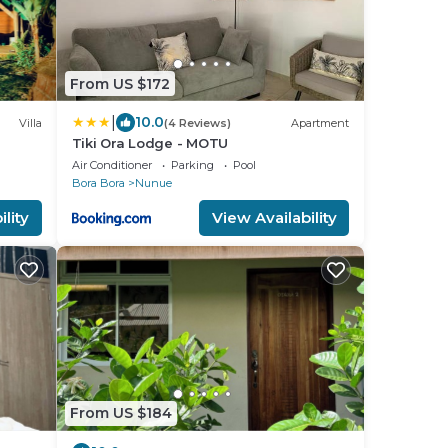
From US $172
|
10.0
Villa
(4 Reviews)
Apartment
Tiki Ora Lodge - MOTU
Air Conditioner
Parking
Pool
Bora Bora
Nunue
lity
View Availability
From US $184