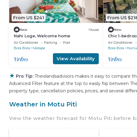
From US $241
From US $21
New
House
New
Nahi Loge, Welcome home
Chic 1-bedroo
WiFi, AC in P
Air Conditioner
Parking
Pool
Air Conditioner
Bora Bora
Vaitape
Bora Bora
Nunu
View Availability
★
Pro Tip:
Theislandsadvisors makes it easy to compare th
Advanced Filter feature at the top to easily flip between Thei
property type, cancellation policies, prices, and several dif
Weather in Motu Piti
View the weather forecast for Motu Piti before b