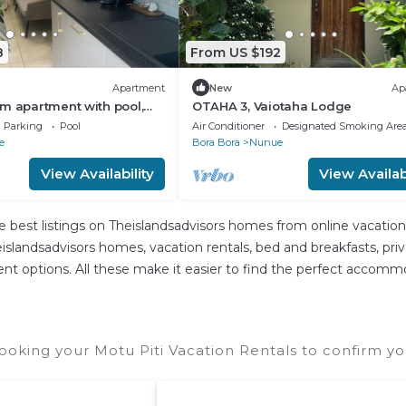
8
From US $192
Apartment
New
Ap
m apartment with pool,
OTAHA 3, Vaiotaha Lodge
ovai Bay near Matira Beach
Parking
Pool
Air Conditioner
Designated Smoking Are
e
Bora Bora
Nunue
View Availability
View Availabi
e best listings on Theislandsadvisors homes from online vacatio
slandsadvisors homes, vacation rentals, bed and breakfasts, private
ferent options. All these make it easier to find the perfect accomm
ooking your Motu Piti Vacation Rentals to confirm yo