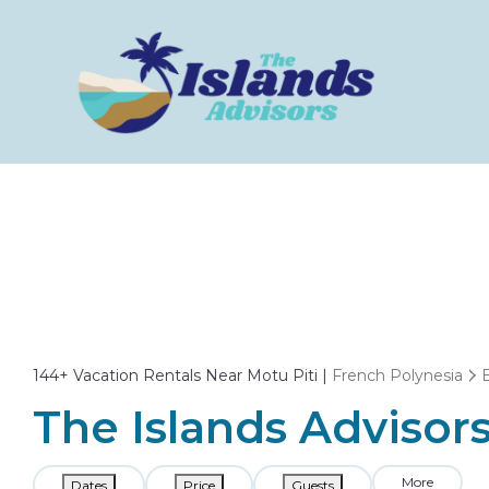
144+
Vacation Rentals Near Motu Piti |
French Polynesia
The Islands Advisors
More
Dates
Price
Guests