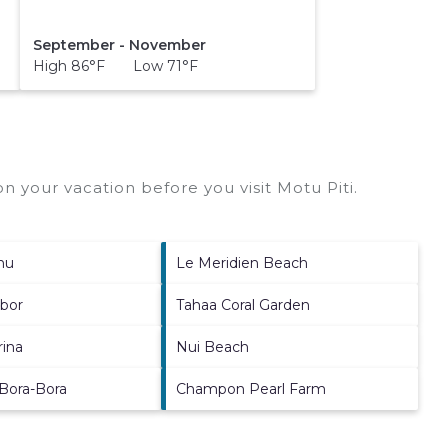
September - November
High 86°F Low 71°F
n your vacation before you visit
Motu Piti
.
nu
Le Meridien Beach
rbor
Tahaa Coral Garden
rina
Nui Beach
 Bora-Bora
Champon Pearl Farm