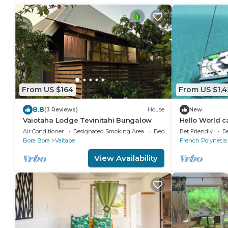
From US $164
From US $1,
8.8
(3 Reviews)
House
New
Vaiotaha Lodge Tevinitahi Bungalow
Hello World 
Air Conditioner
Designated Smoking Area
Bedding/Linens
Pet Friendly
D
Bora Bora
Vaitape
French Polynesia
View Availability