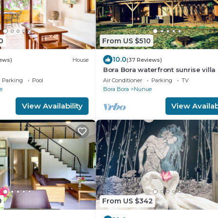
0
From US $510
10.0
iews)
House
(37 Reviews)
Bora Bora waterfront sunrise villa
Parking
Pool
Air Conditioner
Parking
TV
e
Bora Bora
Nunue
View Availability
View Availabi
9
From US $342