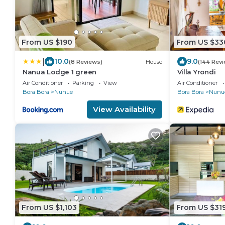
From US $190
From US $33
|
10.0
9.0
(8 Reviews)
House
(144 Rev
Nanua Lodge 1 green
Villa Yrondi
Air Conditioner
Parking
View
Air Conditioner
Bora Bora
Nunue
Bora Bora
Nunu
View Availability
From US $1,103
From US $31