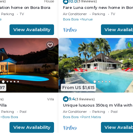
10.0
ews)
House
(3 Reviews)
ation home on Bora Bora
Fare Luna comfy new home in Bo
Bora
Parking
TV
Air Conditioner
Parking
TV
e
Bora Bora
Nunue
View Availability
View Availabi
97
From US $1,615
9.4
s)
Villa
(3 Reviews)
illa
Unique luxuous 350sq m Villa with 
fitness area, home cinema lounge
Parking
Pool
Air Conditioner
Parking
Pool
Bora Bora
Bora Bora
Point Matira
View Availability
View Availabi