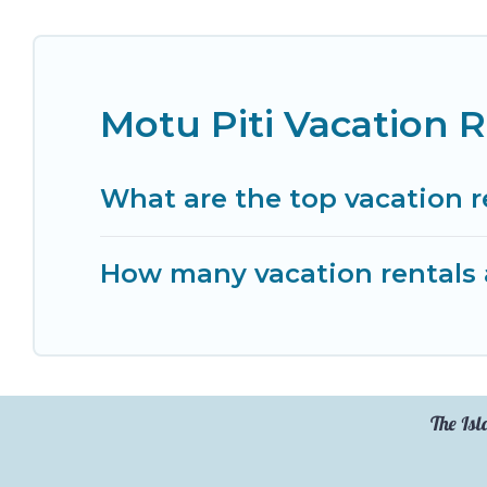
Motu Piti Vacation 
What are the top vacation r
How many vacation rentals a
The Isl