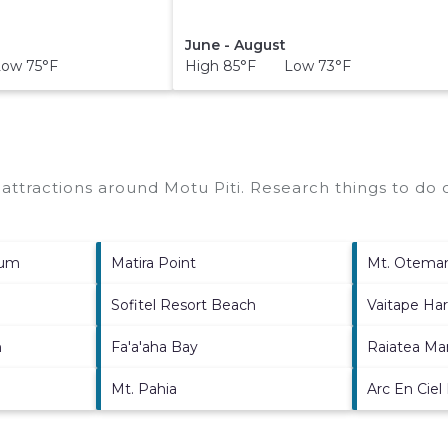
June - August
ow 75°F
High 85°F Low 73°F
p attractions around
Motu Piti.
Research things to do o
ium
Matira Point
Mt. Otema
Sofitel Resort Beach
Vaitape Ha
h
Fa'a'aha Bay
Raiatea Ma
Mt. Pahia
Arc En Ciel