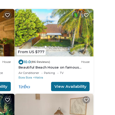
From US $777
10.0
House
(86 Reviews)
House
Beautiful Beach House on famous
Matira Beach!
ce
Air Conditioner
Parking
TV
Bora Bora
Matira
lity
View Availability