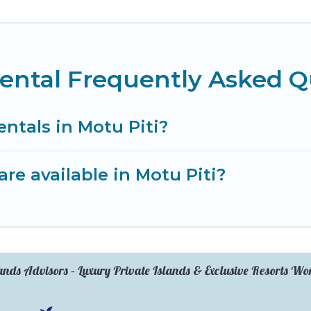
Rental Frequently Asked Q
entals in Motu Piti?
re available in Motu Piti?
ands Advisors – Luxury Private Islands & Exclusive Resorts W