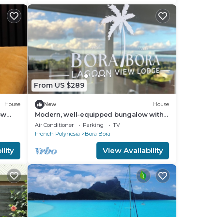
From US $289
House
New
House
ow
Modern, well-equipped bungalow with
goon!
an exceptional view of the lagoon
Air Conditioner
Parking
TV
French Polynesia
Bora Bora
lity
View Availability