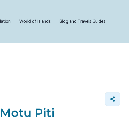
ation
World of Islands
Blog and Travels Guides
 Motu Piti