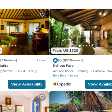
9
From US $329
5
10.0
(2 Reviews)
House
(57 Reviews)
atira
Rohotu Fare
ny/Terrace
Child Friendly
Air Conditioner
Parking
Balcony/Terra
a
Bora Bora
Nunue
View Availability
View Availabi