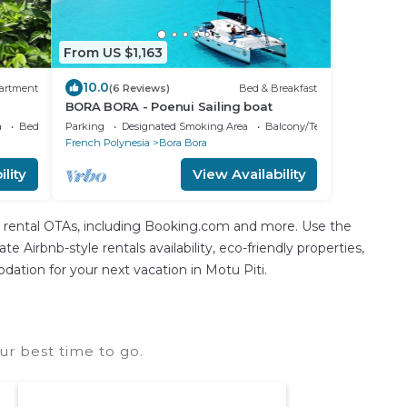
From US $1,163
10.0
artment
(6 Reviews)
Bed & Breakfast
BORA BORA - Poenui Sailing boat
a
Bedding/Linens
Parking
Designated Smoking Area
Balcony/Terrace
French Polynesia
Bora Bora
lity
View Availability
n rental OTAs, including Booking.com and more. Use the
 Airbnb-style rentals availability, eco-friendly properties,
odation for your next vacation in Motu Piti.
ur best time to go.