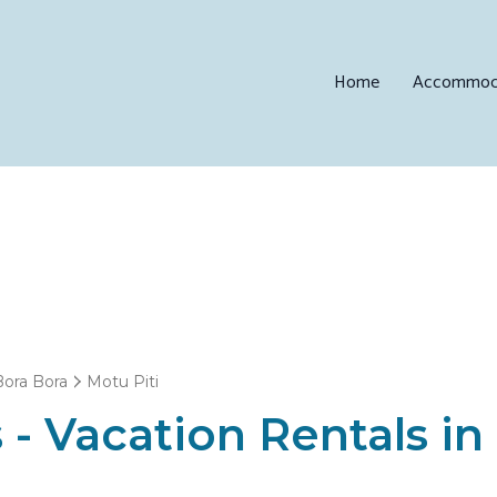
Home
Accommod
Bora Bora
Motu Piti
 - Vacation Rentals in