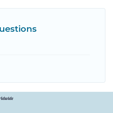
uestions
orldwide