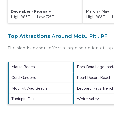
December - February
March - May
High 88°F Low 72°F
High 88°F L
Top Attractions Around Motu Piti, PF
Theislandsadvisors offers a large selection of to
Matira Beach
Bora Bora Lagoonar
Coral Gardens
Pearl Resort Beach
Moti Piti Aau Beach
Leopard Rays Trenc
Tupitipiti Point
White Valley