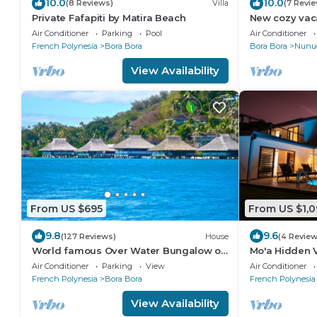
10.0
10.0
(8 Reviews)
Villa
(7 Revi
Private Fafapiti by Matira Beach
New cozy vac
Air Conditioner
Parking
Pool
Air Conditioner
French Polynesia
Bora Bora
Bora Bora
Nunu
View Availability
From US $695
From US $1,0
9.8
9.6
(127 Reviews)
House
(4 Review
World famous Over Water Bungalow on
Mo'a Hidden V
Bora Bora! Marlon Brando's Bora Bora
Air Conditioner
Parking
View
Air Conditioner
Home!
French Polynesia
Bora Bora
French Polynesia
View Availability