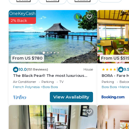
OneKeyCash
2% Back
From US $780
From US $51
|
10.0
9.
(151 Reviews)
House
The Black Pearl! The most luxurious
BORA - Fare M
private OVER WATER BUNGALOW on
Air Conditioner
Parking
TV
Parking
Balco
Bora Bora!
French Polynesia
Bora Bora
Bora Bora
Matir
View Availability